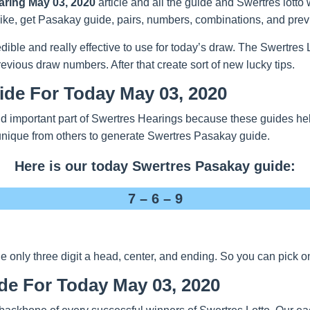
aring May 03, 2020
article and all the guide and Swertres lotto
 Like, get Pasakay guide, pairs, numbers, combinations, and previ
redible and really effective to use for today’s draw. The Swertre
evious draw numbers. After that create sort of new lucky tips.
ide For Today May 03, 2020
d important part of Swertres Hearings because these guides help
unique from others to generate Swertres Pasakay guide.
Here is our today Swertres Pasakay guide:
7 – 6 – 9
nly three digit a head, center, and ending. So you can pick one
de For Today May 03, 2020