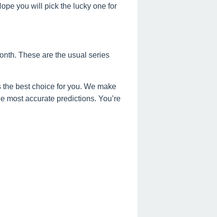
e you will pick the lucky one for
onth. These are the usual series
 the best choice for you. We make
the most accurate predictions. You’re