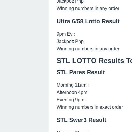
Jackpot: Php
Winning numbers in any order
Ultra 6/58 Lotto Result
9pm Ev :
Jackpot: Php
Winning numbers in any order
STL LOTTO Results To
STL Pares Result
Morning 11am :
Afternoon 4pm :
Evening 9pm :
Winning numbers in exact order
STL Swer3 Result