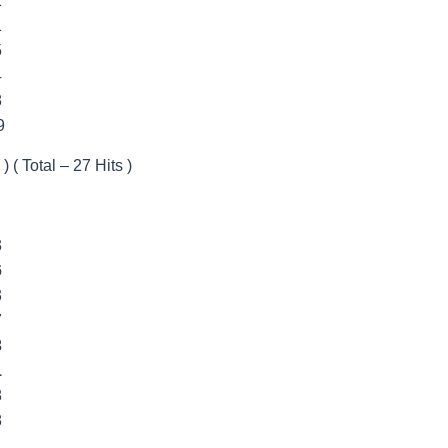
2
1
5
4
8
9
) ( Total – 27 Hits )
3
6
3
7
3
1
8
8
1