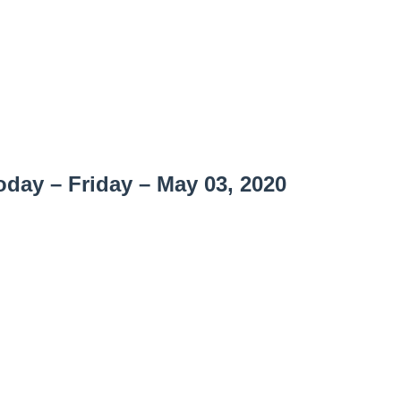
day – Friday – May 03, 2020