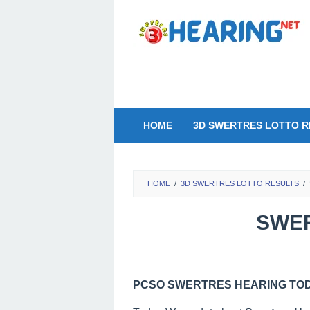
Skip
to
content
HOME
3D SWERTRES LOTTO R
HOME
/
3D SWERTRES LOTTO RESULTS
/
SWER
PCSO SWERTRES HEARING TODA