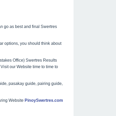
can go as best and final Swertres
lar options, you should think about
takes Office) Swertres Results
Visit our Website time to time to
ide, pasakay guide, pairing guide,
aring Website
PinoySwertres.com