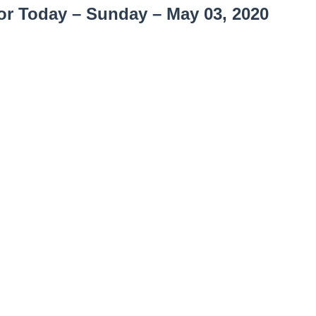
or Today – Sunday – May 03, 2020