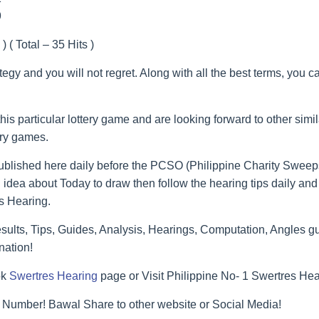
9
) ( Total – 35 Hits )
ategy and you will not regret. Along with all the best terms, you 
his particular lottery game and are looking forward to other simi
ery games.
blished here daily before the PCSO (Philippine Charity Sweeps
 idea about Today to draw then follow the hearing tips daily and 
s Hearing.
lts, Tips, Guides, Analysis, Hearings, Computation, Angles gu
nation!
ok
Swertres Hearing
page or Visit Philippine No- 1 Swertres He
 Number! Bawal Share to other website or Social Media!