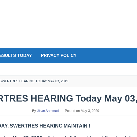
ESULTS TODAY
PRIVACY POLICY
SWERTRES HEARING TODAY MAY 03, 2019
TRES HEARING Today May 03,
By
Jisan Ahmmed
Posted on
May 3, 2020
Y, SWERTRES HEARING MAINTAIN !