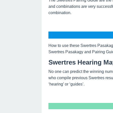
The Swertres Pairing Guide are the 
and combinations are very successfu
combination.
How to use these Swertres Pasakagy
Swertres Pasakagy and Pairing Guide
Swertres Hearing Ma
No one can predict the winning num
who compile previous Swertres resul
‘hearing’ or ‘guides’.