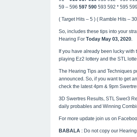
59 – 596
597
590
593 592 * 595 59
( Target Hits – 5 ) ( Ramble Hits – 30 
So, includes these tips into your str
Hearing For
Today May 03, 2020
.
If you have already been lucky with t
playing Ez2 lottery and the STL lott
The Hearing Tips and Techniques pu
announced. So, if you want to get an
check the latest 4pm & 9pm Swertre
3D Swertres Results, STL Swer3 Resu
daily probables and Winning Combi
For more update join us on Facebo
BABALA
: Do not copy our Hearing