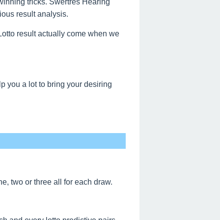
 winning tricks. Swertres Hearing
ous result analysis.
s Lotto result actually come when we
 you a lot to bring your desiring
, two or three all for each draw.