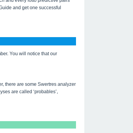
h and every lotto predictive pairs
 Guide and get one successful
r. You will notice that our
r, there are some Swertres analyzer
ses are called ‘probables’,