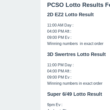
PCSO Lotto Results F
2D EZ2 Lotto Result
11:00 AM Day :
04:00 PM Aft :
09:00 PM Ev :
Winning numbers in exact order
3D Swertres Lotto Result
11:00 PM Day :
04:00 PM Aft :
09:00 PM Ev :
Winning numbers in exact order
Super 6/49 Lotto Result
9pm Ev :