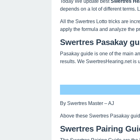
Today We update best
Swertres He
depends on a lot of different terms.
All the Swertres Lotto tricks are inc
apply the formula and analyze the pr
Swertres Pasakay gu
Pasakay guide is one of the main an
results. We SwertresHearing.net is 
By Swertres Master – AJ
Above these Swertres Pasakay guide o
Swertres Pairing Gui