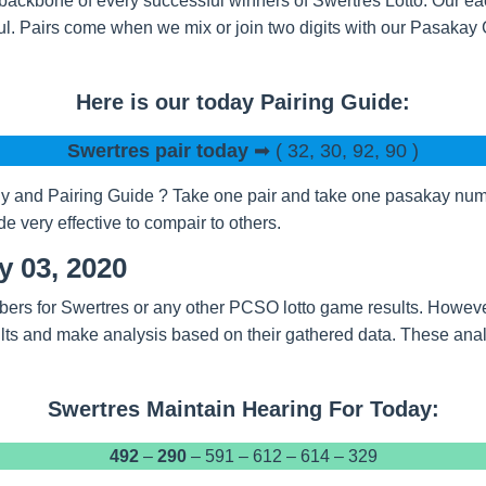
backbone of every successful winners of Swertres Lotto. Our eac
l. Pairs come when we mix or join two digits with our Pasakay
Here is our today Pairing Guide:
Swertres pair today
➡ ( 32, 30, 92, 90 )
 and Pairing Guide ? Take one pair and take one pasakay numbe
 very effective to compair to others.
y 03, 2020
bers for Swertres or any other PCSO lotto game results. Howeve
ts and make analysis based on their gathered data. These analy
Swertres Maintain Hearing For Today:
492
–
290
– 591 – 612 – 614 – 329