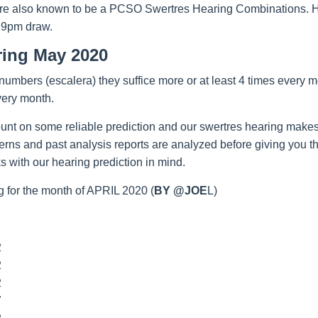
re also known to be a PCSO Swertres Hearing Combinations. Hop
 9pm draw.
ring May 2020
umbers (escalera) they suffice more or at least 4 times every m
very month.
unt on some reliable prediction and our swertres hearing makes
tterns and past analysis reports are analyzed before giving you 
 with our hearing prediction in mind.
 for the month of APRIL 2020 (
BY @JOE
L)
2
2
2
7