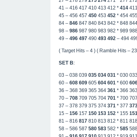
27 – 278 279
275
274
271 * 277 27
41 – 416 417 410 413 412 *
414
41
45 – 456 457
450
453
452
* 454 45
84 –
846
847 840 843 842 * 848 84
98 –
986
987 980 983 982 * 989 98
49 –
496
497
490
493
492
– 494 49
( Target Hits – 4 ) ( Ramble Hits – 23 
SET B
:
03 – 038 039
035
034
031
* 030 03
60 –
608
609
605
604
601
* 600
60
36 – 368 369 365 364
361
* 366 36
70 –
708
709 705 704
701
* 700 70
37 – 378 379 375 374
371
* 377
37
15 –
156
157
150
153
152
* 155
15
81 – 816
817
810 813 812 * 811 81
58 – 586 587
580
583
582 *
585
58
91 –
916
917
910
913 912 * 919 91