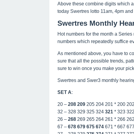
Above these combine digits which a
today Swertres lotto 11am, 4pm and
Swertres Monthly Hea
Hot numbers for the month a Series n
numbers which repeatedly suffice e
As mentioned above, you have to co
sure that all the possible trends, pa
sure to win once you make your picks
Swertres and Swer3 monthly hearing
SET A
:
20 –
208
209
205 204 201 * 200 20
32 – 328 329 325 324
321
* 323 32
26 –
268
269 265 264 261 * 266 26
67 –
678
679
675
674
671 * 667 67