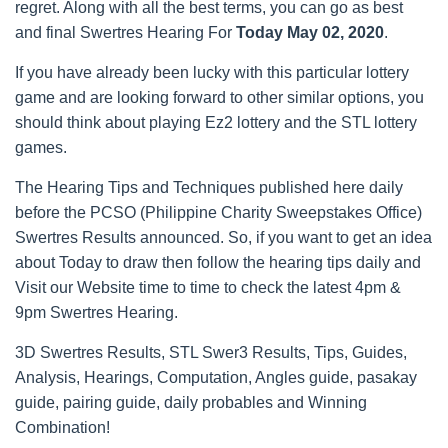
regret. Along with all the best terms, you can go as best
and final Swertres Hearing For
Today May 02, 2020
.
If you have already been lucky with this particular lottery
game and are looking forward to other similar options, you
should think about playing Ez2 lottery and the STL lottery
games.
The Hearing Tips and Techniques published here daily
before the PCSO (Philippine Charity Sweepstakes Office)
Swertres Results announced. So, if you want to get an idea
about Today to draw then follow the hearing tips daily and
Visit our Website time to time to check the latest 4pm &
9pm Swertres Hearing.
3D Swertres Results, STL Swer3 Results, Tips, Guides,
Analysis, Hearings, Computation, Angles guide, pasakay
guide, pairing guide, daily probables and Winning
Combination!