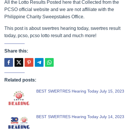
All the Lotto Results Posted here that Collected from the
PCSO official website and we are not affiliate with the
Philippine Charity Sweepstakes Office.
This post is about swertres hearing today, swertres result
today, pcso, pcso lotto result and much more!
Share this:
Related posts:
BEST SWERTRES Hearing Today July 15, 2023
BEST SWERTRES Hearing Today July 14, 2023