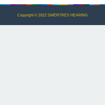
Copyright © 2022 SWERTRES HEARING