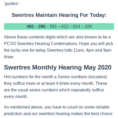
‘guides’.
Swertres Maintain Hearing For Today:
492
–
290
– 591 – 612 – 614 – 329
Above these combine digits which are also known to be a
PCSO Swertres Hearing Combinations. Hope you will pick
the lucky one for today Swertres lotto 11am, 4pm and 9pm
draw.
Swertres Monthly Hearing May 2020
Hot numbers for the month a Series numbers (escalera)
they suffice more or at least 4 times every month. These
are the usual series numbers which repeatedly suffice
every month.
As mentioned above, you have to count on some reliable
prediction and our swertres hearing makes the best choice