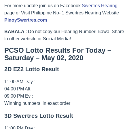
For more update join us on Facebook
Swertres Hearing
page or Visit Philippine No- 1 Swertres Hearing Website
PinoySwertres.com
BABALA
: Do not copy our Hearing Number! Bawal Share
to other website or Social Media!
PCSO Lotto Results For Today –
Saturday – May 02, 2020
2D EZ2 Lotto Result
11:00 AM Day :
04:00 PM Aft :
09:00 PM Ev :
Winning numbers in exact order
3D Swertres Lotto Result
11:00 PM Day :