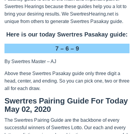
Swertres Hearings because these guides help you a lot to
bring your desiring results. We SwertresHearing.net is
unique from others to generate Swertres Pasakay guide.
Here is our today Swertres Pasakay guide:
7 – 6 – 9
By Swertres Master – AJ
Above these Swertres Pasakay guide only three digit a
head, center, and ending. So you can pick one, two or three
all for each draw.
Swertres Pairing Guide For Today
May 02, 2020
The Swertres Pairing Guide are the backbone of every
successful winners of Swertres Lotto. Our each and every