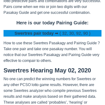
lotto predictive pairs and combinations are very successful.
Pairs come when we mix or join two digits with our
Pasakay Guide and get one successful combination.
Here is our today Pairing Guide:
Swertres pair today
➡ ( 32, 30, 92, 90 )
How to use these Swertres Pasakagy and Pairing Guide ?
Take one pair and take one pasakay number. You will
notice that our Swertres Pasakagy and Pairing Guide very
effective to compair to others.
Swertres Hearing May 02, 2020
No one can predict the winning numbers for Swertres or
any other PCSO lotto game results. However, there are
some Swertres analyzer who compile previous Swertres
results and make analysis based on their gathered data.
These analyses are called ‘probables’, ‘hearing’ or