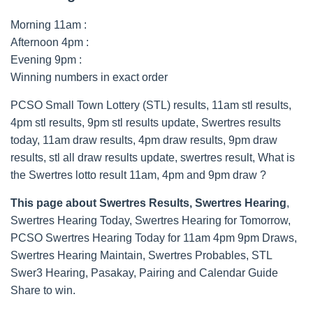
Morning 11am :
Afternoon 4pm :
Evening 9pm :
Winning numbers in exact order
PCSO Small Town Lottery (STL) results, 11am stl results,
4pm stl results, 9pm stl results update, Swertres results
today, 11am draw results, 4pm draw results, 9pm draw
results, stl all draw results update, swertres result, What is
the Swertres lotto result 11am, 4pm and 9pm draw ?
This page about Swertres Results, Swertres Hearing
,
Swertres Hearing Today, Swertres Hearing for Tomorrow,
PCSO Swertres Hearing Today for 11am 4pm 9pm Draws,
Swertres Hearing Maintain, Swertres Probables, STL
Swer3 Hearing, Pasakay, Pairing and Calendar Guide
Share to win.