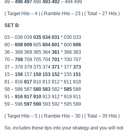
49 –
496
497
490
493
492
– 494 499
( Target Hits – 4 ) ( Ramble Hits – 23 ) ( Total – 27 Hits )
SET B
:
03 – 038 039
035
034
031
* 030 033
60 –
608
609
605
604
601
* 600
606
36 – 368 369 365 364
361
* 366 363
70 –
708
709 705 704
701
* 700 707
37 – 378 379 375 374
371
* 377
373
15 –
156
157
150
153
152
* 155
151
81 – 816
817
810 813 812 * 811 818
58 – 586 587
580
583
582 *
585
588
91 –
916
917
910
913 912 * 919 911
59 – 596
597
590
593 592 * 595 599
( Target Hits – 5 ) ( Ramble Hits – 30 ) ( Total – 35 Hits )
So, includes these tips into your strategy and you will not