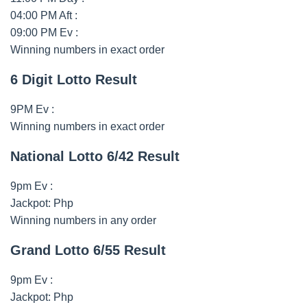
04:00 PM Aft :
09:00 PM Ev :
Winning numbers in exact order
6 Digit Lotto Result
9PM Ev :
Winning numbers in exact order
National Lotto 6/42 Result
9pm Ev :
Jackpot: Php
Winning numbers in any order
Grand Lotto 6/55 Result
9pm Ev :
Jackpot: Php