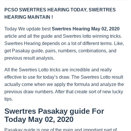
PCSO SWERTRES HEARING TODAY, SWERTRES
HEARING MAINTAIN !
Today We update best
Swertres Hearing May 02, 2020
article and all the guide and Swertres lotto winning tricks.
Swertres Hearing depends on a lot of different terms. Like,
get Pasakay guide, pairs, numbers, combinations, and
previous result analysis.
All the Swertres Lotto tricks are incredible and really
effective to use for today’s draw. The Swertres Lotto result
actually come when we apply the formula and analyze the
previous draw numbers. After that create sort of new lucky
tips.
Swertres Pasakay guide For
Today May 02, 2020
Pasakay guide is one of the main and important part of