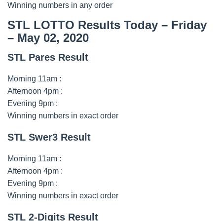
Winning numbers in any order
STL LOTTO Results Today – Friday
– May 02, 2020
STL Pares Result
Morning 11am :
Afternoon 4pm :
Evening 9pm :
Winning numbers in exact order
STL Swer3 Result
Morning 11am :
Afternoon 4pm :
Evening 9pm :
Winning numbers in exact order
STL 2-Digits Result