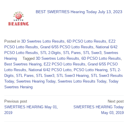
BEST SWERTRES Hearing Today July 13, 2023
Posted in
3D Swertres Lotto Results
,
6D PCSO Lotto Results
,
EZ2
PCSO Lotto Results
,
Grand 6/55 PCSO Lotto Results
,
National 6/42
PCSO Lotto Results
,
STL 2-Digits
,
STL Pares
,
STL Swer3
,
Swertres
Hearing
Tagged
3D Swertres Lotto Results
,
6D PCSO Lotto Results
,
Best Swertres Hearing
,
EZ2 PCSO Lotto Results
,
Grand 6/55 PCSO
Lotto Results
,
National 6/42 PCSO Lotto
,
PCSO Lotto Hearing
,
STL 2-
Digits
,
STL Pares
,
STL Swer3
,
STL Swer3 Hearing
,
STL Swer3 Results
Today
,
Swertres Hearing Today
,
Swertres Lotto Results Today
,
Today
Swertres Heraing
Post
Previous post
Next post
SWERTRES HEARING May 01,
SWERTRES HEARING Today
navigation
2019
May 03, 2019