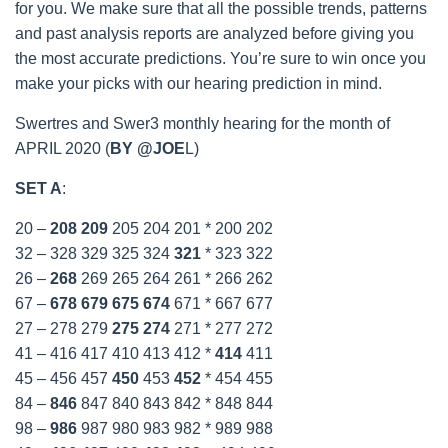
for you. We make sure that all the possible trends, patterns
and past analysis reports are analyzed before giving you
the most accurate predictions. You’re sure to win once you
make your picks with our hearing prediction in mind.
Swertres and Swer3 monthly hearing for the month of
APRIL 2020 (
BY @JOE
L)
SET A
:
20 –
208
209
205 204 201 * 200 202
32 – 328 329 325 324
321
* 323 322
26 –
268
269 265 264 261 * 266 262
67 –
678
679
675
674
671 * 667 677
27 – 278 279
275
274
271 * 277 272
41 – 416 417 410 413 412 *
414
411
45 – 456 457
450
453
452
* 454 455
84 –
846
847 840 843 842 * 848 844
98 –
986
987 980 983 982 * 989 988