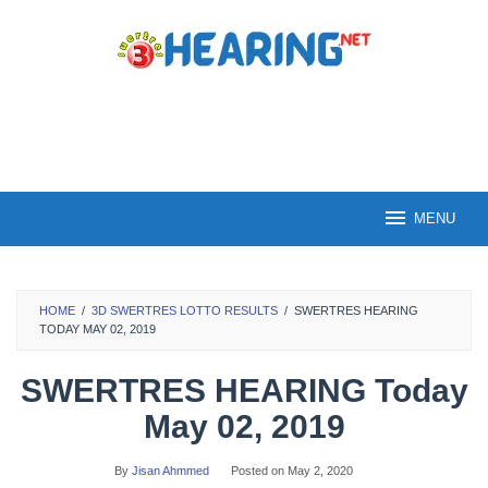
Skip
to
content
MENU
HOME
/
3D SWERTRES LOTTO RESULTS
/
SWERTRES HEARING
TODAY MAY 02, 2019
SWERTRES HEARING Today
May 02, 2019
By
Jisan Ahmmed
Posted on
May 2, 2020