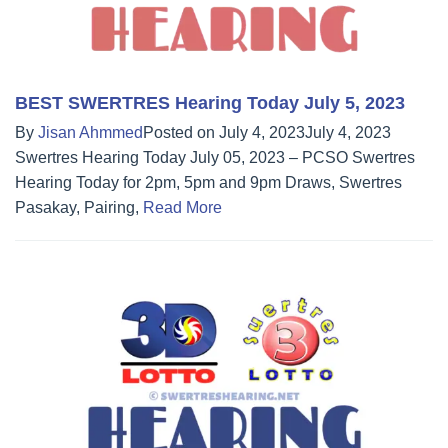
BEST SWERTRES Hearing Today July 5, 2023
By
Jisan Ahmmed
Posted on
July 4, 2023
July 4, 2023
Swertres Hearing Today July 05, 2023 – PCSO Swertres
Hearing Today for 2pm, 5pm and 9pm Draws, Swertres
Pasakay, Pairing,
Read More