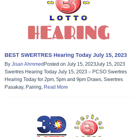
BEST SWERTRES Hearing Today July 15, 2023
By
Jisan Ahmmed
Posted on
July 15, 2023
July 15, 2023
Swertres Hearing Today July 15, 2023 – PCSO Swertres
Hearing Today for 2pm, 5pm and 9pm Draws, Swertres
Pasakay, Pairing,
Read More