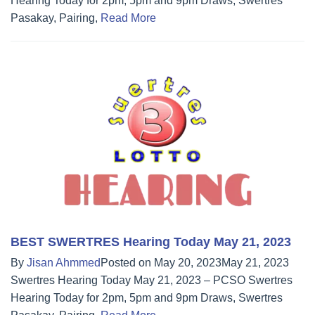
Hearing Today for 2pm, 5pm and 9pm Draws, Swertres
Pasakay, Pairing,
Read More
BEST SWERTRES Hearing Today May 21, 2023
By
Jisan Ahmmed
Posted on
May 20, 2023
May 21, 2023
Swertres Hearing Today May 21, 2023 – PCSO Swertres
Hearing Today for 2pm, 5pm and 9pm Draws, Swertres