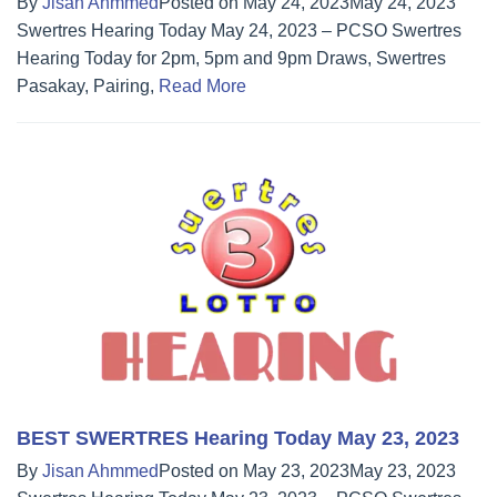
By
Jisan Ahmmed
Posted on
May 24, 2023
May 24, 2023
Swertres Hearing Today May 24, 2023 – PCSO Swertres
Hearing Today for 2pm, 5pm and 9pm Draws, Swertres
Pasakay, Pairing,
Read More
BEST SWERTRES Hearing Today May 23, 2023
By
Jisan Ahmmed
Posted on
May 23, 2023
May 23, 2023