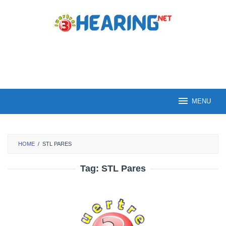
Skip
to
content
MENU
HOME
/
STL PARES
Tag:
STL Pares