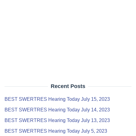
Recent Posts
BEST SWERTRES Hearing Today July 15, 2023
BEST SWERTRES Hearing Today July 14, 2023
BEST SWERTRES Hearing Today July 13, 2023
BEST SWERTRES Hearing Today July 5, 2023