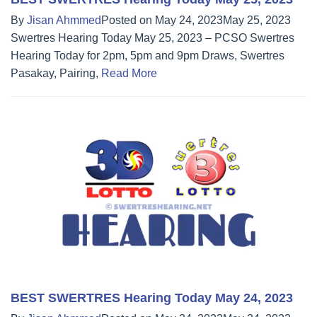
By
Jisan Ahmmed
Posted on
May 24, 2023
May 25, 2023
Swertres Hearing Today May 25, 2023 – PCSO Swertres
Hearing Today for 2pm, 5pm and 9pm Draws, Swertres
Pasakay, Pairing,
Read More
BEST SWERTRES Hearing Today May 24, 2023