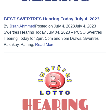
BEST SWERTRES Hearing Today July 4, 2023
By
Jisan Ahmmed
Posted on
July 4, 2023
July 4, 2023
Swertres Hearing Today July 04, 2023 – PCSO Swertres
Hearing Today for 2pm, 5pm and 9pm Draws, Swertres
Pasakay, Pairing,
Read More