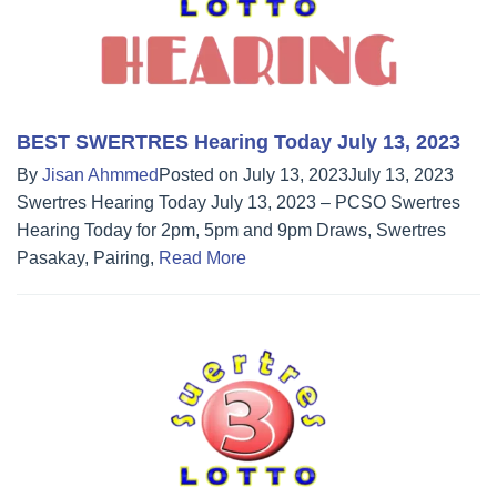
BEST SWERTRES Hearing Today July 13, 2023
By
Jisan Ahmmed
Posted on
July 13, 2023
July 13, 2023
Swertres Hearing Today July 13, 2023 – PCSO Swertres
Hearing Today for 2pm, 5pm and 9pm Draws, Swertres
Pasakay, Pairing,
Read More