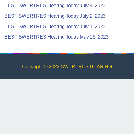
BEST SWERTRES Hearing Today July 4, 2023
BEST SWERTRES Hearing Today July 2, 2023
BEST SWERTRES Hearing Today July 1, 2023
BEST SWERTRES Hearing Today May 25, 2023
Copyright © 2022 SWERTRES HEARING