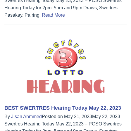
Swertres Hearing Today May 23, 2023 – PCSO Swertres
Hearing Today for 2pm, 5pm and 9pm Draws, Swertres
Pasakay, Pairing,
Read More
BEST SWERTRES Hearing Today May 22, 2023
By
Jisan Ahmmed
Posted on
May 21, 2023
May 22, 2023
Swertres Hearing Today May 22, 2023 – PCSO Swertres