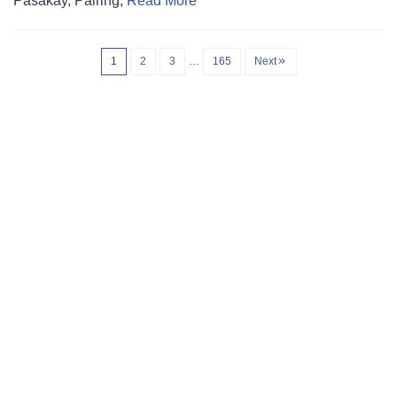
Pasakay, Pairing,
Read More
1
2
3
…
165
Next