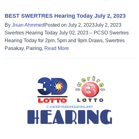
BEST SWERTRES Hearing Today July 2, 2023
By
Jisan Ahmmed
Posted on
July 2, 2023
July 2, 2023
Swertres Hearing Today July 02, 2023 – PCSO Swertres
Hearing Today for 2pm, 5pm and 9pm Draws, Swertres
Pasakay, Pairing,
Read More