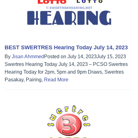
BEST SWERTRES Hearing Today July 14, 2023
By
Jisan Ahmmed
Posted on
July 14, 2023
July 15, 2023
Swertres Hearing Today July 14, 2023 – PCSO Swertres
Hearing Today for 2pm, 5pm and 9pm Draws, Swertres
Pasakay, Pairing,
Read More