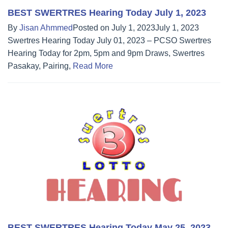
BEST SWERTRES Hearing Today July 1, 2023
By
Jisan Ahmmed
Posted on
July 1, 2023
July 1, 2023
Swertres Hearing Today July 01, 2023 – PCSO Swertres
Hearing Today for 2pm, 5pm and 9pm Draws, Swertres
Pasakay, Pairing,
Read More
BEST SWERTRES Hearing Today May 25, 2023