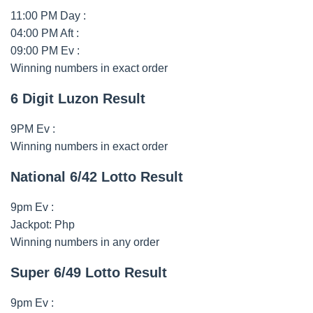
11:00 PM Day :
04:00 PM Aft :
09:00 PM Ev :
Winning numbers in exact order
6 Digit Luzon Result
9PM Ev :
Winning numbers in exact order
National 6/42 Lotto Result
9pm Ev :
Jackpot: Php
Winning numbers in any order
Super 6/49 Lotto Result
9pm Ev :