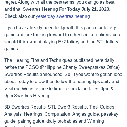
regret. Along with all the best terms, you can go as best
and final Swertres Hearing For
Today July 21, 2020
.
Check also our
yesterday swertres hearing
If you have already been lucky with this particular lottery
game and are looking forward to other similar options, you
should think about playing Ez2 lottery and the STL lottery
games.
The Hearing Tips and Techniques published here daily
before the PCSO (Philippine Charity Sweepstakes Office)
Swertres Results announced. So, if you want to get an idea
about Today to draw then follow the hearing tips daily and
Visit our Website time to time to check the latest 4pm &
9pm Swertres Hearing.
3D Swertres Results, STL Swer3 Results, Tips, Guides,
Analysis, Hearings, Computation, Angles guide, pasakay
guide, pairing guide, daily probables and Winning