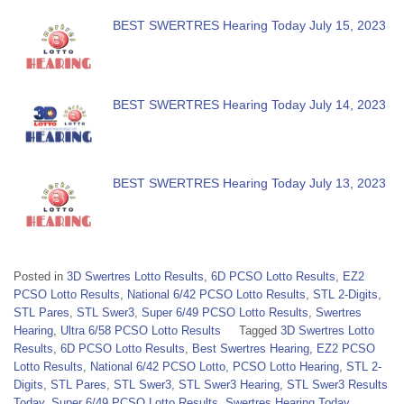
BEST SWERTRES Hearing Today July 15, 2023
BEST SWERTRES Hearing Today July 14, 2023
BEST SWERTRES Hearing Today July 13, 2023
Posted in
3D Swertres Lotto Results
,
6D PCSO Lotto Results
,
EZ2
PCSO Lotto Results
,
National 6/42 PCSO Lotto Results
,
STL 2-Digits
,
STL Pares
,
STL Swer3
,
Super 6/49 PCSO Lotto Results
,
Swertres
Hearing
,
Ultra 6/58 PCSO Lotto Results
Tagged
3D Swertres Lotto
Results
,
6D PCSO Lotto Results
,
Best Swertres Hearing
,
EZ2 PCSO
Lotto Results
,
National 6/42 PCSO Lotto
,
PCSO Lotto Hearing
,
STL 2-
Digits
,
STL Pares
,
STL Swer3
,
STL Swer3 Hearing
,
STL Swer3 Results
Today
,
Super 6/49 PCSO Lotto Results
,
Swertres Hearing Today
,