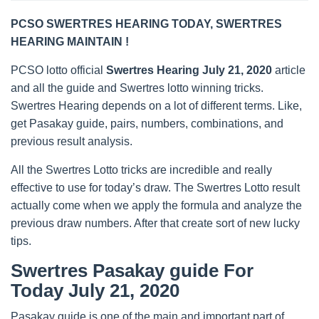
PCSO SWERTRES HEARING TODAY, SWERTRES
HEARING MAINTAIN !
PCSO lotto official
Swertres Hearing July 21, 2020
article
and all the guide and Swertres lotto winning tricks.
Swertres Hearing depends on a lot of different terms. Like,
get Pasakay guide, pairs, numbers, combinations, and
previous result analysis.
All the Swertres Lotto tricks are incredible and really
effective to use for today’s draw. The Swertres Lotto result
actually come when we apply the formula and analyze the
previous draw numbers. After that create sort of new lucky
tips.
Swertres Pasakay guide For
Today July 21, 2020
Pasakay guide is one of the main and important part of