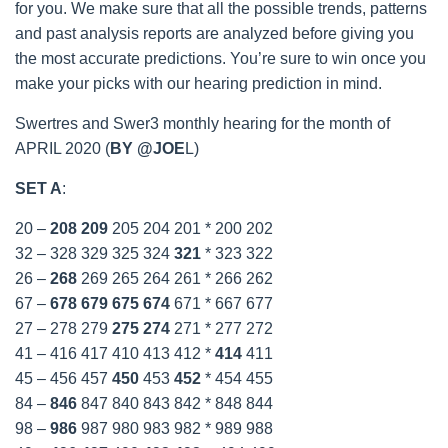
for you. We make sure that all the possible trends, patterns
and past analysis reports are analyzed before giving you
the most accurate predictions. You’re sure to win once you
make your picks with our hearing prediction in mind.
Swertres and Swer3 monthly hearing for the month of
APRIL 2020 (
BY @JOE
L)
SET A
:
20 –
208
209
205 204 201 * 200 202
32 – 328 329 325 324
321
* 323 322
26 –
268
269 265 264 261 * 266 262
67 –
678
679
675
674
671 * 667 677
27 – 278 279
275
274
271 * 277 272
41 – 416 417 410 413 412 *
414
411
45 – 456 457
450
453
452
* 454 455
84 –
846
847 840 843 842 * 848 844
98 –
986
987 980 983 982 * 989 988