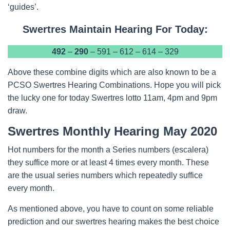
‘guides’.
Swertres Maintain Hearing For Today:
492
–
290
– 591 – 612 – 614 – 329
Above these combine digits which are also known to be a
PCSO Swertres Hearing Combinations. Hope you will pick
the lucky one for today Swertres lotto 11am, 4pm and 9pm
draw.
Swertres Monthly Hearing May 2020
Hot numbers for the month a Series numbers (escalera)
they suffice more or at least 4 times every month. These
are the usual series numbers which repeatedly suffice
every month.
As mentioned above, you have to count on some reliable
prediction and our swertres hearing makes the best choice