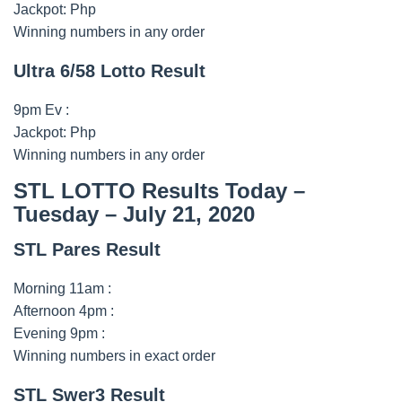
Jackpot: Php
Winning numbers in any order
Ultra 6/58 Lotto Result
9pm Ev :
Jackpot: Php
Winning numbers in any order
STL LOTTO Results Today –
Tuesday
– July 21, 2020
STL Pares Result
Morning 11am :
Afternoon 4pm :
Evening 9pm :
Winning numbers in exact order
STL Swer3 Result