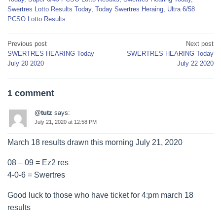
Swertres Lotto Results Today
,
Today Swertres Heraing
,
Ultra 6/58
PCSO Lotto Results
Post
Previous post
Next post
SWERTRES HEARING Today
SWERTRES HEARING Today
navigation
July 20 2020
July 22 2020
1 comment
@tutz
says:
July 21, 2020 at 12:58 PM
March 18 results drawn this morning July 21, 2020
08 – 09 = Ez2 res
4-0-6 = Swertres
Good luck to those who have ticket for 4:pm march 18
results