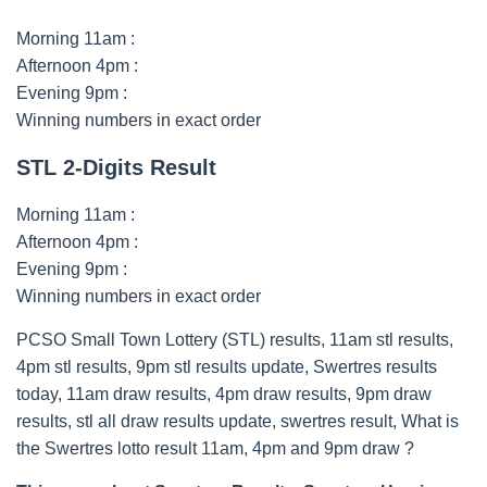
Morning 11am :
Afternoon 4pm :
Evening 9pm :
Winning numbers in exact order
STL 2-Digits Result
Morning 11am :
Afternoon 4pm :
Evening 9pm :
Winning numbers in exact order
PCSO Small Town Lottery (STL) results, 11am stl results,
4pm stl results, 9pm stl results update, Swertres results
today, 11am draw results, 4pm draw results, 9pm draw
results, stl all draw results update, swertres result, What is
the Swertres lotto result 11am, 4pm and 9pm draw ?