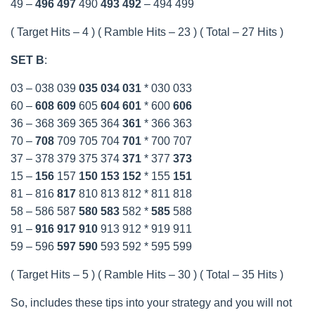
49 –
496
497
490
493
492
– 494 499
( Target Hits – 4 ) ( Ramble Hits – 23 ) ( Total – 27 Hits )
SET B
:
03 – 038 039
035
034
031
* 030 033
60 –
608
609
605
604
601
* 600
606
36 – 368 369 365 364
361
* 366 363
70 –
708
709 705 704
701
* 700 707
37 – 378 379 375 374
371
* 377
373
15 –
156
157
150
153
152
* 155
151
81 – 816
817
810 813 812 * 811 818
58 – 586 587
580
583
582 *
585
588
91 –
916
917
910
913 912 * 919 911
59 – 596
597
590
593 592 * 595 599
( Target Hits – 5 ) ( Ramble Hits – 30 ) ( Total – 35 Hits )
So, includes these tips into your strategy and you will not