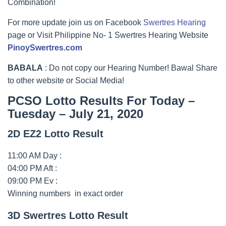
Combination!
For more update join us on Facebook
Swertres Hearing
page or Visit Philippine No- 1 Swertres Hearing Website
PinoySwertres.com
BABALA
: Do not copy our Hearing Number! Bawal Share
to other website or Social Media!
PCSO Lotto Results For Today –
Tuesday
– July 21, 2020
2D EZ2 Lotto Result
11:00 AM Day :
04:00 PM Aft :
09:00 PM Ev :
Winning numbers in exact order
3D Swertres Lotto Result