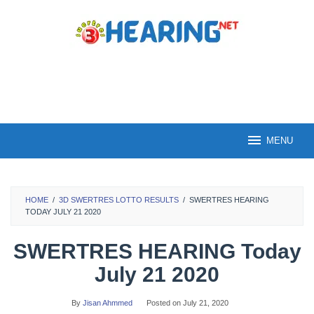
Skip
to
content
MENU
HOME
/
3D SWERTRES LOTTO RESULTS
/
SWERTRES HEARING
TODAY JULY 21 2020
SWERTRES HEARING Today
July 21 2020
By
Jisan Ahmmed
Posted on
July 21, 2020