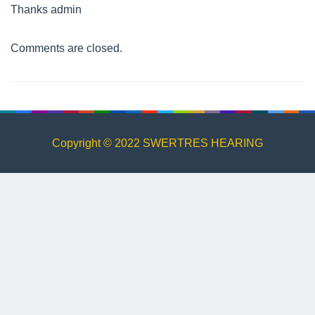
Thanks admin
Comments are closed.
Copyright © 2022 SWERTRES HEARING