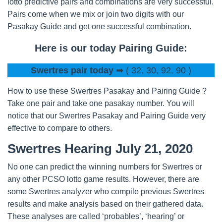
lotto predictive pairs and combinations are very successful.
Pairs come when we mix or join two digits with our
Pasakay Guide and get one successful combination.
Here is our today Pairing Guide:
Swertres pair today
➡ ( 32, 30, 92, 90 )
How to use these Swertres Pasakay and Pairing Guide ?
Take one pair and take one pasakay number. You will
notice that our Swertres Pasakay and Pairing Guide very
effective to compare to others.
Swertres Hearing July 21, 2020
No one can predict the winning numbers for Swertres or
any other PCSO lotto game results. However, there are
some Swertres analyzer who compile previous Swertres
results and make analysis based on their gathered data.
These analyses are called ‘probables’, ‘hearing’ or