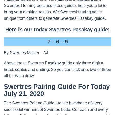
Swertres Hearing because these guides help you a lot to
bring your desiring results. We SwertresHearing.net is
unique from others to generate Swertres Pasakay guide.
Here is our today Swertres Pasakay guide:
7 – 6 – 9
By Swertres Master – AJ
Above these Swertres Pasakay guide only three digit a
head, center, and ending. So you can pick one, two or three
all for each draw.
Swertres Pairing Guide For Today
July 21, 2020
The Swertres Pairing Guide are the backbone of every
successful winners of Swertres Lotto. Our each and every