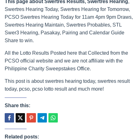
This page about Swertres Results, Swertres Hearing
,
Swertres Hearing Today, Swertres Hearing for Tomorrow,
PCSO Swertres Hearing Today for 11am 4pm 9pm Draws,
Swertres Hearing Maintain, Swertres Probables, STL
Swer3 Hearing, Pasakay, Pairing and Calendar Guide
Share to win.
All the Lotto Results Posted here that Collected from the
PCSO official website and we are not affiliate with the
Philippine Charity Sweepstakes Office.
This post is about swertres hearing today, swertres result
today, pcso, pcso lotto result and much more!
Share this:
Related posts: