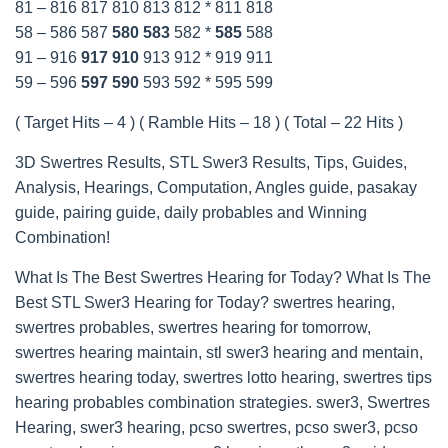
81 – 816 817 810 813 812 * 811 818
58 – 586 587
580
583
582 *
585
588
91 – 916
917
910
913 912 * 919 911
59 – 596
597
590
593 592 * 595 599
( Target Hits – 4 ) ( Ramble Hits – 18 ) ( Total – 22 Hits )
3D Swertres Results, STL Swer3 Results, Tips, Guides,
Analysis, Hearings, Computation, Angles guide, pasakay
guide, pairing guide, daily probables and Winning
Combination!
What Is The Best Swertres Hearing for Today? What Is The
Best STL Swer3 Hearing for Today? swertres hearing,
swertres probables, swertres hearing for tomorrow,
swertres hearing maintain, stl swer3 hearing and mentain,
swertres hearing today, swertres lotto hearing, swertres tips
hearing probables combination strategies. swer3, Swertres
Hearing, swer3 hearing, pcso swertres, pcso swer3, pcso