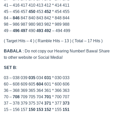
41 – 416 417 410 413 412 * 414 411
45 – 456 457
450
453
452
* 454 455
84 –
846
847 840 843 842 * 848 844
98 – 986 987 980 983 982 * 989 988
49 –
496
497
490
493
492
– 494 499
( Target Hits – 4 ) ( Ramble Hits – 13 ) ( Total – 17 Hits )
BABALA
: Do not copy our Hearing Number! Bawal Share
to other website or Social Media!
SET B
:
03 – 038 039
035
034
031
* 030 033
60 – 608 609 605
604
601 * 600 606
36 – 368 369 365 364 361 * 366 363
70 –
708
709 705 704
701
* 700 707
37 – 378 379 375 374
371
* 377
373
15 – 156 157
150
153
152
* 155
151