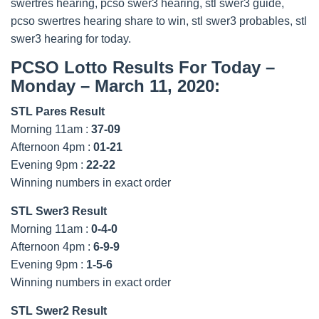
swertres hearing, pcso swer3 hearing, stl swer3 guide,
pcso swertres hearing share to win, stl swer3 probables, stl
swer3 hearing for today.
PCSO Lotto Results For Today –
Monday – March 11, 2020:
STL Pares Result
Morning 11am :
37-09
Afternoon 4pm :
01-21
Evening 9pm :
22-22
Winning numbers in exact order
STL Swer3 Result
Morning 11am :
0-4-0
Afternoon 4pm :
6-9-9
Evening 9pm :
1-5-6
Winning numbers in exact order
STL Swer2 Result