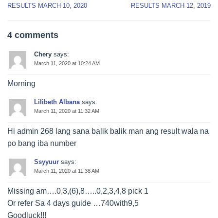
navigation
RESULTS MARCH 10, 2020
RESULTS MARCH 12, 2019
4 comments
Chery
says:
March 11, 2020 at 10:24 AM
Morning
Lilibeth Albana
says:
March 11, 2020 at 11:32 AM
Hi admin 268 lang sana balik balik man ang result wala na
po bang iba number
Ssyyuur
says:
March 11, 2020 at 11:38 AM
Missing am….0,3,(6),8…..0,2,3,4,8 pick 1
Or refer Sa 4 days guide …740with9,5
Goodluck!!!