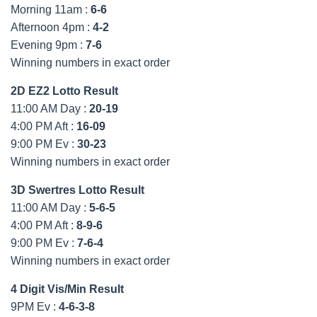
Morning 11am :
6-6
Afternoon 4pm :
4-2
Evening 9pm :
7-6
Winning numbers in exact order
2D EZ2 Lotto Result
11:00 AM Day :
20-19
4:00 PM Aft :
16-09
9:00 PM Ev :
30-23
Winning numbers in exact order
3D Swertres Lotto Result
11:00 AM Day :
5-6-5
4:00 PM Aft :
8-9-6
9:00 PM Ev :
7-6-4
Winning numbers in exact order
4 Digit Vis/Min Result
9PM Ev :
4-6-3-8