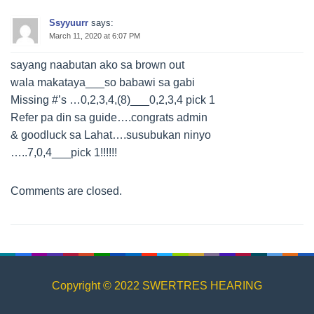
Ssyyuurr
says:
March 11, 2020 at 6:07 PM
sayang naabutan ako sa brown out
wala makataya___so babawi sa gabi
Missing #’s …0,2,3,4,(8)___0,2,3,4 pick 1
Refer pa din sa guide….congrats admin
& goodluck sa Lahat….susubukan ninyo
…..7,0,4___pick 1!!!!!!
Comments are closed.
Copyright © 2022 SWERTRES HEARING