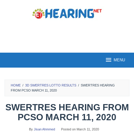
Skip
to
content
MENU
HOME
/
3D SWERTRES LOTTO RESULTS
/
SWERTRES HEARING
FROM PCSO MARCH 11, 2020
SWERTRES HEARING FROM
PCSO MARCH 11, 2020
By
Jisan Ahmmed
Posted on
March 11, 2020