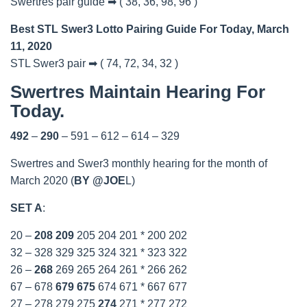
Swertres pair guide ➡ ( 38, 36, 98, 96 )
Best STL Swer3 Lotto Pairing Guide For Today, March
11, 2020
STL Swer3 pair ➡ ( 74, 72, 34, 32 )
Swertres Maintain Hearing For
Today.
492
–
290
– 591 – 612 – 614 – 329
Swertres and Swer3 monthly hearing for the month of
March 2020 (
BY @JOE
L)
SET A
:
20 –
208
209
205 204 201 * 200 202
32 – 328 329 325 324 321 * 323 322
26 –
268
269 265 264 261 * 266 262
67 – 678
679
675
674 671 * 667 677
27 – 278 279 275
274
271 * 277 272