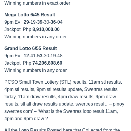
Winning numbers in exact order
Mega Lotto 6/45 Result
9pm Ev :
29
-19-
39
-30-
36
-04
Jackpot: Php
8,910,000.00
Winning numbers in any order
Grand Lotto 6/55 Result
9pm Ev :
12
-41-
53
-30-
19
-48
Jackpot: Php
74,206,808.60
Winning numbers in any order
PCSO Small Town Lottery (STL) results, 11am stl results,
4pm stl results, 9pm stl results update, Swertres results
today, 11am draw results, 4pm draw results, 9pm draw
results, stl all draw results update, swertres result, – pinoy
swertres com’ – ‘What is the Swertres lotto result 11am,
4pm and 9pm draw ?
All the Lotto Results Posted here that Collected from the