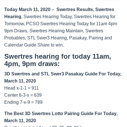
Today March 11, 2020 – Swertres Results, Swertres
Hearing
, Swertres Hearing Today, Swertres Hearing for
Tomorrow, PCSO Swertres Hearing Today for 11am 4pm
9pm Draws, Swertres Hearing Maintain, Swertres
Probables, STL Swer3 Hearing, Pasakay, Pairing and
Calendar Guide Share to win.
Swertres hearing for today 11am,
4pm, 9pm draws:
3D Swertres and STL Swer3 Pasakay Guide For Today,
March 11, 2020
Head x-1-1 = 911
Center 6-3-x = 639
Ending 7-x-9 = 789
The Best 3D Swertres Lotto Pairing Guide For Today,
March 11, 2020