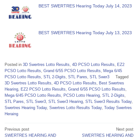
BEST SWERTRES Hearing Today July 14, 2023
BEST SWERTRES Hearing Today July 13, 2023
Posted in
3D Swertres Lotto Results
,
4D PCSO Lotto Results
,
EZ2
PCSO Lotto Results
,
Grand 6/55 PCSO Lotto Results
,
Mega 6/45
PCSO Lotto Results
,
STL 2-Digits
,
STL Pares
,
STL Swer3
Tagged
3D Swertres Lotto Results
,
4D PCSO Lotto Results
,
Best Swertres
Hearing
,
EZ2 PCSO Lotto Results
,
Grand 6/55 PCSO Lotto Results
,
Mega 6/45 PCSO Lotto Results
,
PCSO Lotto Hearing
,
STL 2-Digits
,
STL Pares
,
STL Swer3
,
STL Swer3 Hearing
,
STL Swer3 Results Today
,
Swertres Hearing Today
,
Swertres Lotto Results Today
,
Today Swertres
Heraing
Post
Previous post
Next post
SWERTRES HEARING AND
SWERTRES HEARING AND