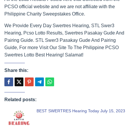
PCSO official website and we are not affiliate with the
Philippine Charity Sweepstakes Office.
We Provide Every Day Swertres Hearing, STL Swer3
Hearing, Pcso Lotto Results, Swertres Pasakay Gude And
Pairing Guide. STL Swer3 Pasakay Gude And Pairing
Guide, For more Visit Our Site To The Philippine PCSO
Swertres Lotto Best Hearing! Salamat!
Share this:
Related posts:
BEST SWERTRES Hearing Today July 15, 2023