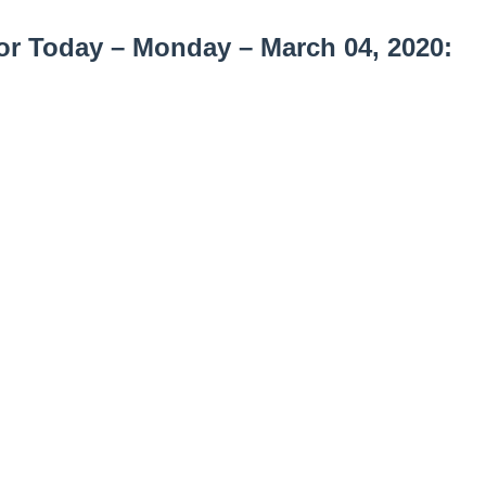
or Today – Monday – March 04, 2020: