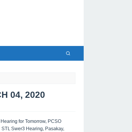
 04, 2020
s Hearing for Tomorrow, PCSO
, STL Swer3 Hearing, Pasakay,