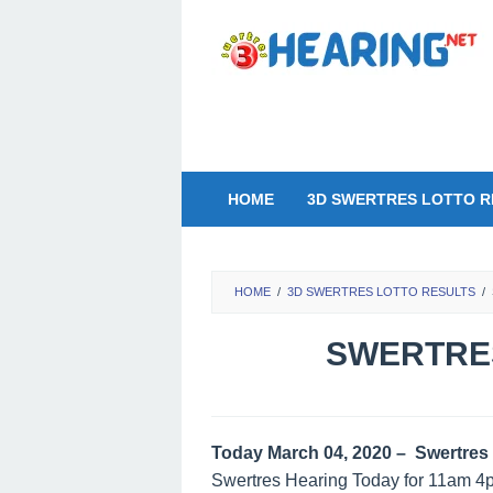
Skip
to
content
HOME
3D SWERTRES LOTTO R
HOME
/
3D SWERTRES LOTTO RESULTS
/
SWERTRES
Today March 04, 2020 – Swertres 
Swertres Hearing Today for 11am 4