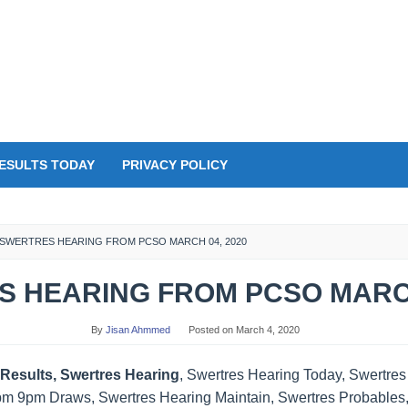
ESULTS TODAY
PRIVACY POLICY
SWERTRES HEARING FROM PCSO MARCH 04, 2020
 HEARING FROM PCSO MARCH
By
Jisan Ahmmed
Posted on
March 4, 2020
Results, Swertres Hearing
, Swertres Hearing Today, Swertre
pm 9pm Draws, Swertres Hearing Maintain, Swertres Probables