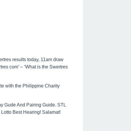
ertres results today, 11am draw
rtres com’ – ‘What is the Swertres
te with the Philippine Charity
ay Gude And Pairing Guide. STL
Lotto Best Hearing! Salamat!