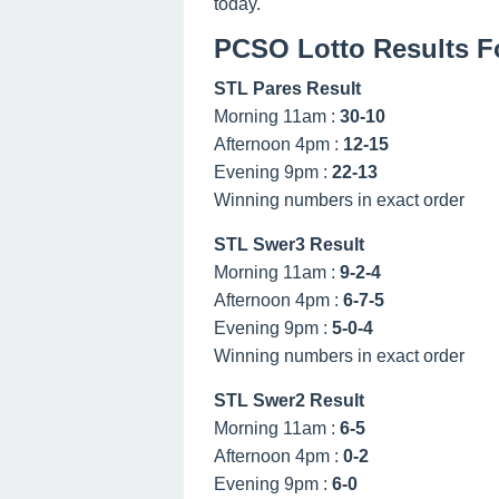
today.
PCSO Lotto Results F
STL Pares Result
Morning 11am :
30-10
Afternoon 4pm :
12-15
Evening 9pm :
22-13
Winning numbers in exact order
STL Swer3 Result
Morning 11am :
9-2-4
Afternoon 4pm :
6-7-5
Evening 9pm :
5-0-4
Winning numbers in exact order
STL Swer2 Result
Morning 11am :
6-5
Afternoon 4pm :
0-2
Evening 9pm :
6-0