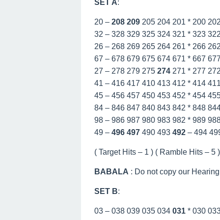
SET A
:
20 –
208
209
205 204 201 * 200 20
32 – 328 329 325 324 321 * 323 32
26 – 268 269 265 264 261 * 266 26
67 – 678 679 675 674 671 * 667 67
27 – 278 279 275
274
271 * 277 27
41 – 416 417 410 413 412 * 414 41
45 – 456 457 450 453 452 * 454 45
84 – 846 847 840 843 842 * 848 84
98 – 986 987 980 983 982 * 989 98
49 –
496
497
490 493
492
– 494 49
( Target Hits – 1 ) ( Ramble Hits – 5 ) 
BABALA
: Do not copy our Hearing
SET B
:
03 – 038 039 035 034
031
* 030 03