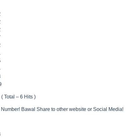
2
2
2
7
2
1
5
4
8
9
( Total – 6 Hits )
 Number! Bawal Share to other website or Social Media!
3