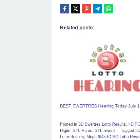
Related posts:
BEST SWERTRES Hearing Today July 1
Posted in
3D Swertres Lotto Results
,
4D PC
Digits
,
STL Pares
,
STL Swer3
Tagged
3D
Lotto Results
,
Mega 6/45 PCSO Lotto Resul