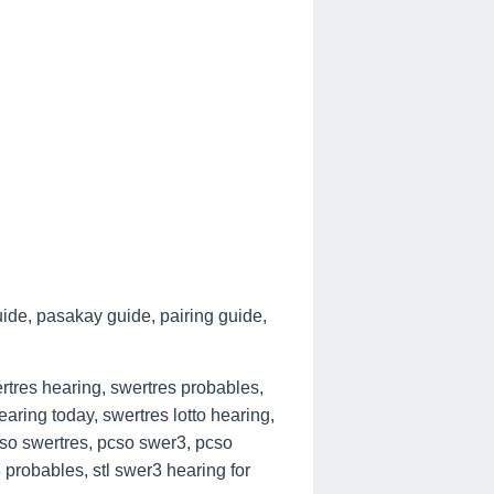
ide, pasakay guide, pairing guide,
tres hearing, swertres probables,
aring today, swertres lotto hearing,
cso swertres, pcso swer3, pcso
 probables, stl swer3 hearing for