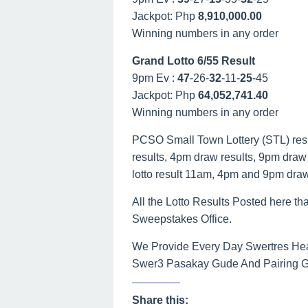
Jackpot: Php
8,910,000.00
Winning numbers in any order
Grand Lotto 6/55 Result
9pm Ev :
47
-26-
32
-11-
25
-45
Jackpot: Php
64,052,741.40
Winning numbers in any order
PCSO Small Town Lottery (STL) result
results, 4pm draw results, 9pm draw r
lotto result 11am, 4pm and 9pm dra
All the Lotto Results Posted here tha
Sweepstakes Office.
We Provide Every Day Swertres Hea
Swer3 Pasakay Gude And Pairing Gui
Share this: