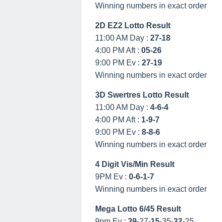
Winning numbers in exact order
2D EZ2 Lotto Result
11:00 AM Day :
27-18
4:00 PM Aft :
05-26
9:00 PM Ev :
27-19
Winning numbers in exact order
3D Swertres Lotto Result
11:00 AM Day :
4-6-4
4:00 PM Aft :
1-9-7
9:00 PM Ev :
8-8-6
Winning numbers in exact order
4 Digit Vis/Min Result
9PM Ev :
0-6-1-7
Winning numbers in exact order
Mega Lotto 6/45 Result
9pm Ev :
39
-27-
15
-35-
32
-25