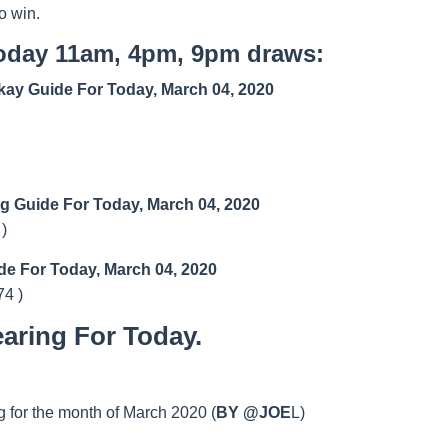
o win.
today 11am, 4pm, 9pm draws:
ay Guide For Today, March 04, 2020
ng Guide For Today, March 04, 2020
 )
de For Today, March 04, 2020
74 )
aring For Today.
 for the month of March 2020 (
BY @JOE
L)