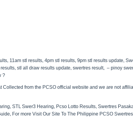
s, 11am stl results, 4pm stl results, 9pm stl results update, Sw
esults, stl all draw results update, swertres result, – pinoy swe
w ?
t Collected from the PCSO official website and we are not affilia
ring, STL Swer3 Hearing, Pcso Lotto Results, Swertres Pasak
de, For more Visit Our Site To The Philippine PCSO Swertres 