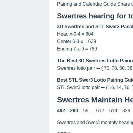
Pairing and Calendar Guide Share t
Swertres hearing for 
3D Swertres and STL Swer3 Pasak
Head x-0-4 = 604
Center 6-3-x = 639
Ending 7-x-9 = 789
The Best 3D Swertres Lotto Pairi
Swertres lotto pair ➡ ( 70, 78, 30, 38
Best STL Swer3 Lotto Pairing Gui
STL Swer3 lotto pair ➡ ( 16, 14, 76, 
Swertres Maintain He
492
–
290
– 591 – 612 – 614 – 329
Swertres and Swer3 monthly hearing