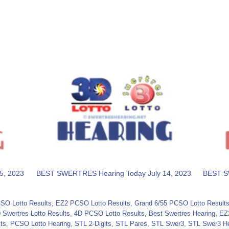
5, 2023
BEST SWERTRES Hearing Today July 14, 2023
BEST S
SO Lotto Results
,
EZ2 PCSO Lotto Results
,
Grand 6/55 PCSO Lotto Result
 Swertres Lotto Results
,
4D PCSO Lotto Results
,
Best Swertres Hearing
,
EZ
ts
,
PCSO Lotto Hearing
,
STL 2-Digits
,
STL Pares
,
STL Swer3
,
STL Swer3 He