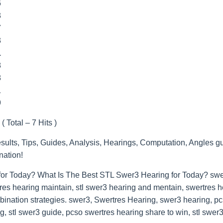
6
3
7
3
1
8
8
1
9
( Total – 7 Hits )
lts, Tips, Guides, Analysis, Hearings, Computation, Angles gu
nation!
for Today? What Is The Best STL Swer3 Hearing for Today? swer
res hearing maintain, stl swer3 hearing and mentain, swertres he
bination strategies. swer3, Swertres Hearing, swer3 hearing, p
, stl swer3 guide, pcso swertres hearing share to win, stl swer3