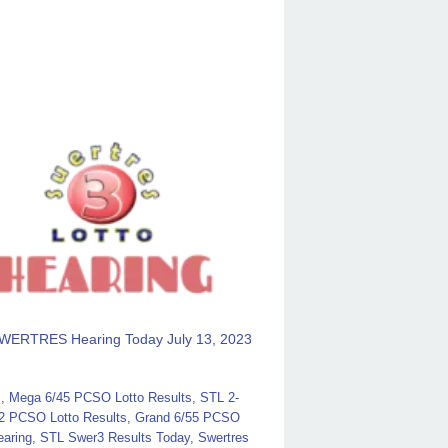
WERTRES Hearing Today July 13, 2023
s
,
Mega 6/45 PCSO Lotto Results
,
STL 2-
2 PCSO Lotto Results
,
Grand 6/55 PCSO
aring
,
STL Swer3 Results Today
,
Swertres