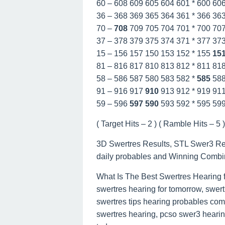
60 – 608 609 605 604 601 * 600 60
36 – 368 369 365 364 361 * 366 36
70 –
708
709 705 704 701 * 700 70
37 – 378 379 375 374 371 * 377 37
15 – 156 157 150 153 152 * 155
15
81 – 816 817 810 813 812 * 811 81
58 – 586 587 580 583 582 *
585
58
91 – 916 917
910
913 912 * 919 91
59 – 596
597
590
593 592 * 595 59
( Target Hits – 2 ) ( Ramble Hits – 5 ) 
3D Swertres Results, STL Swer3 Resu
daily probables and Winning Combi
What Is The Best Swertres Hearing 
swertres hearing for tomorrow, swert
swertres tips hearing probables com
swertres hearing, pcso swer3 hearing