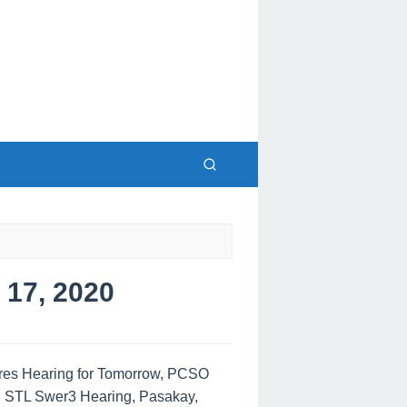
17, 2020
tres Hearing for Tomorrow, PCSO
, STL Swer3 Hearing, Pasakay,