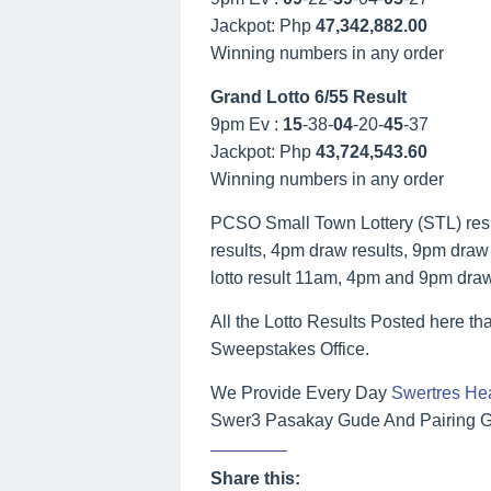
Jackpot: Php
47,342,882.00
Winning numbers in any order
Grand Lotto 6/55 Result
9pm Ev :
15
-38-
04
-20-
45
-37
Jackpot: Php
43,724,543.60
Winning numbers in any order
PCSO Small Town Lottery (STL) result
results, 4pm draw results, 9pm draw r
lotto result 11am, 4pm and 9pm dra
All the Lotto Results Posted here tha
Sweepstakes Office.
We Provide Every Day
Swertres He
Swer3 Pasakay Gude And Pairing Gu
Share this: