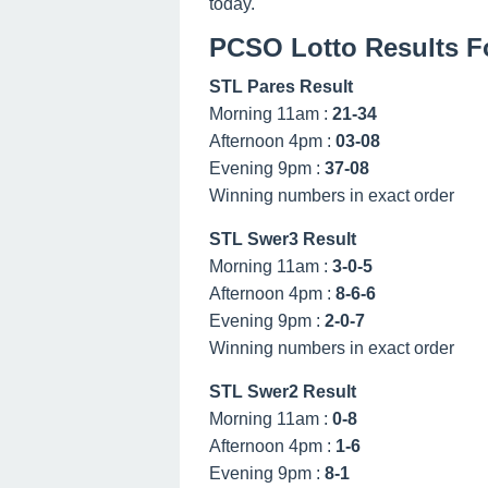
today.
PCSO Lotto Results Fo
STL Pares Result
Morning 11am :
21-34
Afternoon 4pm :
03-08
Evening 9pm :
37-08
Winning numbers in exact order
STL Swer3 Result
Morning 11am :
3-0-5
Afternoon 4pm :
8-6-6
Evening 9pm :
2-0-7
Winning numbers in exact order
STL Swer2 Result
Morning 11am :
0-8
Afternoon 4pm :
1-6
Evening 9pm :
8-1