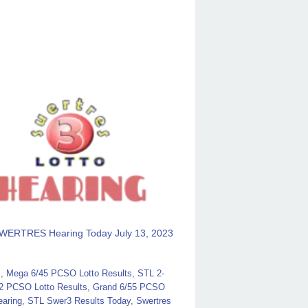
WERTRES Hearing Today July 13, 2023
s
,
Mega 6/45 PCSO Lotto Results
,
STL 2-
2 PCSO Lotto Results
,
Grand 6/55 PCSO
aring
,
STL Swer3 Results Today
,
Swertres