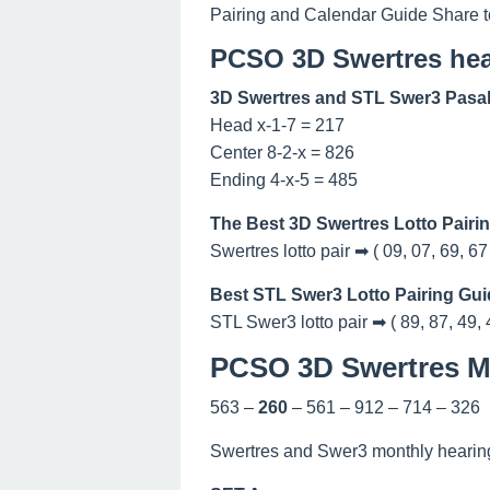
Pairing and Calendar Guide Share t
PCSO 3D Swertres hea
3D Swertres and STL Swer3 Pasak
Head x-1-7 = 217
Center 8-2-x = 826
Ending 4-x-5 = 485
The Best 3D Swertres Lotto Pairi
Swertres lotto pair ➡ ( 09, 07, 69, 67
Best STL Swer3 Lotto Pairing Gui
STL Swer3 lotto pair ➡ ( 89, 87, 49, 
PCSO 3D Swertres Ma
563 –
260
– 561 – 912 – 714 – 326
Swertres and Swer3 monthly hearing