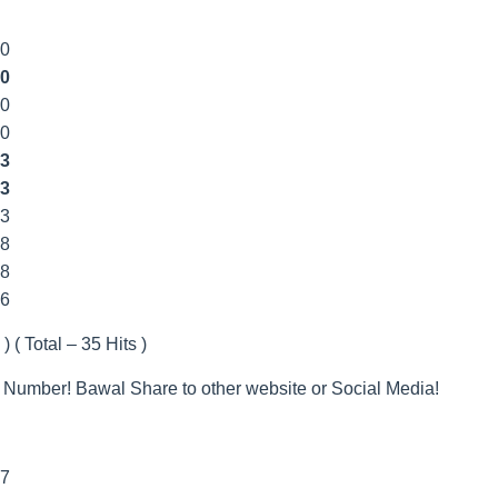
00
0
00
00
3
3
33
8
8
66
) ( Total – 35 Hits )
 Number! Bawal Share to other website or Social Media!
77