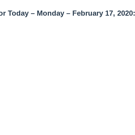
r Today – Monday – February 17, 2020