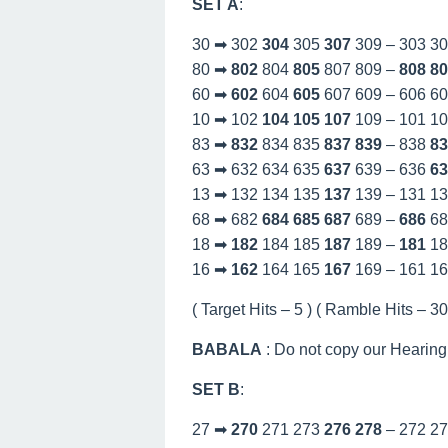
SET A
:
30 ➡ 302
304
305
307
309 – 303 3
80 ➡
802
804
805
807 809 –
808
80
60 ➡
602
604
605
607 609 – 606 6
10 ➡ 102
104
105
107
109 – 101 1
83 ➡
832
834 835
837
839
– 838
83
63 ➡ 632 634 635
637
639 – 636
63
13 ➡ 132 134 135
137
139 – 131 1
68 ➡ 682
684
685
687
689 –
686
68
18 ➡
182
184 185
187
189 –
181
18
16 ➡
162
164 165
167
169 – 161 1
( Target Hits – 5 ) ( Ramble Hits – 30 
BABALA
: Do not copy our Hearing
SET B
:
27 ➡
270
271 273
276
278
– 272 2