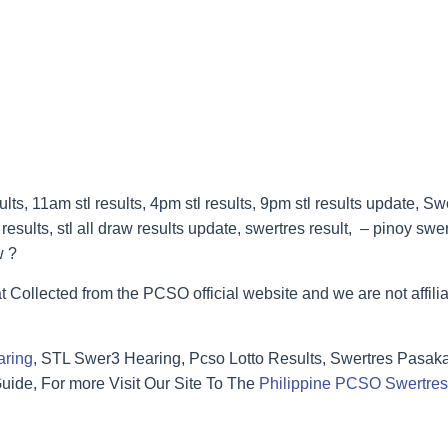
s, 11am stl results, 4pm stl results, 9pm stl results update, Sw
esults, stl all draw results update, swertres result, – pinoy swe
w ?
t Collected from the PCSO official website and we are not affilia
aring
, STL Swer3 Hearing, Pcso Lotto Results, Swertres Pasak
ide, For more Visit Our Site To The
Philippine PCSO Swertres 