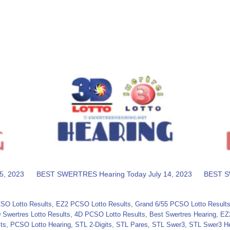
5, 2023
BEST SWERTRES Hearing Today July 14, 2023
BEST S
SO Lotto Results
,
EZ2 PCSO Lotto Results
,
Grand 6/55 PCSO Lotto Result
 Swertres Lotto Results
,
4D PCSO Lotto Results
,
Best Swertres Hearing
,
EZ
ts
,
PCSO Lotto Hearing
,
STL 2-Digits
,
STL Pares
,
STL Swer3
,
STL Swer3 He