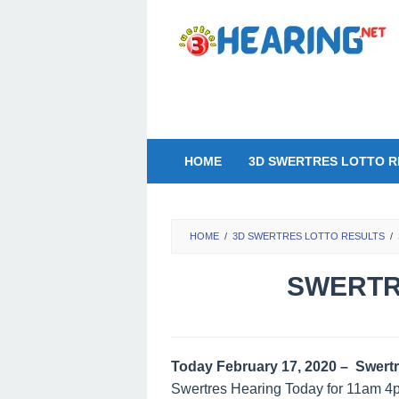
Skip
to
content
HOME
3D SWERTRES LOTTO R
HOME
/
3D SWERTRES LOTTO RESULTS
/
SWERTRE
Today February 17, 2020 – Swertr
Swertres Hearing Today for 11am 4