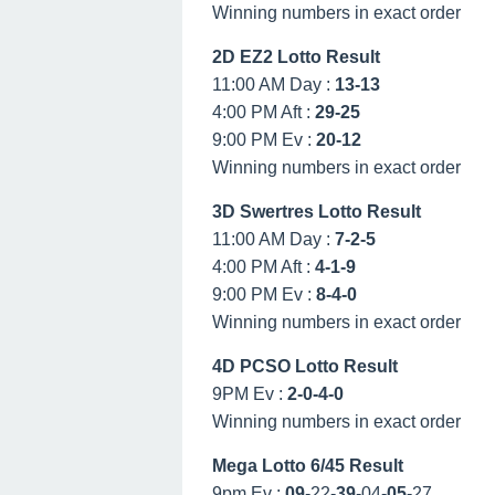
Winning numbers in exact order
2D EZ2 Lotto Result
11:00 AM Day :
13-13
4:00 PM Aft :
29-25
9:00 PM Ev :
20-12
Winning numbers in exact order
3D Swertres Lotto Result
11:00 AM Day :
7-2-5
4:00 PM Aft :
4-1-9
9:00 PM Ev :
8-4-0
Winning numbers in exact order
4D PCSO Lotto Result
9PM Ev :
2-0-4-0
Winning numbers in exact order
Mega Lotto 6/45 Result
9pm Ev :
09
-22-
39
-04-
05
-27