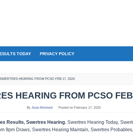
ESULTS TODAY
PRIVACY POLICY
SWERTRES HEARING FROM PCSO FEB 17, 2020
S HEARING FROM PCSO FEB 
By
Jisan Ahmmed
Posted on
February 17, 2020
es Results, Swertres Hearing
, Swertres Hearing Today, Swer
pm 9pm Draws, Swertres Hearing Maintain, Swertres Probables