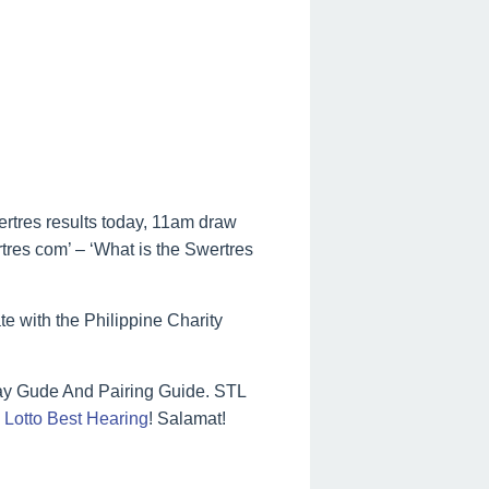
ertres results today, 11am draw
rtres com’ – ‘What is the Swertres
te with the Philippine Charity
ay Gude And Pairing Guide. STL
Lotto Best Hearing
! Salamat!