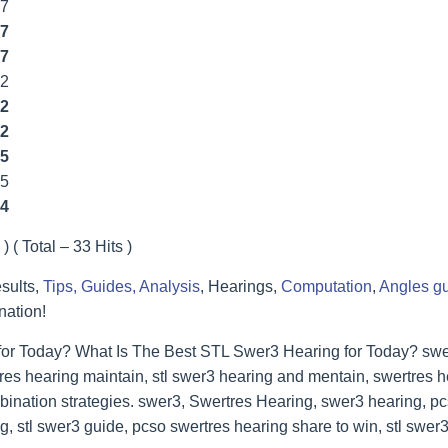
77
7
7
22
2
2
5
55
4
) ( Total – 33 Hits )
sults,
Tips, Guides, Analysis
, Hearings,
Computation
,
Angles g
nation!
for Today? What Is The Best STL Swer3 Hearing for Today? swer
res hearing maintain, stl swer3 hearing and mentain, swertres he
bination strategies. swer3, Swertres Hearing, swer3 hearing, p
, stl swer3 guide, pcso swertres hearing share to win, stl swer3