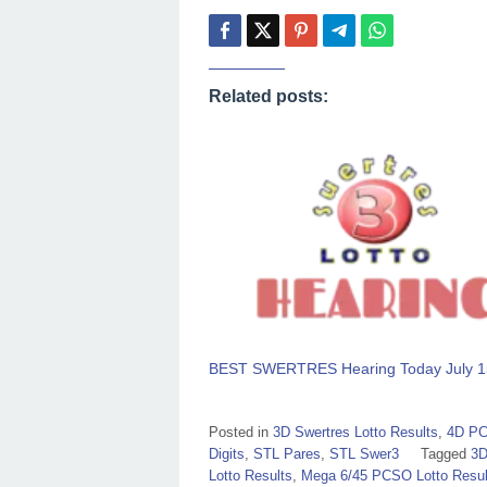
Related posts:
BEST SWERTRES Hearing Today July 1
Posted in
3D Swertres Lotto Results
,
4D PC
Digits
,
STL Pares
,
STL Swer3
Tagged
3D
Lotto Results
,
Mega 6/45 PCSO Lotto Resul