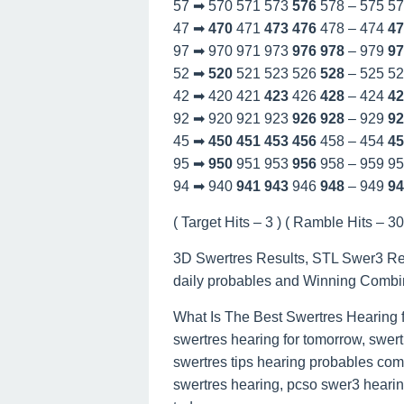
57 ➡ 570 571 573
576
578 – 575 5
47 ➡
470
471
473
476
478 – 474
47
97 ➡ 970 971 973
976
978
– 979
97
52 ➡
520
521 523 526
528
– 525 5
42 ➡ 420 421
423
426
428
– 424
42
92 ➡ 920 921 923
926
928
– 929
92
45 ➡
450
451
453
456
458 – 454
45
95 ➡
950
951 953
956
958 – 959 9
94 ➡ 940
941
943
946
948
– 949
94
( Target Hits – 3 ) ( Ramble Hits – 30 
3D Swertres Results, STL Swer3 Re
daily probables and Winning Combi
What Is The Best Swertres Hearing 
swertres hearing for tomorrow, swert
swertres tips hearing probables com
swertres hearing, pcso swer3 hearing