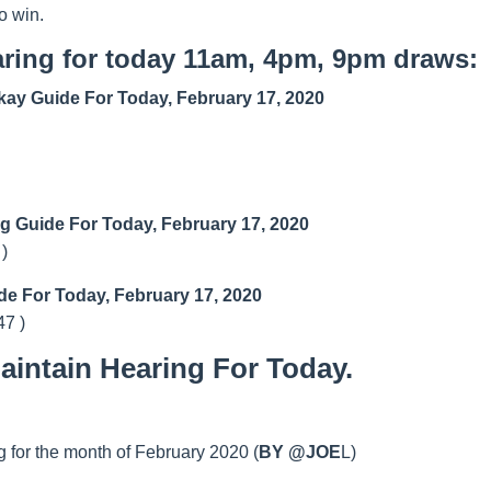
o win.
ring for today 11am, 4pm, 9pm draws:
ay Guide For Today, February 17, 2020
ng Guide For Today, February 17, 2020
 )
de For Today, February 17, 2020
47 )
intain Hearing For Today.
 for the month of February 2020 (
BY @JOE
L)