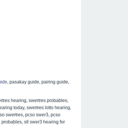
uide
, pasakay guide, pairing guide,
tres hearing, swertres probables,
aring today, swertres lotto hearing,
cso swertres, pcso swer3, pcso
 probables, stl swer3 hearing for