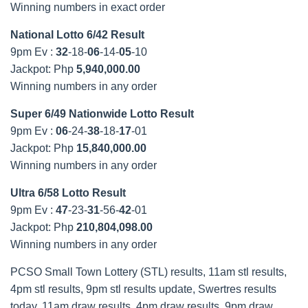
Winning numbers in exact order
National Lotto 6/42 Result
9pm Ev :
32
-18-
06
-14-
05
-10
Jackpot: Php
5,940,000.00
Winning numbers in any order
Super 6/49 Nationwide Lotto Result
9pm Ev :
06
-24-
38
-18-
17
-01
Jackpot: Php
15,840,000.00
Winning numbers in any order
Ultra 6/58 Lotto Result
9pm Ev :
47
-23-
31
-56-
42
-01
Jackpot: Php
210,804,098.00
Winning numbers in any order
PCSO Small Town Lottery (STL) results, 11am stl results,
4pm stl results, 9pm stl results update, Swertres results
today, 11am draw results, 4pm draw results, 9pm draw