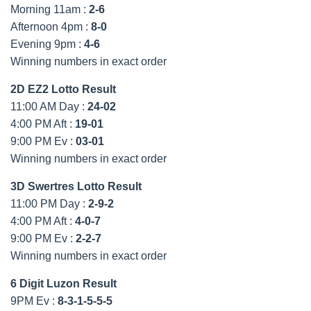
Morning 11am :
2-6
Afternoon 4pm :
8-0
Evening 9pm :
4-6
Winning numbers in exact order
2D EZ2 Lotto Result
11:00 AM Day :
24-02
4:00 PM Aft :
19-01
9:00 PM Ev :
03-01
Winning numbers in exact order
3D Swertres Lotto Result
11:00 PM Day :
2-9-2
4:00 PM Aft :
4-0-7
9:00 PM Ev :
2-2-7
Winning numbers in exact order
6 Digit Luzon Result
9PM Ev :
8-3-1-5-5-5