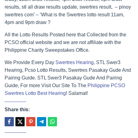
results, stl all draw results update, swertres result, – pinoy
swertres com’ – ‘What is the Swertres lotto result 11am,
4pm and 9pm draw ?
All the Lotto Results Posted here that Collected from the
PCSO official website and we are not affiliate with the
Philippine Charity Sweepstakes Office.
We Provide Every Day
Swertres Hearing
, STL Swer3
Hearing, Pcso Lotto Results, Swertres Pasakay Gude And
Pairing Guide. STL Swer3 Pasakay Gude And Pairing
Guide, For more Visit Our Site To The
Philippine PCSO
Swertres Lotto Best Hearing
! Salamat!
Share this: