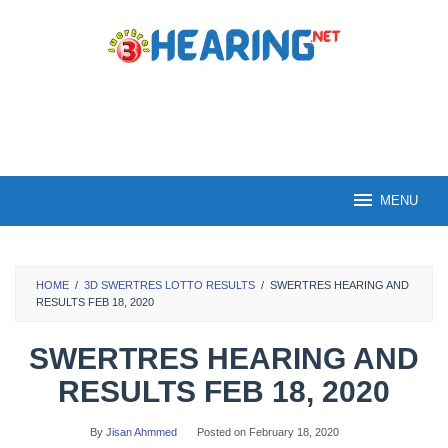
Skip
to
content
MENU
HOME
/
3D SWERTRES LOTTO RESULTS
/
SWERTRES HEARING AND
RESULTS FEB 18, 2020
SWERTRES HEARING AND
RESULTS FEB 18, 2020
By
Jisan Ahmmed
Posted on
February 18, 2020