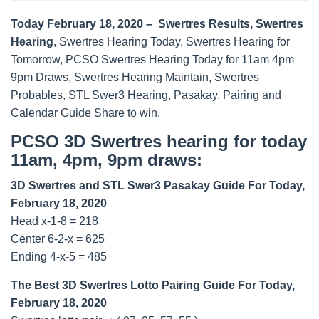
Today February 18, 2020 – Swertres Results, Swertres
Hearing
, Swertres Hearing Today, Swertres Hearing for
Tomorrow, PCSO Swertres Hearing Today for 11am 4pm
9pm Draws, Swertres Hearing Maintain, Swertres
Probables, STL Swer3 Hearing, Pasakay, Pairing and
Calendar Guide Share to win.
PCSO 3D Swertres hearing for today
11am, 4pm, 9pm draws:
3D Swertres and STL Swer3 Pasakay Guide For Today,
February 18, 2020
Head x-1-8 = 218
Center 6-2-x = 625
Ending 4-x-5 = 485
The Best 3D Swertres Lotto Pairing Guide For Today,
February 18, 2020