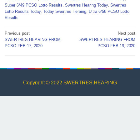
Super 6/49 PCSO Lotto Results
,
Swertres Hearing Today
,
Swertres
Lotto Results Today
,
Today Swertres Heraing
,
Ultra 6/58 PCSO Lotto
Results
Post
Previous post
Next post
SWERTRES HEARING FROM
SWERTRES HEARING FROM
navigation
PCSO FEB 17, 2020
PCSO FEB 19, 2020
Copyright © 2022 SWERTRES HEARING