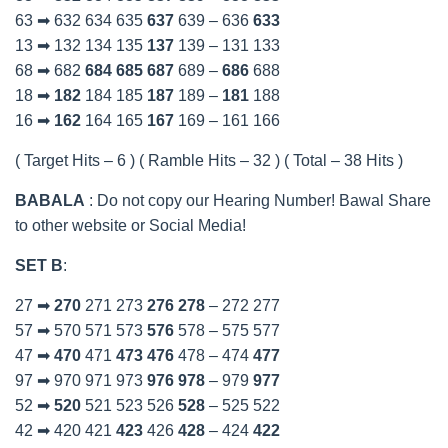
63 ➡ 632 634 635
637
639 – 636
633
13 ➡ 132 134 135
137
139 – 131 133
68 ➡ 682
684
685
687
689 –
686
688
18 ➡
182
184 185
187
189 –
181
188
16 ➡
162
164 165
167
169 – 161 166
( Target Hits – 6 ) ( Ramble Hits – 32 ) ( Total – 38 Hits )
BABALA
: Do not copy our Hearing Number! Bawal Share
to other website or Social Media!
SET B
:
27 ➡
270
271 273
276
278
– 272 277
57 ➡ 570 571 573
576
578 – 575 577
47 ➡
470
471
473
476
478 – 474
477
97 ➡ 970 971 973
976
978
– 979
977
52 ➡
520
521 523 526
528
– 525 522
42 ➡ 420 421
423
426
428
– 424
422