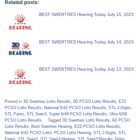
Related posts:
BEST SWERTRES Hearing Today July 15, 2023
BEST SWERTRES Hearing Today July 14, 2023
BEST SWERTRES Hearing Today July 13, 2023
Posted in
3D Swertres Lotto Results
,
6D PCSO Lotto Results
,
EZ2
PCSO Lotto Results
,
National 6/42 PCSO Lotto Results
,
STL 2-Digits
,
STL Pares
,
STL Swer3
,
Super 6/49 PCSO Lotto Results
,
Ultra 6/58
PCSO Lotto Results
Tagged
3D Swertres Lotto Results
,
6D PCSO
Lotto Results
,
Best Swertres Hearing
,
EZ2 PCSO Lotto Results
,
National 6/42 PCSO Lotto
,
PCSO Lotto Hearing
,
STL 2-Digits
,
STL
Pares
,
STL Swer3
,
STL Swer3 Hearing
,
STL Swer3 Results Today
,