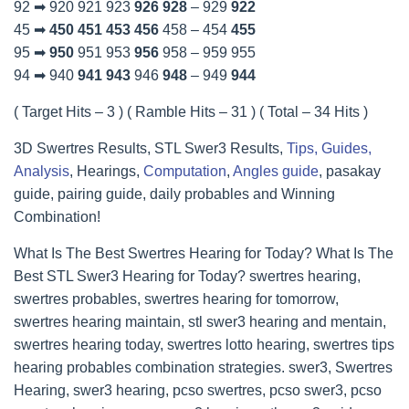
92 ➡ 920 921 923
926
928
– 929
922
45 ➡
450
451
453
456
458 – 454
455
95 ➡
950
951 953
956
958 – 959 955
94 ➡ 940
941
943
946
948
– 949
944
( Target Hits – 3 ) ( Ramble Hits – 31 ) ( Total – 34 Hits )
3D Swertres Results, STL Swer3 Results,
Tips, Guides,
Analysis
, Hearings,
Computation
,
Angles guide
, pasakay
guide, pairing guide, daily probables and Winning
Combination!
What Is The Best Swertres Hearing for Today? What Is The
Best STL Swer3 Hearing for Today? swertres hearing,
swertres probables, swertres hearing for tomorrow,
swertres hearing maintain, stl swer3 hearing and mentain,
swertres hearing today, swertres lotto hearing, swertres tips
hearing probables combination strategies. swer3, Swertres
Hearing, swer3 hearing, pcso swertres, pcso swer3, pcso