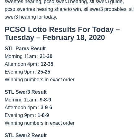
swertres hearing, pcso swer3 hearing, stl swer3 guide,
pcso swertres hearing share to win, stl swer3 probables, stl
swer3 hearing for today.
PCSO Lotto Results For Today –
Tuesday – February 18, 2020
STL Pares Result
Morning 11am :
21-30
Afternoon 4pm :
12-35
Evening 9pm :
25-25
Winning numbers in exact order
STL Swer3 Result
Morning 11am :
9-8-9
Afternoon 4pm :
3-9-6
Evening 9pm :
1-8-9
Winning numbers in exact order
STL Swer2 Result