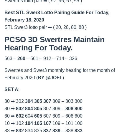
Swertres lotto pair ➡ ( 97, 95, 57, 55 )
Best STL Swer3 Lotto Pairing Guide For Today,
February 18, 2020
STL Swer3 lotto pair ➡ ( 20, 28, 80, 88 )
PCSO 3D Swertres Maintain
Hearing For Today.
563 –
260
– 561 – 912 – 714 – 326
Swertres and Swer3 monthly hearing for the month of
February 2020 (
BY @JOE
L)
SET A
:
30 ➡ 302
304
305
307
309 – 303 300
80 ➡
802
804
805
807 809 –
808
800
60 ➡
602
604
605
607 609 – 606 600
10 ➡ 102
104
105
107
109 – 101 100
83 ➡
832
834 835
837
839
– 838
833