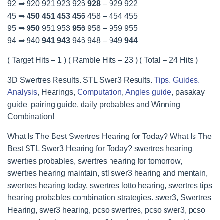
92 ➡ 920 921 923 926
928
– 929 922
45 ➡
450
451
453
456
458 – 454 455
95 ➡
950
951 953
956
958 – 959 955
94 ➡ 940
941
943
946 948 – 949
944
( Target Hits – 1 ) ( Ramble Hits – 23 ) ( Total – 24 Hits )
3D Swertres Results, STL Swer3 Results,
Tips, Guides,
Analysis
, Hearings,
Computation
,
Angles guide
, pasakay
guide, pairing guide, daily probables and Winning
Combination!
What Is The Best Swertres Hearing for Today? What Is The
Best STL Swer3 Hearing for Today? swertres hearing,
swertres probables, swertres hearing for tomorrow,
swertres hearing maintain, stl swer3 hearing and mentain,
swertres hearing today, swertres lotto hearing, swertres tips
hearing probables combination strategies. swer3, Swertres
Hearing, swer3 hearing, pcso swertres, pcso swer3, pcso