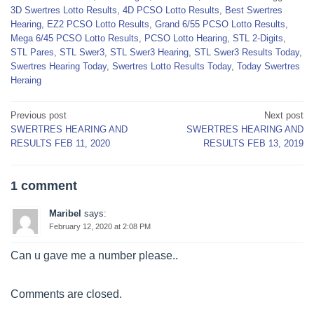
3D Swertres Lotto Results
,
4D PCSO Lotto Results
,
Best Swertres
Hearing
,
EZ2 PCSO Lotto Results
,
Grand 6/55 PCSO Lotto Results
,
Mega 6/45 PCSO Lotto Results
,
PCSO Lotto Hearing
,
STL 2-Digits
,
STL Pares
,
STL Swer3
,
STL Swer3 Hearing
,
STL Swer3 Results Today
,
Swertres Hearing Today
,
Swertres Lotto Results Today
,
Today Swertres
Heraing
Post
Previous post
Next post
SWERTRES HEARING AND
SWERTRES HEARING AND
navigation
RESULTS FEB 11, 2020
RESULTS FEB 13, 2019
1 comment
Maribel
says:
February 12, 2020 at 2:08 PM
Can u gave me a number please..
Comments are closed.