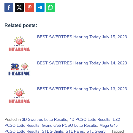
Related posts:
BEST SWERTRES Hearing Today July 15, 2023
BEST SWERTRES Hearing Today July 14, 2023
BEST SWERTRES Hearing Today July 13, 2023
Posted in
3D Swertres Lotto Results
,
4D PCSO Lotto Results
,
EZ2
PCSO Lotto Results
,
Grand 6/55 PCSO Lotto Results
,
Mega 6/45
PCSO Lotto Results
,
STL 2-Digits
,
STL Pares
,
STL Swer3
Tagged