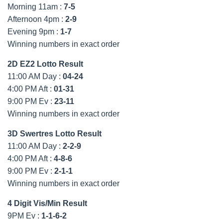
Morning 11am :
7-5
Afternoon 4pm :
2-9
Evening 9pm :
1-7
Winning numbers in exact order
2D EZ2 Lotto Result
11:00 AM Day :
04-24
4:00 PM Aft :
01-31
9:00 PM Ev :
23-11
Winning numbers in exact order
3D Swertres Lotto Result
11:00 AM Day :
2-2-9
4:00 PM Aft :
4-8-6
9:00 PM Ev :
2-1-1
Winning numbers in exact order
4 Digit Vis/Min Result
9PM Ev :
1-1-6-2