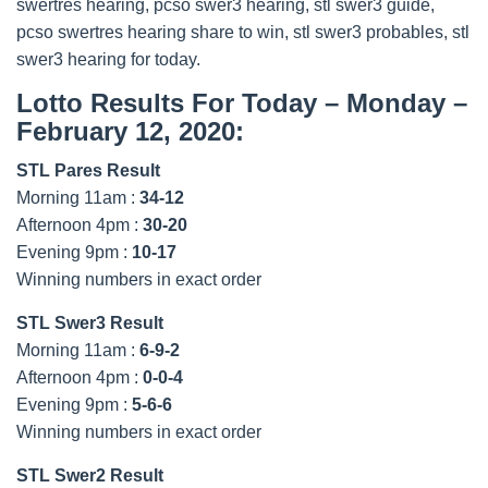
swertres hearing, pcso swer3 hearing, stl swer3 guide,
pcso swertres hearing share to win, stl swer3 probables, stl
swer3 hearing for today.
Lotto Results For Today – Monday –
February 12, 2020:
STL Pares Result
Morning 11am :
34-12
Afternoon 4pm :
30-20
Evening 9pm :
10-17
Winning numbers in exact order
STL Swer3 Result
Morning 11am :
6-9-2
Afternoon 4pm :
0-0-4
Evening 9pm :
5-6-6
Winning numbers in exact order
STL Swer2 Result