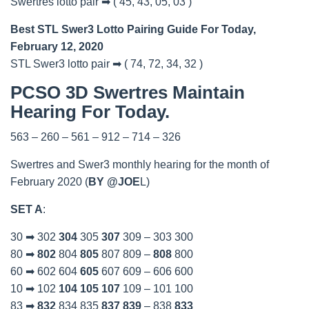
Swertres lotto pair ➡ ( 45, 43, 05, 03 )
Best STL Swer3 Lotto Pairing Guide For Today,
February 12, 2020
STL Swer3 lotto pair ➡ ( 74, 72, 34, 32 )
PCSO 3D Swertres Maintain
Hearing For Today.
563 – 260 – 561 – 912 – 714 – 326
Swertres and Swer3 monthly hearing for the month of
February 2020 (
BY @JOE
L)
SET A
:
30 ➡ 302
304
305
307
309 – 303 300
80 ➡
802
804
805
807 809 –
808
800
60 ➡ 602 604
605
607 609 – 606 600
10 ➡ 102
104
105
107
109 – 101 100
83 ➡
832
834 835
837
839
– 838
833