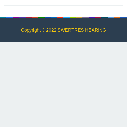
Copyright © 2022 SWERTRES HEARING