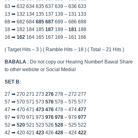
63 ➡ 632 634 635 637 639 – 636 633
13 ➡ 132 134 135 137 139 – 131 133
68 ➡ 682 684
685
687
689 – 686 688
18 ➡ 182 184 185
187
189 –
181
188
16 ➡
162
164 165 167 169 – 161 166
( Target Hits – 3 ) ( Ramble Hits – 18 ) ( Total – 21 Hits )
BABALA
: Do not copy our Hearing Number! Bawal Share
to other website or Social Media!
SET B
:
27 ➡ 270 271 273
276
278 – 272 277
57 ➡ 570 571 573
576
578 – 575 577
47 ➡ 470 471
473
476
478 – 474
477
97 ➡ 970 971 973
976
978
– 979
977
52 ➡
520
521 523 526
528
– 525 522
42 ➡ 420 421
423
426
428
– 424
422