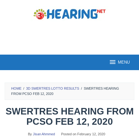
Skip
to
content
MENU
HOME
/
3D SWERTRES LOTTO RESULTS
/
SWERTRES HEARING
FROM PCSO FEB 12, 2020
SWERTRES HEARING FROM
PCSO FEB 12, 2020
By
Jisan Ahmmed
Posted on
February 12, 2020