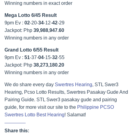
Winning numbers in exact order
Mega Lotto 6/45 Result
9pm Ev :
02
-20-
34
-12-
42
-29
Jackpot: Php
39,988,947.60
Winning numbers in any order
Grand Lotto 6/55 Result
9pm Ev :
51
-37-
04
-15-
32
-55
Jackpot: Php
38,273,180.20
Winning numbers in any order
We do share every day
Swertres Hearing
, STL Swer3
Hearing, Pcso Lotto Results, Swertres Pasakay Gude And
Pairing Guide. STL Swer3 pasakay gude and pairing
guide, for more visit our site to the
Philippine PCSO
Swertres Lotto Best Hearing
! Salamat!
Share this: