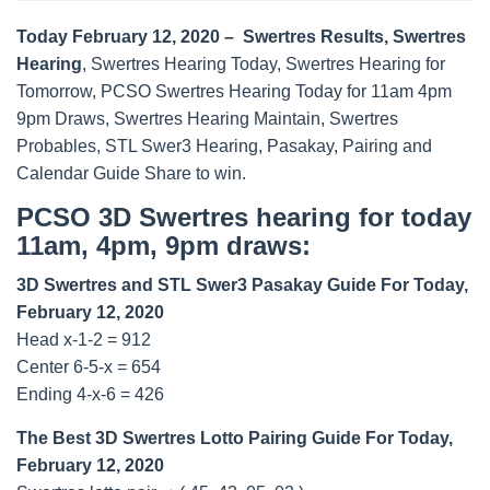
Today February 12, 2020 – Swertres Results, Swertres
Hearing
, Swertres Hearing Today, Swertres Hearing for
Tomorrow, PCSO Swertres Hearing Today for 11am 4pm
9pm Draws, Swertres Hearing Maintain, Swertres
Probables, STL Swer3 Hearing, Pasakay, Pairing and
Calendar Guide Share to win.
PCSO 3D Swertres hearing for today
11am, 4pm, 9pm draws:
3D Swertres and STL Swer3 Pasakay Guide For Today,
February 12, 2020
Head x-1-2 = 912
Center 6-5-x = 654
Ending 4-x-6 = 426
The Best 3D Swertres Lotto Pairing Guide For Today,
February 12, 2020