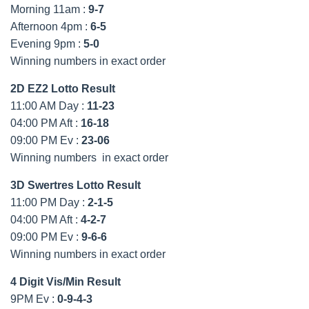
Morning 11am :
9-7
Afternoon 4pm :
6-5
Evening 9pm :
5-0
Winning numbers in exact order
2D EZ2 Lotto Result
11:00 AM Day :
11-23
04:00 PM Aft :
16-18
09:00 PM Ev :
23-06
Winning numbers in exact order
3D Swertres Lotto Result
11:00 PM Day :
2-1-5
04:00 PM Aft :
4-2-7
09:00 PM Ev :
9-6-6
Winning numbers in exact order
4 Digit Vis/Min Result
9PM Ev :
0-9-4-3