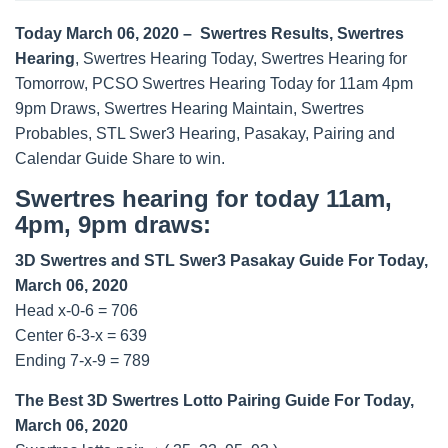
Today March 06, 2020 – Swertres Results, Swertres
Hearing
, Swertres Hearing Today, Swertres Hearing for
Tomorrow, PCSO Swertres Hearing Today for 11am 4pm
9pm Draws, Swertres Hearing Maintain, Swertres
Probables, STL Swer3 Hearing, Pasakay, Pairing and
Calendar Guide Share to win.
Swertres hearing for today 11am,
4pm, 9pm draws:
3D Swertres and STL Swer3 Pasakay Guide For Today,
March 06, 2020
Head x-0-6 = 706
Center 6-3-x = 639
Ending 7-x-9 = 789
The Best 3D Swertres Lotto Pairing Guide For Today,
March 06, 2020