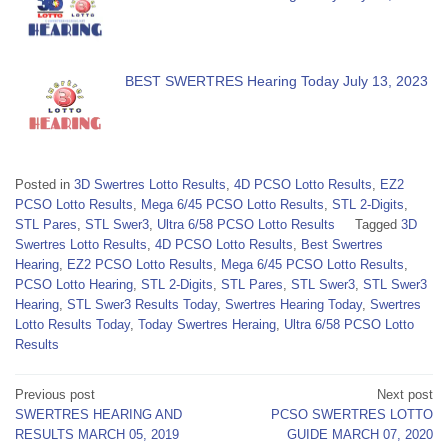
BEST SWERTRES Hearing Today July 13, 2023
Posted in
3D Swertres Lotto Results
,
4D PCSO Lotto Results
,
EZ2
PCSO Lotto Results
,
Mega 6/45 PCSO Lotto Results
,
STL 2-Digits
,
STL Pares
,
STL Swer3
,
Ultra 6/58 PCSO Lotto Results
Tagged
3D
Swertres Lotto Results
,
4D PCSO Lotto Results
,
Best Swertres
Hearing
,
EZ2 PCSO Lotto Results
,
Mega 6/45 PCSO Lotto Results
,
PCSO Lotto Hearing
,
STL 2-Digits
,
STL Pares
,
STL Swer3
,
STL Swer3
Hearing
,
STL Swer3 Results Today
,
Swertres Hearing Today
,
Swertres
Lotto Results Today
,
Today Swertres Heraing
,
Ultra 6/58 PCSO Lotto
Results
Post
Previous post
Next post
SWERTRES HEARING AND
PCSO SWERTRES LOTTO
navigation
RESULTS MARCH 05, 2019
GUIDE MARCH 07, 2020