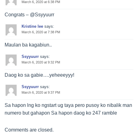
March 6, 2020 at 6:38 PM
Congrats – @Ssyyuurr
Kristine lee
says:
March 6, 2020 at 7:38 PM
Maulan ba kagabiun..
Ssyyuurr
says:
March 6, 2020 at 9:32 PM
Daog ko sa gabie….yeheeeyyy!
Ssyyuurr
says:
March 6, 2020 at 9:37 PM
Sa hapon lng ko ngstart ug taya pero pusoy ko nibalik man
numero but gahapon Sa hapon daog ko 247 ramble
Comments are closed.