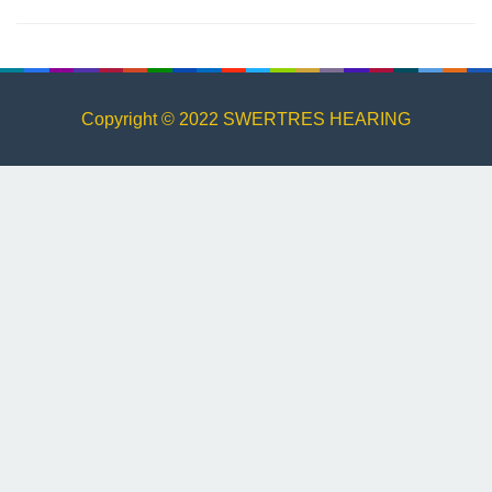
Copyright © 2022 SWERTRES HEARING