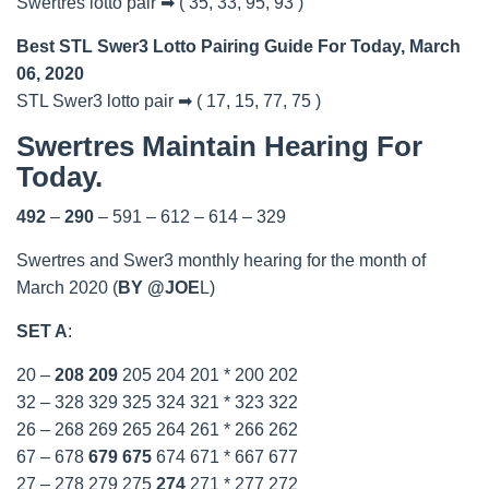
Swertres lotto pair ➡ ( 35, 33, 95, 93 )
Best STL Swer3 Lotto Pairing Guide For Today, March
06, 2020
STL Swer3 lotto pair ➡ ( 17, 15, 77, 75 )
Swertres Maintain Hearing For
Today.
492
–
290
– 591 – 612 – 614 – 329
Swertres and Swer3 monthly hearing for the month of
March 2020 (
BY @JOE
L)
SET A
:
20 –
208
209
205 204 201 * 200 202
32 – 328 329 325 324 321 * 323 322
26 – 268 269 265 264 261 * 266 262
67 – 678
679
675
674 671 * 667 677
27 – 278 279 275
274
271 * 277 272