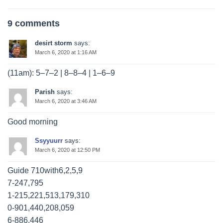
9 comments
desirt storm
says:
March 6, 2020 at 1:16 AM
(11am): 5–7–2 | 8–8–4 | 1–6–9
Parish
says:
March 6, 2020 at 3:46 AM
Good morning
Ssyyuurr
says:
March 6, 2020 at 12:50 PM
Guide 710with6,2,5,9
7-247,795
1-215,221,513,179,310
0-901,440,208,059
6-886,446