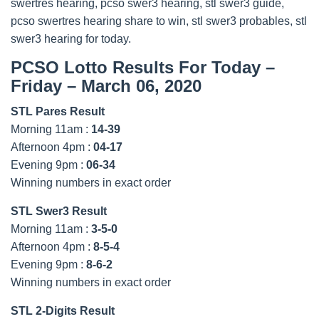
swertres hearing, pcso swer3 hearing, stl swer3 guide,
pcso swertres hearing share to win, stl swer3 probables, stl
swer3 hearing for today.
PCSO Lotto Results For Today –
Friday – March 06, 2020
STL Pares Result
Morning 11am :
14-39
Afternoon 4pm :
04-17
Evening 9pm :
06-34
Winning numbers in exact order
STL Swer3 Result
Morning 11am :
3-5-0
Afternoon 4pm :
8-5-4
Evening 9pm :
8-6-2
Winning numbers in exact order
STL 2-Digits Result