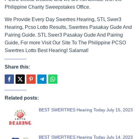
Philippine Charity Sweepstakes Office.
We Provide Every Day Swertres Hearing, STL Swer3
Hearing, Pcso Lotto Results, Swertres Pasakay Gude And
Pairing Guide. STL Swer3 Pasakay Gude And Pairing
Guide, For more Visit Our Site To The Philippine PCSO
Swertres Lotto Best Hearing! Salamat!
Share this:
Related posts:
BEST SWERTRES Hearing Today July 15, 2023
BEST SWERTRES Hearing Today July 14, 2023