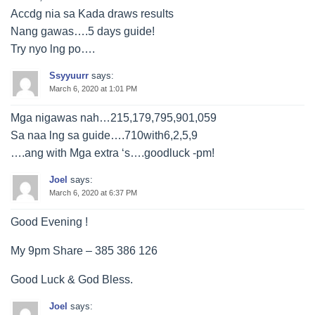
Accdg nia sa Kada draws results
Nang gawas….5 days guide!
Try nyo lng po….
Ssyyuurr
says:
March 6, 2020 at 1:01 PM
Mga nigawas nah…215,179,795,901,059
Sa naa lng sa guide….710with6,2,5,9
….ang with Mga extra ‘s….goodluck -pm!
Joel
says:
March 6, 2020 at 6:37 PM
Good Evening !
My 9pm Share – 385 386 126
Good Luck & God Bless.
Joel
says: