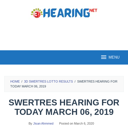
Skip
to
content
MENU
HOME
/
3D SWERTRES LOTTO RESULTS
/
SWERTRES HEARING FOR
TODAY MARCH 06, 2019
SWERTRES HEARING FOR
TODAY MARCH 06, 2019
By
Jisan Ahmmed
Posted on
March 6, 2020