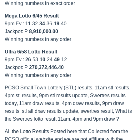
Winning numbers in exact order
Mega Lotto 6/45 Result
9pm Ev :
11
-32-
34
-36-
19
-40
Jackpot: P
8,910,000.00
Winning numbers in any order
Ultra 6/58 Lotto Result
9pm Ev :
26
-53-
10
-24-
49
-12
Jackpot: P
270,372,446.40
Winning numbers in any order
PCSO Small Town Lottery (STL) results, 11am stl results,
4pm stl results, 9pm stl results update, Swertres results
today, 11am draw results, 4pm draw results, 9pm draw
results, stl all draw results update, swertres result, What is
the Swertres lotto result 11am, 4pm and 9pm draw ?
All the Lotto Results Posted here that Collected from the
PCSO official website and we are not affiliate with the