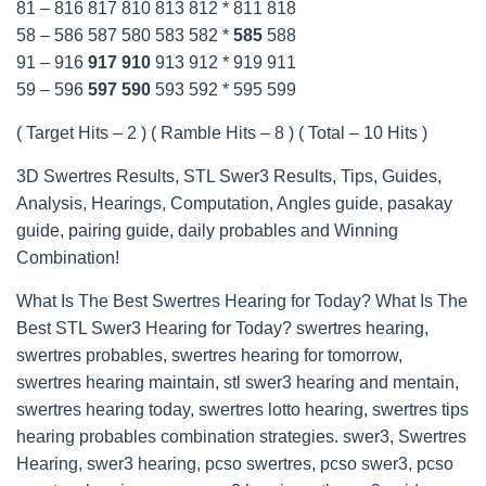
81 – 816 817 810 813 812 * 811 818
58 – 586 587 580 583 582 *
585
588
91 – 916
917
910
913 912 * 919 911
59 – 596
597
590
593 592 * 595 599
( Target Hits – 2 ) ( Ramble Hits – 8 ) ( Total – 10 Hits )
3D Swertres Results, STL Swer3 Results, Tips, Guides,
Analysis, Hearings, Computation, Angles guide, pasakay
guide, pairing guide, daily probables and Winning
Combination!
What Is The Best Swertres Hearing for Today? What Is The
Best STL Swer3 Hearing for Today? swertres hearing,
swertres probables, swertres hearing for tomorrow,
swertres hearing maintain, stl swer3 hearing and mentain,
swertres hearing today, swertres lotto hearing, swertres tips
hearing probables combination strategies. swer3, Swertres
Hearing, swer3 hearing, pcso swertres, pcso swer3, pcso