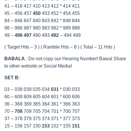
41 – 416 417 410 413 412 * 414 411
45 – 456 457
450
453 452 * 454 455
84 – 846 847 840 843 842 * 848 844
98 – 986 987 980 983 982 * 989 988
49 –
496
497
490 493
492
– 494 499
( Target Hits – 3 ) ( Ramble Hits – 8 ) ( Total – 11 Hits )
BABALA
: Do not copy our Hearing Number! Bawal Share
to other website or Social Media!
SET B
:
03 – 038 039 035 034
031
* 030 033
60 – 608 609 605 604 601 * 600 606
36 – 368 369 365 364 361 * 366 363
70 –
708
709 705 704 701 * 700 707
37 – 378 379 375 374 371 * 377 373
15 – 156 157 150
153
152 * 155
151