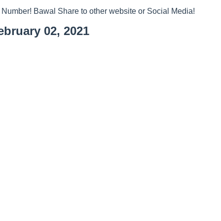
 Number! Bawal Share to other website or Social Media!
bruary 02, 2021