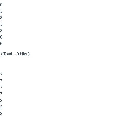
00
33
33
33
88
88
66
( Total – 0 Hits )
77
77
77
77
22
22
22