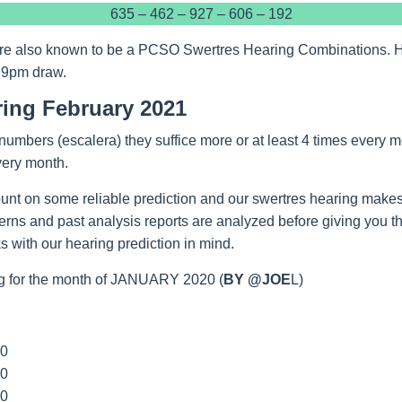
635 – 462 – 927 – 606 – 192
re also known to be a PCSO Swertres Hearing Combinations. Hop
 9pm draw.
ring February 2021
umbers (escalera) they suffice more or at least 4 times every m
very month.
unt on some reliable prediction and our swertres hearing makes
tterns and past analysis reports are analyzed before giving you 
 with our hearing prediction in mind.
g for the month of JANUARY 2020 (
BY @JOE
L)
00
00
00