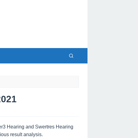
2021
wer3 Hearing and Swertres Hearing
ous result analysis.