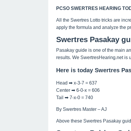
PCSO SWERTRES HEARING TODA
All the Swertres Lotto tricks are inc
apply the formula and analyze the pr
Swertres Pasakay gu
Pasakay guide is one of the main and
results. We SwertresHearing.net is 
Here is today Swertres Pa
Head ➡ x-3-7 = 637
Center ➡ 6-0-x = 606
Tail ➡ 7-x-0 = 740
By Swertres Master – AJ
Above these Swertres Pasakay guide o