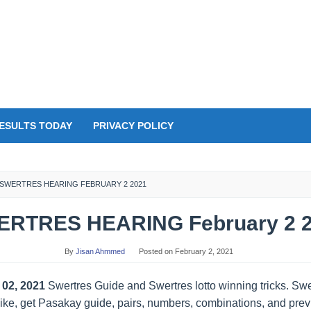
ESULTS TODAY
PRIVACY POLICY
SWERTRES HEARING FEBRUARY 2 2021
RTRES HEARING February 2 
By
Jisan Ahmmed
Posted on
February 2, 2021
 02, 2021
Swertres Guide and Swertres lotto winning tricks. S
 Like, get Pasakay guide, pairs, numbers, combinations, and previ