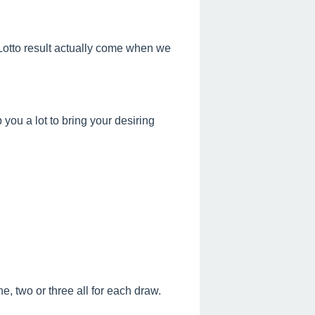
s Lotto result actually come when we
ou a lot to bring your desiring
, two or three all for each draw.