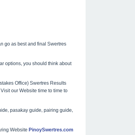
can go as best and final Swertres
lar options, you should think about
takes Office) Swertres Results
Visit our Website time to time to
ide, pasakay guide, pairing guide,
aring Website
PinoySwertres.com