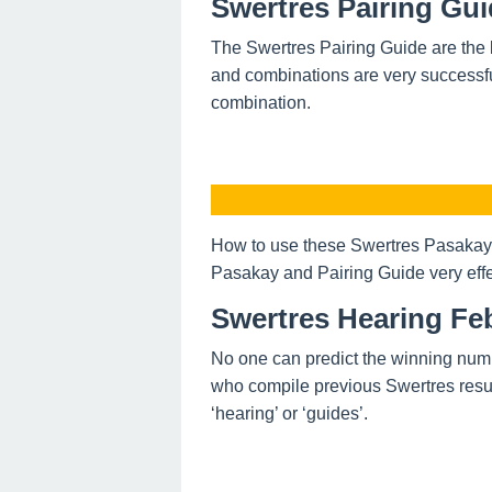
Swertres Pairing Gui
The Swertres Pairing Guide are the 
and combinations are very successfu
combination.
How to use these Swertres Pasakay 
Pasakay and Pairing Guide very effe
Swertres Hearing Feb
No one can predict the winning num
who compile previous Swertres resul
‘hearing’ or ‘guides’.