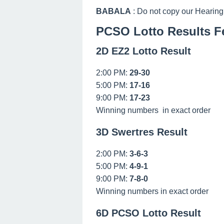
BABALA
: Do not copy our Hearing
PCSO Lotto Results Fe
2D EZ2 Lotto Result
2:00 PM:
29-30
5:00 PM:
17-16
9:00 PM:
17-23
Winning numbers in exact order
3D Swertres Result
2:00 PM:
3-6-3
5:00 PM:
4-9-1
9:00 PM:
7-8-0
Winning numbers in exact order
6D PCSO Lotto Result