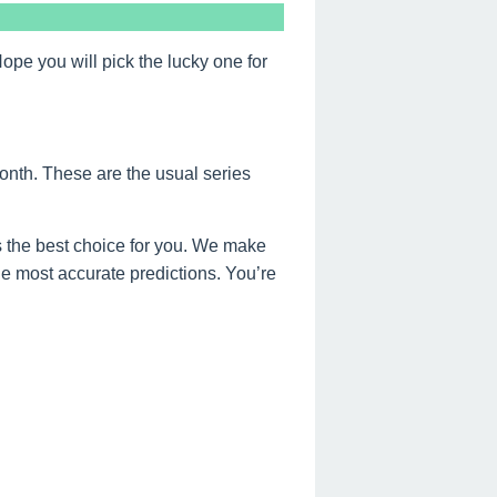
e you will pick the lucky one for
onth. These are the usual series
 the best choice for you. We make
the most accurate predictions. You’re