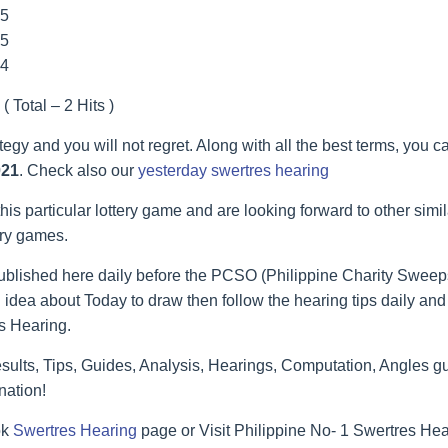
55
55
44
( Total – 2 Hits )
ategy and you will not regret. Along with all the best terms, you 
021
. Check also our
yesterday swertres hearing
his particular lottery game and are looking forward to other simi
ery games.
blished here daily before the PCSO (Philippine Charity Sweeps
 idea about Today to draw then follow the hearing tips daily and 
s Hearing.
lts, Tips, Guides, Analysis, Hearings, Computation, Angles gu
nation!
ok
Swertres Hearing
page or Visit Philippine No- 1 Swertres He