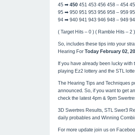
45 ➡
450
451 453 456 458 – 454 4
95 ➡ 950 951 953 956 958 – 959 9
94 ➡ 940 941 943 946 948 – 949 9
( Target Hits – 0 ) ( Ramble Hits – 2 ) 
So, includes these tips into your str
Hearing For
Today February 02, 2
If you have already been lucky with t
playing Ez2 lottery and the STL lott
The Hearing Tips and Techniques pu
announced. So, if you want to get an
check the latest 4pm & 9pm Swertre
3D Swertres Results, STL Swer3 Resu
daily probables and Winning Combi
For more update join us on Facebo