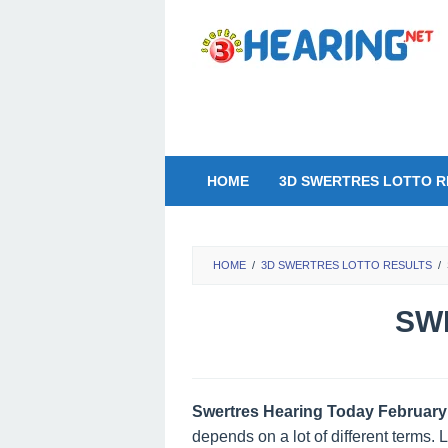
Skip
to
content
HOME
3D SWERTRES LOTTO R
HOME
/
3D SWERTRES LOTTO RESULTS
/
SWE
Swertres Hearing Today February
depends on a lot of different terms.