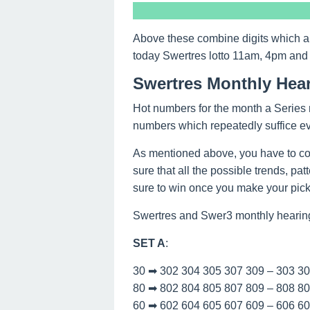
Above these combine digits which a
today Swertres lotto 11am, 4pm and
Swertres Monthly Hea
Hot numbers for the month a Series n
numbers which repeatedly suffice e
As mentioned above, you have to co
sure that all the possible trends, pa
sure to win once you make your picks
Swertres and Swer3 monthly hearin
SET A
:
30 ➡ 302 304 305 307 309 – 303 3
80 ➡ 802 804 805 807 809 – 808 8
60 ➡ 602 604 605 607 609 – 606 6