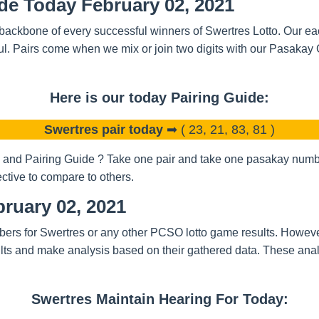
de Today February 02, 2021
backbone of every successful winners of Swertres Lotto. Our eac
l. Pairs come when we mix or join two digits with our Pasakay
Here is our today Pairing Guide:
Swertres pair today
➡ ( 23, 21, 83, 81 )
and Pairing Guide ? Take one pair and take one pasakay number
ctive to compare to others.
ruary 02, 2021
bers for Swertres or any other PCSO lotto game results. Howeve
ts and make analysis based on their gathered data. These analy
Swertres Maintain Hearing For Today: