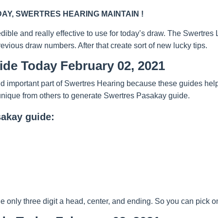
Y, SWERTRES HEARING MAINTAIN !
redible and really effective to use for today’s draw. The Swertre
evious draw numbers. After that create sort of new lucky tips.
ide Today February 02, 2021
 important part of Swertres Hearing because these guides help y
unique from others to generate Swertres Pasakay guide.
sakay guide:
nly three digit a head, center, and ending. So you can pick one