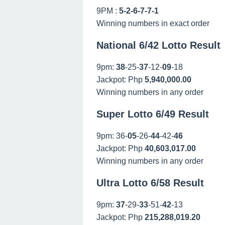
9PM :
5-2-6-7-7-1
Winning numbers in exact order
National 6/42 Lotto Result
9pm:
38
-25-
37
-12-
09
-18
Jackpot: Php
5,940,000.00
Winning numbers in any order
Super Lotto 6/49 Result
9pm: 36-
05
-26-
44
-42-
46
Jackpot: Php
40,603,017.00
Winning numbers in any order
Ultra Lotto 6/58 Result
9pm:
37
-29-
33
-51-
42
-13
Jackpot: Php
215,288,019.20