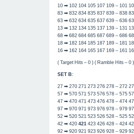
10 ➡ 102 104 105 107 109 – 101 1
83 ➡ 832 834 835 837 839 – 838 8
63 ➡ 632 634 635 637 639 – 636 6
13 ➡ 132 134 135 137 139 – 131 1
68 ➡ 682 684 685 687 689 – 686 6
18 ➡ 182 184 185 187 189 – 181 1
16 ➡ 162 164 165 167 169 – 161 1
( Target Hits – 0 ) ( Ramble Hits – 0 ) 
SET B
:
27 ➡ 270 271 273 276 278 – 272 2
57 ➡ 570 571 573 576 578 – 575 5
47 ➡ 470 471 473 476 478 – 474 4
97 ➡ 970 971 973 976 978 – 979 9
52 ➡ 520 521 523 526 528 – 525 5
42 ➡ 420
421
423 426 428 – 424 4
92 ➡ 920 921 923 926 928 – 929 9