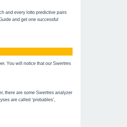
h and every lotto predictive pairs
 Guide and get one successful
. You will notice that our Swertres
r, there are some Swertres analyzer
ses are called ‘probables’,