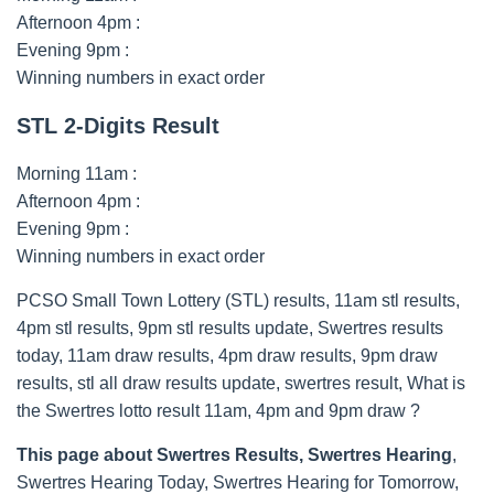
Afternoon 4pm :
Evening 9pm :
Winning numbers in exact order
STL 2-Digits Result
Morning 11am :
Afternoon 4pm :
Evening 9pm :
Winning numbers in exact order
PCSO Small Town Lottery (STL) results, 11am stl results,
4pm stl results, 9pm stl results update, Swertres results
today, 11am draw results, 4pm draw results, 9pm draw
results, stl all draw results update, swertres result, What is
the Swertres lotto result 11am, 4pm and 9pm draw ?
This page about Swertres Results, Swertres Hearing
,
Swertres Hearing Today, Swertres Hearing for Tomorrow,