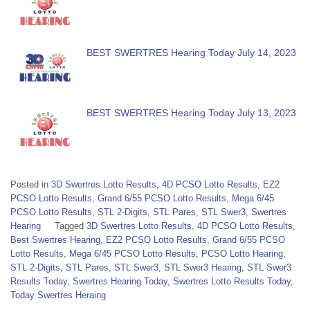
BEST SWERTRES Hearing Today July 14, 2023
BEST SWERTRES Hearing Today July 13, 2023
Posted in
3D Swertres Lotto Results
,
4D PCSO Lotto Results
,
EZ2
PCSO Lotto Results
,
Grand 6/55 PCSO Lotto Results
,
Mega 6/45
PCSO Lotto Results
,
STL 2-Digits
,
STL Pares
,
STL Swer3
,
Swertres
Hearing
Tagged
3D Swertres Lotto Results
,
4D PCSO Lotto Results
,
Best Swertres Hearing
,
EZ2 PCSO Lotto Results
,
Grand 6/55 PCSO
Lotto Results
,
Mega 6/45 PCSO Lotto Results
,
PCSO Lotto Hearing
,
STL 2-Digits
,
STL Pares
,
STL Swer3
,
STL Swer3 Hearing
,
STL Swer3
Results Today
,
Swertres Hearing Today
,
Swertres Lotto Results Today
,
Today Swertres Heraing