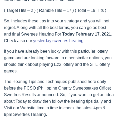
( Target Hits – 2 ) ( Ramble Hits – 17 ) ( Total – 19 Hits )
So, includes these tips into your strategy and you will not
regret. Along with all the best terms, you can go as best
and final Swertres Hearing For
Today February 17, 2021
.
Check also our
yesterday swertres hearing
If you have already been lucky with this particular lottery
game and are looking forward to other similar options, you
should think about playing Ez2 lottery and the STL lottery
games.
The Hearing Tips and Techniques published here daily
before the PCSO (Philippine Charity Sweepstakes Office)
Swertres Results announced. So, if you want to get an idea
about Today to draw then follow the hearing tips daily and
Visit our Website time to time to check the latest 4pm &
9pm Swertres Hearing.