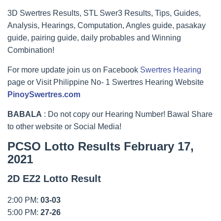
3D Swertres Results, STL Swer3 Results, Tips, Guides,
Analysis, Hearings, Computation, Angles guide, pasakay
guide, pairing guide, daily probables and Winning
Combination!
For more update join us on Facebook
Swertres Hearing
page or Visit Philippine No- 1 Swertres Hearing Website
PinoySwertres.com
BABALA
: Do not copy our Hearing Number! Bawal Share
to other website or Social Media!
PCSO Lotto Results February 17,
2021
2D EZ2 Lotto Result
2:00 PM:
03-03
5:00 PM:
27-26