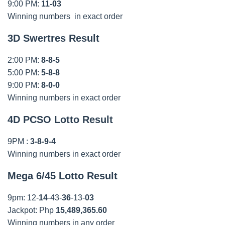
9:00 PM:
11-03
Winning numbers in exact order
3D Swertres Result
2:00 PM:
8-8-5
5:00 PM:
5-8-8
9:00 PM:
8-0-0
Winning numbers in exact order
4D PCSO Lotto Result
9PM :
3-8-9-4
Winning numbers in exact order
Mega 6/45 Lotto Result
9pm: 12-
14
-43-
36
-13-
03
Jackpot: Php
15,489,365.60
Winning numbers in any order