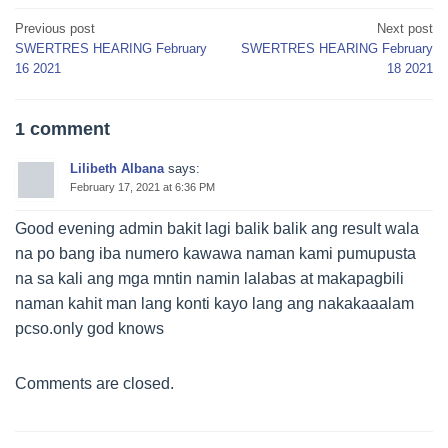
Post
Previous post
Next post
SWERTRES HEARING February
SWERTRES HEARING February
navigation
16 2021
18 2021
1 comment
Lilibeth Albana
says:
February 17, 2021 at 6:36 PM
Good evening admin bakit lagi balik balik ang result wala
na po bang iba numero kawawa naman kami pumupusta
na sa kali ang mga mntin namin lalabas at makapagbili
naman kahit man lang konti kayo lang ang nakakaaalam
pcso.only god knows
Comments are closed.