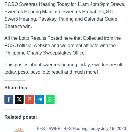
PCSO Swertres Hearing Today for 11am 4pm 9pm Draws,
Swertres Hearing Maintain, Swertres Probables, STL
Swer3 Hearing, Pasakay, Pairing and Calendar Guide
Share to win.
All the Lotto Results Posted here that Collected from the
PCSO official website and we are not affiliate with the
Philippine Charity Sweepstakes Office.
This post is about swertres hearing today, swertres result
today, pcso, pcso lotto result and much more!
Share this:
Related posts:
BEST SWERTRES Hearing Today July 15, 2023