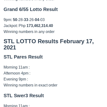
Grand 6/55 Lotto Result
9pm:
50
-28-
33
-26-
04
-03
Jackpot: Php
173,462,314.40
Winning numbers in any order
STL LOTTO Results February 17,
2021
STL Pares Result
Morning 11am :
Afternoon 4pm :
Evening 9pm :
Winning numbers in exact order
STL Swer3 Result
Morning 11am :