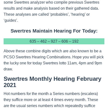
some Swertres analyzer who compile previous Swertres
results and make analysis based on their gathered data.
These analyses are called ‘probables’, ‘hearing’ or
‘guides’.
Swertres Maintain Hearing For Today:
635 – 462 – 927 – 606 – 192
Above these combine digits which are also known to be a
PCSO Swertres Hearing Combinations. Hope you will pick
the lucky one for today Swertres lotto 11am, 4pm and 9pm
draw.
Swertres Monthly Hearing February
2021
Hot numbers for the month a Series numbers (escalera)
they suffice more or at least 4 times every month. These
are the usual series numbers which repeatedly suffice