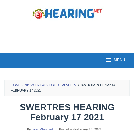
Skip
to
content
MENU
HOME
/
3D SWERTRES LOTTO RESULTS
/
SWERTRES HEARING
FEBRUARY 17 2021
SWERTRES HEARING
February 17 2021
By
Jisan Ahmmed
Posted on
February 16, 2021