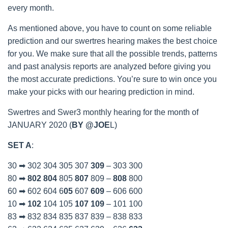
every month.
As mentioned above, you have to count on some reliable
prediction and our swertres hearing makes the best choice
for you. We make sure that all the possible trends, patterns
and past analysis reports are analyzed before giving you
the most accurate predictions. You’re sure to win once you
make your picks with our hearing prediction in mind.
Swertres and Swer3 monthly hearing for the month of
JANUARY 2020 (
BY @JOE
L)
SET A
:
30 ➡ 302 304 305 307
309
– 303 300
80 ➡
802
804
805
807
809 –
808
800
60 ➡ 602 604 6
05
607
609
– 606 600
10 ➡
102
104 105
107
109
– 101 100
83 ➡ 832 834 835 837 839 – 838 833