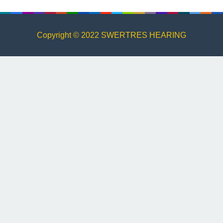
Copyright © 2022 SWERTRES HEARING