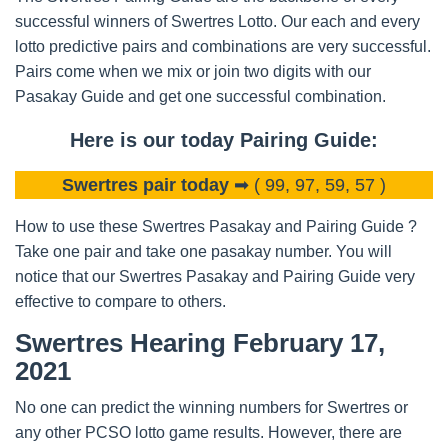
successful winners of Swertres Lotto. Our each and every
lotto predictive pairs and combinations are very successful.
Pairs come when we mix or join two digits with our
Pasakay Guide and get one successful combination.
Here is our today Pairing Guide:
Swertres pair today
➡ ( 99, 97, 59, 57 )
How to use these Swertres Pasakay and Pairing Guide ?
Take one pair and take one pasakay number. You will
notice that our Swertres Pasakay and Pairing Guide very
effective to compare to others.
Swertres Hearing February 17,
2021
No one can predict the winning numbers for Swertres or
any other PCSO lotto game results. However, there are