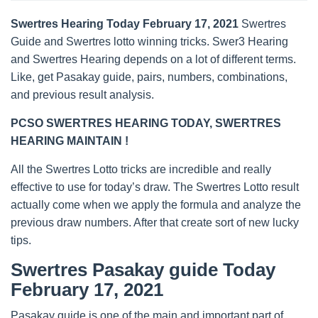
Swertres Hearing Today February 17, 2021
Swertres
Guide and Swertres lotto winning tricks. Swer3 Hearing
and Swertres Hearing depends on a lot of different terms.
Like, get Pasakay guide, pairs, numbers, combinations,
and previous result analysis.
PCSO SWERTRES HEARING TODAY, SWERTRES
HEARING MAINTAIN !
All the Swertres Lotto tricks are incredible and really
effective to use for today’s draw. The Swertres Lotto result
actually come when we apply the formula and analyze the
previous draw numbers. After that create sort of new lucky
tips.
Swertres Pasakay guide Today
February 17, 2021
Pasakay guide is one of the main and important part of