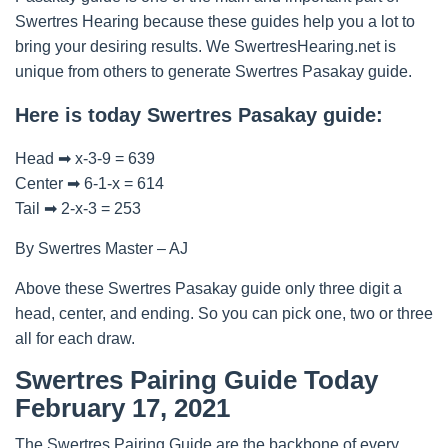
Swertres Hearing because these guides help you a lot to
bring your desiring results. We SwertresHearing.net is
unique from others to generate Swertres Pasakay guide.
Here is today Swertres Pasakay guide:
Head ➡ x-3-9 = 639
Center ➡ 6-1-x = 614
Tail ➡ 2-x-3 = 253
By Swertres Master – AJ
Above these Swertres Pasakay guide only three digit a
head, center, and ending. So you can pick one, two or three
all for each draw.
Swertres Pairing Guide Today
February 17, 2021
The Swertres Pairing Guide are the backbone of every