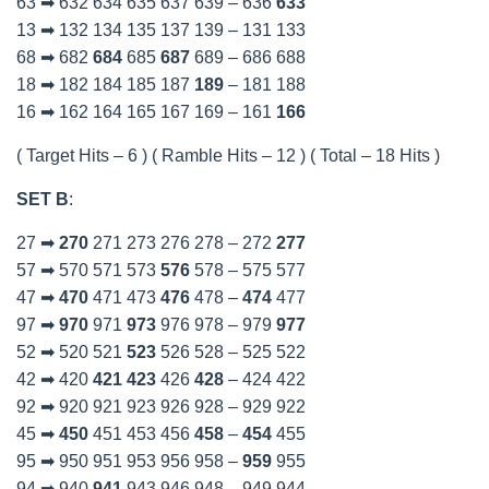
63 ➡ 632 634 635 637 639 – 636
633
13 ➡ 132 134 135 137 139 – 131 133
68 ➡ 682
684
685
687
689 – 686 688
18 ➡ 182 184 185 187
189
– 181 188
16 ➡ 162 164 165 167 169 – 161
166
( Target Hits – 6 ) ( Ramble Hits – 12 ) ( Total – 18 Hits )
SET B
:
27 ➡
270
271 273 276 278 – 272
277
57 ➡ 570 571 573
576
578 – 575 577
47 ➡
470
471 473
476
478 –
474
477
97 ➡
970
971
973
976 978 – 979
977
52 ➡ 520 521
523
526 528 – 525 522
42 ➡ 420
421
423
426
428
– 424 422
92 ➡ 920 921 923 926 928 – 929 922
45 ➡
450
451 453 456
458
–
454
455
95 ➡ 950 951 953 956 958 –
959
955
94 ➡ 940
941
943 946 948 – 949 944