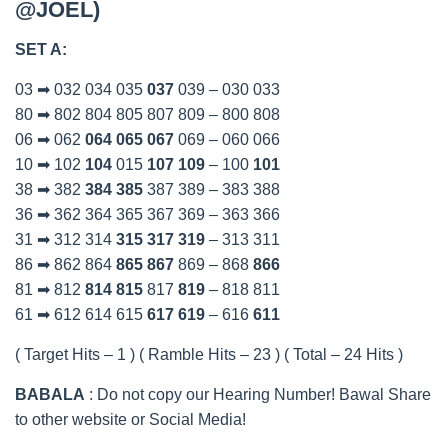
@JOEL)
SET A:
03 ➡ 032 034 035
037
039 – 030 033
80 ➡ 802 804 805 807 809 – 800 808
06 ➡ 062
064
065
067
069 – 060 066
10 ➡ 102
104
015
107
109
– 100
101
38 ➡ 382
384
385
387 389 – 383 388
36 ➡ 362 364 365 367 369 – 363 366
31 ➡ 312 314
315
317
319
– 313 311
86 ➡ 862 864
865
867
869 – 868
866
81 ➡ 812
814
815
817
819
– 818 811
61 ➡ 612 614 615
617
619
– 616
611
( Target Hits – 1 ) ( Ramble Hits – 23 ) ( Total – 24 Hits )
BABALA
: Do not copy our Hearing Number! Bawal Share
to other website or Social Media!