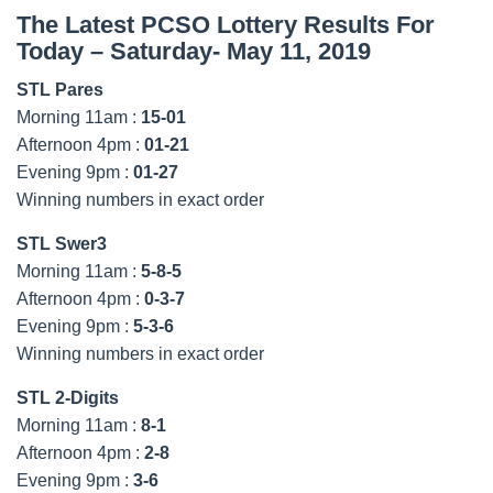
The Latest PCSO Lottery Results For
Today – Saturday- May 11, 2019
STL Pares
Morning 11am :
15-01
Afternoon 4pm :
01-21
Evening 9pm :
01-27
Winning numbers in exact order
STL Swer3
Morning 11am :
5-8-5
Afternoon 4pm :
0-3-7
Evening 9pm :
5-3-6
Winning numbers in exact order
STL 2-Digits
Morning 11am :
8-1
Afternoon 4pm :
2-8
Evening 9pm :
3-6