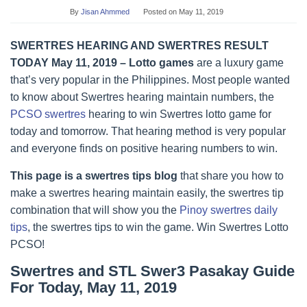
By
Jisan Ahmmed
Posted on
May 11, 2019
SWERTRES HEARING AND SWERTRES RESULT
TODAY May 11, 2019 – Lotto games
are a luxury game
that’s very popular in the Philippines. Most people wanted
to know about Swertres hearing maintain numbers, the
PCSO swertres
hearing to win Swertres lotto game for
today and tomorrow. That hearing method is very popular
and everyone finds on positive hearing numbers to win.
This page is a swertres tips blog
that share you how to
make a swertres hearing maintain easily, the swertres tip
combination that will show you the
Pinoy swertres daily
tips
, the swertres tips to win the game. Win Swertres Lotto
PCSO!
Swertres and STL Swer3 Pasakay Guide
For Today, May 11, 2019