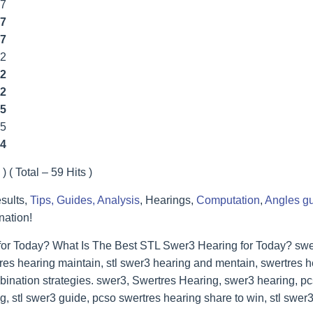
77
7
7
2
2
2
5
55
4
) ( Total – 59 Hits )
sults,
Tips, Guides, Analysis
, Hearings,
Computation
,
Angles g
nation!
for Today? What Is The Best STL Swer3 Hearing for Today? swer
res hearing maintain, stl swer3 hearing and mentain, swertres he
bination strategies. swer3, Swertres Hearing, swer3 hearing, p
, stl swer3 guide, pcso swertres hearing share to win, stl swer3