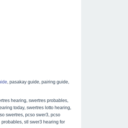
uide
, pasakay guide, pairing guide,
tres hearing, swertres probables,
aring today, swertres lotto hearing,
cso swertres, pcso swer3, pcso
 probables, stl swer3 hearing for