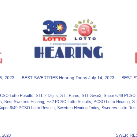
5, 2023
BEST SWERTRES Hearing Today July 14, 2023
BEST S
CSO Lotto Results
,
STL 2-Digits
,
STL Pares
,
STL Swer3
,
Super 6/49 PCSO L
s
,
Best Swertres Hearing
,
EZ2 PCSO Lotto Results
,
PCSO Lotto Hearing
,
ST
Super 6/49 PCSO Lotto Results
,
Swertres Hearing Today
,
Swertres Lotto Resu
 2020
SWERTRES