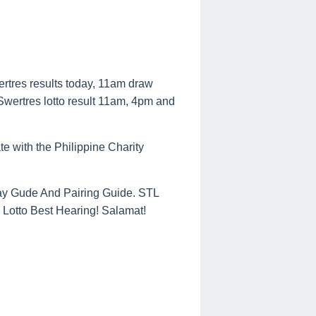
ertres results today, 11am draw
 Swertres lotto result 11am, 4pm and
te with the Philippine Charity
ay Gude And Pairing Guide. STL
Lotto Best Hearing! Salamat!