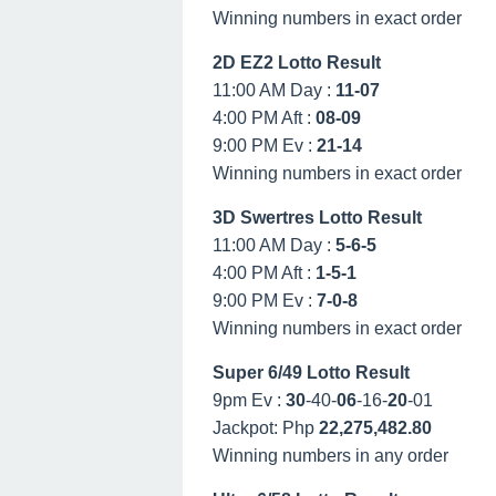
Winning numbers in exact order
2D EZ2 Lotto Result
11:00 AM Day :
11-07
4:00 PM Aft :
08-09
9:00 PM Ev :
21-14
Winning numbers in exact order
3D Swertres Lotto Result
11:00 AM Day :
5-6-5
4:00 PM Aft :
1-5-1
9:00 PM Ev :
7-0-8
Winning numbers in exact order
Super 6/49 Lotto Result
9pm Ev :
30
-40-
06
-16-
20
-01
Jackpot: Php
22,275,482.80
Winning numbers in any order