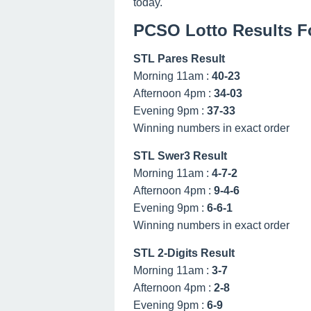
today.
PCSO Lotto Results F
STL Pares Result
Morning 11am :
40-23
Afternoon 4pm :
34-03
Evening 9pm :
37-33
Winning numbers in exact order
STL Swer3 Result
Morning 11am :
4-7-2
Afternoon 4pm :
9-4-6
Evening 9pm :
6-6-1
Winning numbers in exact order
STL 2-Digits Result
Morning 11am :
3-7
Afternoon 4pm :
2-8
Evening 9pm :
6-9