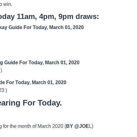
o win.
today 11am, 4pm, 9pm draws:
ay Guide For Today, March 01, 2020
ng Guide For Today, March 01, 2020
 )
de For Today, March 01, 2020
23 )
aring For Today.
 for the month of March 2020 (
BY @JOE
L)