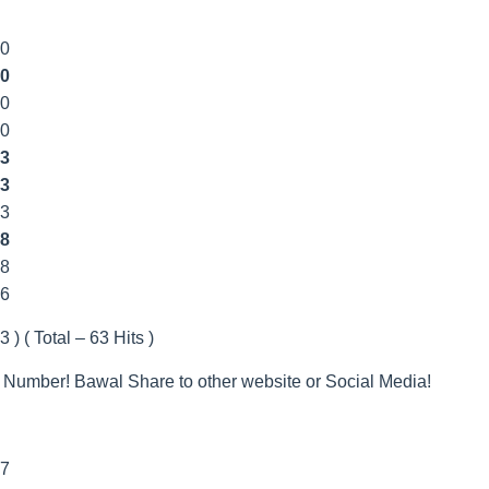
00
0
00
00
3
3
33
8
8
66
 ) ( Total – 63 Hits )
 Number! Bawal Share to other website or Social Media!
7