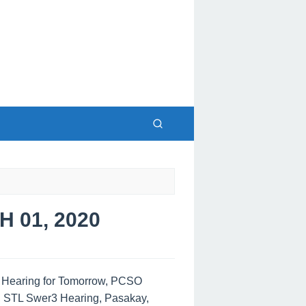
 01, 2020
s Hearing for Tomorrow, PCSO
, STL Swer3 Hearing, Pasakay,