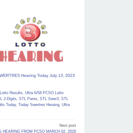
WERTRES Hearing Today July 13, 2023
otto Results
,
Ultra 6/58 PCSO Lotto
L 2-Digits
,
STL Pares
,
STL Swer3
,
STL
lts Today
,
Today Swertres Heraing
,
Ultra
Next post
 HEARING FROM PCSO MARCH 02, 2020