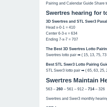
Pairing and Calendar Guide Share t
Swertres hearing for 
3D Swertres and STL Swer3 Pasak
Head x-0-1 = 410
Center 6-3-x = 634
Ending 7-x-7 = 707
The Best 3D Swertres Lotto Pairi
Swertres lotto pair ➡ ( 15, 13, 75, 73
Best STL Swer3 Lotto Pairing Gui
STL Swer3 lotto pair ➡ ( 65, 63, 25, 
Swertres Maintain He
563 –
260
– 561 – 912 –
714
– 326
Swertres and Swer3 monthly hearing