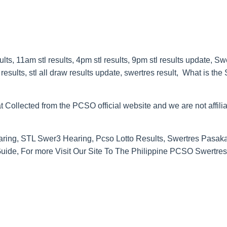
s, 11am stl results, 4pm stl results, 9pm stl results update, Sw
esults, stl all draw results update, swertres result, What is the
t Collected from the PCSO official website and we are not affilia
ring, STL Swer3 Hearing, Pcso Lotto Results, Swertres Pasak
de, For more Visit Our Site To The Philippine PCSO Swertres 