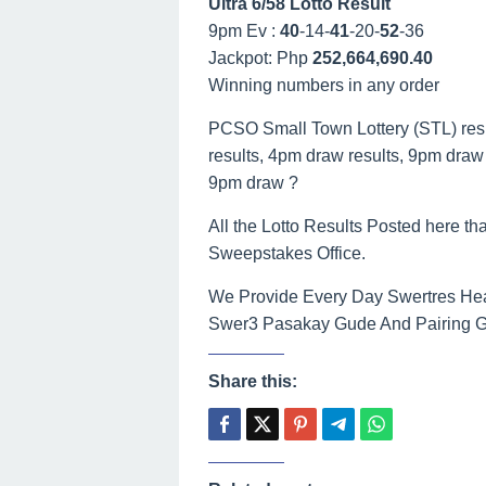
Ultra 6/58 Lotto Result
9pm Ev :
40
-14-
41
-20-
52
-36
Jackpot: Php
252,664,690.40
Winning numbers in any order
PCSO Small Town Lottery (STL) result
results, 4pm draw results, 9pm draw r
9pm draw ?
All the Lotto Results Posted here tha
Sweepstakes Office.
We Provide Every Day Swertres Hea
Swer3 Pasakay Gude And Pairing Gui
Share this: