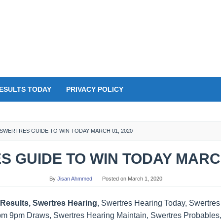
ESULTS TODAY
PRIVACY POLICY
SWERTRES GUIDE TO WIN TODAY MARCH 01, 2020
 GUIDE TO WIN TODAY MARCH
By
Jisan Ahmmed
Posted on
March 1, 2020
Results, Swertres Hearing
, Swertres Hearing Today, Swertre
pm 9pm Draws, Swertres Hearing Maintain, Swertres Probables