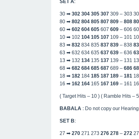
SET A
:
30 ➡
302
304
305
307
309 – 303 3
80 ➡
802
804
805
807
809
–
808
80
60 ➡
602
604
605
607
609
– 606 6
10 ➡ 102
104
105
107
109 – 101 1
83 ➡
832
834 835
837
839
– 838
83
63 ➡ 632 634 635
637
639
– 636
63
13 ➡ 132
134
135
137
139 – 131 1
68 ➡
682
684
685
687
689 –
686
68
18 ➡
182
184
185
187
189
–
181
18
16 ➡
162
164
165
167
169
– 161 1
( Target Hits – 10 ) ( Ramble Hits – 53
BABALA
: Do not copy our Hearing
SET B
:
27 ➡
270
271 273
276
278
–
272
27