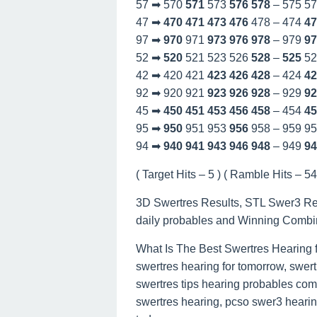
57 ➡ 570
571
573
576
578
– 575 5
47 ➡
470
471
473
476
478 – 474
47
97 ➡
970
971
973
976
978
– 979
97
52 ➡
520
521 523 526
528
–
525
52
42 ➡ 420 421
423
426
428
– 424
42
92 ➡ 920 921
923
926
928
– 929
92
45 ➡
450
451
453
456
458
– 454
45
95 ➡
950
951 953
956
958 – 959 9
94 ➡
940
941
943
946
948
– 949
94
( Target Hits – 5 ) ( Ramble Hits – 54 
3D Swertres Results, STL Swer3 Re
daily probables and Winning Combi
What Is The Best Swertres Hearing 
swertres hearing for tomorrow, swert
swertres tips hearing probables com
swertres hearing, pcso swer3 hearing