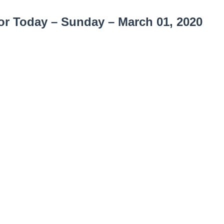
or Today –
Sunday – March 01, 2020