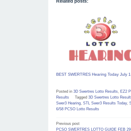
Related posts:
BEST SWERTRES Hearing Today July 1
Posted in
3D Swertres Lotto Results
,
EZ2 P
Results
Tagged
3D Swertres Lotto Result
Swer3 Hearing
,
STL Swer3 Results Today
,
6/58 PCSO Lotto Results
Post
Previous post
PCSO SWERTRES LOTTO GUIDE FEB 29,