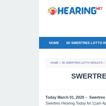
Skip
to
content
HOME
3D SWERTRES LOTTO R
HOME
/
3D SWERTRES LOTTO RESULTS
/
SWERTRES
Today March 01, 2020 – Swertres 
Swertres Hearing Today for 11am 4