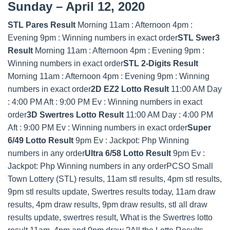
Sunday – April 12, 2020
STL Pares Result
Morning 11am : Afternoon 4pm :
Evening 9pm : Winning numbers in exact order
STL Swer3
Result
Morning 11am : Afternoon 4pm : Evening 9pm :
Winning numbers in exact order
STL 2-Digits Result
Morning 11am : Afternoon 4pm : Evening 9pm : Winning
numbers in exact order
2D EZ2 Lotto Result
11:00 AM Day
: 4:00 PM Aft : 9:00 PM Ev : Winning numbers in exact
order
3D Swertres Lotto Result
11:00 AM Day : 4:00 PM
Aft : 9:00 PM Ev : Winning numbers in exact order
Super
6/49 Lotto Result
9pm Ev : Jackpot: Php Winning
numbers in any order
Ultra 6/58 Lotto Result
9pm Ev :
Jackpot: Php Winning numbers in any orderPCSO Small
Town Lottery (STL) results, 11am stl results, 4pm stl results,
9pm stl results update, Swertres results today, 11am draw
results, 4pm draw results, 9pm draw results, stl all draw
results update, swertres result, What is the Swertres lotto