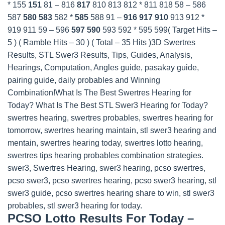
* 155
151
81 – 816
817
810 813 812 * 811 818 58 – 586
587
580
583
582 *
585
588 91 –
916
917
910
913 912 *
919 911 59 – 596
597
590
593 592 * 595 599
( Target Hits –
5 ) ( Ramble Hits – 30 ) ( Total – 35 Hits )3D Swertres
Results, STL Swer3 Results, Tips, Guides, Analysis,
Hearings, Computation, Angles guide, pasakay guide,
pairing guide, daily probables and Winning
Combination!What Is The Best Swertres Hearing for
Today? What Is The Best STL Swer3 Hearing for Today?
swertres hearing, swertres probables, swertres hearing for
tomorrow, swertres hearing maintain, stl swer3 hearing and
mentain, swertres hearing today, swertres lotto hearing,
swertres tips hearing probables combination strategies.
swer3, Swertres Hearing, swer3 hearing, pcso swertres,
pcso swer3, pcso swertres hearing, pcso swer3 hearing, stl
swer3 guide, pcso swertres hearing share to win, stl swer3
probables, stl swer3 hearing for today.
PCSO Lotto Results For Today –