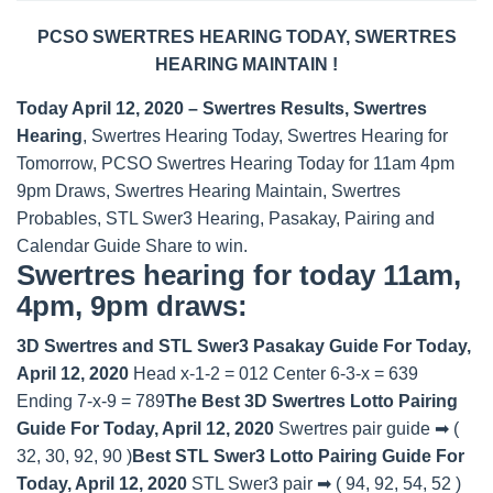
PCSO SWERTRES HEARING TODAY, SWERTRES
HEARING MAINTAIN !
Today April 12, 2020 – Swertres Results, Swertres
Hearing
, Swertres Hearing Today, Swertres Hearing for
Tomorrow, PCSO Swertres Hearing Today for 11am 4pm
9pm Draws, Swertres Hearing Maintain, Swertres
Probables, STL Swer3 Hearing, Pasakay, Pairing and
Calendar Guide Share to win.
Swertres hearing for today 11am,
4pm, 9pm draws:
3D Swertres and STL Swer3 Pasakay Guide For Today,
April 12, 2020
Head x-1-2 = 012 Center 6-3-x = 639
Ending 7-x-9 = 789
The Best 3D Swertres Lotto Pairing
Guide For Today, April 12, 2020
Swertres pair guide ➡ (
32, 30, 92, 90 )
Best STL Swer3 Lotto Pairing Guide For
Today, April 12, 2020
STL Swer3 pair ➡ ( 94, 92, 54, 52 )