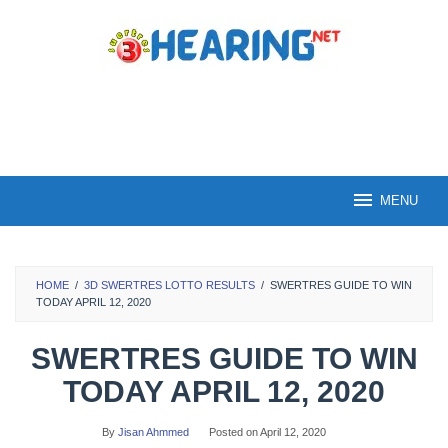
Skip
to
content
MENU
HOME
/
3D SWERTRES LOTTO RESULTS
/
SWERTRES GUIDE TO WIN
TODAY APRIL 12, 2020
SWERTRES GUIDE TO WIN
TODAY APRIL 12, 2020
By
Jisan Ahmmed
Posted on
April 12, 2020