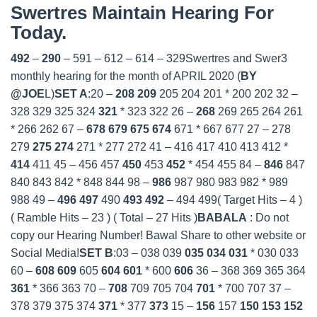
Swertres Maintain Hearing For
Today.
492
–
290
– 591 – 612 – 614 – 329Swertres and Swer3
monthly hearing for the month of APRIL 2020 (
BY
@JOE
L)
SET A
:20 –
208
209
205 204 201 * 200 202 32 –
328 329 325 324
321
* 323 322 26 –
268
269 265 264 261
* 266 262 67 –
678
679
675
674
671 * 667 677 27 – 278
279
275
274
271 * 277 272 41 – 416 417 410 413 412 *
414
411 45 – 456 457
450
453
452
* 454 455 84 –
846
847
840 843 842 * 848 844 98 –
986
987 980 983 982 * 989
988 49 –
496
497
490
493
492
– 494 499( Target Hits – 4 )
( Ramble Hits – 23 ) ( Total – 27 Hits )
BABALA
: Do not
copy our Hearing Number! Bawal Share to other website or
Social Media!
SET B
:
03 – 038 039
035
034
031
* 030 033
60 –
608
609
605
604
601
* 600
606
36 – 368 369 365 364
361
* 366 363 70 –
708
709 705 704
701
* 700 707 37 –
378 379 375 374
371
* 377
373
15 –
156
157
150
153
152