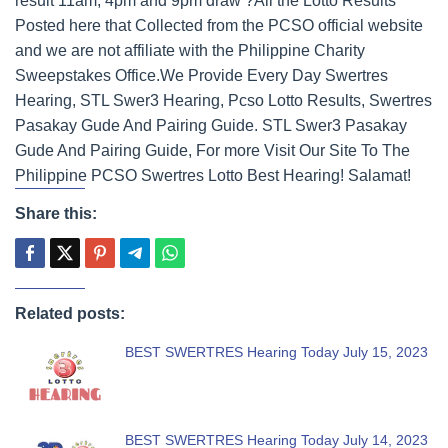
result 11am, 4pm and 9pm draw ?All the Lotto Results
Posted here that Collected from the PCSO official website
and we are not affiliate with the Philippine Charity
Sweepstakes Office.We Provide Every Day Swertres
Hearing, STL Swer3 Hearing, Pcso Lotto Results, Swertres
Pasakay Gude And Pairing Guide. STL Swer3 Pasakay
Gude And Pairing Guide, For more Visit Our Site To The
Philippine PCSO Swertres Lotto Best Hearing! Salamat!
Share this:
Related posts:
BEST SWERTRES Hearing Today July 15, 2023
BEST SWERTRES Hearing Today July 14, 2023