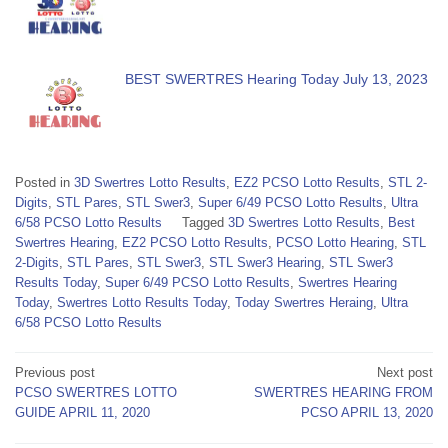
BEST SWERTRES Hearing Today July 13, 2023
Posted in
3D Swertres Lotto Results
,
EZ2 PCSO Lotto Results
,
STL 2-
Digits
,
STL Pares
,
STL Swer3
,
Super 6/49 PCSO Lotto Results
,
Ultra
6/58 PCSO Lotto Results
Tagged
3D Swertres Lotto Results
,
Best
Swertres Hearing
,
EZ2 PCSO Lotto Results
,
PCSO Lotto Hearing
,
STL
2-Digits
,
STL Pares
,
STL Swer3
,
STL Swer3 Hearing
,
STL Swer3
Results Today
,
Super 6/49 PCSO Lotto Results
,
Swertres Hearing
Today
,
Swertres Lotto Results Today
,
Today Swertres Heraing
,
Ultra
6/58 PCSO Lotto Results
Post
Previous post
Next post
PCSO SWERTRES LOTTO
SWERTRES HEARING FROM
navigation
GUIDE APRIL 11, 2020
PCSO APRIL 13, 2020