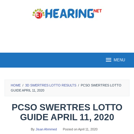
Skip
to
content
MENU
HOME
/
3D SWERTRES LOTTO RESULTS
/
PCSO SWERTRES LOTTO
GUIDE APRIL 11, 2020
PCSO SWERTRES LOTTO
GUIDE APRIL 11, 2020
By
Jisan Ahmmed
Posted on
April 11, 2020