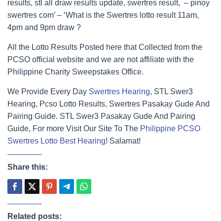
results, stl all draw results update, swertres result, – pinoy
swertres com’ – ‘What is the Swertres lotto result 11am,
4pm and 9pm draw ?
All the Lotto Results Posted here that Collected from the
PCSO official website and we are not affiliate with the
Philippine Charity Sweepstakes Office.
We Provide Every Day
Swertres Hearing
, STL Swer3
Hearing, Pcso Lotto Results, Swertres Pasakay Gude And
Pairing Guide. STL Swer3 Pasakay Gude And Pairing
Guide, For more Visit Our Site To The
Philippine PCSO
Swertres Lotto Best Hearing
! Salamat!
Share this:
Related posts: