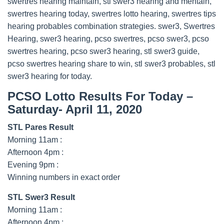
swertres hearing maintain, stl swer3 hearing and mentain,
swertres hearing today, swertres lotto hearing, swertres tips
hearing probables combination strategies. swer3, Swertres
Hearing, swer3 hearing, pcso swertres, pcso swer3, pcso
swertres hearing, pcso swer3 hearing, stl swer3 guide,
pcso swertres hearing share to win, stl swer3 probables, stl
swer3 hearing for today.
PCSO Lotto Results For Today –
Saturday- April 11, 2020
STL Pares Result
Morning 11am :
Afternoon 4pm :
Evening 9pm :
Winning numbers in exact order
STL Swer3 Result
Morning 11am :
Afternoon 4pm :