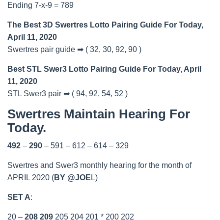
Ending 7-x-9 = 789
The Best 3D Swertres Lotto Pairing Guide For Today,
April 11, 2020
Swertres pair guide ➡ ( 32, 30, 92, 90 )
Best STL Swer3 Lotto Pairing Guide For Today, April
11, 2020
STL Swer3 pair ➡ ( 94, 92, 54, 52 )
Swertres Maintain Hearing For
Today.
492
–
290
– 591 – 612 – 614 – 329
Swertres and Swer3 monthly hearing for the month of
APRIL 2020 (
BY @JOE
L)
SET A
:
20 –
208
209
205 204 201 * 200 202