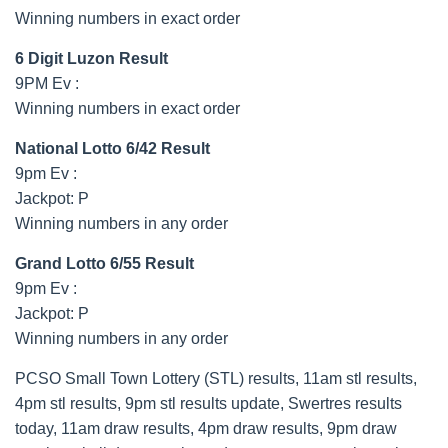
Winning numbers in exact order
6 Digit Luzon Result
9PM Ev :
Winning numbers in exact order
National Lotto 6/42 Result
9pm Ev :
Jackpot: P
Winning numbers in any order
Grand Lotto 6/55 Result
9pm Ev :
Jackpot: P
Winning numbers in any order
PCSO Small Town Lottery (STL) results, 11am stl results,
4pm stl results, 9pm stl results update, Swertres results
today, 11am draw results, 4pm draw results, 9pm draw