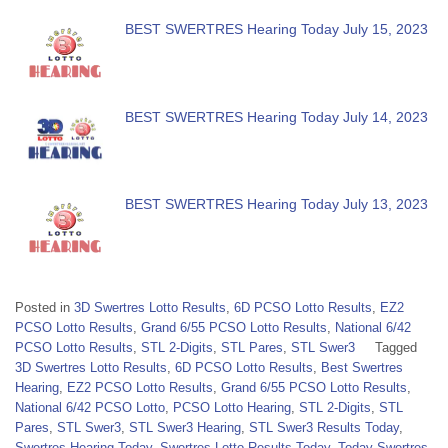
BEST SWERTRES Hearing Today July 15, 2023
BEST SWERTRES Hearing Today July 14, 2023
BEST SWERTRES Hearing Today July 13, 2023
Posted in
3D Swertres Lotto Results
,
6D PCSO Lotto Results
,
EZ2
PCSO Lotto Results
,
Grand 6/55 PCSO Lotto Results
,
National 6/42
PCSO Lotto Results
,
STL 2-Digits
,
STL Pares
,
STL Swer3
Tagged
3D Swertres Lotto Results
,
6D PCSO Lotto Results
,
Best Swertres
Hearing
,
EZ2 PCSO Lotto Results
,
Grand 6/55 PCSO Lotto Results
,
National 6/42 PCSO Lotto
,
PCSO Lotto Hearing
,
STL 2-Digits
,
STL
Pares
,
STL Swer3
,
STL Swer3 Hearing
,
STL Swer3 Results Today
,
Swertres Hearing Today
,
Swertres Lotto Results Today
,
Today Swertres