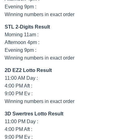
Evening 9pm :
Winning numbers in exact order
STL 2-Digits Result
Morning 11am :
Afternoon 4pm :
Evening 9pm :
Winning numbers in exact order
2D EZ2 Lotto Result
11:00 AM Day :
4:00 PM Aft :
9:00 PM Ev :
Winning numbers in exact order
3D Swertres Lotto Result
11:00 PM Day :
4:00 PM Aft :
9:00 PM Ev :