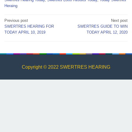
Heraing
Post
Previous post
Next post
SWERTRES HEARING FOR
SWERTRES GUIDE TO WIN
navigation
TODAY APRIL 10, 2019
TODAY APRIL 12, 2020
Copyright © 2022 SWERTRES HEARING