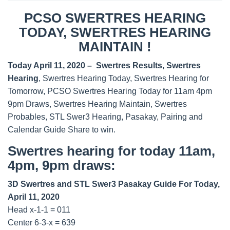
PCSO SWERTRES HEARING
TODAY, SWERTRES HEARING
MAINTAIN !
Today April 11, 2020 – Swertres Results, Swertres
Hearing
, Swertres Hearing Today, Swertres Hearing for
Tomorrow, PCSO Swertres Hearing Today for 11am 4pm
9pm Draws, Swertres Hearing Maintain, Swertres
Probables, STL Swer3 Hearing, Pasakay, Pairing and
Calendar Guide Share to win.
Swertres hearing for today 11am,
4pm, 9pm draws:
3D Swertres and STL Swer3 Pasakay Guide For Today,
April 11, 2020
Head x-1-1 = 011
Center 6-3-x = 639