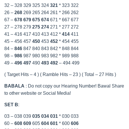
32 – 328 329 325 324
321
* 323 322
26 –
268
269 265 264 261 * 266 262
67 –
678
679
675
674
671 * 667 677
27 – 278 279
275
274
271 * 277 272
41 – 416 417 410 413 412 *
414
411
45 – 456 457
450
453
452
* 454 455
84 –
846
847 840 843 842 * 848 844
98 –
986
987 980 983 982 * 989 988
49 –
496
497
490
493
492
– 494 499
( Target Hits – 4 ) ( Ramble Hits – 23 ) ( Total – 27 Hits )
BABALA
: Do not copy our Hearing Number! Bawal Share
to other website or Social Media!
SET B
:
03 – 038 039
035
034
031
* 030 033
60 –
608
609
605
604
601
* 600
606