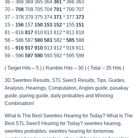
36 – 368 369 365 364
361
* 366 363
70 –
708
709 705 704
701
* 700 707
37 – 378 379 375 374
371
* 377
373
15 –
156
157
150
153
152
* 155
151
81 – 816
817
810 813 812 * 811 818
58 – 586 587
580
583
582 *
585
588
91 –
916
917
910
913 912 * 919 911
59 – 596
597
590
593 592 * 595 599
( Target Hits – 5 ) ( Ramble Hits – 30 ) ( Total – 35 Hits )
3D Swertres Results, STL Swer3 Results, Tips, Guides,
Analysis, Hearings, Computation, Angles guide, pasakay
guide, pairing guide, daily probables and Winning
Combination!
What Is The Best Swertres Hearing for Today? What Is The
Best STL Swer3 Hearing for Today? swertres hearing,
swertres probables, swertres hearing for tomorrow,