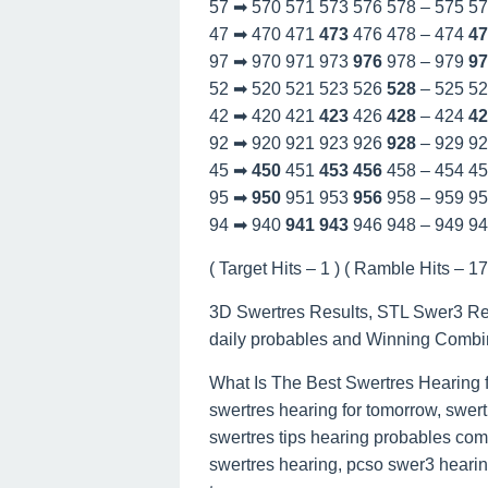
57 ➡ 570 571 573 576 578 – 575 5
47 ➡ 470 471
473
476 478 – 474
47
97 ➡ 970 971 973
976
978 – 979
97
52 ➡ 520 521 523 526
528
– 525 5
42 ➡ 420 421
423
426
428
– 424
42
92 ➡ 920 921 923 926
928
– 929 9
45 ➡
450
451
453
456
458 – 454 4
95 ➡
950
951 953
956
958 – 959 9
94 ➡ 940
941
943
946 948 – 949 9
( Target Hits – 1 ) ( Ramble Hits – 17 
3D Swertres Results, STL Swer3 Re
daily probables and Winning Combi
What Is The Best Swertres Hearing 
swertres hearing for tomorrow, swert
swertres tips hearing probables com
swertres hearing, pcso swer3 hearing