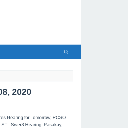
8, 2020
tres Hearing for Tomorrow, PCSO
, STL Swer3 Hearing, Pasakay,