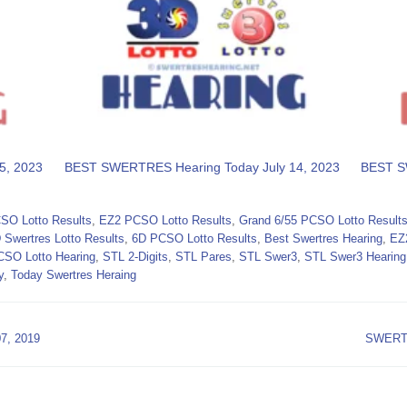
5, 2023
BEST SWERTRES Hearing Today July 14, 2023
BEST S
SO Lotto Results
,
EZ2 PCSO Lotto Results
,
Grand 6/55 PCSO Lotto Result
 Swertres Lotto Results
,
6D PCSO Lotto Results
,
Best Swertres Hearing
,
EZ
CSO Lotto Hearing
,
STL 2-Digits
,
STL Pares
,
STL Swer3
,
STL Swer3 Hearing
y
,
Today Swertres Heraing
, 2019
SWERTR