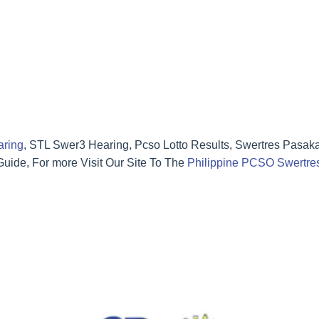
aring
, STL Swer3 Hearing, Pcso Lotto Results, Swertres Pasak
ide, For more Visit Our Site To The
Philippine PCSO Swertres