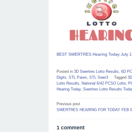
BEST SWERTRES Hearing Today July 1
Posted in
3D Swertres Lotto Results
,
6D PC
Digits
,
STL Pares
,
STL Swer3
Tagged
3D
Lotto Results
,
National 6/42 PCSO Lotto
,
P
Hearing Today
,
Swertres Lotto Results Toda
Post
Previous post
SWERTRES HEARING FOR TODAY FEB 07
navigation
1 comment