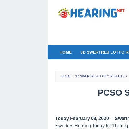
Skip
to
content
HOME
3D SWERTRES LOTTO R
HOME
/
3D SWERTRES LOTTO RESULTS
/
PCSO S
Today February 08, 2020 – Swertr
Swertres Hearing Today for 11am 4