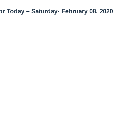
r Today – Saturday- February 08, 2020