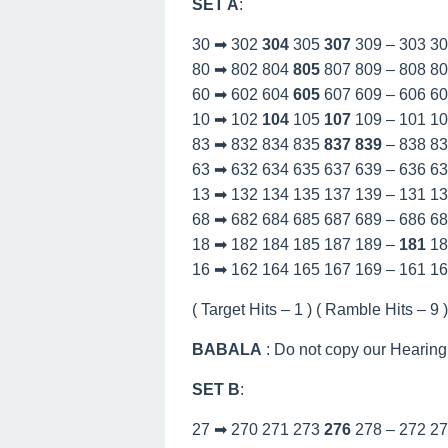
SET A
:
30 ➡ 302
304
305
307
309 – 303 3
80 ➡ 802 804
805
807 809 – 808 8
60 ➡ 602 604
605
607 609 – 606 6
10 ➡ 102
104
105
107
109 – 101 1
83 ➡ 832 834 835
837
839
– 838 8
63 ➡ 632 634 635 637 639 – 636 6
13 ➡ 132 134 135 137 139 – 131 1
68 ➡ 682 684 685 687 689 – 686 6
18 ➡ 182 184 185 187 189 –
181
18
16 ➡ 162 164 165 167 169 – 161 1
( Target Hits – 1 ) ( Ramble Hits – 9 )
BABALA
: Do not copy our Hearing
SET B
:
27 ➡ 270 271 273
276
278 – 272 2