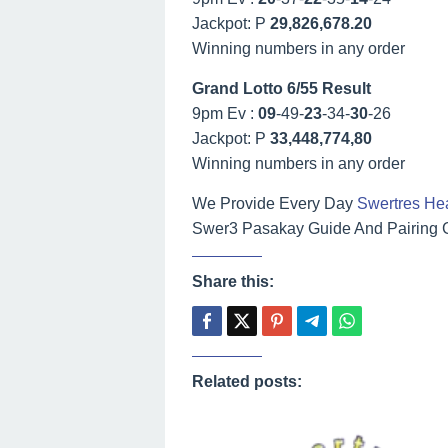
Jackpot: P
29,826,678.20
Winning numbers in any order
Grand Lotto 6/55 Result
9pm Ev :
09
-49-
23
-34-
30
-26
Jackpot: P
33,448,774,80
Winning numbers in any order
We Provide Every Day
Swertres He
Swer3 Pasakay Guide And Pairing Gu
Share this:
Related posts: