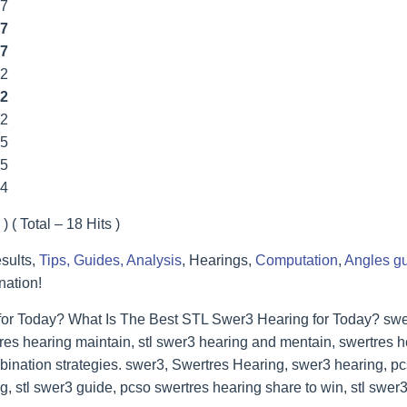
77
7
7
22
2
22
55
55
44
) ( Total – 18 Hits )
sults,
Tips, Guides, Analysis
, Hearings,
Computation
,
Angles g
nation!
for Today? What Is The Best STL Swer3 Hearing for Today? swer
res hearing maintain, stl swer3 hearing and mentain, swertres he
bination strategies. swer3, Swertres Hearing, swer3 hearing, p
, stl swer3 guide, pcso swertres hearing share to win, stl swer3