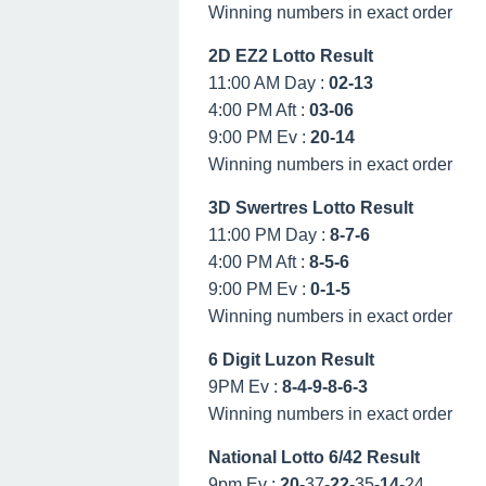
Winning numbers in exact order
2D EZ2 Lotto Result
11:00 AM Day :
02-13
4:00 PM Aft :
03-06
9:00 PM Ev :
20-14
Winning numbers in exact order
3D Swertres Lotto Result
11:00 PM Day :
8-7-6
4:00 PM Aft :
8-5-6
9:00 PM Ev :
0-1-5
Winning numbers in exact order
6 Digit Luzon Result
9PM Ev :
8-4-9-8-6-3
Winning numbers in exact order
National Lotto 6/42 Result
9pm Ev :
20
-37-
22
-35-
14
-24