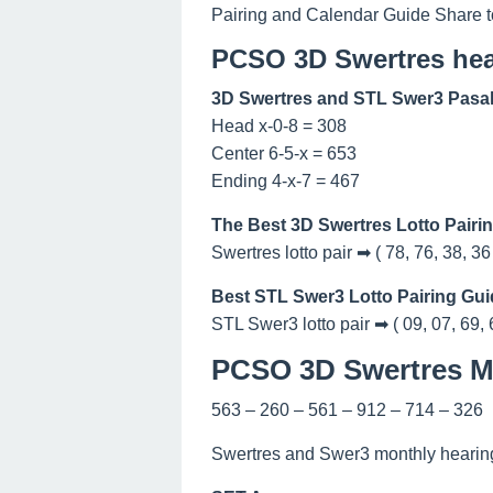
Pairing and Calendar Guide Share t
PCSO 3D Swertres hea
3D Swertres and STL Swer3 Pasak
Head x-0-8 = 308
Center 6-5-x = 653
Ending 4-x-7 = 467
The Best 3D Swertres Lotto Pairi
Swertres lotto pair ➡ ( 78, 76, 38, 36
Best STL Swer3 Lotto Pairing Gui
STL Swer3 lotto pair ➡ ( 09, 07, 69, 
PCSO 3D Swertres Ma
563 – 260 – 561 – 912 – 714 – 326
Swertres and Swer3 monthly hearing