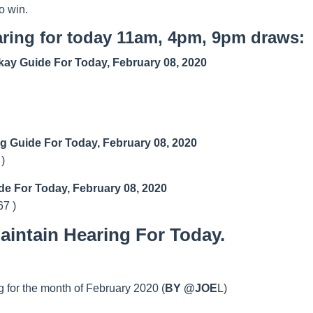
o win.
ring for today 11am, 4pm, 9pm draws:
ay Guide For Today, February 08, 2020
ng Guide For Today, February 08, 2020
 )
de For Today, February 08, 2020
67 )
intain Hearing For Today.
 for the month of February 2020 (
BY @JOE
L)