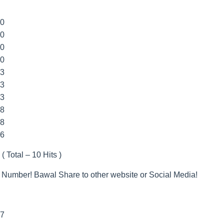
00
00
00
00
33
33
33
88
8
66
 ( Total – 10 Hits )
 Number! Bawal Share to other website or Social Media!
77