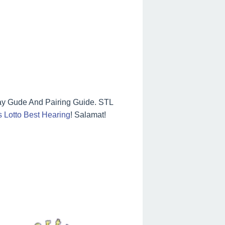
ay Gude And Pairing Guide. STL
 Lotto Best Hearing
! Salamat!