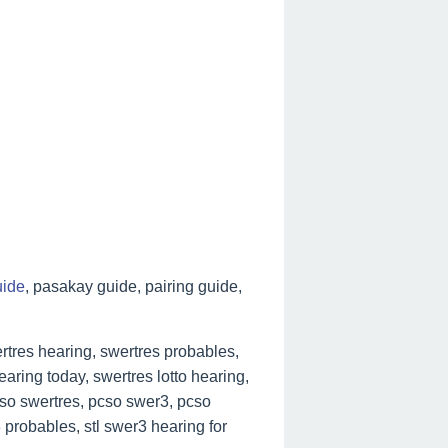
uide
, pasakay guide, pairing guide,
tres hearing, swertres probables,
aring today, swertres lotto hearing,
cso swertres, pcso swer3, pcso
 probables, stl swer3 hearing for