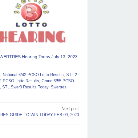
WERTRES Hearing Today July 13, 2023
s
,
National 6/42 PCSO Lotto Results
,
STL 2-
2 PCSO Lotto Results
,
Grand 6/55 PCSO
,
STL Swer3 Results Today
,
Swertres
Next post
ES GUIDE TO WIN TODAY FEB 09, 2020