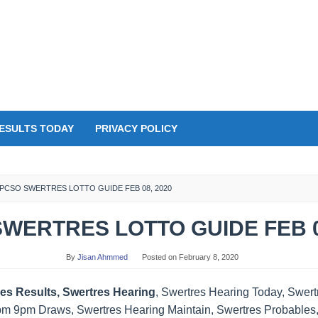
ESULTS TODAY
PRIVACY POLICY
PCSO SWERTRES LOTTO GUIDE FEB 08, 2020
WERTRES LOTTO GUIDE FEB 0
By
Jisan Ahmmed
Posted on
February 8, 2020
es Results, Swertres Hearing
, Swertres Hearing Today, Swer
pm 9pm Draws, Swertres Hearing Maintain, Swertres Probables