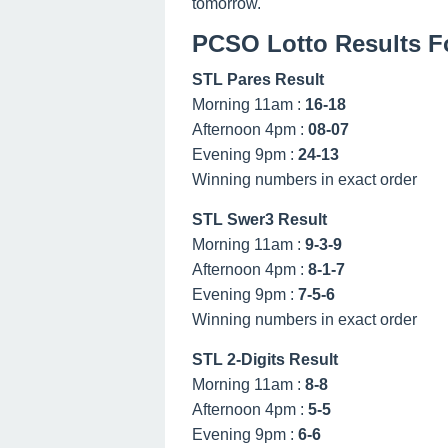
tomorrow.
PCSO Lotto Results Fo
STL Pares Result
Morning 11am :
16-18
Afternoon 4pm :
08-07
Evening 9pm :
24-13
Winning numbers in exact order
STL Swer3 Result
Morning 11am :
9-3-9
Afternoon 4pm :
8-1-7
Evening 9pm :
7-5-6
Winning numbers in exact order
STL 2-Digits Result
Morning 11am :
8-8
Afternoon 4pm :
5-5
Evening 9pm :
6-6