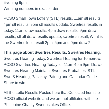
Evening 9pm :
Winning numbers in exact order
PCSO Small Town Lottery (STL) results, 11am stl results,
4pm stl results, 9pm stl results update, Swertres results in
today, 11am draw results, 4pm draw results, 9pm draw
results, stl all draw results update, swertres result, What is
the Swertres lotto result 2pm, 5pm and 9pm draw?
This page about Swertres Results, Swertres Hearing
,
Swertres Hearing Today, Swertres Hearing for Tomorrow,
PCSO Swertres Hearing Today for 11am 4pm 9pm Draws,
Swertres Hearing Maintain, Swertres Probables, STL
Swer3 Hearing, Pasakay, Pairing and Calendar Guide
Share to win.
All the Lotto Results Posted here that Collected from the
PCSO official website and we are not affiliated with the
Philippine Charity Sweepstakes Office.