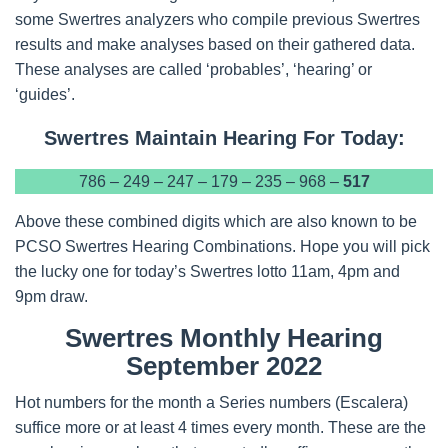
some Swertres analyzers who compile previous Swertres
results and make analyses based on their gathered data.
These analyses are called ‘probables’, ‘hearing’ or
‘guides’.
Swertres Maintain Hearing For Today:
786 – 249 – 247 – 179 – 235 – 968 –
517
Above these combined digits which are also known to be
PCSO Swertres Hearing Combinations. Hope you will pick
the lucky one for today’s Swertres lotto 11am, 4pm and
9pm draw.
Swertres Monthly Hearing
September 2022
Hot numbers for the month a Series numbers (Escalera)
suffice more or at least 4 times every month. These are the