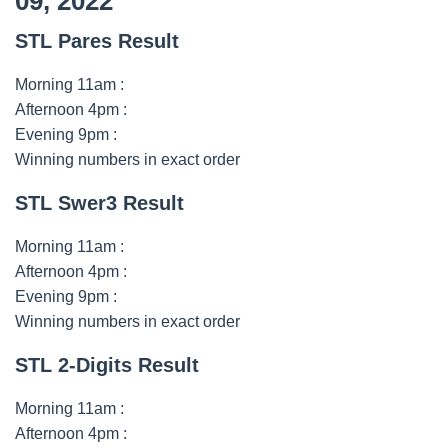
09, 2022
STL Pares Result
Morning 11am :
Afternoon 4pm :
Evening 9pm :
Winning numbers in exact order
STL Swer3 Result
Morning 11am :
Afternoon 4pm :
Evening 9pm :
Winning numbers in exact order
STL 2-Digits Result
Morning 11am :
Afternoon 4pm :