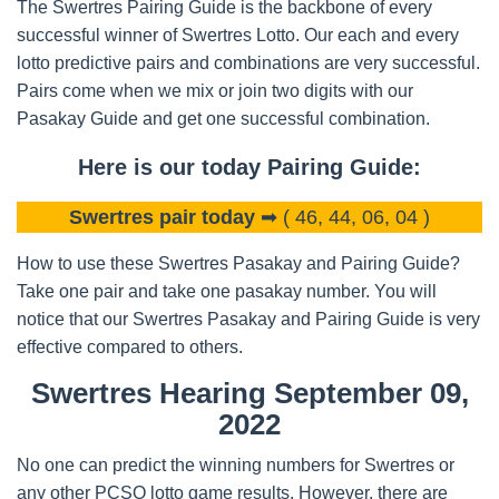
The Swertres Pairing Guide is the backbone of every
successful winner of Swertres Lotto. Our each and every
lotto predictive pairs and combinations are very successful.
Pairs come when we mix or join two digits with our
Pasakay Guide and get one successful combination.
Here is our today Pairing Guide:
Swertres pair today
➡ ( 46, 44, 06, 04 )
How to use these Swertres Pasakay and Pairing Guide?
Take one pair and take one pasakay number. You will
notice that our Swertres Pasakay and Pairing Guide is very
effective compared to others.
Swertres Hearing September 09,
2022
No one can predict the winning numbers for Swertres or
any other PCSO lotto game results. However, there are