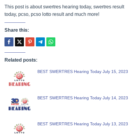
This post is about swertres hearing today, swertres result
today, pcso, pcso lotto result and much more!
Share this:
Related posts:
BEST SWERTRES Hearing Today July 15, 2023
BEST SWERTRES Hearing Today July 14, 2023
BEST SWERTRES Hearing Today July 13, 2023