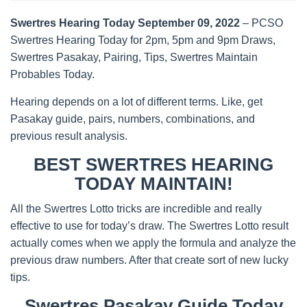
Swertres Hearing Today September 09, 2022
– PCSO
Swertres Hearing Today for 2pm, 5pm and 9pm Draws,
Swertres Pasakay, Pairing, Tips, Swertres Maintain
Probables Today.
Hearing depends on a lot of different terms. Like, get
Pasakay guide, pairs, numbers, combinations, and
previous result analysis.
BEST SWERTRES HEARING
TODAY MAINTAIN!
All the Swertres Lotto tricks are incredible and really
effective to use for today’s draw. The Swertres Lotto result
actually comes when we apply the formula and analyze the
previous draw numbers. After that create sort of new lucky
tips.
Swertres Pasakay Guide Today