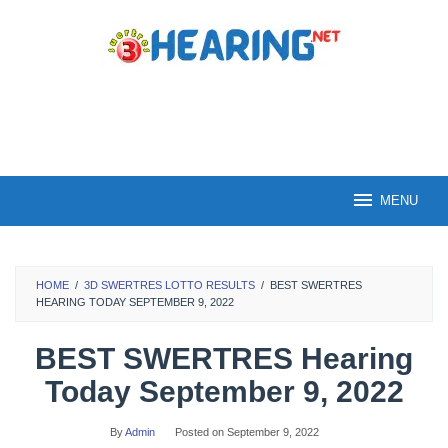
Skip
to
content
MENU
HOME
/
3D SWERTRES LOTTO RESULTS
/
BEST SWERTRES
HEARING TODAY SEPTEMBER 9, 2022
BEST SWERTRES Hearing
Today September 9, 2022
By
Admin
Posted on
September 9, 2022