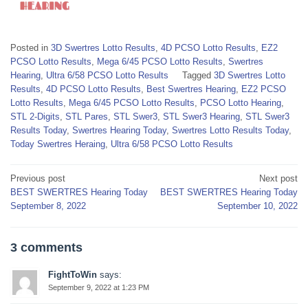
Posted in
3D Swertres Lotto Results
,
4D PCSO Lotto Results
,
EZ2
PCSO Lotto Results
,
Mega 6/45 PCSO Lotto Results
,
Swertres
Hearing
,
Ultra 6/58 PCSO Lotto Results
Tagged
3D Swertres Lotto
Results
,
4D PCSO Lotto Results
,
Best Swertres Hearing
,
EZ2 PCSO
Lotto Results
,
Mega 6/45 PCSO Lotto Results
,
PCSO Lotto Hearing
,
STL 2-Digits
,
STL Pares
,
STL Swer3
,
STL Swer3 Hearing
,
STL Swer3
Results Today
,
Swertres Hearing Today
,
Swertres Lotto Results Today
,
Today Swertres Heraing
,
Ultra 6/58 PCSO Lotto Results
Post
Previous post
Next post
BEST SWERTRES Hearing Today
BEST SWERTRES Hearing Today
navigation
September 8, 2022
September 10, 2022
3 comments
FightToWin
says:
September 9, 2022 at 1:23 PM