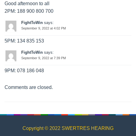
Good afternoon to all
2PM: 188 900 800 700
FightToWin
says:
September 9, 2022 at 4:02 PM
5PM: 134 835 153
FightToWin
says:
September 9, 2022 at 7:39 PM
9PM: 078 186 048
Comments are closed.
Copyright © 2022 SWERTRES HEARING