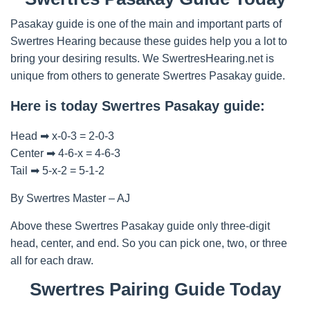
Pasakay guide is one of the main and important parts of
Swertres Hearing because these guides help you a lot to
bring your desiring results. We SwertresHearing.net is
unique from others to generate Swertres Pasakay guide.
Here is today Swertres Pasakay guide:
Head ➡ x-0-3 = 2-0-3
Center ➡ 4-6-x = 4-6-3
Tail ➡ 5-x-2 = 5-1-2
By Swertres Master – AJ
Above these Swertres Pasakay guide only three-digit
head, center, and end. So you can pick one, two, or three
all for each draw.
Swertres Pairing Guide Today