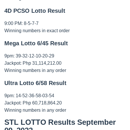
4D PCSO Lotto Result
9:00 PM: 8-5-7-7
Winning numbers in exact order
Mega Lotto 6/45 Result
9pm: 39-32-12-10-20-29
Jackpot: Php 31,114,212.00
Winning numbers in any order
Ultra Lotto 6/58 Result
9pm: 14-52-36-58-03-54
Jackpot: Php 60,718,864.20
Winning numbers in any order
STL LOTTO Results September