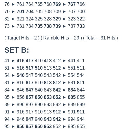
76 ► 761 764 765 768
769
►
767
766
70 ►
701
704
705 708 709 ► 707 700
32 ► 321 324 325 328
329
► 323 322
73 ► 731 734
735
738
739
► 737
733
( Target Hits – 2 ) ( Ramble Hits – 29 ) ( Total – 31 Hits )
SET B
:
41 ►
416
417
410
413
412 ► 441 411
51 ► 516
517
510
513
512
► 551 511
54 ►
546
547 540 543 542 ► 554 544
81 ► 816
817
810
813
812
► 881
811
84 ► 846
847
840 843
842
►
884
844
85 ► 856
857
850
853
852
►
885
855
89 ► 896 897 890 893 892 ► 889 899
91 ► 916 917 910 913
912
► 991
911
94 ► 946
947
940
943
942
► 994 944
95 ►
956
957
950
953
952 ► 995 955