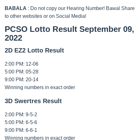
BABALA
: Do not copy our Hearing Number! Bawal Share
to other websites or on Social Media!
PCSO Lotto Result September 09,
2022
2D EZ2 Lotto Result
2:00 PM: 12-06
5:00 PM: 05-28
9:00 PM: 20-14
Winning numbers in exact order
3D Swertres Result
2:00 PM: 9-5-2
5:00 PM: 6-5-6
9:00 PM: 6-6-1
Winning numbers in exact order