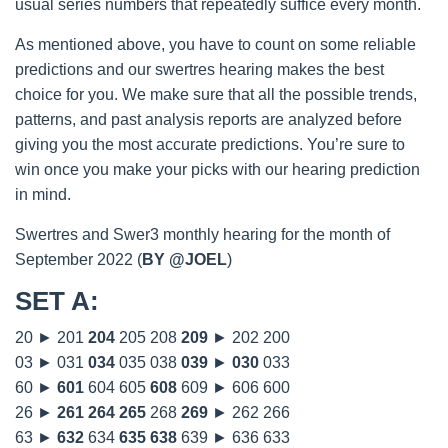
usual series numbers that repeatedly suffice every month.
As mentioned above, you have to count on some reliable
predictions and our swertres hearing makes the best
choice for you. We make sure that all the possible trends,
patterns, and past analysis reports are analyzed before
giving you the most accurate predictions. You’re sure to
win once you make your picks with our hearing prediction
in mind.
Swertres and Swer3 monthly hearing for the month of
September 2022 (
BY @JOEL
)
SET A
:
20 ► 201
204
205 208
209
► 202 200
03 ► 031
034
035 038
039
►
030
033
60 ►
601
604 605
608
609 ► 606 600
26 ►
261
264
265
268
269
► 262 266
63 ►
632
634
635
638
639 ► 636 633