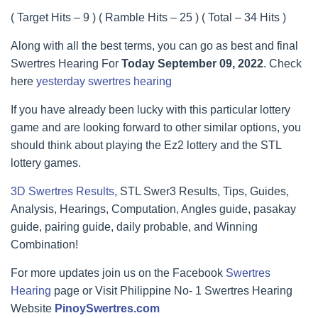
( Target Hits – 9 ) ( Ramble Hits – 25 ) ( Total – 34 Hits )
Along with all the best terms, you can go as best and final
Swertres Hearing For
Today September 09, 2022
. Check
here
yesterday swertres hearing
If you have already been lucky with this particular lottery
game and are looking forward to other similar options, you
should think about playing the Ez2 lottery and the STL
lottery games.
3D Swertres Results
, STL Swer3 Results, Tips, Guides,
Analysis, Hearings, Computation, Angles guide, pasakay
guide, pairing guide, daily probable, and Winning
Combination!
For more updates join us on the Facebook
Swertres
Hearing
page or Visit Philippine No- 1 Swertres Hearing
Website
PinoySwertres.com