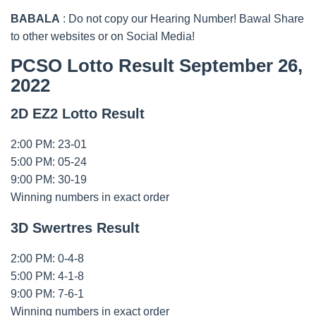
BABALA
: Do not copy our Hearing Number! Bawal Share
to other websites or on Social Media!
PCSO Lotto Result September 26,
2022
2D EZ2 Lotto Result
2:00 PM: 23-01
5:00 PM: 05-24
9:00 PM: 30-19
Winning numbers in exact order
3D Swertres Result
2:00 PM: 0-4-8
5:00 PM: 4-1-8
9:00 PM: 7-6-1
Winning numbers in exact order