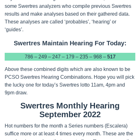
some Swertres analyzers who compile previous Swertres
results and make analyses based on their gathered data.
These analyses are called ‘probables’, ‘hearing’ or
‘guides’.
Swertres Maintain Hearing For Today:
786 – 249 – 247 – 179 – 235 – 968 –
517
Above these combined digits which are also known to be
PCSO Swertres Hearing Combinations. Hope you will pick
the lucky one for today’s Swertres lotto 11am, 4pm and
9pm draw.
Swertres Monthly Hearing
September 2022
Hot numbers for the month a Series numbers (Escalera)
suffice more or at least 4 times every month. These are the