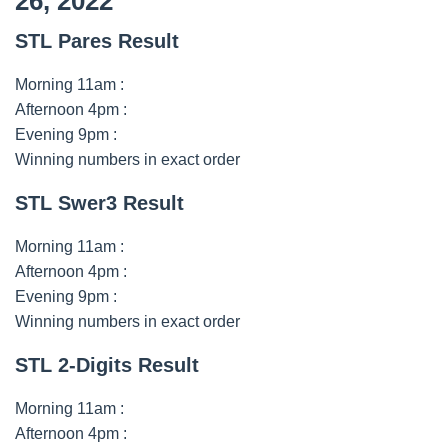
26, 2022
STL Pares Result
Morning 11am :
Afternoon 4pm :
Evening 9pm :
Winning numbers in exact order
STL Swer3 Result
Morning 11am :
Afternoon 4pm :
Evening 9pm :
Winning numbers in exact order
STL 2-Digits Result
Morning 11am :
Afternoon 4pm :