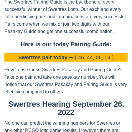
The Swertres Pairing Guide is the backbone of every
successful winner of Swertres Lotto. Our each and every
lotto predictive pairs and combinations are very successful.
Pairs come when we mix or join two digits with our
Pasakay Guide and get one successful combination.
Here is our today Pairing Guide:
Swertres pair today
➡ ( 46, 44, 06, 04 )
How to use these Swertres Pasakay and Pairing Guide?
Take one pair and take one pasakay number. You will
notice that our Swertres Pasakay and Pairing Guide is very
effective compared to others.
Swertres Hearing September 26,
2022
No one can predict the winning numbers for Swertres or
any other PCSO lotto game results. However, there are