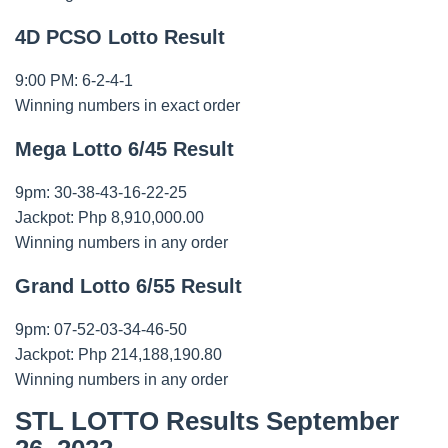
4D PCSO Lotto Result
9:00 PM: 6-2-4-1
Winning numbers in exact order
Mega Lotto 6/45 Result
9pm: 30-38-43-16-22-25
Jackpot: Php 8,910,000.00
Winning numbers in any order
Grand Lotto 6/55 Result
9pm: 07-52-03-34-46-50
Jackpot: Php 214,188,190.80
Winning numbers in any order
STL LOTTO Results September