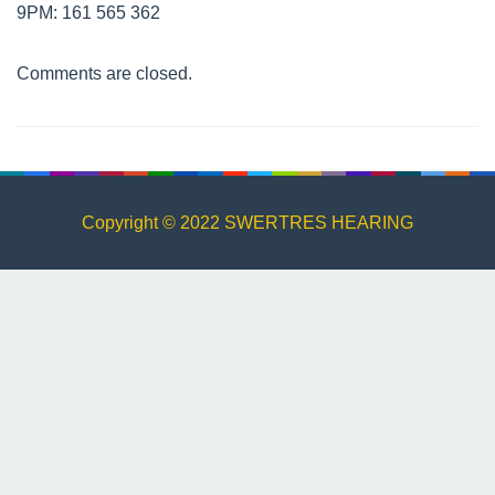
9PM: 161 565 362
Comments are closed.
Copyright © 2022 SWERTRES HEARING