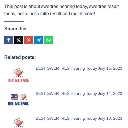
This post is about swertres hearing today, swertres result
today, pcso, pcso lotto result and much more!
Share this:
Related posts:
BEST SWERTRES Hearing Today July 15, 2023
BEST SWERTRES Hearing Today July 14, 2023
BEST SWERTRES Hearing Today July 13, 2023