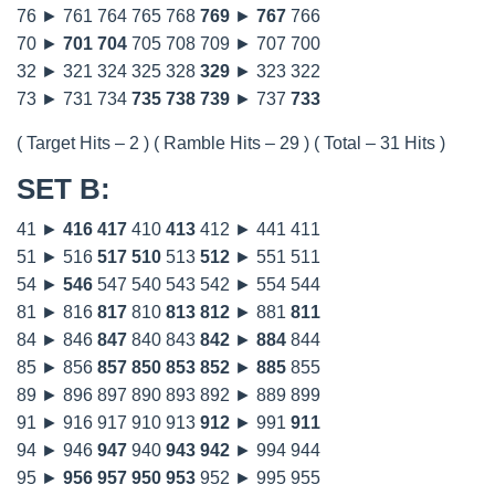
76 ► 761 764 765 768
769
►
767
766
70 ►
701
704
705 708 709 ► 707 700
32 ► 321 324 325 328
329
► 323 322
73 ► 731 734
735
738
739
► 737
733
( Target Hits – 2 ) ( Ramble Hits – 29 ) ( Total – 31 Hits )
SET B
:
41 ►
416
417
410
413
412 ► 441 411
51 ► 516
517
510
513
512
► 551 511
54 ►
546
547 540 543 542 ► 554 544
81 ► 816
817
810
813
812
► 881
811
84 ► 846
847
840 843
842
►
884
844
85 ► 856
857
850
853
852
►
885
855
89 ► 896 897 890 893 892 ► 889 899
91 ► 916 917 910 913
912
► 991
911
94 ► 946
947
940
943
942
► 994 944
95 ►
956
957
950
953
952 ► 995 955