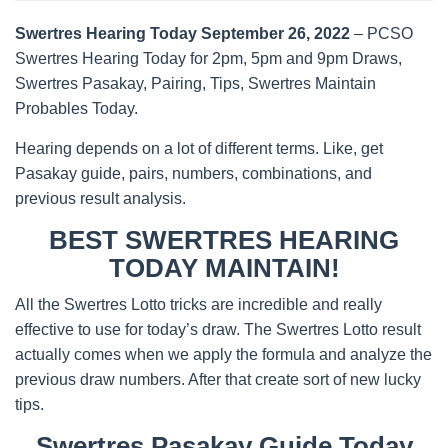
Swertres Hearing Today September 26, 2022
– PCSO
Swertres Hearing Today for 2pm, 5pm and 9pm Draws,
Swertres Pasakay, Pairing, Tips, Swertres Maintain
Probables Today.
Hearing depends on a lot of different terms. Like, get
Pasakay guide, pairs, numbers, combinations, and
previous result analysis.
BEST SWERTRES HEARING
TODAY MAINTAIN!
All the Swertres Lotto tricks are incredible and really
effective to use for today’s draw. The Swertres Lotto result
actually comes when we apply the formula and analyze the
previous draw numbers. After that create sort of new lucky
tips.
Swertres Pasakay Guide Today