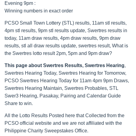
Evening 9pm :
Winning numbers in exact order
PCSO Small Town Lottery (STL) results, 11am stl results,
4pm stl results, 9pm stl results update, Swertres results in
today, 11am draw results, 4pm draw results, 9pm draw
results, stl all draw results update, swertres result, What is
the Swertres lotto result 2pm, 5pm and 9pm draw?
This page about Swertres Results, Swertres Hearing
,
Swertres Hearing Today, Swertres Hearing for Tomorrow,
PCSO Swertres Hearing Today for 11am 4pm 9pm Draws,
Swertres Hearing Maintain, Swertres Probables, STL
Swer3 Hearing, Pasakay, Pairing and Calendar Guide
Share to win.
All the Lotto Results Posted here that Collected from the
PCSO official website and we are not affiliated with the
Philippine Charity Sweepstakes Office.