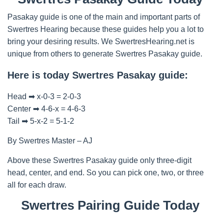
Pasakay guide is one of the main and important parts of
Swertres Hearing because these guides help you a lot to
bring your desiring results. We SwertresHearing.net is
unique from others to generate Swertres Pasakay guide.
Here is today Swertres Pasakay guide:
Head ➡ x-0-3 = 2-0-3
Center ➡ 4-6-x = 4-6-3
Tail ➡ 5-x-2 = 5-1-2
By Swertres Master – AJ
Above these Swertres Pasakay guide only three-digit
head, center, and end. So you can pick one, two, or three
all for each draw.
Swertres Pairing Guide Today