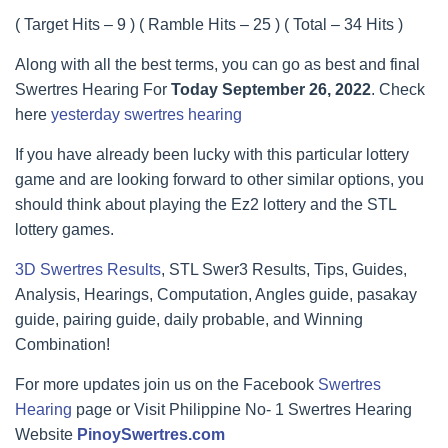
( Target Hits – 9 ) ( Ramble Hits – 25 ) ( Total – 34 Hits )
Along with all the best terms, you can go as best and final
Swertres Hearing For
Today September 26, 2022
. Check
here
yesterday swertres hearing
If you have already been lucky with this particular lottery
game and are looking forward to other similar options, you
should think about playing the Ez2 lottery and the STL
lottery games.
3D Swertres Results
, STL Swer3 Results, Tips, Guides,
Analysis, Hearings, Computation, Angles guide, pasakay
guide, pairing guide, daily probable, and Winning
Combination!
For more updates join us on the Facebook
Swertres
Hearing
page or Visit Philippine No- 1 Swertres Hearing
Website
PinoySwertres.com