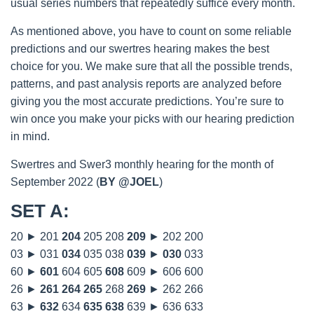
usual series numbers that repeatedly suffice every month.
As mentioned above, you have to count on some reliable
predictions and our swertres hearing makes the best
choice for you. We make sure that all the possible trends,
patterns, and past analysis reports are analyzed before
giving you the most accurate predictions. You’re sure to
win once you make your picks with our hearing prediction
in mind.
Swertres and Swer3 monthly hearing for the month of
September 2022 (
BY @JOEL
)
SET A
:
20 ► 201
204
205 208
209
► 202 200
03 ► 031
034
035 038
039
►
030
033
60 ►
601
604 605
608
609 ► 606 600
26 ►
261
264
265
268
269
► 262 266
63 ►
632
634
635
638
639 ► 636 633