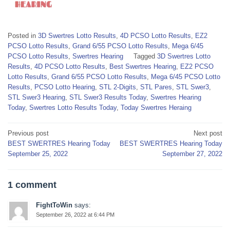
Posted in
3D Swertres Lotto Results
,
4D PCSO Lotto Results
,
EZ2
PCSO Lotto Results
,
Grand 6/55 PCSO Lotto Results
,
Mega 6/45
PCSO Lotto Results
,
Swertres Hearing
Tagged
3D Swertres Lotto
Results
,
4D PCSO Lotto Results
,
Best Swertres Hearing
,
EZ2 PCSO
Lotto Results
,
Grand 6/55 PCSO Lotto Results
,
Mega 6/45 PCSO Lotto
Results
,
PCSO Lotto Hearing
,
STL 2-Digits
,
STL Pares
,
STL Swer3
,
STL Swer3 Hearing
,
STL Swer3 Results Today
,
Swertres Hearing
Today
,
Swertres Lotto Results Today
,
Today Swertres Heraing
Post
Previous post
Next post
BEST SWERTRES Hearing Today
BEST SWERTRES Hearing Today
navigation
September 25, 2022
September 27, 2022
1 comment
FightToWin
says:
September 26, 2022 at 6:44 PM