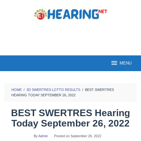
Skip
to
content
MENU
HOME
/
3D SWERTRES LOTTO RESULTS
/
BEST SWERTRES
HEARING TODAY SEPTEMBER 26, 2022
BEST SWERTRES Hearing
Today September 26, 2022
By
Admin
Posted on
September 26, 2022