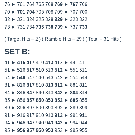
76 ► 761 764 765 768
769
►
767
766
70 ►
701
704
705 708 709 ► 707 700
32 ► 321 324 325 328
329
► 323 322
73 ► 731 734
735
738
739
► 737
733
( Target Hits – 2 ) ( Ramble Hits – 29 ) ( Total – 31 Hits )
SET B
:
41 ►
416
417
410
413
412 ► 441 411
51 ► 516
517
510
513
512
► 551 511
54 ►
546
547 540 543 542 ► 554 544
81 ► 816
817
810
813
812
► 881
811
84 ► 846
847
840 843
842
►
884
844
85 ► 856
857
850
853
852
►
885
855
89 ► 896 897 890 893 892 ► 889 899
91 ► 916 917 910 913
912
► 991
911
94 ► 946
947
940
943
942
► 994 944
95 ►
956
957
950
953
952 ► 995 955