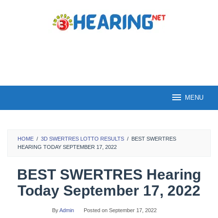
Skip
to
content
MENU
HOME
/
3D SWERTRES LOTTO RESULTS
/
BEST SWERTRES
HEARING TODAY SEPTEMBER 17, 2022
BEST SWERTRES Hearing
Today September 17, 2022
By
Admin
Posted on
September 17, 2022