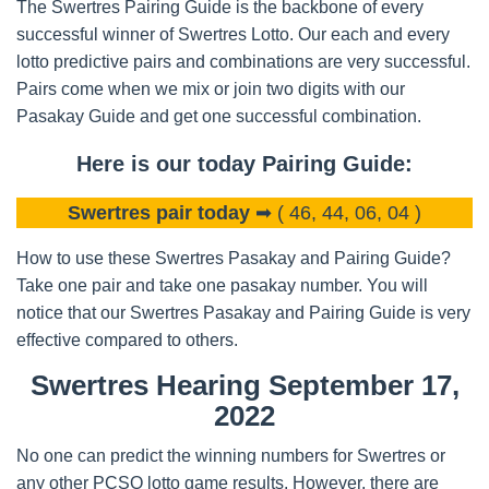
The Swertres Pairing Guide is the backbone of every
successful winner of Swertres Lotto. Our each and every
lotto predictive pairs and combinations are very successful.
Pairs come when we mix or join two digits with our
Pasakay Guide and get one successful combination.
Here is our today Pairing Guide:
Swertres pair today
➡ ( 46, 44, 06, 04 )
How to use these Swertres Pasakay and Pairing Guide?
Take one pair and take one pasakay number. You will
notice that our Swertres Pasakay and Pairing Guide is very
effective compared to others.
Swertres Hearing September 17,
2022
No one can predict the winning numbers for Swertres or
any other PCSO lotto game results. However, there are