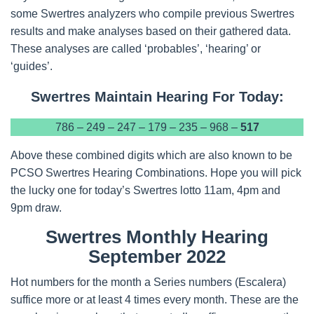
some Swertres analyzers who compile previous Swertres
results and make analyses based on their gathered data.
These analyses are called ‘probables’, ‘hearing’ or
‘guides’.
Swertres Maintain Hearing For Today:
786 – 249 – 247 – 179 – 235 – 968 –
517
Above these combined digits which are also known to be
PCSO Swertres Hearing Combinations. Hope you will pick
the lucky one for today’s Swertres lotto 11am, 4pm and
9pm draw.
Swertres Monthly Hearing
September 2022
Hot numbers for the month a Series numbers (Escalera)
suffice more or at least 4 times every month. These are the