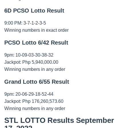
6D PCSO Lotto Result
9:00 PM: 3-7-1-2-3-5
Winning numbers in exact order
PCSO Lotto 6/42 Result
9pm: 10-09-03-30-38-32
Jackpot: Php 5,940,000.00
Winning numbers in any order
Grand Lotto 6/55 Result
9pm: 20-06-29-18-52-44
Jackpot: Php 176,260,573.60
Winning numbers in any order
STL LOTTO Results September