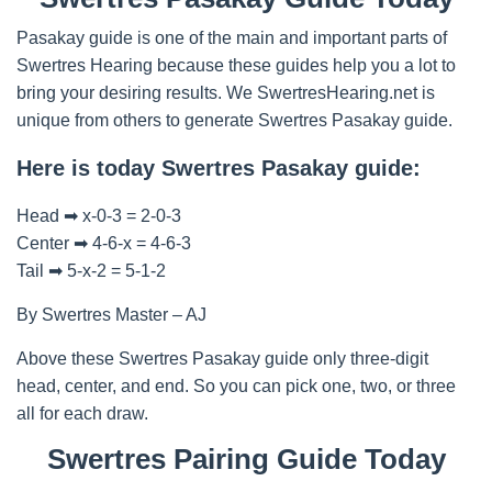
Pasakay guide is one of the main and important parts of
Swertres Hearing because these guides help you a lot to
bring your desiring results. We SwertresHearing.net is
unique from others to generate Swertres Pasakay guide.
Here is today Swertres Pasakay guide:
Head ➡ x-0-3 = 2-0-3
Center ➡ 4-6-x = 4-6-3
Tail ➡ 5-x-2 = 5-1-2
By Swertres Master – AJ
Above these Swertres Pasakay guide only three-digit
head, center, and end. So you can pick one, two, or three
all for each draw.
Swertres Pairing Guide Today