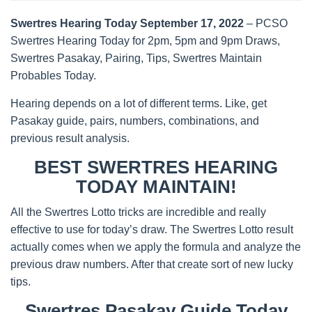
Swertres Hearing Today September 17, 2022
– PCSO
Swertres Hearing Today for 2pm, 5pm and 9pm Draws,
Swertres Pasakay, Pairing, Tips, Swertres Maintain
Probables Today.
Hearing depends on a lot of different terms. Like, get
Pasakay guide, pairs, numbers, combinations, and
previous result analysis.
BEST SWERTRES HEARING
TODAY MAINTAIN!
All the Swertres Lotto tricks are incredible and really
effective to use for today’s draw. The Swertres Lotto result
actually comes when we apply the formula and analyze the
previous draw numbers. After that create sort of new lucky
tips.
Swertres Pasakay Guide Today