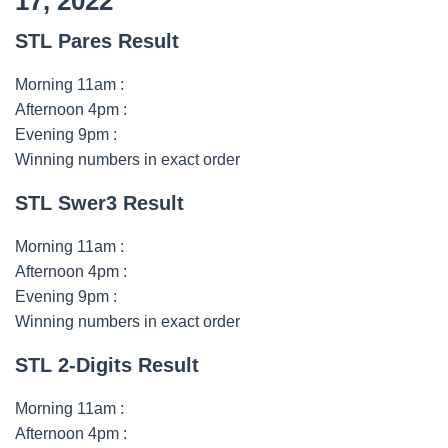
17, 2022
STL Pares Result
Morning 11am :
Afternoon 4pm :
Evening 9pm :
Winning numbers in exact order
STL Swer3 Result
Morning 11am :
Afternoon 4pm :
Evening 9pm :
Winning numbers in exact order
STL 2-Digits Result
Morning 11am :
Afternoon 4pm :