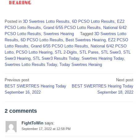
Posted in
3D Swertres Lotto Results
,
6D PCSO Lotto Results
,
EZ2
PCSO Lotto Results
,
Grand 6/55 PCSO Lotto Results
,
National 6/42
PCSO Lotto Results
,
Swertres Hearing
Tagged
3D Swertres Lotto
Results
,
6D PCSO Lotto Results
,
Best Swertres Hearing
,
EZ2 PCSO
Lotto Results
,
Grand 6/55 PCSO Lotto Results
,
National 6/42 PCSO
Lotto
,
PCSO Lotto Hearing
,
STL 2-Digits
,
STL Pares
,
STL Swer3
,
STL
Swer3 Hearing
,
STL Swer3 Results Today
,
Swertres Hearing Today
,
Swertres Lotto Results Today
,
Today Swertres Heraing
Post
Previous post
Next post
BEST SWERTRES Hearing Today
BEST SWERTRES Hearing Today
navigation
September 16, 2022
September 18, 2022
2 comments
FightToWin
says:
September 17, 2022 at 12:58 PM