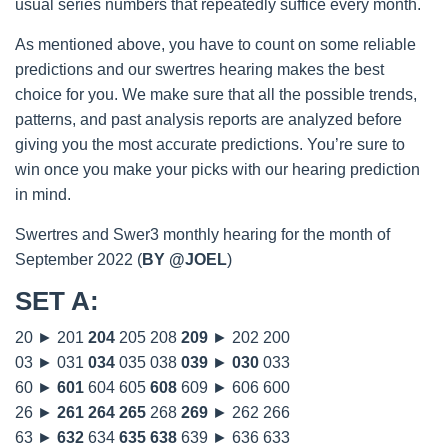
usual series numbers that repeatedly suffice every month.
As mentioned above, you have to count on some reliable
predictions and our swertres hearing makes the best
choice for you. We make sure that all the possible trends,
patterns, and past analysis reports are analyzed before
giving you the most accurate predictions. You’re sure to
win once you make your picks with our hearing prediction
in mind.
Swertres and Swer3 monthly hearing for the month of
September 2022 (
BY @JOEL
)
SET A
:
20 ► 201
204
205 208
209
► 202 200
03 ► 031
034
035 038
039
►
030
033
60 ►
601
604 605
608
609 ► 606 600
26 ►
261
264
265
268
269
► 262 266
63 ►
632
634
635
638
639 ► 636 633