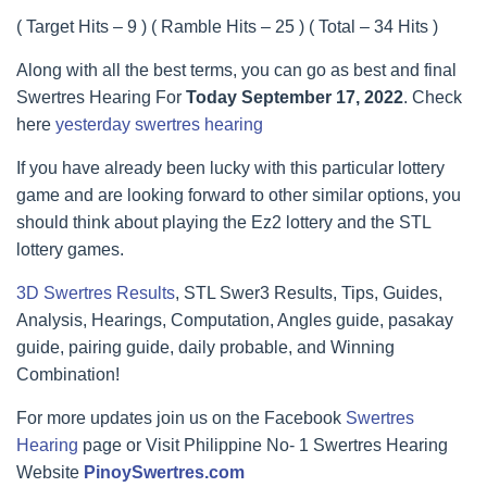
( Target Hits – 9 ) ( Ramble Hits – 25 ) ( Total – 34 Hits )
Along with all the best terms, you can go as best and final
Swertres Hearing For
Today September 17, 2022
. Check
here
yesterday swertres hearing
If you have already been lucky with this particular lottery
game and are looking forward to other similar options, you
should think about playing the Ez2 lottery and the STL
lottery games.
3D Swertres Results
, STL Swer3 Results, Tips, Guides,
Analysis, Hearings, Computation, Angles guide, pasakay
guide, pairing guide, daily probable, and Winning
Combination!
For more updates join us on the Facebook
Swertres
Hearing
page or Visit Philippine No- 1 Swertres Hearing
Website
PinoySwertres.com