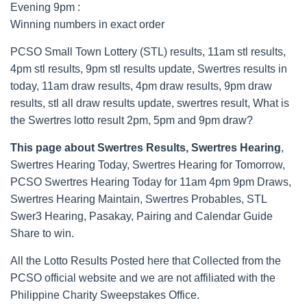
Evening 9pm :
Winning numbers in exact order
PCSO Small Town Lottery (STL) results, 11am stl results,
4pm stl results, 9pm stl results update, Swertres results in
today, 11am draw results, 4pm draw results, 9pm draw
results, stl all draw results update, swertres result, What is
the Swertres lotto result 2pm, 5pm and 9pm draw?
This page about Swertres Results, Swertres Hearing
,
Swertres Hearing Today, Swertres Hearing for Tomorrow,
PCSO Swertres Hearing Today for 11am 4pm 9pm Draws,
Swertres Hearing Maintain, Swertres Probables, STL
Swer3 Hearing, Pasakay, Pairing and Calendar Guide
Share to win.
All the Lotto Results Posted here that Collected from the
PCSO official website and we are not affiliated with the
Philippine Charity Sweepstakes Office.