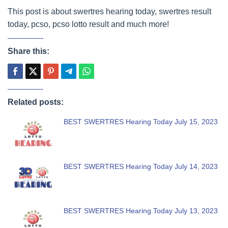
This post is about swertres hearing today, swertres result
today, pcso, pcso lotto result and much more!
Share this:
Related posts:
BEST SWERTRES Hearing Today July 15, 2023
BEST SWERTRES Hearing Today July 14, 2023
BEST SWERTRES Hearing Today July 13, 2023