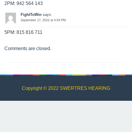
2PM: 942 564 143
FightToWin
says:
September 17, 2022 at 4:04 PM
5PM: 815 816 711
Comments are closed.
Copyright © 2022 SWERTRES HEARING