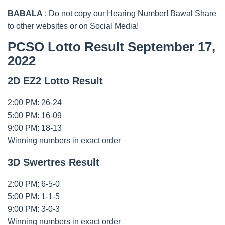
BABALA
: Do not copy our Hearing Number! Bawal Share
to other websites or on Social Media!
PCSO Lotto Result September 17,
2022
2D EZ2 Lotto Result
2:00 PM: 26-24
5:00 PM: 16-09
9:00 PM: 18-13
Winning numbers in exact order
3D Swertres Result
2:00 PM: 6-5-0
5:00 PM: 1-1-5
9:00 PM: 3-0-3
Winning numbers in exact order