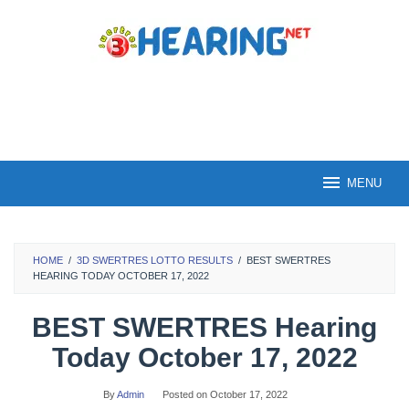
Skip
to
content
MENU
HOME
/
3D SWERTRES LOTTO RESULTS
/
BEST SWERTRES
HEARING TODAY OCTOBER 17, 2022
BEST SWERTRES Hearing
Today October 17, 2022
By
Admin
Posted on
October 17, 2022