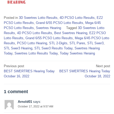
Posted in
3D Swertres Lotto Results
,
4D PCSO Lotto Results
,
EZ2
PCSO Lotto Results
,
Grand 6/55 PCSO Lotto Results
,
Mega 6/45
PCSO Lotto Results
,
Swertres Hearing
Tagged
3D Swertres Lotto
Results
,
4D PCSO Lotto Results
,
Best Swertres Hearing
,
EZ2 PCSO
Lotto Results
,
Grand 6/55 PCSO Lotto Results
,
Mega 6/45 PCSO Lotto
Results
,
PCSO Lotto Hearing
,
STL 2-Digits
,
STL Pares
,
STL Swer3
,
STL Swer3 Hearing
,
STL Swer3 Results Today
,
Swertres Hearing
Today
,
Swertres Lotto Results Today
,
Today Swertres Heraing
Post
Previous post
Next post
BEST SWERTRES Hearing Today
BEST SWERTRES Hearing Today
navigation
October 16, 2022
October 18, 2022
1 comment
Arnold01
says:
October 17, 2022 at 9:57 AM