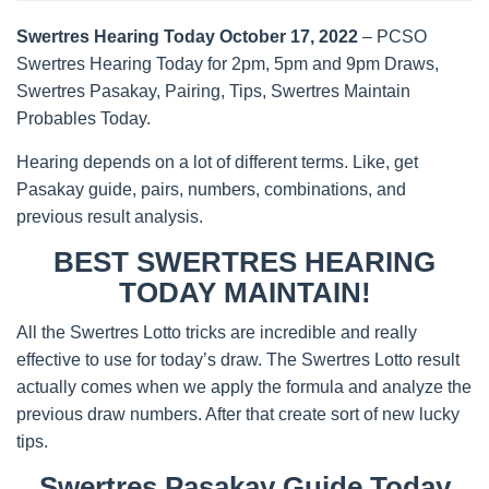
Swertres Hearing Today October 17, 2022
– PCSO
Swertres Hearing Today for 2pm, 5pm and 9pm Draws,
Swertres Pasakay, Pairing, Tips, Swertres Maintain
Probables Today.
Hearing depends on a lot of different terms. Like, get
Pasakay guide, pairs, numbers, combinations, and
previous result analysis.
BEST SWERTRES HEARING
TODAY MAINTAIN!
All the Swertres Lotto tricks are incredible and really
effective to use for today’s draw. The Swertres Lotto result
actually comes when we apply the formula and analyze the
previous draw numbers. After that create sort of new lucky
tips.
Swertres Pasakay Guide Today