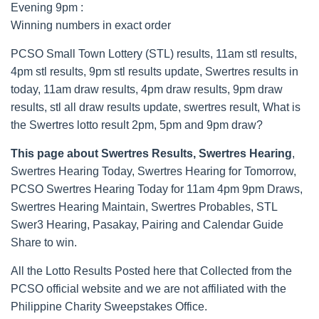
Evening 9pm :
Winning numbers in exact order
PCSO Small Town Lottery (STL) results, 11am stl results,
4pm stl results, 9pm stl results update, Swertres results in
today, 11am draw results, 4pm draw results, 9pm draw
results, stl all draw results update, swertres result, What is
the Swertres lotto result 2pm, 5pm and 9pm draw?
This page about Swertres Results, Swertres Hearing
,
Swertres Hearing Today, Swertres Hearing for Tomorrow,
PCSO Swertres Hearing Today for 11am 4pm 9pm Draws,
Swertres Hearing Maintain, Swertres Probables, STL
Swer3 Hearing, Pasakay, Pairing and Calendar Guide
Share to win.
All the Lotto Results Posted here that Collected from the
PCSO official website and we are not affiliated with the
Philippine Charity Sweepstakes Office.