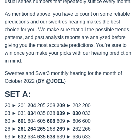
usual series numbers that repeatedly suffice every month.
As mentioned above, you have to count on some reliable
predictions and our swertres hearing makes the best
choice for you. We make sure that all the possible trends,
patterns, and past analysis reports are analyzed before
giving you the most accurate predictions. You’re sure to
win once you make your picks with our hearing prediction
in mind.
Swertres and Swer3 monthly hearing for the month of
October 2022 (
BY @JOEL
)
SET A
:
20 ► 201
204
205 208
209
► 202 200
03 ► 031
034
035 038
039
►
030
033
60 ►
601
604 605
608
609 ► 606 600
26 ►
261
264
265
268
269
► 262 266
63 ►
632
634
635
638
639 ► 636 633