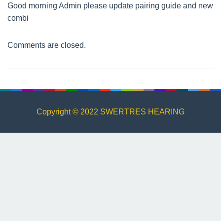
Good morning Admin please update pairing guide and new
combi
Comments are closed.
Copyright © 2022 SWERTRES HEARING