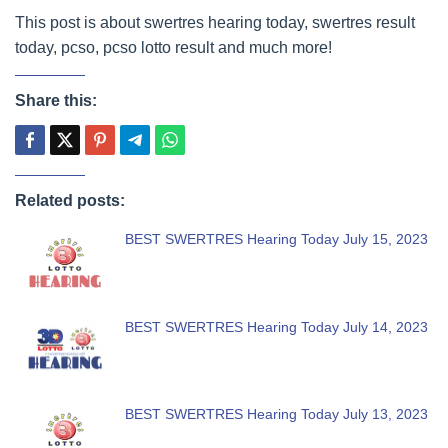
This post is about swertres hearing today, swertres result
today, pcso, pcso lotto result and much more!
Share this:
Related posts:
BEST SWERTRES Hearing Today July 15, 2023
BEST SWERTRES Hearing Today July 14, 2023
BEST SWERTRES Hearing Today July 13, 2023