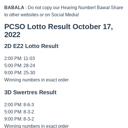
BABALA
: Do not copy our Hearing Number! Bawal Share
to other websites or on Social Media!
PCSO Lotto Result October 17,
2022
2D EZ2 Lotto Result
2:00 PM: 11-03
5:00 PM: 28-24
9:00 PM: 25-30
Winning numbers in exact order
3D Swertres Result
2:00 PM: 8-6-3
5:00 PM: 8-3-2
9:00 PM: 8-3-2
Winning numbers in exact order