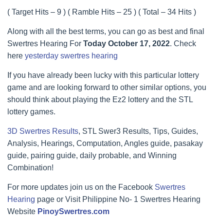
( Target Hits – 9 ) ( Ramble Hits – 25 ) ( Total – 34 Hits )
Along with all the best terms, you can go as best and final
Swertres Hearing For
Today October 17, 2022
. Check
here
yesterday swertres hearing
If you have already been lucky with this particular lottery
game and are looking forward to other similar options, you
should think about playing the Ez2 lottery and the STL
lottery games.
3D Swertres Results
, STL Swer3 Results, Tips, Guides,
Analysis, Hearings, Computation, Angles guide, pasakay
guide, pairing guide, daily probable, and Winning
Combination!
For more updates join us on the Facebook
Swertres
Hearing
page or Visit Philippine No- 1 Swertres Hearing
Website
PinoySwertres.com