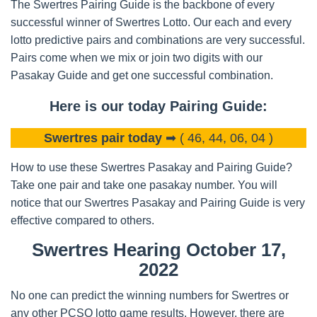
The Swertres Pairing Guide is the backbone of every
successful winner of Swertres Lotto. Our each and every
lotto predictive pairs and combinations are very successful.
Pairs come when we mix or join two digits with our
Pasakay Guide and get one successful combination.
Here is our today Pairing Guide:
Swertres pair today
➡ ( 46, 44, 06, 04 )
How to use these Swertres Pasakay and Pairing Guide?
Take one pair and take one pasakay number. You will
notice that our Swertres Pasakay and Pairing Guide is very
effective compared to others.
Swertres Hearing October 17,
2022
No one can predict the winning numbers for Swertres or
any other PCSO lotto game results. However, there are