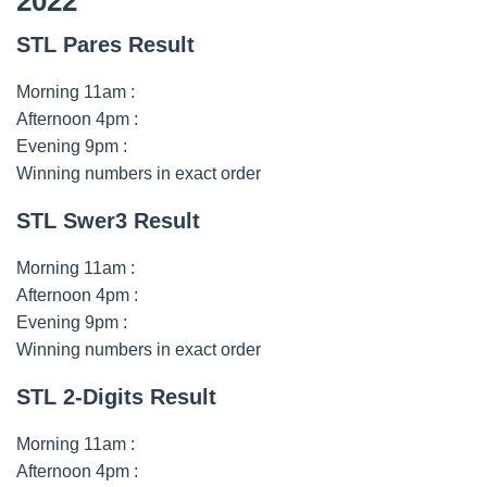
2022
STL Pares Result
Morning 11am :
Afternoon 4pm :
Evening 9pm :
Winning numbers in exact order
STL Swer3 Result
Morning 11am :
Afternoon 4pm :
Evening 9pm :
Winning numbers in exact order
STL 2-Digits Result
Morning 11am :
Afternoon 4pm :