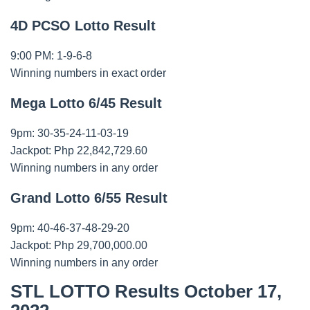
4D PCSO Lotto Result
9:00 PM: 1-9-6-8
Winning numbers in exact order
Mega Lotto 6/45 Result
9pm: 30-35-24-11-03-19
Jackpot: Php 22,842,729.60
Winning numbers in any order
Grand Lotto 6/55 Result
9pm: 40-46-37-48-29-20
Jackpot: Php 29,700,000.00
Winning numbers in any order
STL LOTTO Results October 17,