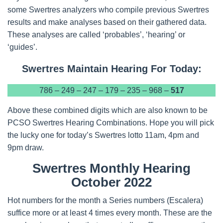
some Swertres analyzers who compile previous Swertres
results and make analyses based on their gathered data.
These analyses are called ‘probables’, ‘hearing’ or
‘guides’.
Swertres Maintain Hearing For Today:
786 – 249 – 247 – 179 – 235 – 968 –
517
Above these combined digits which are also known to be
PCSO Swertres Hearing Combinations. Hope you will pick
the lucky one for today’s Swertres lotto 11am, 4pm and
9pm draw.
Swertres Monthly Hearing
October 2022
Hot numbers for the month a Series numbers (Escalera)
suffice more or at least 4 times every month. These are the