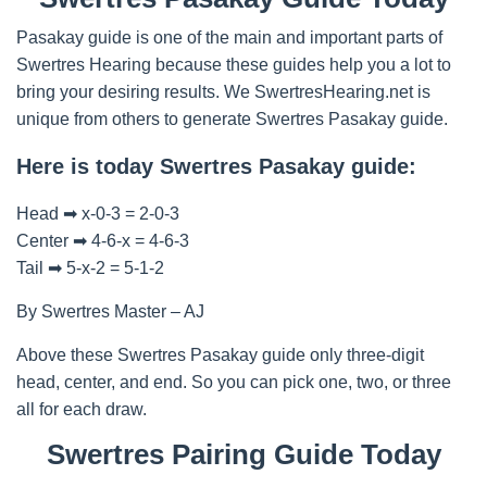
Pasakay guide is one of the main and important parts of
Swertres Hearing because these guides help you a lot to
bring your desiring results. We SwertresHearing.net is
unique from others to generate Swertres Pasakay guide.
Here is today Swertres Pasakay guide:
Head ➡ x-0-3 = 2-0-3
Center ➡ 4-6-x = 4-6-3
Tail ➡ 5-x-2 = 5-1-2
By Swertres Master – AJ
Above these Swertres Pasakay guide only three-digit
head, center, and end. So you can pick one, two, or three
all for each draw.
Swertres Pairing Guide Today