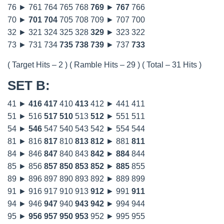
76 ► 761 764 765 768
769
►
767
766
70 ►
701
704
705 708 709 ► 707 700
32 ► 321 324 325 328
329
► 323 322
73 ► 731 734
735
738
739
► 737
733
( Target Hits – 2 ) ( Ramble Hits – 29 ) ( Total – 31 Hits )
SET B
:
41 ►
416
417
410
413
412 ► 441 411
51 ► 516
517
510
513
512
► 551 511
54 ►
546
547 540 543 542 ► 554 544
81 ► 816
817
810
813
812
► 881
811
84 ► 846
847
840 843
842
►
884
844
85 ► 856
857
850
853
852
►
885
855
89 ► 896 897 890 893 892 ► 889 899
91 ► 916 917 910 913
912
► 991
911
94 ► 946
947
940
943
942
► 994 944
95 ►
956
957
950
953
952 ► 995 955