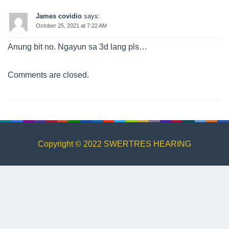
James covidio
says:
October 25, 2021 at 7:22 AM
Anung bit no. Ngayun sa 3d lang pls…
Comments are closed.
Copyright © 2022 SWERTRES HEARING