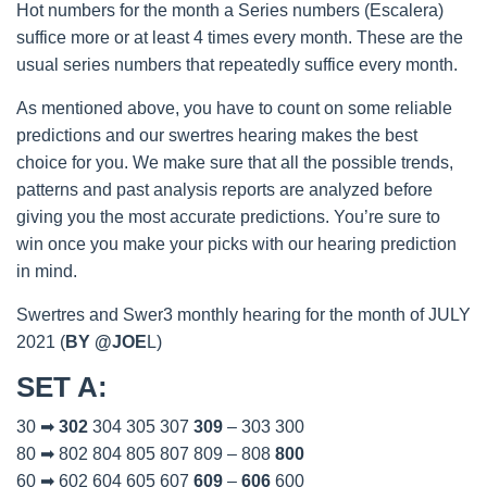
Hot numbers for the month a Series numbers (Escalera)
suffice more or at least 4 times every month. These are the
usual series numbers that repeatedly suffice every month.
As mentioned above, you have to count on some reliable
predictions and our swertres hearing makes the best
choice for you. We make sure that all the possible trends,
patterns and past analysis reports are analyzed before
giving you the most accurate predictions. You’re sure to
win once you make your picks with our hearing prediction
in mind.
Swertres and Swer3 monthly hearing for the month of JULY
2021 (
BY @JOE
L)
SET A
:
30 ➡
302
304 305 307
309
– 303 300
80 ➡ 802 804 805 807 809 – 808
800
60 ➡ 602 604 605 607
609
–
606
600