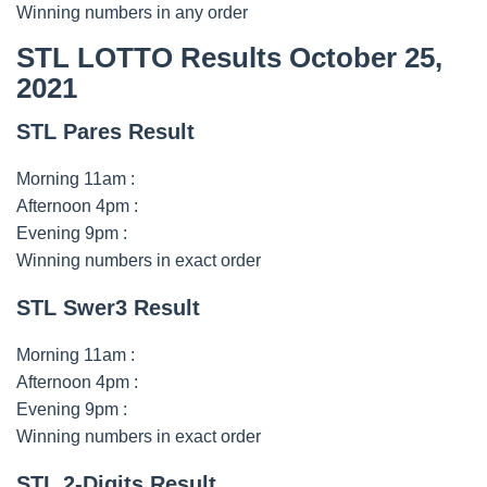
Winning numbers in any order
STL LOTTO Results October 25,
2021
STL Pares Result
Morning 11am :
Afternoon 4pm :
Evening 9pm :
Winning numbers in exact order
STL Swer3 Result
Morning 11am :
Afternoon 4pm :
Evening 9pm :
Winning numbers in exact order
STL 2-Digits Result