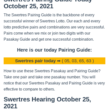
October 25, 2021
The Swertres Pairing Guide is the backbone of every
successful winner of Swertres Lotto. Our each and every
lotto predictive pairs and combinations are very successful.
Pairs come when we mix or join two digits with our
Pasakay Guide and get one successful combination.
Here is our today Pairing Guide:
Swertres pair today
➡ ( 05, 03, 65, 63 )
How to use these Swertres Pasakay and Pairing Guide?
Take one pair and take one pasakay number. You will
notice that our Swertres Pasakay and Pairing Guide is very
effective to compare to others.
Swertres Hearing October 25,
2021