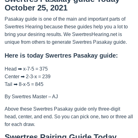
October 25, 2021
Pasakay guide is one of the main and important parts of
Swertres Hearing because these guides help you a lot to
bring your desiring results. We SwertresHearing.net is
unique from others to generate Swertres Pasakay guide.
Here is today Swertres Pasakay guide:
Head ➡ x-7-5 = 375
Center ➡ 2-3-x = 239
Tail ➡ 8-x-5 = 845
By Swertres Master – AJ
Above these Swertres Pasakay guide only three-digit
head, center, and end. So you can pick one, two or three all
for each draw.
Swertres Pairing Guide Today