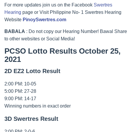
For more updates join us on the Facebook
Swertres
Hearing
page or Visit Philippine No- 1 Swertres Hearing
Website
PinoySwertres.com
BABALA
: Do not copy our Hearing Number! Bawal Share
to other websites or Social Media!
PCSO Lotto Results October 25,
2021
2D EZ2 Lotto Result
2:00 PM: 10-05
5:00 PM: 27-28
9:00 PM: 14-17
Winning numbers in exact order
3D Swertres Result
2:00 PM: 2-0-6