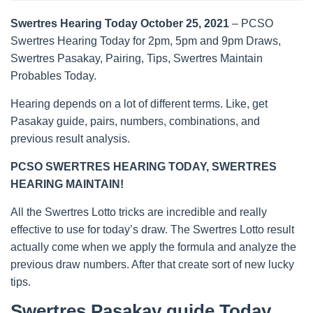
Swertres Hearing Today October 25, 2021
– PCSO
Swertres Hearing Today for 2pm, 5pm and 9pm Draws,
Swertres Pasakay, Pairing, Tips, Swertres Maintain
Probables Today.
Hearing depends on a lot of different terms. Like, get
Pasakay guide, pairs, numbers, combinations, and
previous result analysis.
PCSO SWERTRES HEARING TODAY, SWERTRES
HEARING MAINTAIN!
All the Swertres Lotto tricks are incredible and really
effective to use for today’s draw. The Swertres Lotto result
actually come when we apply the formula and analyze the
previous draw numbers. After that create sort of new lucky
tips.
Swertres Pasakay guide Today