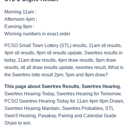
Morning 11am :
Afternoon 4pm :
Evening 9pm :
Winning numbers in exact order
PCSO Small Town Lottery (STL) results, 11am stl results,
4pm stl results, 9pm stl results update, Swertres results in
today, 11am draw results, 4pm draw results, 9pm draw
results, stl all draw results update, swertres result, What is
the Swertres lotto result 2pm, 5pm and 9pm draw?
This page about Swertres Results, Swertres Hearing
,
Swertres Hearing Today, Swertres Hearing for Tomorrow,
PCSO Swertres Hearing Today for 11am 4pm 9pm Draws,
Swertres Hearing Maintain, Swertres Probables, STL
Swer3 Hearing, Pasakay, Pairing and Calendar Guide
Share to win.