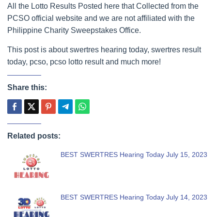
All the Lotto Results Posted here that Collected from the
PCSO official website and we are not affiliated with the
Philippine Charity Sweepstakes Office.
This post is about swertres hearing today, swertres result
today, pcso, pcso lotto result and much more!
Share this:
Related posts:
BEST SWERTRES Hearing Today July 15, 2023
BEST SWERTRES Hearing Today July 14, 2023