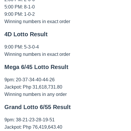
5:00 PM: 8-1-0
9:00 PM: 1-0-2
Winning numbers in exact order
4D Lotto Result
9:00 PM: 5-3-0-4
Winning numbers in exact order
Mega 6/45 Lotto Result
9pm: 20-37-34-40-44-26
Jackpot: Php 31,618,731.80
Winning numbers in any order
Grand Lotto 6/55 Result
9pm: 38-21-23-28-19-51
Jackpot: Php 76,419,643.40