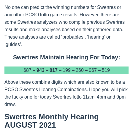
No one can predict the winning numbers for Swertres or
any other PCSO lotto game results. However, there are
some Swertres analyzers who compile previous Swertres
results and make analyses based on their gathered data.
These analyses are called ‘probables’, ‘hearing’ or
‘guides’.
Swertres Maintain Hearing For Today:
687 –
943
–
817
– 199 – 260 – 067 – 519
Above these combine digits which are also known to be a
PCSO Swertres Hearing Combinations. Hope you will pick
the lucky one for today Swertres lotto 11am, 4pm and 9pm
draw.
Swertres Monthly Hearing
AUGUST 2021