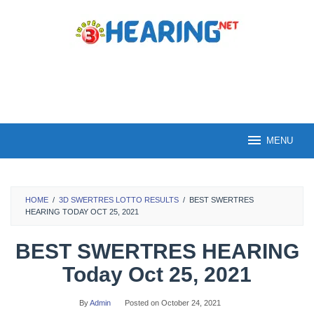
Skip
to
content
MENU
HOME
/
3D SWERTRES LOTTO RESULTS
/
BEST SWERTRES
HEARING TODAY OCT 25, 2021
BEST SWERTRES HEARING
Today Oct 25, 2021
By
Admin
Posted on
October 24, 2021