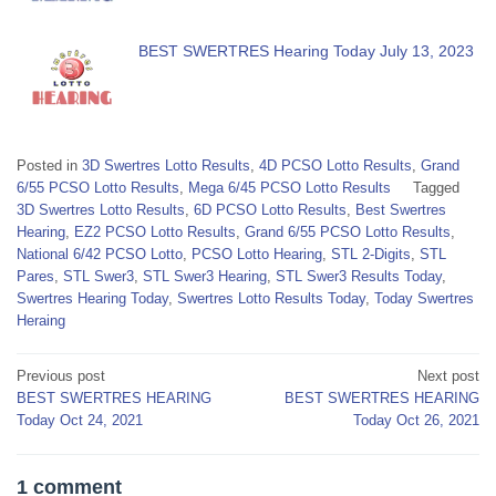
BEST SWERTRES Hearing Today July 13, 2023
Posted in
3D Swertres Lotto Results
,
4D PCSO Lotto Results
,
Grand
6/55 PCSO Lotto Results
,
Mega 6/45 PCSO Lotto Results
Tagged
3D Swertres Lotto Results
,
6D PCSO Lotto Results
,
Best Swertres
Hearing
,
EZ2 PCSO Lotto Results
,
Grand 6/55 PCSO Lotto Results
,
National 6/42 PCSO Lotto
,
PCSO Lotto Hearing
,
STL 2-Digits
,
STL
Pares
,
STL Swer3
,
STL Swer3 Hearing
,
STL Swer3 Results Today
,
Swertres Hearing Today
,
Swertres Lotto Results Today
,
Today Swertres
Heraing
Post
Previous post
Next post
BEST SWERTRES HEARING
BEST SWERTRES HEARING
navigation
Today Oct 24, 2021
Today Oct 26, 2021
1 comment