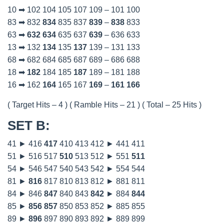
10 ➡ 102 104 105 107 109 – 101 100
83 ➡ 832
834
835 837
839
–
838
833
63 ➡
632
634
635 637
639
– 636 633
13 ➡ 132
134
135
137
139 – 131 133
68 ➡ 682 684 685 687 689 – 686 688
18 ➡
182
184 185
187
189 – 181 188
16 ➡ 162
164
165 167
169
–
161
166
( Target Hits – 4 ) ( Ramble Hits – 21 ) ( Total – 25 Hits )
SET B
:
41 ► 416
417
410 413 412 ► 441 411
51 ► 516 517
510
513 512 ► 551
511
54 ► 546 547 540 543 542 ► 554 544
81 ►
816
817 810 813 812 ► 881 811
84 ► 846
847
840 843
842
► 884
844
85 ►
856
857
850 853 852 ► 885 855
89 ►
896
897 890 893 892 ► 889 899