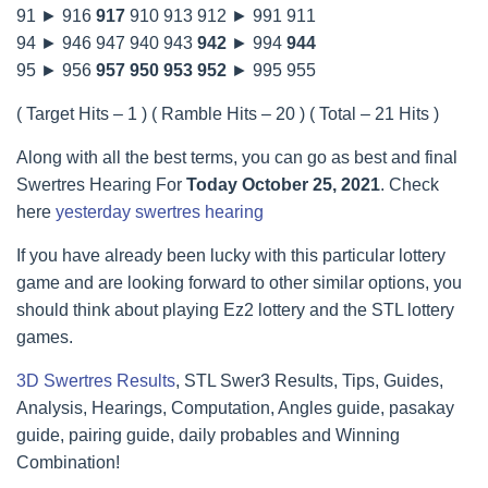
91 ► 916
917
910 913 912 ► 991 911
94 ► 946 947 940 943
942
► 994
944
95 ► 956
957
950
953
952
► 995 955
( Target Hits – 1 ) ( Ramble Hits – 20 ) ( Total – 21 Hits )
Along with all the best terms, you can go as best and final
Swertres Hearing For
Today October 25, 2021
. Check
here
yesterday swertres hearing
If you have already been lucky with this particular lottery
game and are looking forward to other similar options, you
should think about playing Ez2 lottery and the STL lottery
games.
3D Swertres Results
, STL Swer3 Results, Tips, Guides,
Analysis, Hearings, Computation, Angles guide, pasakay
guide, pairing guide, daily probables and Winning
Combination!