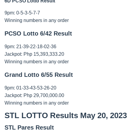
6D PCSO Lotto Result
9pm: 0-5-3-5-7-7
Winning numbers in any order
PCSO Lotto 6/42 Result
9pm: 21-39-22-18-02-36
Jackpot: Php 15,393,333.20
Winning numbers in any order
Grand Lotto 6/55 Result
9pm: 01-33-43-53-26-20
Jackpot: Php 29,700,000.00
Winning numbers in any order
STL LOTTO Results May 20, 2023
STL Pares Result