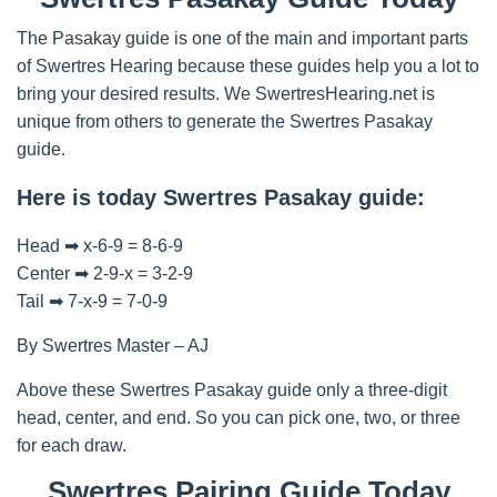
The Pasakay guide is one of the main and important parts
of Swertres Hearing because these guides help you a lot to
bring your desired results. We SwertresHearing.net is
unique from others to generate the Swertres Pasakay
guide.
Here is today Swertres Pasakay guide:
Head ➡ x-6-9 = 8-6-9
Center ➡ 2-9-x = 3-2-9
Tail ➡ 7-x-9 = 7-0-9
By Swertres Master – AJ
Above these Swertres Pasakay guide only a three-digit
head, center, and end. So you can pick one, two, or three
for each draw.
Swertres Pairing Guide Today