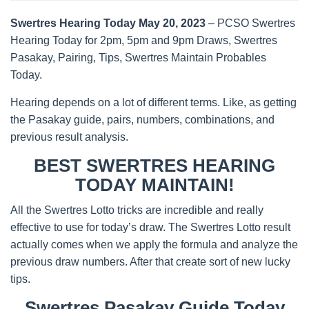
Swertres Hearing Today May 20, 2023
– PCSO Swertres
Hearing Today for 2pm, 5pm and 9pm Draws, Swertres
Pasakay, Pairing, Tips, Swertres Maintain Probables
Today.
Hearing depends on a lot of different terms. Like, as getting
the Pasakay guide, pairs, numbers, combinations, and
previous result analysis.
BEST SWERTRES HEARING
TODAY MAINTAIN!
All the Swertres Lotto tricks are incredible and really
effective to use for today’s draw. The Swertres Lotto result
actually comes when we apply the formula and analyze the
previous draw numbers. After that create sort of new lucky
tips.
Swertres Pasakay Guide Today