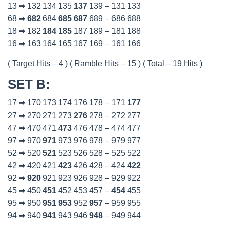
13 ➡ 132 134 135
137
139 – 131 133
68 ➡
682
684
685
687
689 – 686 688
18 ➡ 182
184
185
187 189 – 181 188
16 ➡ 163 164 165 167 169 – 161 166
( Target Hits – 4 ) ( Ramble Hits – 15 ) ( Total – 19 Hits )
SET B
:
17 ➡ 170 173 174 176 178 – 171
177
27 ➡ 270 271 273
276
278 – 272 277
47 ➡ 470 471
473
476 478 – 474 477
97 ➡ 970
971
973 976 978 – 979 977
52 ➡ 520
521
523 526 528 – 525 522
42 ➡ 420 421
423
426 428 – 424
422
92 ➡
920
921 923 926 928 – 929 922
45 ➡ 450
451
452 453 457 –
454
455
95 ➡ 950
951
953
952
957
– 959 955
94 ➡ 940
941
943 946
948
– 949 944