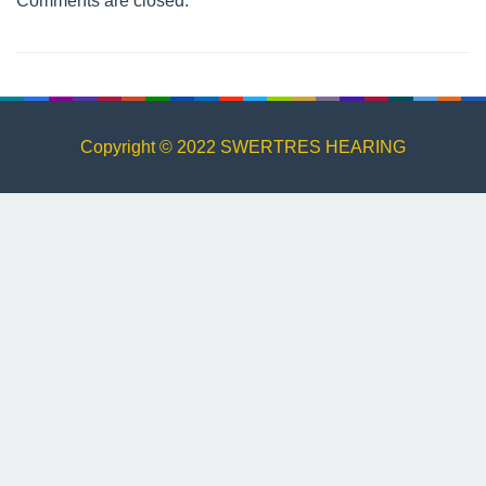
Comments are closed.
Copyright © 2022 SWERTRES HEARING