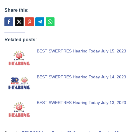
Share this:
Related posts:
BEST SWERTRES Hearing Today July 15, 2023
BEST SWERTRES Hearing Today July 14, 2023
BEST SWERTRES Hearing Today July 13, 2023