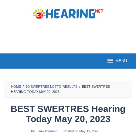
Skip
to
content
MENU
HOME
/
3D SWERTRES LOTTO RESULTS
/
BEST SWERTRES
HEARING TODAY MAY 20, 2023
BEST SWERTRES Hearing
Today May 20, 2023
By
Jisan Ahmmed
Posted on
May 19, 2023