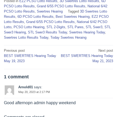
Posted in
EZ2 PCSO Lotto Results
,
3D Swertres Lotto Results
,
6D
PCSO Lotto Results
,
Grand 6/55 PCSO Lotto Results
,
National 6/42
PCSO Lotto Results
,
Swertres Hearing
Tagged
3D Swertres Lotto
Results
,
6D PCSO Lotto Results
,
Best Swertres Hearing
,
EZ2 PCSO
Lotto Results
,
Grand 6/55 PCSO Lotto Results
,
National 6/42 PCSO
Lotto
,
PCSO Lotto Hearing
,
STL 2-Digits
,
STL Pares
,
STL Swer3
,
STL
Swer3 Hearing
,
STL Swer3 Results Today
,
Swertres Hearing Today
,
Swertres Lotto Results Today
,
Today Swertres Heraing
Post
Previous post
Next post
BEST SWERTRES Hearing Today
BEST SWERTRES Hearing Today
navigation
May 19, 2023
May 21, 2023
1 comment
Arnold01
says:
May 20, 2023 at 2:17 PM
Good afternopn admin happy weekend