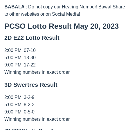
BABALA
: Do not copy our Hearing Number! Bawal Share
to other websites or on Social Media!
PCSO Lotto Result May 20, 2023
2D EZ2 Lotto Result
2:00 PM: 07-10
5:00 PM: 18-30
9:00 PM: 17-22
Winning numbers in exact order
3D Swertres Result
2:00 PM: 3-2-9
5:00 PM: 8-2-3
9:00 PM: 0-5-0
Winning numbers in exact order