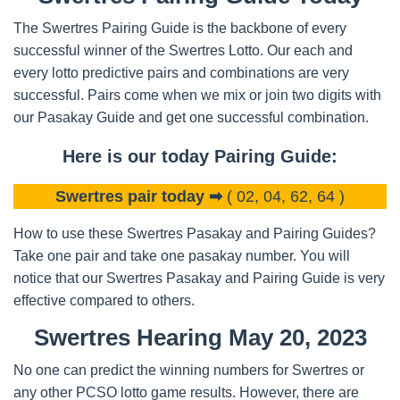
The Swertres Pairing Guide is the backbone of every
successful winner of the Swertres Lotto. Our each and
every lotto predictive pairs and combinations are very
successful. Pairs come when we mix or join two digits with
our Pasakay Guide and get one successful combination.
Here is our today Pairing Guide:
Swertres pair today
➡
( 02, 04, 62, 64 )
How to use these Swertres Pasakay and Pairing Guides?
Take one pair and take one pasakay number. You will
notice that our Swertres Pasakay and Pairing Guide is very
effective compared to others.
Swertres Hearing May 20, 2023
No one can predict the winning numbers for Swertres or
any other PCSO lotto game results. However, there are