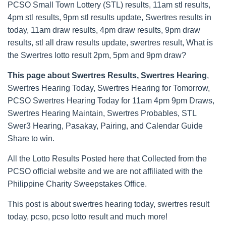
PCSO Small Town Lottery (STL) results, 11am stl results,
4pm stl results, 9pm stl results update, Swertres results in
today, 11am draw results, 4pm draw results, 9pm draw
results, stl all draw results update, swertres result, What is
the Swertres lotto result 2pm, 5pm and 9pm draw?
This page about Swertres Results, Swertres Hearing
,
Swertres Hearing Today, Swertres Hearing for Tomorrow,
PCSO Swertres Hearing Today for 11am 4pm 9pm Draws,
Swertres Hearing Maintain, Swertres Probables, STL
Swer3 Hearing, Pasakay, Pairing, and Calendar Guide
Share to win.
All the Lotto Results Posted here that Collected from the
PCSO official website and we are not affiliated with the
Philippine Charity Sweepstakes Office.
This post is about swertres hearing today, swertres result
today, pcso, pcso lotto result and much more!