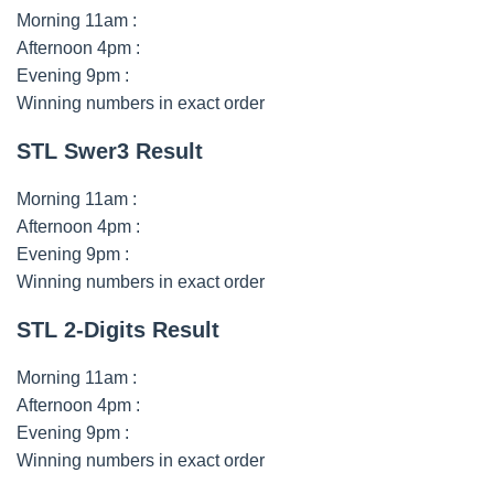
Morning 11am :
Afternoon 4pm :
Evening 9pm :
Winning numbers in exact order
STL Swer3 Result
Morning 11am :
Afternoon 4pm :
Evening 9pm :
Winning numbers in exact order
STL 2-Digits Result
Morning 11am :
Afternoon 4pm :
Evening 9pm :
Winning numbers in exact order