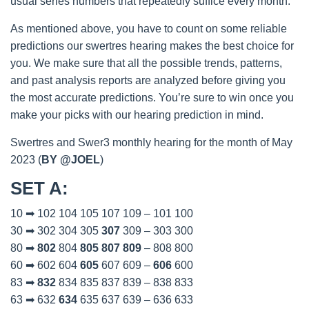
usual series numbers that repeatedly suffice every month.
As mentioned above, you have to count on some reliable
predictions our swertres hearing makes the best choice for
you. We make sure that all the possible trends, patterns,
and past analysis reports are analyzed before giving you
the most accurate predictions. You’re sure to win once you
make your picks with our hearing prediction in mind.
Swertres and Swer3 monthly hearing for the month of May
2023 (
BY @JOEL
)
SET A
:
10 ➡ 102 104 105 107 109 – 101 100
30 ➡ 302 304 305
307
309 – 303 300
80 ➡
802
804
805
807
809
– 808 800
60 ➡ 602 604
605
607 609 –
606
600
83 ➡
832
834 835 837 839 – 838 833
63 ➡ 632
634
635 637 639 – 636 633