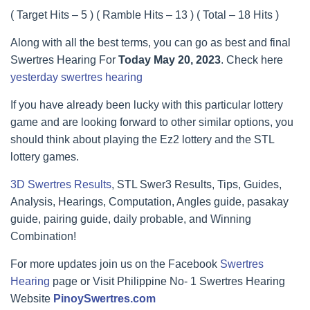
( Target Hits – 5 ) ( Ramble Hits – 13 ) ( Total – 18 Hits )
Along with all the best terms, you can go as best and final
Swertres Hearing For
Today May 20, 2023
. Check here
yesterday swertres hearing
If you have already been lucky with this particular lottery
game and are looking forward to other similar options, you
should think about playing the Ez2 lottery and the STL
lottery games.
3D Swertres Results
, STL Swer3 Results, Tips, Guides,
Analysis, Hearings, Computation, Angles guide, pasakay
guide, pairing guide, daily probable, and Winning
Combination!
For more updates join us on the Facebook
Swertres
Hearing
page or Visit Philippine No- 1 Swertres Hearing
Website
PinoySwertres.com