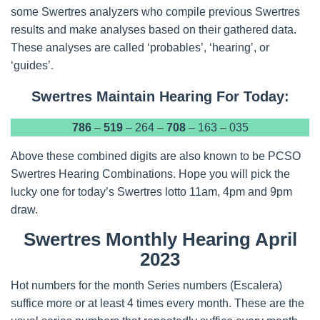
some Swertres analyzers who compile previous Swertres
results and make analyses based on their gathered data.
These analyses are called ‘probables’, ‘hearing’, or
‘guides’.
Swertres Maintain Hearing For Today:
786
–
519
– 264 –
708
– 163 – 035
Above these combined digits are also known to be PCSO
Swertres Hearing Combinations. Hope you will pick the
lucky one for today’s Swertres lotto 11am, 4pm and 9pm
draw.
Swertres Monthly Hearing April
2023
Hot numbers for the month Series numbers (Escalera)
suffice more or at least 4 times every month. These are the