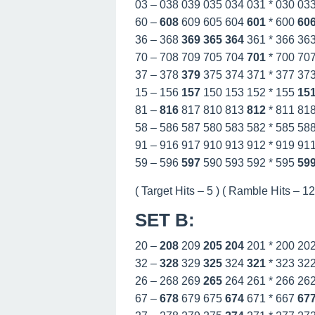
03 – 038 039 035 034 031 * 030 03
60 –
608
609 605 604
601
* 600
60
36 – 368
369
365
364
361 * 366 36
70 – 708 709 705 704
701
* 700 70
37 – 378
379
375 374 371 * 377 37
15 – 156
157
150 153 152 * 155
15
81 –
816
817 810 813
812
* 811 81
58 – 586 587 580 583 582 * 585 58
91 – 916 917 910 913 912 * 919 91
59 – 596
597
590 593 592 * 595
59
( Target Hits – 5 ) ( Ramble Hits – 12 
SET B
:
20 –
208
209
205
204
201 * 200 20
32 –
328
329
325
324
321
* 323 32
26 – 268 269
265
264 261 * 266 26
67 –
678
679 675
674
671 * 667
67