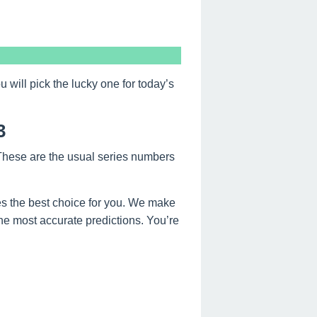
ill pick the lucky one for today’s
3
 These are the usual series numbers
s the best choice for you. We make
the most accurate predictions. You’re