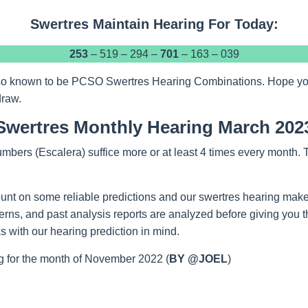
Swertres Maintain Hearing For Today:
253
– 519 – 294 –
701
– 163 – 039
so known to be PCSO Swertres Hearing Combinations. Hope you w
draw.
Swertres Monthly Hearing March 202
mbers (Escalera) suffice more or at least 4 times every month.
unt on some reliable predictions and our swertres hearing make
tterns, and past analysis reports are analyzed before giving you 
 with our hearing prediction in mind.
 for the month of November 2022 (
BY @JOEL
)