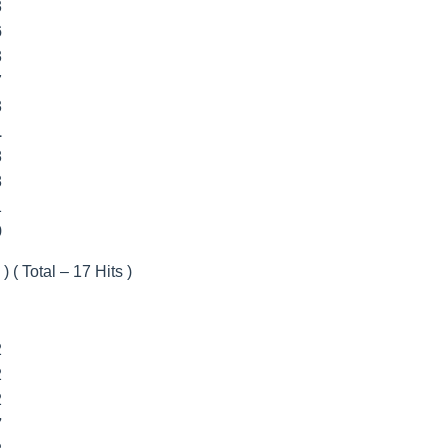
3
6
3
7
3
1
8
8
1
9
) ( Total – 17 Hits )
2
2
2
7