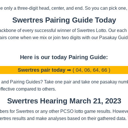
nly a three-digit head, center, and end. So you can pick one, t
Swertres Pairing Guide Today
ckbone of every successful winner of Swertres Lotto. Our each a
airs come when we mix or join two digits with our Pasakay Gui
Here is our today Pairing Guide:
Swertres pair today
➡ ( 04, 06, 64, 66 )
and Pairing Guides? Take one pair and take one pasakay number
ffective compared to others.
Swertres Hearing March 21, 2023
bers for Swertres or any other PCSO lotto game results. Howeve
rtres results and make analyses based on their gathered data.