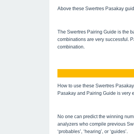
Above these Swertres Pasakay guide o
The Swertres Pairing Guide is the ba
combinations are very successful. P
combination.
How to use these Swertres Pasakay 
Pasakay and Pairing Guide is very e
No one can predict the winning num
analyzers who compile previous Swe
‘probables’, ‘hearing’, or ‘guides’.