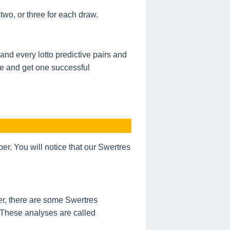
wo, or three for each draw.
nd every lotto predictive pairs and
de and get one successful
. You will notice that our Swertres
r, there are some Swertres
 These analyses are called