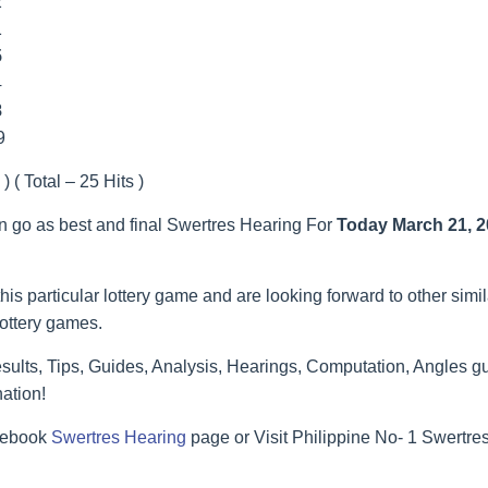
2
1
5
4
8
9
) ( Total – 25 Hits )
an go as best and final Swertres Hearing For
Today March 21, 
his particular lottery game and are looking forward to other simi
lottery games.
ults, Tips, Guides, Analysis, Hearings, Computation, Angles gu
ation!
acebook
Swertres Hearing
page or Visit Philippine No- 1 Swertr