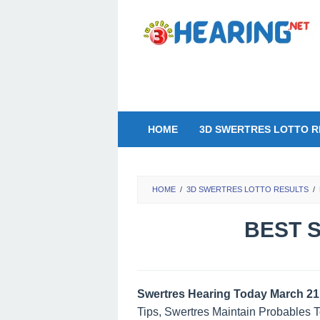
Skip
to
content
HOME
3D SWERTRES LOTTO R
HOME
/
3D SWERTRES LOTTO RESULTS
/
BEST S
Swertres Hearing Today March 21
Tips, Swertres Maintain Probables 