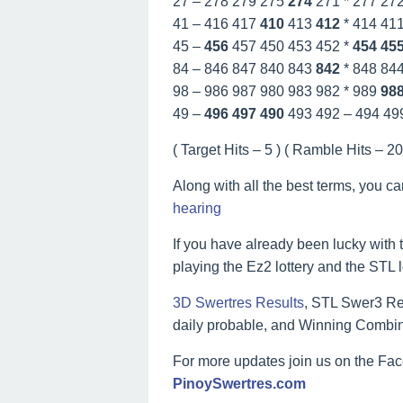
27 – 278 279 275
274
271 * 277 27
41 – 416 417
410
413
412
* 414 41
45 –
456
457 450 453 452 *
454
45
84 – 846 847 840 843
842
* 848 84
98 – 986 987 980 983 982 * 989
98
49 –
496
497
490
493 492 – 494 49
( Target Hits – 5 ) ( Ramble Hits – 20 
Along with all the best terms, you c
hearing
If you have already been lucky with t
playing the Ez2 lottery and the STL 
3D Swertres Results
, STL Swer3 Res
daily probable, and Winning Combin
For more updates join us on the F
PinoySwertres.com