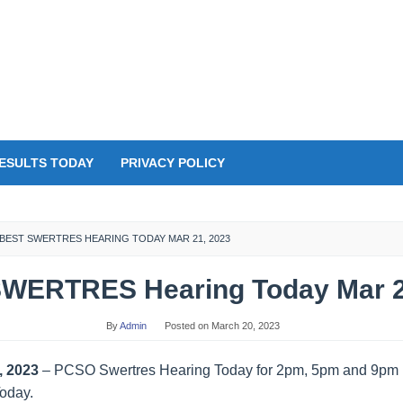
ESULTS TODAY
PRIVACY POLICY
BEST SWERTRES HEARING TODAY MAR 21, 2023
WERTRES Hearing Today Mar 2
By
Admin
Posted on
March 20, 2023
, 2023
– PCSO Swertres Hearing Today for 2pm, 5pm and 9pm D
Today.