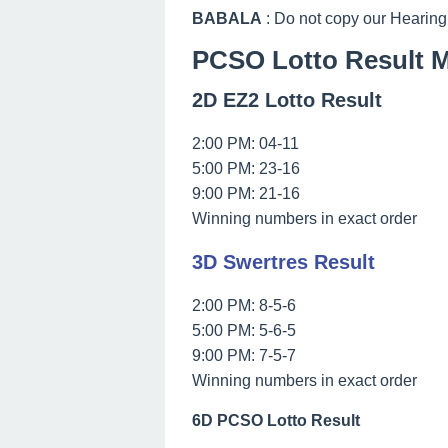
BABALA
: Do not copy our Hearing
PCSO Lotto Result M
2D EZ2 Lotto Result
2:00 PM: 04-11
5:00 PM: 23-16
9:00 PM: 21-16
Winning numbers in exact order
3D Swertres Result
2:00 PM: 8-5-6
5:00 PM: 5-6-5
9:00 PM: 7-5-7
Winning numbers in exact order
6D PCSO Lotto Result