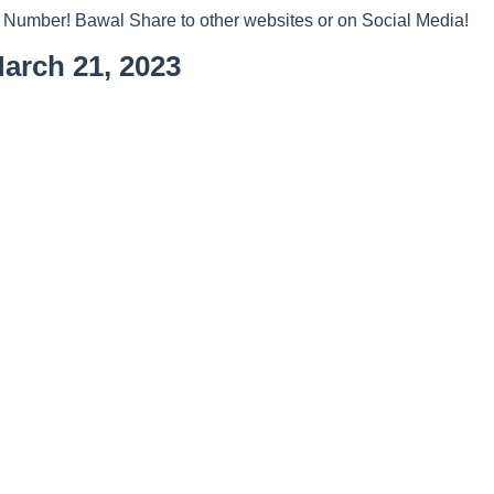
 Number! Bawal Share to other websites or on Social Media!
arch 21, 2023