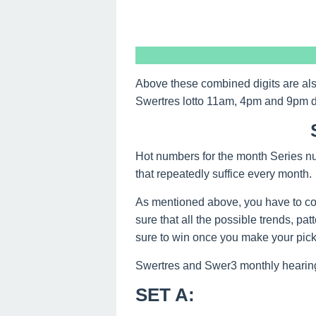
Above these combined digits are al
Swertres lotto 11am, 4pm and 9pm 
Hot numbers for the month Series nu
that repeatedly suffice every month.
As mentioned above, you have to co
sure that all the possible trends, pa
sure to win once you make your picks
Swertres and Swer3 monthly hearing
SET A
: