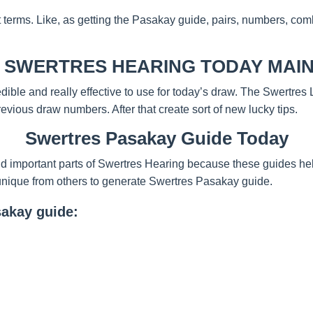
t terms. Like, as getting the Pasakay guide, pairs, numbers, com
 SWERTRES HEARING TODAY MAIN
redible and really effective to use for today’s draw. The Swertre
evious draw numbers. After that create sort of new lucky tips.
Swertres Pasakay Guide Today
d important parts of Swertres Hearing because these guides help
unique from others to generate Swertres Pasakay guide.
sakay guide: