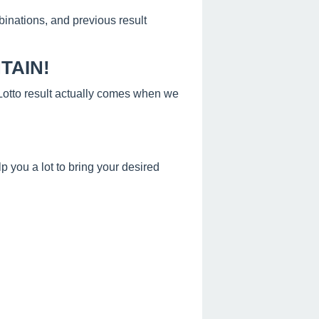
binations, and previous result
TAIN!
s Lotto result actually comes when we
 you a lot to bring your desired