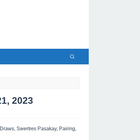
1, 2023
raws, Swertres Pasakay, Pairing,