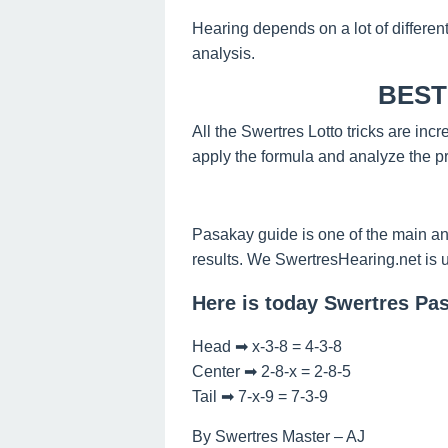
Hearing depends on a lot of differen
analysis.
BEST
All the Swertres Lotto tricks are inc
apply the formula and analyze the pr
Pasakay guide is one of the main an
results. We SwertresHearing.net is 
Here is today Swertres Pa
Head ➡ x-3-8 = 4-3-8
Center ➡ 2-8-x = 2-8-5
Tail ➡ 7-x-9 = 7-3-9
By Swertres Master – AJ