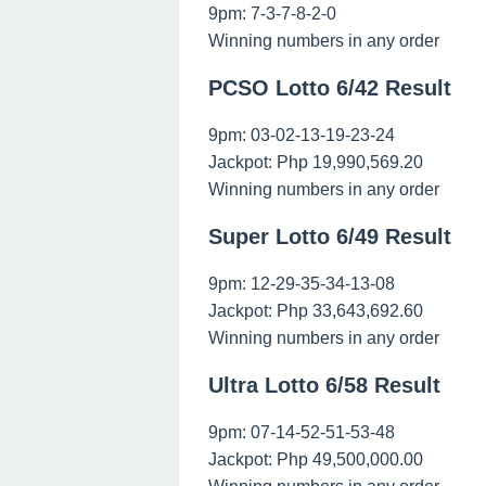
9pm: 7-3-7-8-2-0
Winning numbers in any order
PCSO Lotto 6/42 Result
9pm: 03-02-13-19-23-24
Jackpot: Php 19,990,569.20
Winning numbers in any order
Super Lotto 6/49 Result
9pm: 12-29-35-34-13-08
Jackpot: Php 33,643,692.60
Winning numbers in any order
Ultra Lotto 6/58 Result
9pm: 07-14-52-51-53-48
Jackpot: Php 49,500,000.00