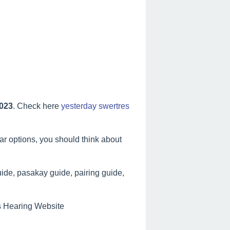
2023
. Check here
yesterday swertres
lar options, you should think about
ide, pasakay guide, pairing guide,
es Hearing Website