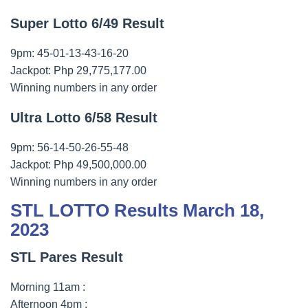
Super Lotto 6/49 Result
9pm: 45-01-13-43-16-20
Jackpot: Php 29,775,177.00
Winning numbers in any order
Ultra Lotto 6/58 Result
9pm: 56-14-50-26-55-48
Jackpot: Php 49,500,000.00
Winning numbers in any order
STL LOTTO Results March 18,
2023
STL Pares Result
Morning 11am :
Afternoon 4pm :