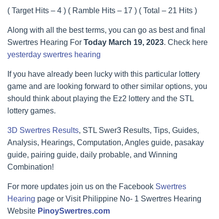
( Target Hits – 4 ) ( Ramble Hits – 17 ) ( Total – 21 Hits )
Along with all the best terms, you can go as best and final
Swertres Hearing For
Today March 19, 2023
. Check here
yesterday swertres hearing
If you have already been lucky with this particular lottery
game and are looking forward to other similar options, you
should think about playing the Ez2 lottery and the STL
lottery games.
3D Swertres Results
, STL Swer3 Results, Tips, Guides,
Analysis, Hearings, Computation, Angles guide, pasakay
guide, pairing guide, daily probable, and Winning
Combination!
For more updates join us on the Facebook
Swertres
Hearing
page or Visit Philippine No- 1 Swertres Hearing
Website
PinoySwertres.com