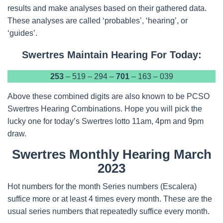
results and make analyses based on their gathered data.
These analyses are called ‘probables’, ‘hearing’, or
‘guides’.
Swertres Maintain Hearing For Today:
253
– 519 – 294 –
701
– 163 – 039
Above these combined digits are also known to be PCSO
Swertres Hearing Combinations. Hope you will pick the
lucky one for today’s Swertres lotto 11am, 4pm and 9pm
draw.
Swertres Monthly Hearing March
2023
Hot numbers for the month Series numbers (Escalera)
suffice more or at least 4 times every month. These are the
usual series numbers that repeatedly suffice every month.