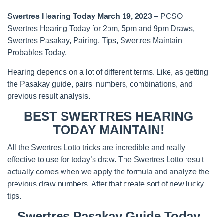
Swertres Hearing Today March 19, 2023
– PCSO
Swertres Hearing Today for 2pm, 5pm and 9pm Draws,
Swertres Pasakay, Pairing, Tips, Swertres Maintain
Probables Today.
Hearing depends on a lot of different terms. Like, as getting
the Pasakay guide, pairs, numbers, combinations, and
previous result analysis.
BEST SWERTRES HEARING
TODAY MAINTAIN!
All the Swertres Lotto tricks are incredible and really
effective to use for today’s draw. The Swertres Lotto result
actually comes when we apply the formula and analyze the
previous draw numbers. After that create sort of new lucky
tips.
Swertres Pasakay Guide Today