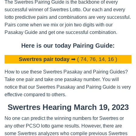
The Swertres Pairing Guide is the backbone of every
successful winner of Swertres Lotto. Our each and every
lotto predictive pairs and combinations are very successful.
Pairs come when we mix or join two digits with our
Pasakay Guide and get one successful combination.
Here is our today Pairing Guide:
Swertres pair today
➡ ( 74, 76, 14, 16 )
How to use these Swertres Pasakay and Pairing Guides?
Take one pair and take one pasakay number. You will
notice that our Swertres Pasakay and Pairing Guide is very
effective compared to others.
Swertres Hearing March 19, 2023
No one can predict the winning numbers for Swertres or
any other PCSO lotto game results. However, there are
some Swertres analyzers who compile previous Swertres