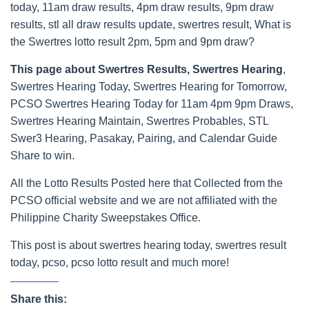
today, 11am draw results, 4pm draw results, 9pm draw
results, stl all draw results update, swertres result, What is
the Swertres lotto result 2pm, 5pm and 9pm draw?
This page about Swertres Results, Swertres Hearing
,
Swertres Hearing Today, Swertres Hearing for Tomorrow,
PCSO Swertres Hearing Today for 11am 4pm 9pm Draws,
Swertres Hearing Maintain, Swertres Probables, STL
Swer3 Hearing, Pasakay, Pairing, and Calendar Guide
Share to win.
All the Lotto Results Posted here that Collected from the
PCSO official website and we are not affiliated with the
Philippine Charity Sweepstakes Office.
This post is about swertres hearing today, swertres result
today, pcso, pcso lotto result and much more!
Share this: