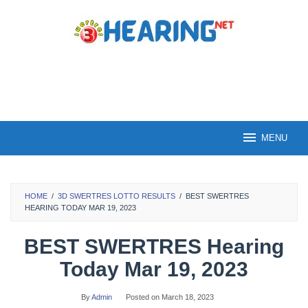
Skip
to
content
MENU
HOME
/
3D SWERTRES LOTTO RESULTS
/
BEST SWERTRES
HEARING TODAY MAR 19, 2023
BEST SWERTRES Hearing
Today Mar 19, 2023
By
Admin
Posted on
March 18, 2023