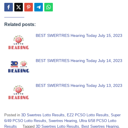
Related posts:
BEST SWERTRES Hearing Today July 15, 2023
BEST SWERTRES Hearing Today July 14, 2023
BEST SWERTRES Hearing Today July 13, 2023
Posted in
3D Swertres Lotto Results
,
EZ2 PCSO Lotto Results
,
Super
6/49 PCSO Lotto Results
,
Swertres Hearing
,
Ultra 6/58 PCSO Lotto
Results
Tagged
3D Swertres Lotto Results
,
Best Swertres Hearing
,