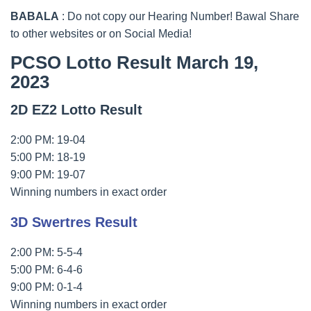
BABALA
: Do not copy our Hearing Number! Bawal Share
to other websites or on Social Media!
PCSO Lotto Result March 19,
2023
2D EZ2 Lotto Result
2:00 PM: 19-04
5:00 PM: 18-19
9:00 PM: 19-07
Winning numbers in exact order
3D Swertres Result
2:00 PM: 5-5-4
5:00 PM: 6-4-6
9:00 PM: 0-1-4
Winning numbers in exact order