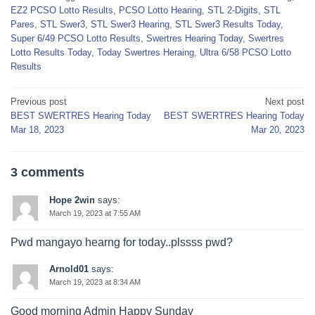
EZ2 PCSO Lotto Results
,
PCSO Lotto Hearing
,
STL 2-Digits
,
STL
Pares
,
STL Swer3
,
STL Swer3 Hearing
,
STL Swer3 Results Today
,
Super 6/49 PCSO Lotto Results
,
Swertres Hearing Today
,
Swertres
Lotto Results Today
,
Today Swertres Heraing
,
Ultra 6/58 PCSO Lotto
Results
Post
Previous post
Next post
BEST SWERTRES Hearing Today
BEST SWERTRES Hearing Today
navigation
Mar 18, 2023
Mar 20, 2023
3 comments
Hope 2win
says:
March 19, 2023 at 7:55 AM
Pwd mangayo hearng for today..plssss pwd?
Arnold01
says:
March 19, 2023 at 8:34 AM
Good morning Admin Happy Sunday