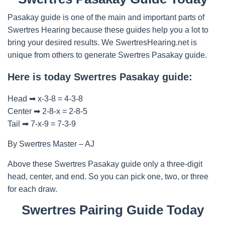
Pasakay guide is one of the main and important parts of
Swertres Hearing because these guides help you a lot to
bring your desired results. We SwertresHearing.net is
unique from others to generate Swertres Pasakay guide.
Here is today Swertres Pasakay guide:
Head ➡ x-3-8 = 4-3-8
Center ➡ 2-8-x = 2-8-5
Tail ➡ 7-x-9 = 7-3-9
By Swertres Master – AJ
Above these Swertres Pasakay guide only a three-digit
head, center, and end. So you can pick one, two, or three
for each draw.
Swertres Pairing Guide Today