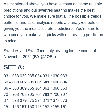
As mentioned above, you have to count on some reliable
predictions and our swertres hearing makes the best
choice for you. We make sure that all the possible trends,
patterns, and past analysis reports are analyzed before
giving you the most accurate predictions. You’re sure to
win once you make your picks with our hearing prediction
in mind.
Swertres and Swer3 monthly hearing for the month of
November 2022 (
BY @JOEL
)
SET A
:
03 – 038 039 035 034 031 * 030 033
60 –
608
609 605 604
601
* 600
606
36 – 368
369
365
364
361 * 366 363
70 – 708 709 705 704
701
* 700 707
37 – 378
379
375 374 371 * 377 373
15 – 156
157
150 153 152 * 155
151