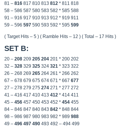
81 –
816
817 810 813
812
* 811 818
58 – 586 587 580 583 582 * 585 588
91 – 916 917 910 913 912 * 919 911
59 – 596
597
590 593 592 * 595
599
( Target Hits – 5 ) ( Ramble Hits – 12 ) ( Total – 17 Hits )
SET B
:
20 –
208
209
205
204
201 * 200 202
32 –
328
329
325
324
321
* 323 322
26 – 268 269
265
264 261 * 266 262
67 – 678 679 675 674 671 * 667
677
27 – 278 279 275
274
271 * 277 272
41 – 416 417 410 413
412
* 414 411
45 –
456
457 450 453 452 *
454
455
84 – 846 847 840 843
842
* 848 844
98 – 986 987 980 983 982 * 989
988
49 –
496
497
490
493 492 – 494 499