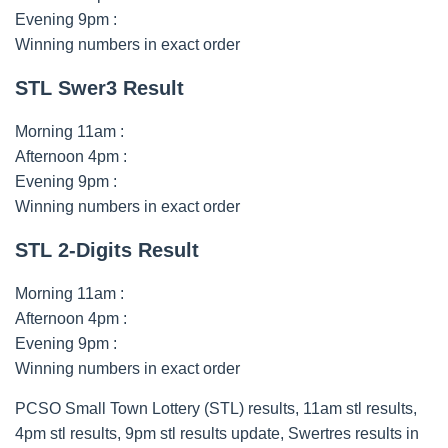
Evening 9pm :
Winning numbers in exact order
STL Swer3 Result
Morning 11am :
Afternoon 4pm :
Evening 9pm :
Winning numbers in exact order
STL 2-Digits Result
Morning 11am :
Afternoon 4pm :
Evening 9pm :
Winning numbers in exact order
PCSO Small Town Lottery (STL) results, 11am stl results,
4pm stl results, 9pm stl results update, Swertres results in