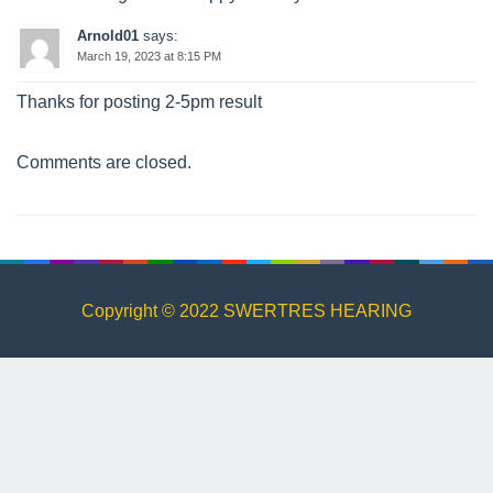
Arnold01
says:
March 19, 2023 at 8:15 PM
Thanks for posting 2-5pm result
Comments are closed.
Copyright © 2022 SWERTRES HEARING