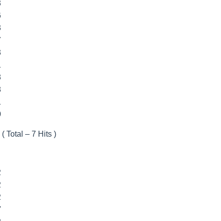
3
6
3
7
3
1
8
8
1
9
( Total – 7 Hits )
2
2
2
7