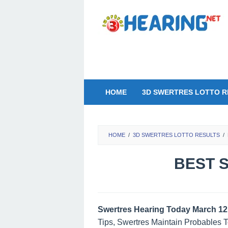
Skip
to
content
HOME
3D SWERTRES LOTTO R
HOME
/
3D SWERTRES LOTTO RESULTS
/
BEST S
Swertres Hearing Today March 12
Tips, Swertres Maintain Probables 