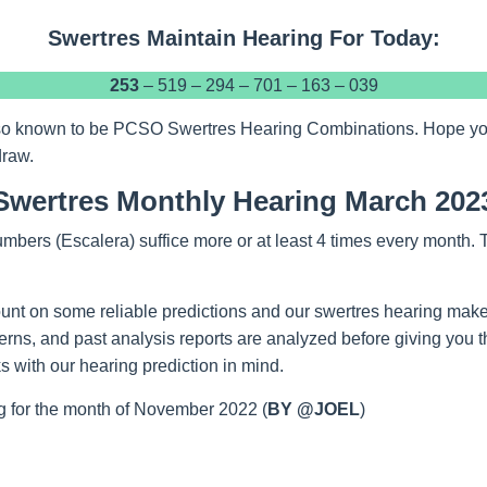
Swertres Maintain Hearing For Today:
253
– 519 – 294 – 701 – 163 – 039
so known to be PCSO Swertres Hearing Combinations. Hope you w
draw.
Swertres Monthly Hearing March 202
mbers (Escalera) suffice more or at least 4 times every month.
unt on some reliable predictions and our swertres hearing make
tterns, and past analysis reports are analyzed before giving you 
 with our hearing prediction in mind.
 for the month of November 2022 (
BY @JOEL
)