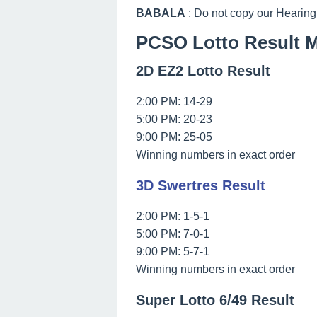
BABALA
: Do not copy our Hearing
PCSO Lotto Result M
2D EZ2 Lotto Result
2:00 PM: 14-29
5:00 PM: 20-23
9:00 PM: 25-05
Winning numbers in exact order
3D Swertres Result
2:00 PM: 1-5-1
5:00 PM: 7-0-1
9:00 PM: 5-7-1
Winning numbers in exact order
Super Lotto 6/49 Result