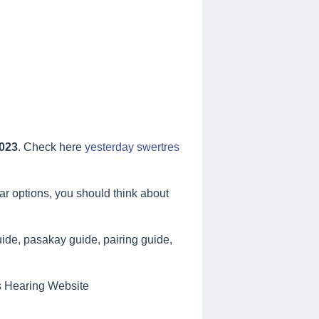
2023
. Check here
yesterday swertres
lar options, you should think about
ide, pasakay guide, pairing guide,
es Hearing Website