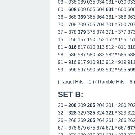
03 – 038 039 035 034 031 * 030 03
60 –
608
609 605 604
601
* 600 60
36 – 368
369
365 364 361 * 366 36
70 – 708 709 705 704 701 * 700 70
37 – 378
379
375 374 371 * 377 37
15 – 156 157 150 153 152 * 155 15
81 –
816
817 810 813 812 * 811 81
58 – 586 587 580 583 582 * 585 58
91 – 916 917 910 913 912 * 919 91
59 – 596 597 590 593 592 * 595
59
( Target Hits – 1 ) ( Ramble Hits – 6 ) 
SET B
:
20 –
208
209
205
204 201 * 200 20
32 –
328
329
325
324
321
* 323 32
26 – 268 269
265
264 261 * 266 26
67 – 678 679 675 674 671 * 667
67