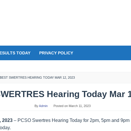
ESULTS TODAY
PRIVACY POLICY
BEST SWERTRES HEARING TODAY MAR 12, 2023
WERTRES Hearing Today Mar 1
By
Admin
Posted on
March 11, 2023
, 2023
– PCSO Swertres Hearing Today for 2pm, 5pm and 9pm D
Today.