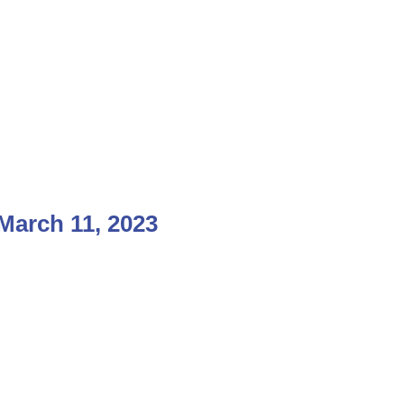
arch 11, 2023