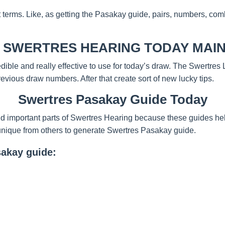
t terms. Like, as getting the Pasakay guide, pairs, numbers, com
 SWERTRES HEARING TODAY MAIN
redible and really effective to use for today’s draw. The Swertre
evious draw numbers. After that create sort of new lucky tips.
Swertres Pasakay Guide Today
d important parts of Swertres Hearing because these guides help
unique from others to generate Swertres Pasakay guide.
sakay guide: