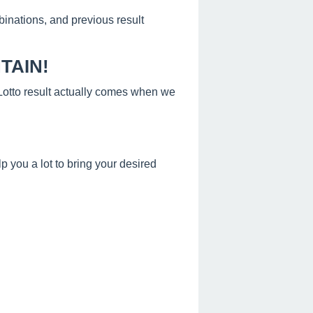
binations, and previous result
TAIN!
s Lotto result actually comes when we
 you a lot to bring your desired