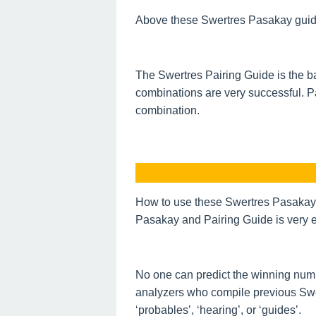
Above these Swertres Pasakay guide o
The Swertres Pairing Guide is the ba
combinations are very successful. P
combination.
How to use these Swertres Pasakay 
Pasakay and Pairing Guide is very e
No one can predict the winning num
analyzers who compile previous Swe
‘probables’, ‘hearing’, or ‘guides’.