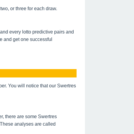
wo, or three for each draw.
nd every lotto predictive pairs and
de and get one successful
. You will notice that our Swertres
r, there are some Swertres
 These analyses are called