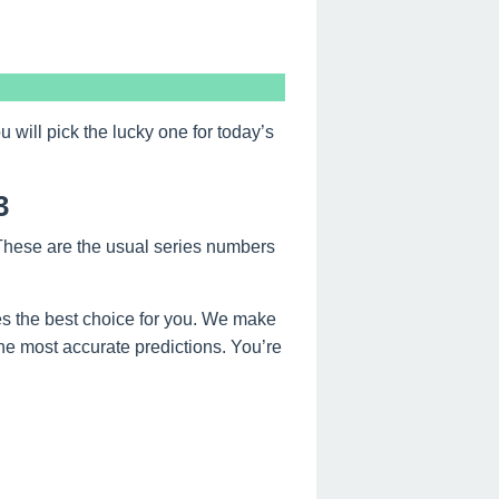
ill pick the lucky one for today’s
3
 These are the usual series numbers
s the best choice for you. We make
the most accurate predictions. You’re