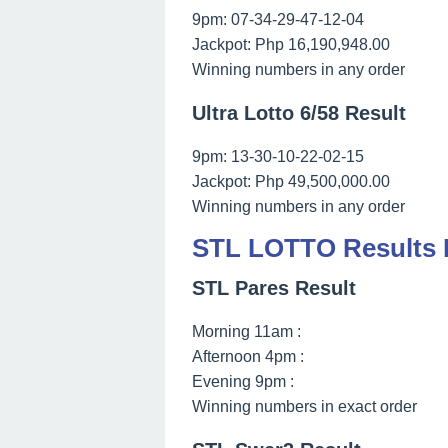
9pm: 07-34-29-47-12-04
Jackpot: Php 16,190,948.00
Winning numbers in any order
Ultra Lotto 6/58 Result
9pm: 13-30-10-22-02-15
Jackpot: Php 49,500,000.00
Winning numbers in any order
STL LOTTO Results M
STL Pares Result
Morning 11am :
Afternoon 4pm :
Evening 9pm :
Winning numbers in exact order