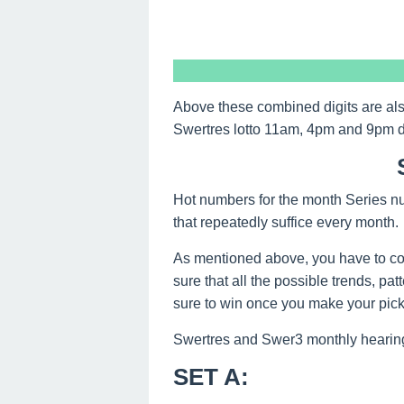
Above these combined digits are al
Swertres lotto 11am, 4pm and 9pm 
Hot numbers for the month Series nu
that repeatedly suffice every month.
As mentioned above, you have to co
sure that all the possible trends, pa
sure to win once you make your picks
Swertres and Swer3 monthly hearing
SET A
: