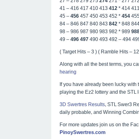
27 – 278 279 275
274
271 * 277 27
41 – 416 417 410 413
412
* 414 41
45 –
456
457 450 453 452 *
454
45
84 – 846 847 840 843
842
* 848 84
98 – 986 987 980 983 982 * 989
98
49 –
496
497
490 493 492 – 494 49
( Target Hits – 3 ) ( Ramble Hits – 12 
Along with all the best terms, you c
hearing
If you have already been lucky with t
playing the Ez2 lottery and the STL 
3D Swertres Results
, STL Swer3 Res
daily probable, and Winning Combin
For more updates join us on the F
PinoySwertres.com