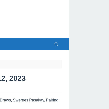
2, 2023
raws, Swertres Pasakay, Pairing,