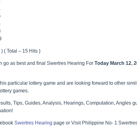
2
1
5
4
8
9
) ( Total – 15 Hits )
an go as best and final Swertres Hearing For
Today March 12, 
his particular lottery game and are looking forward to other simi
lottery games.
ults, Tips, Guides, Analysis, Hearings, Computation, Angles gu
ation!
acebook
Swertres Hearing
page or Visit Philippine No- 1 Swertr