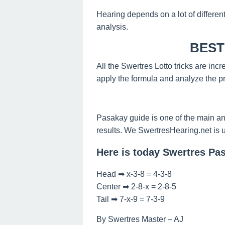
Hearing depends on a lot of differen
analysis.
BEST
All the Swertres Lotto tricks are inc
apply the formula and analyze the pr
Pasakay guide is one of the main an
results. We SwertresHearing.net is 
Here is today Swertres Pa
Head ➡ x-3-8 = 4-3-8
Center ➡ 2-8-x = 2-8-5
Tail ➡ 7-x-9 = 7-3-9
By Swertres Master – AJ