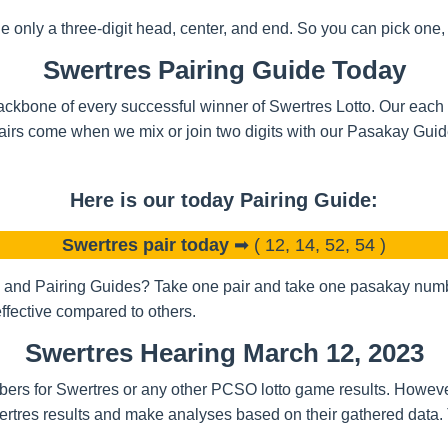
nly a three-digit head, center, and end. So you can pick one, t
Swertres Pairing Guide Today
ckbone of every successful winner of Swertres Lotto. Our each a
airs come when we mix or join two digits with our Pasakay Gui
Here is our today Pairing Guide:
Swertres pair today
➡ ( 12, 14, 52, 54 )
and Pairing Guides? Take one pair and take one pasakay number
ffective compared to others.
Swertres Hearing March 12, 2023
bers for Swertres or any other PCSO lotto game results. Howeve
rtres results and make analyses based on their gathered data.