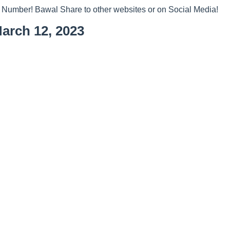
 Number! Bawal Share to other websites or on Social Media!
arch 12, 2023