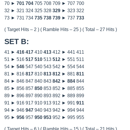
70 ►
701
704
705 708 709 ► 707 700
32 ► 321 324 325 328
329
► 323 322
73 ► 731 734
735
738
739
► 737
733
( Target Hits – 2 ) ( Ramble Hits – 25 ) ( Total – 27 Hits )
SET B
:
41 ►
416
417
410
413
412 ► 441 411
51 ► 516
517
510
513
512
► 551 511
54 ►
546
547 540 543 542 ► 554 544
81 ► 816
817
810
813
812
► 881
811
84 ► 846 847 840 843
842
►
884
844
85 ► 856 857
850
853 852 ► 885 855
89 ► 896 897 890 893 892 ► 889 899
91 ► 916 917 910 913 912 ► 991
911
94 ► 946
947
940 943 942 ► 994 944
95 ►
956
957
950
953
952 ► 995 955
( Target Hits – 6 ) ( Ramble Hits – 15 ) ( Total – 21 Hits )