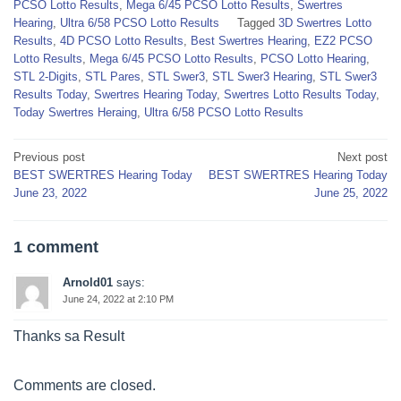
PCSO Lotto Results
,
Mega 6/45 PCSO Lotto Results
,
Swertres
Hearing
,
Ultra 6/58 PCSO Lotto Results
Tagged
3D Swertres Lotto
Results
,
4D PCSO Lotto Results
,
Best Swertres Hearing
,
EZ2 PCSO
Lotto Results
,
Mega 6/45 PCSO Lotto Results
,
PCSO Lotto Hearing
,
STL 2-Digits
,
STL Pares
,
STL Swer3
,
STL Swer3 Hearing
,
STL Swer3
Results Today
,
Swertres Hearing Today
,
Swertres Lotto Results Today
,
Today Swertres Heraing
,
Ultra 6/58 PCSO Lotto Results
Post
Previous post
Next post
BEST SWERTRES Hearing Today
BEST SWERTRES Hearing Today
navigation
June 23, 2022
June 25, 2022
1 comment
Arnold01
says:
June 24, 2022 at 2:10 PM
Thanks sa Result
Comments are closed.