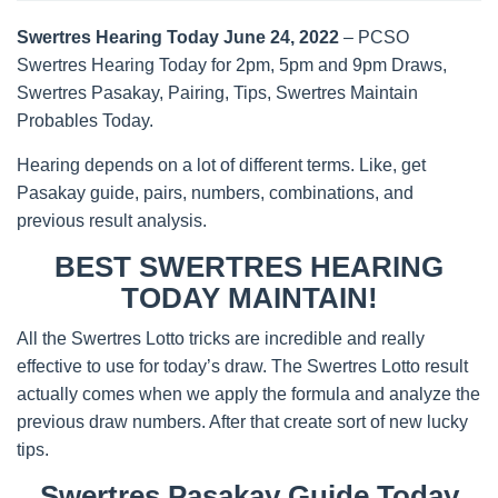
Swertres Hearing Today June 24, 2022
– PCSO
Swertres Hearing Today for 2pm, 5pm and 9pm Draws,
Swertres Pasakay, Pairing, Tips, Swertres Maintain
Probables Today.
Hearing depends on a lot of different terms. Like, get
Pasakay guide, pairs, numbers, combinations, and
previous result analysis.
BEST SWERTRES HEARING
TODAY MAINTAIN!
All the Swertres Lotto tricks are incredible and really
effective to use for today’s draw. The Swertres Lotto result
actually comes when we apply the formula and analyze the
previous draw numbers. After that create sort of new lucky
tips.
Swertres Pasakay Guide Today