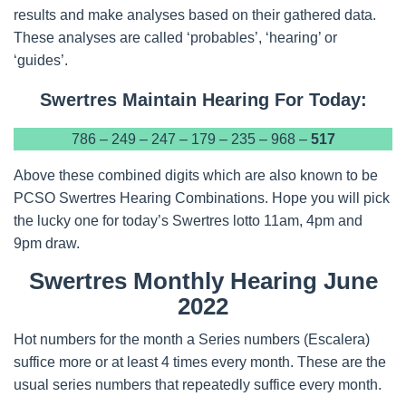
results and make analyses based on their gathered data.
These analyses are called ‘probables’, ‘hearing’ or
‘guides’.
Swertres Maintain Hearing For Today:
786 – 249 – 247 – 179 – 235 – 968 –
517
Above these combined digits which are also known to be
PCSO Swertres Hearing Combinations. Hope you will pick
the lucky one for today’s Swertres lotto 11am, 4pm and
9pm draw.
Swertres Monthly Hearing June
2022
Hot numbers for the month a Series numbers (Escalera)
suffice more or at least 4 times every month. These are the
usual series numbers that repeatedly suffice every month.