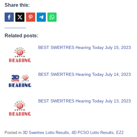
Share this:
Related posts:
BEST SWERTRES Hearing Today July 15, 2023
BEST SWERTRES Hearing Today July 14, 2023
BEST SWERTRES Hearing Today July 13, 2023
Posted in
3D Swertres Lotto Results
,
4D PCSO Lotto Results
,
EZ2