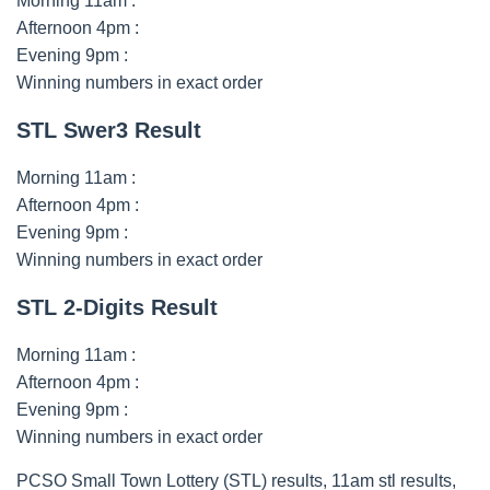
Morning 11am :
Afternoon 4pm :
Evening 9pm :
Winning numbers in exact order
STL Swer3 Result
Morning 11am :
Afternoon 4pm :
Evening 9pm :
Winning numbers in exact order
STL 2-Digits Result
Morning 11am :
Afternoon 4pm :
Evening 9pm :
Winning numbers in exact order
PCSO Small Town Lottery (STL) results, 11am stl results,