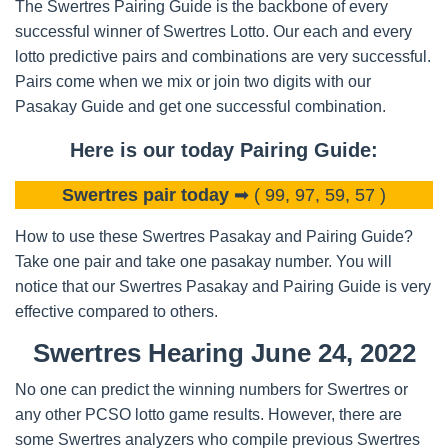
The Swertres Pairing Guide is the backbone of every
successful winner of Swertres Lotto. Our each and every
lotto predictive pairs and combinations are very successful.
Pairs come when we mix or join two digits with our
Pasakay Guide and get one successful combination.
Here is our today Pairing Guide:
Swertres pair today
➡ ( 99, 97, 59, 57 )
How to use these Swertres Pasakay and Pairing Guide?
Take one pair and take one pasakay number. You will
notice that our Swertres Pasakay and Pairing Guide is very
effective compared to others.
Swertres Hearing June 24, 2022
No one can predict the winning numbers for Swertres or
any other PCSO lotto game results. However, there are
some Swertres analyzers who compile previous Swertres