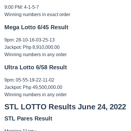
9:00 PM: 4-1-5-7
Winning numbers in exact order
Mega Lotto 6/45 Result
9pm: 28-10-16-03-25-13
Jackpot: Php 8,910,000.00
Winning numbers in any order
Ultra Lotto 6/58 Result
9pm: 05-55-19-22-11-02
Jackpot: Php 49,500,000.00
Winning numbers in any order
STL LOTTO Results June 24, 2022
STL Pares Result