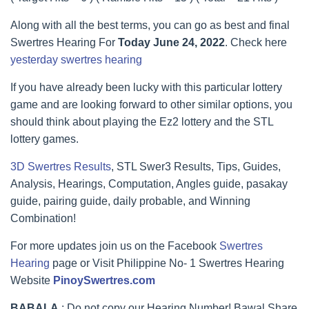
Along with all the best terms, you can go as best and final
Swertres Hearing For
Today June 24, 2022
. Check here
yesterday swertres hearing
If you have already been lucky with this particular lottery
game and are looking forward to other similar options, you
should think about playing the Ez2 lottery and the STL
lottery games.
3D Swertres Results
, STL Swer3 Results, Tips, Guides,
Analysis, Hearings, Computation, Angles guide, pasakay
guide, pairing guide, daily probable, and Winning
Combination!
For more updates join us on the Facebook
Swertres
Hearing
page or Visit Philippine No- 1 Swertres Hearing
Website
PinoySwertres.com
BABALA
: Do not copy our Hearing Number! Bawal Share