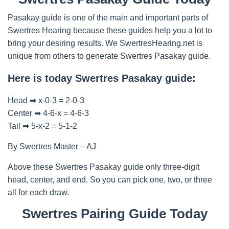
Pasakay guide is one of the main and important parts of
Swertres Hearing because these guides help you a lot to
bring your desiring results. We SwertresHearing.net is
unique from others to generate Swertres Pasakay guide.
Here is today Swertres Pasakay guide:
Head ➡ x-0-3 = 2-0-3
Center ➡ 4-6-x = 4-6-3
Tail ➡ 5-x-2 = 5-1-2
By Swertres Master – AJ
Above these Swertres Pasakay guide only three-digit
head, center, and end. So you can pick one, two, or three
all for each draw.
Swertres Pairing Guide Today