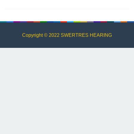
Copyright © 2022 SWERTRES HEARING