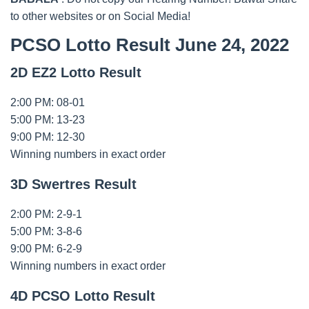
to other websites or on Social Media!
PCSO Lotto Result June 24, 2022
2D EZ2 Lotto Result
2:00 PM: 08-01
5:00 PM: 13-23
9:00 PM: 12-30
Winning numbers in exact order
3D Swertres Result
2:00 PM: 2-9-1
5:00 PM: 3-8-6
9:00 PM: 6-2-9
Winning numbers in exact order
4D PCSO Lotto Result