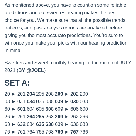
As mentioned above, you have to count on some reliable
predictions and our swertres hearing makes the best
choice for you. We make sure that all the possible trends,
patterns, and past analysis reports are analyzed before
giving you the most accurate predictions. You’re sure to
win once you make your picks with our hearing prediction
in mind.
Swertres and Swer3 monthly hearing for the month of JULY
2021 (
BY @JOEL
)
SET A
:
20 ► 201
204
205 208
209
► 202 200
03 ► 031
034
035 038
039
►
030
033
60 ►
601
604 605
608
609 ► 606 600
26 ► 261
264
265
268
269
► 262 266
63 ►
632
634
635
638
639 ► 636 633
76 ► 761 764 765 768
769
►
767
766