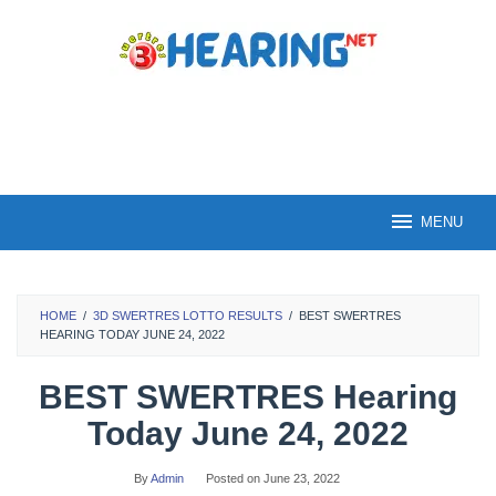
Skip
to
content
MENU
HOME
/
3D SWERTRES LOTTO RESULTS
/
BEST SWERTRES
HEARING TODAY JUNE 24, 2022
BEST SWERTRES Hearing
Today June 24, 2022
By
Admin
Posted on
June 23, 2022