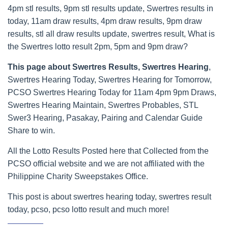
4pm stl results, 9pm stl results update, Swertres results in
today, 11am draw results, 4pm draw results, 9pm draw
results, stl all draw results update, swertres result, What is
the Swertres lotto result 2pm, 5pm and 9pm draw?
This page about Swertres Results, Swertres Hearing
,
Swertres Hearing Today, Swertres Hearing for Tomorrow,
PCSO Swertres Hearing Today for 11am 4pm 9pm Draws,
Swertres Hearing Maintain, Swertres Probables, STL
Swer3 Hearing, Pasakay, Pairing and Calendar Guide
Share to win.
All the Lotto Results Posted here that Collected from the
PCSO official website and we are not affiliated with the
Philippine Charity Sweepstakes Office.
This post is about swertres hearing today, swertres result
today, pcso, pcso lotto result and much more!