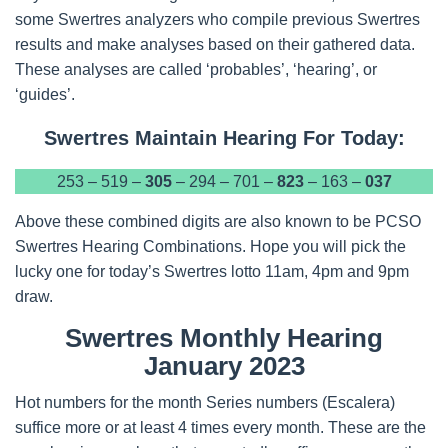
some Swertres analyzers who compile previous Swertres
results and make analyses based on their gathered data.
These analyses are called ‘probables’, ‘hearing’, or
‘guides’.
Swertres Maintain Hearing For Today:
253 – 519 –
305
– 294 – 701 –
823
– 163 –
037
Above these combined digits are also known to be PCSO
Swertres Hearing Combinations. Hope you will pick the
lucky one for today’s Swertres lotto 11am, 4pm and 9pm
draw.
Swertres Monthly Hearing
January 2023
Hot numbers for the month Series numbers (Escalera)
suffice more or at least 4 times every month. These are the