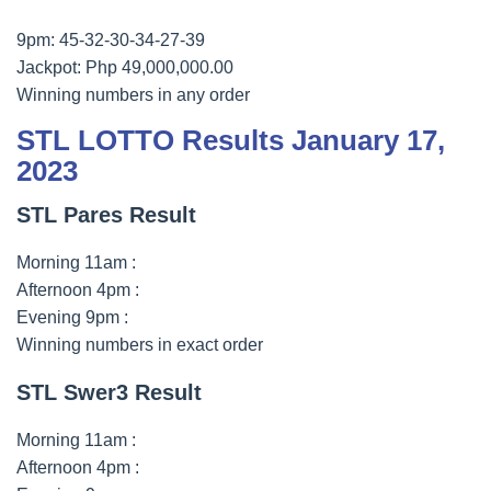
9pm: 45-32-30-34-27-39
Jackpot: Php 49,000,000.00
Winning numbers in any order
STL LOTTO Results January 17,
2023
STL Pares Result
Morning 11am :
Afternoon 4pm :
Evening 9pm :
Winning numbers in exact order
STL Swer3 Result
Morning 11am :
Afternoon 4pm :