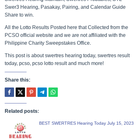
Swer3 Hearing, Pasakay, Pairing, and Calendar Guide
Share to win.
All the Lotto Results Posted here that Collected from the
PCSO official website and we are not affiliated with the
Philippine Charity Sweepstakes Office.
This post is about swertres hearing today, swertres result
today, pcso, pcso lotto result and much more!
Share this:
Related posts:
BEST SWERTRES Hearing Today July 15, 2023