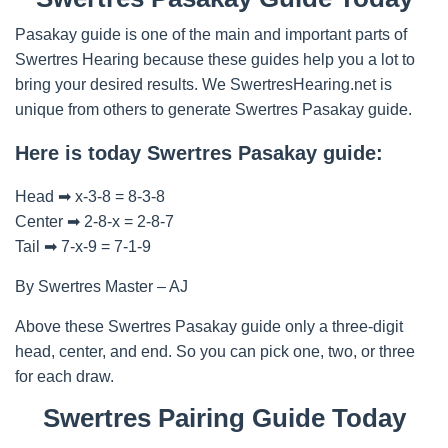
Pasakay guide is one of the main and important parts of
Swertres Hearing because these guides help you a lot to
bring your desired results. We SwertresHearing.net is
unique from others to generate Swertres Pasakay guide.
Here is today Swertres Pasakay guide:
Head ➡ x-3-8 = 8-3-8
Center ➡ 2-8-x = 2-8-7
Tail ➡ 7-x-9 = 7-1-9
By Swertres Master – AJ
Above these Swertres Pasakay guide only a three-digit
head, center, and end. So you can pick one, two, or three
for each draw.
Swertres Pairing Guide Today