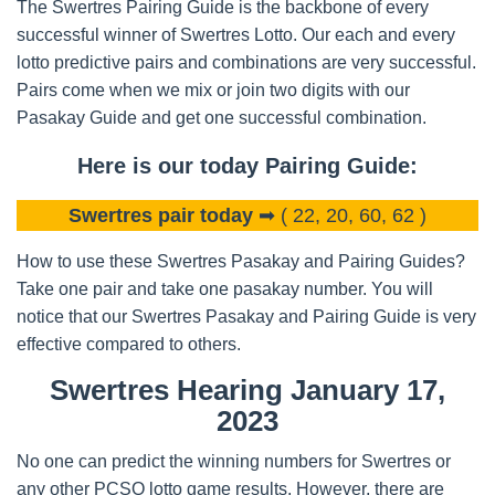
The Swertres Pairing Guide is the backbone of every
successful winner of Swertres Lotto. Our each and every
lotto predictive pairs and combinations are very successful.
Pairs come when we mix or join two digits with our
Pasakay Guide and get one successful combination.
Here is our today Pairing Guide:
Swertres pair today
➡ ( 22, 20, 60, 62 )
How to use these Swertres Pasakay and Pairing Guides?
Take one pair and take one pasakay number. You will
notice that our Swertres Pasakay and Pairing Guide is very
effective compared to others.
Swertres Hearing January 17,
2023
No one can predict the winning numbers for Swertres or
any other PCSO lotto game results. However, there are