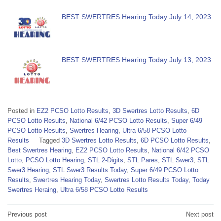
BEST SWERTRES Hearing Today July 14, 2023
BEST SWERTRES Hearing Today July 13, 2023
Posted in
EZ2 PCSO Lotto Results
,
3D Swertres Lotto Results
,
6D
PCSO Lotto Results
,
National 6/42 PCSO Lotto Results
,
Super 6/49
PCSO Lotto Results
,
Swertres Hearing
,
Ultra 6/58 PCSO Lotto
Results
Tagged
3D Swertres Lotto Results
,
6D PCSO Lotto Results
,
Best Swertres Hearing
,
EZ2 PCSO Lotto Results
,
National 6/42 PCSO
Lotto
,
PCSO Lotto Hearing
,
STL 2-Digits
,
STL Pares
,
STL Swer3
,
STL
Swer3 Hearing
,
STL Swer3 Results Today
,
Super 6/49 PCSO Lotto
Results
,
Swertres Hearing Today
,
Swertres Lotto Results Today
,
Today
Swertres Heraing
,
Ultra 6/58 PCSO Lotto Results
Post
Previous post
Next post