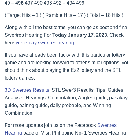
49 –
496
497 490 493 492 – 494 499
( Target Hits – 1 ) ( Ramble Hits – 17 ) ( Total – 18 Hits )
Along with all the best terms, you can go as best and final
Swertres Hearing For
Today January 17, 2023
. Check
here
yesterday swertres hearing
If you have already been lucky with this particular lottery
game and are looking forward to other similar options, you
should think about playing the Ez2 lottery and the STL
lottery games.
3D Swertres Results
, STL Swer3 Results, Tips, Guides,
Analysis, Hearings, Computation, Angles guide, pasakay
guide, pairing guide, daily probable, and Winning
Combination!
For more updates join us on the Facebook
Swertres
Hearing
page or Visit Philippine No- 1 Swertres Hearing