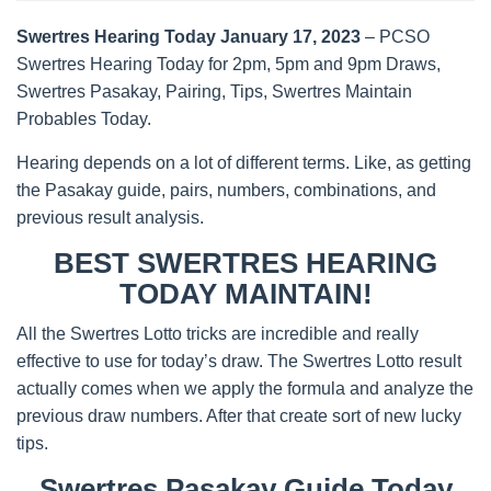
Swertres Hearing Today January 17, 2023
– PCSO
Swertres Hearing Today for 2pm, 5pm and 9pm Draws,
Swertres Pasakay, Pairing, Tips, Swertres Maintain
Probables Today.
Hearing depends on a lot of different terms. Like, as getting
the Pasakay guide, pairs, numbers, combinations, and
previous result analysis.
BEST SWERTRES HEARING
TODAY MAINTAIN!
All the Swertres Lotto tricks are incredible and really
effective to use for today’s draw. The Swertres Lotto result
actually comes when we apply the formula and analyze the
previous draw numbers. After that create sort of new lucky
tips.
Swertres Pasakay Guide Today