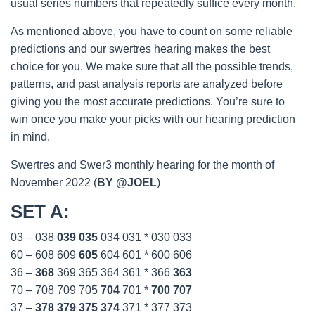
usual series numbers that repeatedly suffice every month.
As mentioned above, you have to count on some reliable
predictions and our swertres hearing makes the best
choice for you. We make sure that all the possible trends,
patterns, and past analysis reports are analyzed before
giving you the most accurate predictions. You’re sure to
win once you make your picks with our hearing prediction
in mind.
Swertres and Swer3 monthly hearing for the month of
November 2022 (
BY @JOEL
)
SET A
:
03 – 038
039
035
034 031 * 030 033
60 – 608 609
605
604 601 * 600 606
36 –
368
369 365 364 361 * 366
363
70 – 708 709 705
704
701 *
700
707
37 –
378
379
375
374
371 * 377 373