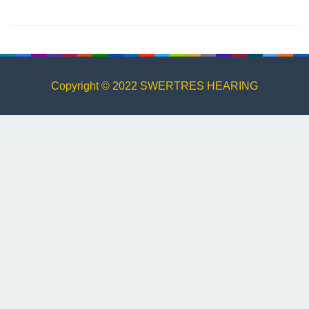
Copyright © 2022 SWERTRES HEARING