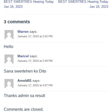
BEST SWERTRES Hearing Today
BEST SWERTRES Hearing Today
navigation
Jan 16, 2023
Jan 18, 2023
3 comments
Warren
says:
January 17, 2023 at 2:02 PM
Hello
Maricel
says:
January 17, 2023 at 2:49 PM
Sana swertehen ko Dito
Arnold01
says:
January 17, 2023 at 4:57 PM
Thanks admin sa result
Comments are closed.