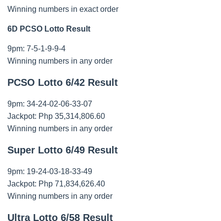
Winning numbers in exact order
6D PCSO Lotto Result
9pm: 7-5-1-9-9-4
Winning numbers in any order
PCSO Lotto 6/42 Result
9pm: 34-24-02-06-33-07
Jackpot: Php 35,314,806.60
Winning numbers in any order
Super Lotto 6/49 Result
9pm: 19-24-03-18-33-49
Jackpot: Php 71,834,626.40
Winning numbers in any order
Ultra Lotto 6/58 Result