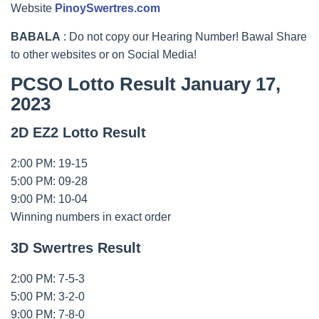
Website
PinoySwertres.com
BABALA
: Do not copy our Hearing Number! Bawal Share
to other websites or on Social Media!
PCSO Lotto Result January 17,
2023
2D EZ2 Lotto Result
2:00 PM: 19-15
5:00 PM: 09-28
9:00 PM: 10-04
Winning numbers in exact order
3D Swertres Result
2:00 PM: 7-5-3
5:00 PM: 3-2-0
9:00 PM: 7-8-0