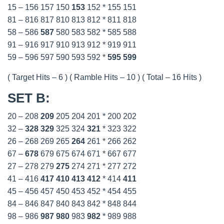
15 – 156 157 150
153
152 * 155 151
81 – 816 817 810 813 812 * 811 818
58 – 586
587
580 583 582 * 585 588
91 – 916 917 910 913 912 * 919 911
59 – 596 597 590 593 592 *
595
599
( Target Hits – 6 ) ( Ramble Hits – 10 ) ( Total – 16 Hits )
SET B
:
20 – 208
209
205 204 201 * 200 202
32 –
328
329
325 324
321
* 323 322
26 – 268 269 265
264
261 * 266 262
67 –
678
679 675 674 671 * 667 677
27 – 278 279
275
274 271 * 277 272
41 – 416
417
410
413
412
* 414
411
45 – 456 457 450 453 452 * 454 455
84 – 846 847 840 843 842 * 848 844
98 – 986
987
980
983
982
* 989 988