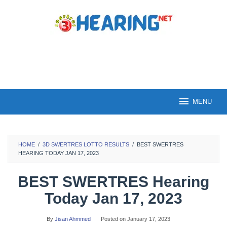
Skip
to
content
MENU
HOME
/
3D SWERTRES LOTTO RESULTS
/
BEST SWERTRES
HEARING TODAY JAN 17, 2023
BEST SWERTRES Hearing
Today Jan 17, 2023
By
Jisan Ahmmed
Posted on
January 17, 2023