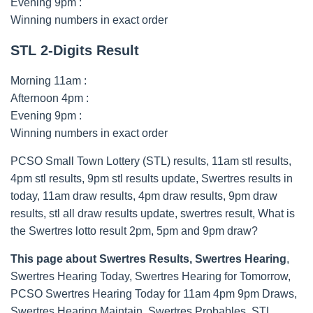
Evening 9pm :
Winning numbers in exact order
STL 2-Digits Result
Morning 11am :
Afternoon 4pm :
Evening 9pm :
Winning numbers in exact order
PCSO Small Town Lottery (STL) results, 11am stl results,
4pm stl results, 9pm stl results update, Swertres results in
today, 11am draw results, 4pm draw results, 9pm draw
results, stl all draw results update, swertres result, What is
the Swertres lotto result 2pm, 5pm and 9pm draw?
This page about Swertres Results, Swertres Hearing
,
Swertres Hearing Today, Swertres Hearing for Tomorrow,
PCSO Swertres Hearing Today for 11am 4pm 9pm Draws,
Swertres Hearing Maintain, Swertres Probables, STL