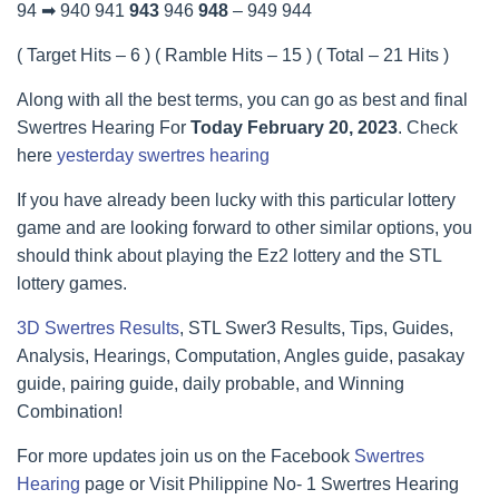
94 ➡ 940 941
943
946
948
– 949 944
( Target Hits – 6 ) ( Ramble Hits – 15 ) ( Total – 21 Hits )
Along with all the best terms, you can go as best and final
Swertres Hearing For
Today February 20, 2023
. Check
here
yesterday swertres hearing
If you have already been lucky with this particular lottery
game and are looking forward to other similar options, you
should think about playing the Ez2 lottery and the STL
lottery games.
3D Swertres Results
, STL Swer3 Results, Tips, Guides,
Analysis, Hearings, Computation, Angles guide, pasakay
guide, pairing guide, daily probable, and Winning
Combination!
For more updates join us on the Facebook
Swertres
Hearing
page or Visit Philippine No- 1 Swertres Hearing