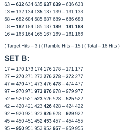
63 ➡
632
634 635
637
639
– 636 633
13 ➡ 132 134
135
137 139 – 131 133
68 ➡ 682 684 685 687 689 – 686 688
18 ➡
182
184 185 187
189
–
181
188
16 ➡ 163 164 165 167 169 – 161 166
( Target Hits – 3 ) ( Ramble Hits – 15 ) ( Total – 18 Hits )
SET B
:
17 ➡ 170 173 174 176 178 – 171 177
27 ➡
270
271 273
276
278
–
272
277
47 ➡
470
471 473 476
478
– 474 477
97 ➡ 970 971
973
976
978 – 979 977
52 ➡ 520 521
523
526 528 –
525
522
42 ➡ 420 421 423
426
428 – 424 422
92 ➡ 920 921 923
926
928 –
929
922
45 ➡ 450 451 452
453
457 – 454 455
95 ➡
950
951 953 952
957
– 959 955