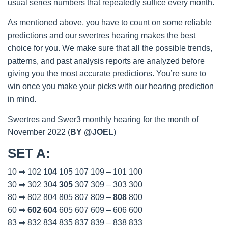
usual series numbers that repeatedly suffice every month.
As mentioned above, you have to count on some reliable
predictions and our swertres hearing makes the best
choice for you. We make sure that all the possible trends,
patterns, and past analysis reports are analyzed before
giving you the most accurate predictions. You’re sure to
win once you make your picks with our hearing prediction
in mind.
Swertres and Swer3 monthly hearing for the month of
November 2022 (
BY @JOEL
)
SET A
:
10 ➡ 102
104
105 107 109 – 101 100
30 ➡ 302 304
305
307 309 – 303 300
80 ➡ 802 804 805 807 809 –
808
800
60 ➡
602
604
605 607 609 – 606 600
83 ➡ 832 834 835 837 839 – 838 833