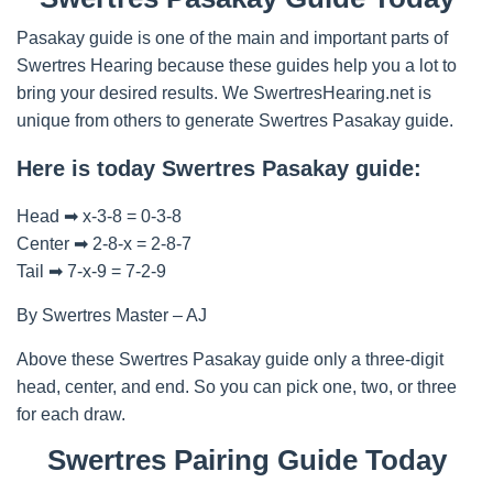
Pasakay guide is one of the main and important parts of
Swertres Hearing because these guides help you a lot to
bring your desired results. We SwertresHearing.net is
unique from others to generate Swertres Pasakay guide.
Here is today Swertres Pasakay guide:
Head ➡ x-3-8 = 0-3-8
Center ➡ 2-8-x = 2-8-7
Tail ➡ 7-x-9 = 7-2-9
By Swertres Master – AJ
Above these Swertres Pasakay guide only a three-digit
head, center, and end. So you can pick one, two, or three
for each draw.
Swertres Pairing Guide Today