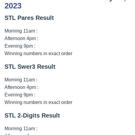
2023
STL Pares Result
Morning 11am :
Afternoon 4pm :
Evening 9pm :
Winning numbers in exact order
STL Swer3 Result
Morning 11am :
Afternoon 4pm :
Evening 9pm :
Winning numbers in exact order
STL 2-Digits Result
Morning 11am :