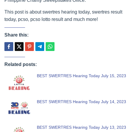
Philippine Charity Sweepstakes Office.
This post is about swertres hearing today, swertres result
today, pcso, pcso lotto result and much more!
Share this:
Related posts:
BEST SWERTRES Hearing Today July 15, 2023
BEST SWERTRES Hearing Today July 14, 2023
BEST SWERTRES Hearing Today July 13, 2023