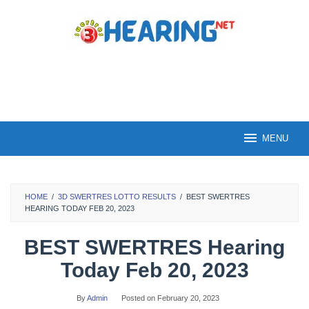
Skip
to
content
MENU
HOME
/
3D SWERTRES LOTTO RESULTS
/
BEST SWERTRES
HEARING TODAY FEB 20, 2023
BEST SWERTRES Hearing
Today Feb 20, 2023
By
Admin
Posted on
February 20, 2023