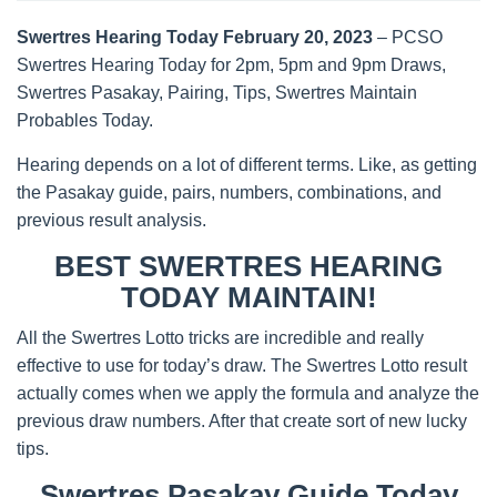
Swertres Hearing Today February 20, 2023
– PCSO
Swertres Hearing Today for 2pm, 5pm and 9pm Draws,
Swertres Pasakay, Pairing, Tips, Swertres Maintain
Probables Today.
Hearing depends on a lot of different terms. Like, as getting
the Pasakay guide, pairs, numbers, combinations, and
previous result analysis.
BEST SWERTRES HEARING
TODAY MAINTAIN!
All the Swertres Lotto tricks are incredible and really
effective to use for today’s draw. The Swertres Lotto result
actually comes when we apply the formula and analyze the
previous draw numbers. After that create sort of new lucky
tips.
Swertres Pasakay Guide Today