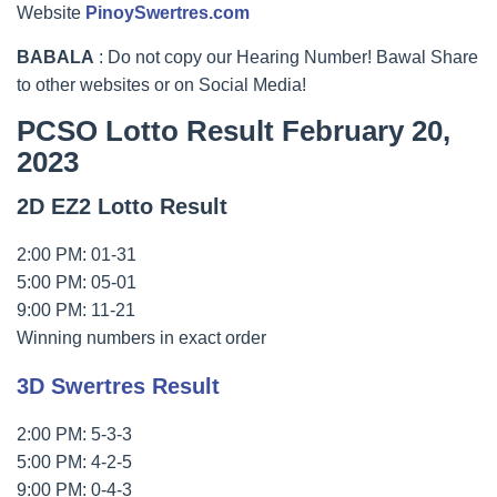
Website
PinoySwertres.com
BABALA
: Do not copy our Hearing Number! Bawal Share
to other websites or on Social Media!
PCSO Lotto Result February 20,
2023
2D EZ2 Lotto Result
2:00 PM: 01-31
5:00 PM: 05-01
9:00 PM: 11-21
Winning numbers in exact order
3D Swertres Result
2:00 PM: 5-3-3
5:00 PM: 4-2-5
9:00 PM: 0-4-3