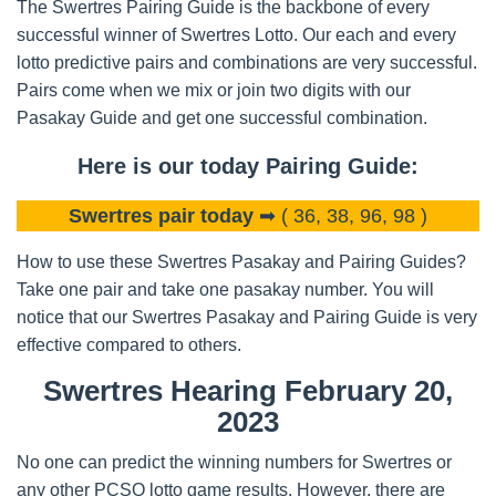
The Swertres Pairing Guide is the backbone of every
successful winner of Swertres Lotto. Our each and every
lotto predictive pairs and combinations are very successful.
Pairs come when we mix or join two digits with our
Pasakay Guide and get one successful combination.
Here is our today Pairing Guide:
Swertres pair today
➡ ( 36, 38, 96, 98 )
How to use these Swertres Pasakay and Pairing Guides?
Take one pair and take one pasakay number. You will
notice that our Swertres Pasakay and Pairing Guide is very
effective compared to others.
Swertres Hearing February 20,
2023
No one can predict the winning numbers for Swertres or
any other PCSO lotto game results. However, there are