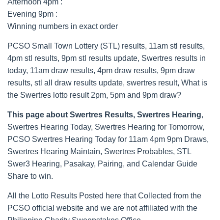
Afternoon 4pm :
Evening 9pm :
Winning numbers in exact order
PCSO Small Town Lottery (STL) results, 11am stl results,
4pm stl results, 9pm stl results update, Swertres results in
today, 11am draw results, 4pm draw results, 9pm draw
results, stl all draw results update, swertres result, What is
the Swertres lotto result 2pm, 5pm and 9pm draw?
This page about Swertres Results, Swertres Hearing
,
Swertres Hearing Today, Swertres Hearing for Tomorrow,
PCSO Swertres Hearing Today for 11am 4pm 9pm Draws,
Swertres Hearing Maintain, Swertres Probables, STL
Swer3 Hearing, Pasakay, Pairing, and Calendar Guide
Share to win.
All the Lotto Results Posted here that Collected from the
PCSO official website and we are not affiliated with the