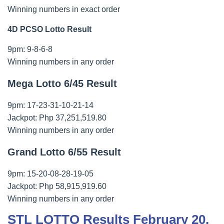
Winning numbers in exact order
4D PCSO Lotto Result
9pm: 9-8-6-8
Winning numbers in any order
Mega Lotto 6/45 Result
9pm: 17-23-31-10-21-14
Jackpot: Php 37,251,519.80
Winning numbers in any order
Grand Lotto 6/55 Result
9pm: 15-20-08-28-19-05
Jackpot: Php 58,915,919.60
Winning numbers in any order
STL LOTTO Results February 20,