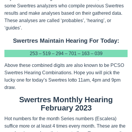
some Swertres analyzers who compile previous Swertres
results and make analyses based on their gathered data.
These analyses are called ‘probables’, ‘hearing’, or
‘guides’.
Swertres Maintain Hearing For Today:
253 – 519 – 294 – 701 – 163 – 039
Above these combined digits are also known to be PCSO
Swertres Hearing Combinations. Hope you will pick the
lucky one for today’s Swertres lotto 11am, 4pm and 9pm
draw.
Swertres Monthly Hearing
February 2023
Hot numbers for the month Series numbers (Escalera)
suffice more or at least 4 times every month. These are the