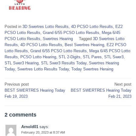
Posted in
3D Swertres Lotto Results
,
4D PCSO Lotto Results
,
EZ2
PCSO Lotto Results
,
Grand 6/55 PCSO Lotto Results
,
Mega 6/45
PCSO Lotto Results
,
Swertres Hearing
Tagged
3D Swertres Lotto
Results
,
4D PCSO Lotto Results
,
Best Swertres Hearing
,
EZ2 PCSO
Lotto Results
,
Grand 6/55 PCSO Lotto Results
,
Mega 6/45 PCSO Lotto
Results
,
PCSO Lotto Hearing
,
STL 2-Digits
,
STL Pares
,
STL Swer3
,
STL Swer3 Hearing
,
STL Swer3 Results Today
,
Swertres Hearing
Today
,
Swertres Lotto Results Today
,
Today Swertres Heraing
Post
Previous post
Next post
BEST SWERTRES Hearing Today
BEST SWERTRES Hearing Today
navigation
Feb 19, 2023
Feb 21, 2023
2 comments
Arnold01
says:
February 20, 2023 at 8:37 AM