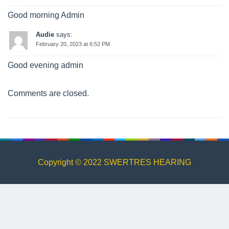
Good morning Admin
Audie
says:
February 20, 2023 at 6:52 PM
Good evening admin
Comments are closed.
Copyright © 2022 SWERTRES HEARING