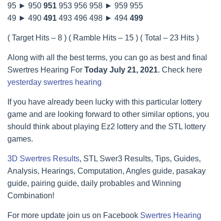
95 ► 950
951
953 956 958 ► 959 955
49 ► 490
491
493 496 498 ► 494
499
( Target Hits – 8 ) ( Ramble Hits – 15 ) ( Total – 23 Hits )
Along with all the best terms, you can go as best and final
Swertres Hearing For
Today July 21, 2021
. Check here
yesterday swertres hearing
If you have already been lucky with this particular lottery
game and are looking forward to other similar options, you
should think about playing Ez2 lottery and the STL lottery
games.
3D Swertres Results
, STL Swer3 Results, Tips, Guides,
Analysis, Hearings, Computation, Angles guide, pasakay
guide, pairing guide, daily probables and Winning
Combination!
For more update join us on Facebook
Swertres Hearing