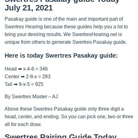
July 21, 2021
Pasakay guide is one of the main and important part of
Swertres Hearing because these guides help you a lot to
bring your desiring results. We SwertresHearing.net is
unique from others to generate Swertres Pasakay guide.
Here is today Swertres Pasakay guide:
Head ➡ x-4-6 = 346
Center ➡ 2-8-x = 283
Tail ➡ 9-x-5 = 925
By Swertres Master – AJ
Above these Swertres Pasakay guide only three digit a
head, center, and ending. So you can pick one, two or three
all for each draw.
Swertres Pairing Guide Today