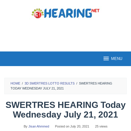
Skip
to
content
MENU
HOME
/
3D SWERTRES LOTTO RESULTS
/
SWERTRES HEARING
TODAY WEDNESDAY JULY 21, 2021
SWERTRES HEARING Today
Wednesday July 21, 2021
By
Jisan Ahmmed
Posted on
July 20, 2021
25 views