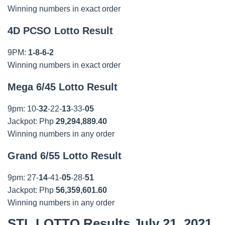
Winning numbers in exact order
4D PCSO Lotto Result
9PM:
1-8-6-2
Winning numbers in exact order
Mega 6/45 Lotto Result
9pm: 10-
32
-22-
13
-33-
05
Jackpot: Php
29,294,889.40
Winning numbers in any order
Grand 6/55 Lotto Result
9pm: 27-
14
-41-
05
-28-
51
Jackpot: Php
56,359,601.60
Winning numbers in any order
STL LOTTO Results July 21, 2021