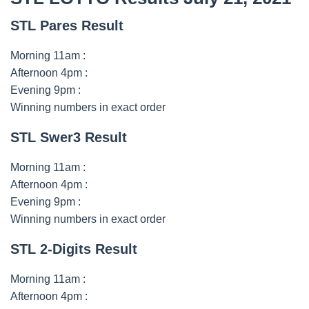
STL Pares Result
Morning 11am :
Afternoon 4pm :
Evening 9pm :
Winning numbers in exact order
STL Swer3 Result
Morning 11am :
Afternoon 4pm :
Evening 9pm :
Winning numbers in exact order
STL 2-Digits Result
Morning 11am :
Afternoon 4pm :