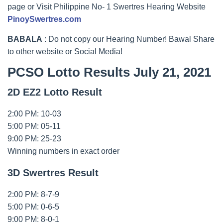
page or Visit Philippine No- 1 Swertres Hearing Website
PinoySwertres.com
BABALA
: Do not copy our Hearing Number! Bawal Share
to other website or Social Media!
PCSO Lotto Results July 21, 2021
2D EZ2 Lotto Result
2:00 PM: 10-03
5:00 PM: 05-11
9:00 PM: 25-23
Winning numbers in exact order
3D Swertres Result
2:00 PM: 8-7-9
5:00 PM: 0-6-5
9:00 PM: 8-0-1