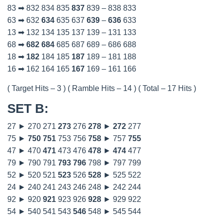
83 ➡ 832 834 835
837
839 – 838 833
63 ➡ 632
634
635 637
639
–
636
633
13 ➡ 132 134 135 137 139 – 131 133
68 ➡
682
684
685 687 689 – 686 688
18 ➡
182
184 185
187
189 – 181 188
16 ➡ 162 164 165
167
169 – 161 166
( Target Hits – 3 ) ( Ramble Hits – 14 ) ( Total – 17 Hits )
SET B
:
27 ► 270 271
273
276
278
►
272
277
75 ►
750
751
753 756
758
► 757
755
47 ► 470
471
473 476
478
►
474
477
79 ► 790 791
793
796
798 ► 797 799
52 ► 520 521
523
526
528
► 525 522
24 ► 240 241 243 246 248 ► 242 244
92 ► 920
921
923 926
928
► 929 922
54 ► 540 541 543
546
548 ► 545 544