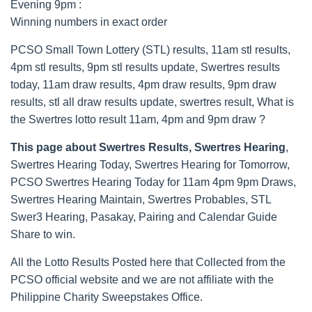
Evening 9pm :
Winning numbers in exact order
PCSO Small Town Lottery (STL) results, 11am stl results,
4pm stl results, 9pm stl results update, Swertres results
today, 11am draw results, 4pm draw results, 9pm draw
results, stl all draw results update, swertres result, What is
the Swertres lotto result 11am, 4pm and 9pm draw ?
This page about Swertres Results, Swertres Hearing
,
Swertres Hearing Today, Swertres Hearing for Tomorrow,
PCSO Swertres Hearing Today for 11am 4pm 9pm Draws,
Swertres Hearing Maintain, Swertres Probables, STL
Swer3 Hearing, Pasakay, Pairing and Calendar Guide
Share to win.
All the Lotto Results Posted here that Collected from the
PCSO official website and we are not affiliate with the
Philippine Charity Sweepstakes Office.