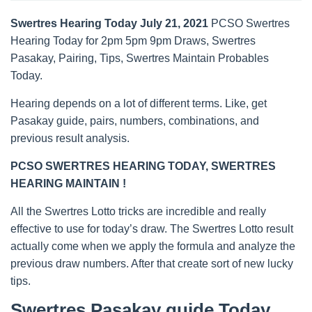
Swertres Hearing Today July 21, 2021
PCSO Swertres
Hearing Today for 2pm 5pm 9pm Draws, Swertres
Pasakay, Pairing, Tips, Swertres Maintain Probables
Today.
Hearing depends on a lot of different terms. Like, get
Pasakay guide, pairs, numbers, combinations, and
previous result analysis.
PCSO SWERTRES HEARING TODAY, SWERTRES
HEARING MAINTAIN !
All the Swertres Lotto tricks are incredible and really
effective to use for today’s draw. The Swertres Lotto result
actually come when we apply the formula and analyze the
previous draw numbers. After that create sort of new lucky
tips.
Swertres Pasakay guide Today