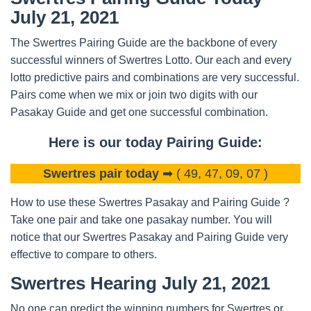
July 21, 2021
The Swertres Pairing Guide are the backbone of every
successful winners of Swertres Lotto. Our each and every
lotto predictive pairs and combinations are very successful.
Pairs come when we mix or join two digits with our
Pasakay Guide and get one successful combination.
Here is our today Pairing Guide:
Swertres pair today
➡ ( 49, 47, 09, 07 )
How to use these Swertres Pasakay and Pairing Guide ?
Take one pair and take one pasakay number. You will
notice that our Swertres Pasakay and Pairing Guide very
effective to compare to others.
Swertres Hearing July 21, 2021
No one can predict the winning numbers for Swertres or