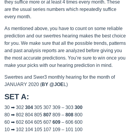
they suffice more or at least 4 times every month. These
are the usual series numbers which repeatedly suffice
every month.
As mentioned above, you have to count on some reliable
prediction and our swertres hearing makes the best choice
for you. We make sure that all the possible trends, patterns
and past analysis reports are analyzed before giving you
the most accurate predictions. You’re sure to win once you
make your picks with our hearing prediction in mind.
Swertres and Swer3 monthly hearing for the month of
JANUARY 2020 (
BY @JOE
L)
SET A
:
30 ➡ 302
304
305 307 309 – 303
300
80 ➡ 802 804 805
807
809 –
808
800
60 ➡ 602 604 605 607
609
– 606 600
10 ➡ 102 104 105 107 109 – 101 100