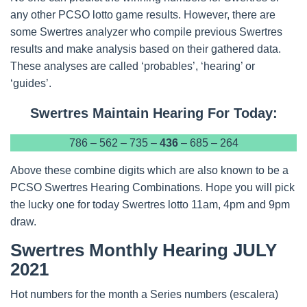
any other PCSO lotto game results. However, there are
some Swertres analyzer who compile previous Swertres
results and make analysis based on their gathered data.
These analyses are called ‘probables’, ‘hearing’ or
‘guides’.
Swertres Maintain Hearing For Today:
786 – 562 – 735 –
436
– 685 – 264
Above these combine digits which are also known to be a
PCSO Swertres Hearing Combinations. Hope you will pick
the lucky one for today Swertres lotto 11am, 4pm and 9pm
draw.
Swertres Monthly Hearing JULY
2021
Hot numbers for the month a Series numbers (escalera)