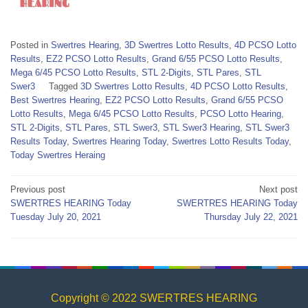
Posted in
Swertres Hearing
,
3D Swertres Lotto Results
,
4D PCSO Lotto
Results
,
EZ2 PCSO Lotto Results
,
Grand 6/55 PCSO Lotto Results
,
Mega 6/45 PCSO Lotto Results
,
STL 2-Digits
,
STL Pares
,
STL
Swer3
Tagged
3D Swertres Lotto Results
,
4D PCSO Lotto Results
,
Best Swertres Hearing
,
EZ2 PCSO Lotto Results
,
Grand 6/55 PCSO
Lotto Results
,
Mega 6/45 PCSO Lotto Results
,
PCSO Lotto Hearing
,
STL 2-Digits
,
STL Pares
,
STL Swer3
,
STL Swer3 Hearing
,
STL Swer3
Results Today
,
Swertres Hearing Today
,
Swertres Lotto Results Today
,
Today Swertres Heraing
Post
Previous post
Next post
SWERTRES HEARING Today
SWERTRES HEARING Today
navigation
Tuesday July 20, 2021
Thursday July 22, 2021
Copyright © 2022 SWERTRES HEARING