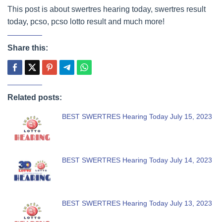
This post is about swertres hearing today, swertres result
today, pcso, pcso lotto result and much more!
Share this:
Related posts:
BEST SWERTRES Hearing Today July 15, 2023
BEST SWERTRES Hearing Today July 14, 2023
BEST SWERTRES Hearing Today July 13, 2023