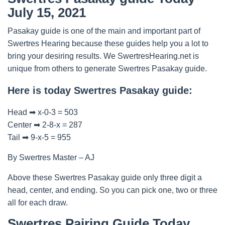
July 15, 2021
Pasakay guide is one of the main and important part of
Swertres Hearing because these guides help you a lot to
bring your desiring results. We SwertresHearing.net is
unique from others to generate Swertres Pasakay guide.
Here is today Swertres Pasakay guide:
Head ➡ x-0-3 = 503
Center ➡ 2-8-x = 287
Tail ➡ 9-x-5 = 955
By Swertres Master – AJ
Above these Swertres Pasakay guide only three digit a
head, center, and ending. So you can pick one, two or three
all for each draw.
Swertres Pairing Guide Today