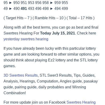
95 ► 950 951 953 956 958 ► 959 955
49 ► 490
491
493 496 498 ► 494 499
( Target Hits – 7 ) ( Ramble Hits – 10 ) ( Total – 17 Hits )
Along with all the best terms, you can go as best and final
Swertres Hearing For
Today July 15, 2021
. Check here
yesterday swertres hearing
If you have already been lucky with this particular lottery
game and are looking forward to other similar options, you
should think about playing Ez2 lottery and the STL lottery
games.
3D Swertres Results
, STL Swer3 Results, Tips, Guides,
Analysis, Hearings, Computation, Angles guide, pasakay
guide, pairing guide, daily probables and Winning
Combination!
For more update join us on Facebook
Swertres Hearing