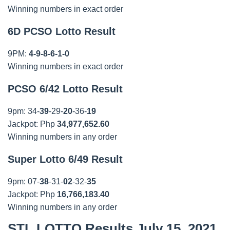
Winning numbers in exact order
6D PCSO Lotto Result
9PM:
4-9-8-6-1-0
Winning numbers in exact order
PCSO 6/42 Lotto Result
9pm: 34-
39
-29-
20
-36-
19
Jackpot: Php
34,977,652.60
Winning numbers in any order
Super Lotto 6/49 Result
9pm: 07-
38
-31-
02
-32-
35
Jackpot: Php
16,766,183.40
Winning numbers in any order
STL LOTTO Results July 15, 2021