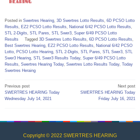
Posted in
Swertres Hearing
,
3D Swertres Lotto Results
,
6D PCSO Lotto
Results
,
EZ2 PCSO Lotto Results
,
National 6/42 PCSO Lotto Results
,
STL 2-Digits
,
STL Pares
,
STL Swer3
,
Super 6/49 PCSO Lotto
Results
Tagged
3D Swertres Lotto Results
,
6D PCSO Lotto Results
,
Best Swertres Hearing
,
EZ2 PCSO Lotto Results
,
National 6/42 PCSO
Lotto
,
PCSO Lotto Hearing
,
STL 2-Digits
,
STL Pares
,
STL Swer3
,
STL
Swer3 Hearing
,
STL Swer3 Results Today
,
Super 6/49 PCSO Lotto
Results
,
Swertres Hearing Today
,
Swertres Lotto Results Today
,
Today
Swertres Heraing
Post
Previous post
Next post
SWERTRES HEARING Today
SWERTRES HEARING Today
navigation
Wednesday July 14, 2021
Friday July 16, 2021
Copyright © 2022 SWERTRES HEARING