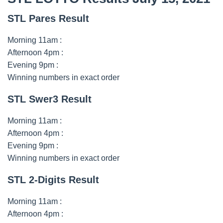
STL Pares Result
Morning 11am :
Afternoon 4pm :
Evening 9pm :
Winning numbers in exact order
STL Swer3 Result
Morning 11am :
Afternoon 4pm :
Evening 9pm :
Winning numbers in exact order
STL 2-Digits Result
Morning 11am :
Afternoon 4pm :