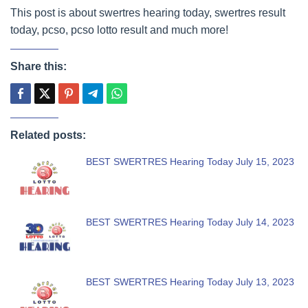
This post is about swertres hearing today, swertres result
today, pcso, pcso lotto result and much more!
Share this:
Related posts:
BEST SWERTRES Hearing Today July 15, 2023
BEST SWERTRES Hearing Today July 14, 2023
BEST SWERTRES Hearing Today July 13, 2023