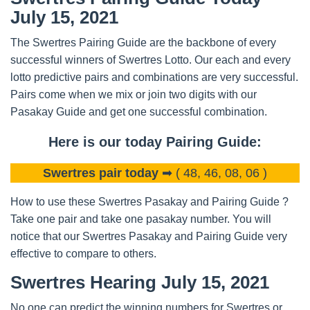
July 15, 2021
The Swertres Pairing Guide are the backbone of every
successful winners of Swertres Lotto. Our each and every
lotto predictive pairs and combinations are very successful.
Pairs come when we mix or join two digits with our
Pasakay Guide and get one successful combination.
Here is our today Pairing Guide:
Swertres pair today
➡ ( 48, 46, 08, 06 )
How to use these Swertres Pasakay and Pairing Guide ?
Take one pair and take one pasakay number. You will
notice that our Swertres Pasakay and Pairing Guide very
effective to compare to others.
Swertres Hearing July 15, 2021
No one can predict the winning numbers for Swertres or