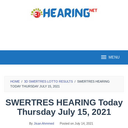
Skip
to
content
MENU
HOME
/
3D SWERTRES LOTTO RESULTS
/
SWERTRES HEARING
TODAY THURSDAY JULY 15, 2021
SWERTRES HEARING Today
Thursday July 15, 2021
By
Jisan Ahmmed
Posted on
July 14, 2021