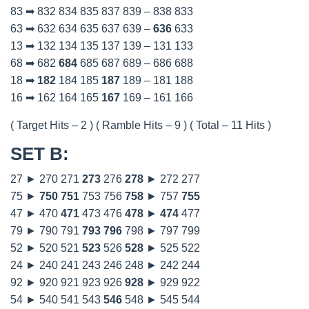
83 ➡ 832 834 835 837 839 – 838 833
63 ➡ 632 634 635 637 639 –
636
633
13 ➡ 132 134 135 137 139 – 131 133
68 ➡ 682
684
685 687 689 – 686 688
18 ➡
182
184 185
187
189 – 181 188
16 ➡ 162 164 165
167
169 – 161 166
( Target Hits – 2 ) ( Ramble Hits – 9 ) ( Total – 11 Hits )
SET B
:
27 ► 270 271
273
276
278
► 272 277
75 ►
750
751
753 756
758
► 757
755
47 ► 470
471
473 476
478
►
474
477
79 ► 790 791
793
796
798 ► 797 799
52 ► 520 521
523
526
528
► 525 522
24 ► 240 241 243 246 248 ► 242 244
92 ► 920 921 923 926
928
► 929 922
54 ► 540 541 543
546
548 ► 545 544