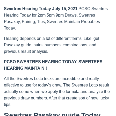
Swertres Hearing Today July 15, 2021
PCSO Swertres
Hearing Today for 2pm 5pm 9pm Draws, Swertres
Pasakay, Pairing, Tips, Swertres Maintain Probables
Today.
Hearing depends on a lot of different terms. Like, get
Pasakay guide, pairs, numbers, combinations, and
previous result analysis.
PCSO SWERTRES HEARING TODAY, SWERTRES
HEARING MAINTAIN !
All the Swertres Lotto tricks are incredible and really
effective to use for today’s draw. The Swertres Lotto result
actually come when we apply the formula and analyze the
previous draw numbers. After that create sort of new lucky
tips.
Swertres Pasakay guide Today