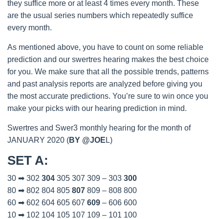
they suffice more or at least 4 times every month. These
are the usual series numbers which repeatedly suffice
every month.
As mentioned above, you have to count on some reliable
prediction and our swertres hearing makes the best choice
for you. We make sure that all the possible trends, patterns
and past analysis reports are analyzed before giving you
the most accurate predictions. You’re sure to win once you
make your picks with our hearing prediction in mind.
Swertres and Swer3 monthly hearing for the month of
JANUARY 2020 (
BY @JOE
L)
SET A
:
30 ➡ 302
304
305 307 309 – 303
300
80 ➡ 802 804 805
807
809 – 808 800
60 ➡ 602 604 605 607
609
– 606 600
10 ➡ 102 104 105 107 109 – 101 100