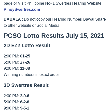
page or Visit Philippine No- 1 Swertres Hearing Website
PinoySwertres.com
BABALA
: Do not copy our Hearing Number! Bawal Share
to other website or Social Media!
PCSO Lotto Results July 15, 2021
2D EZ2 Lotto Result
2:00 PM:
01-25
5:00 PM:
27-26
9:00 PM:
11-08
Winning numbers in exact order
3D Swertres Result
2:00 PM:
3-0-6
5:00 PM:
6-2-8
9:00 PM:
9-5-1