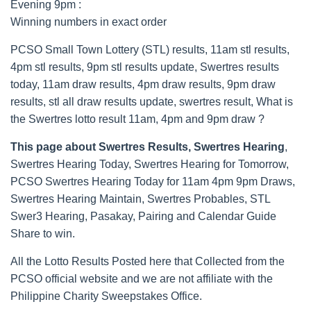
Evening 9pm :
Winning numbers in exact order
PCSO Small Town Lottery (STL) results, 11am stl results,
4pm stl results, 9pm stl results update, Swertres results
today, 11am draw results, 4pm draw results, 9pm draw
results, stl all draw results update, swertres result, What is
the Swertres lotto result 11am, 4pm and 9pm draw ?
This page about Swertres Results, Swertres Hearing
,
Swertres Hearing Today, Swertres Hearing for Tomorrow,
PCSO Swertres Hearing Today for 11am 4pm 9pm Draws,
Swertres Hearing Maintain, Swertres Probables, STL
Swer3 Hearing, Pasakay, Pairing and Calendar Guide
Share to win.
All the Lotto Results Posted here that Collected from the
PCSO official website and we are not affiliate with the
Philippine Charity Sweepstakes Office.