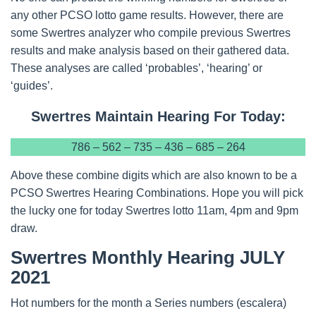
any other PCSO lotto game results. However, there are
some Swertres analyzer who compile previous Swertres
results and make analysis based on their gathered data.
These analyses are called ‘probables’, ‘hearing’ or
‘guides’.
Swertres Maintain Hearing For Today:
786 – 562 – 735 – 436 – 685 – 264
Above these combine digits which are also known to be a
PCSO Swertres Hearing Combinations. Hope you will pick
the lucky one for today Swertres lotto 11am, 4pm and 9pm
draw.
Swertres Monthly Hearing JULY
2021
Hot numbers for the month a Series numbers (escalera)