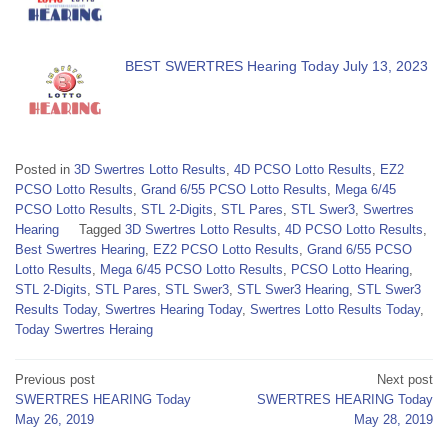
BEST SWERTRES Hearing Today July 13, 2023
Posted in
3D Swertres Lotto Results
,
4D PCSO Lotto Results
,
EZ2
PCSO Lotto Results
,
Grand 6/55 PCSO Lotto Results
,
Mega 6/45
PCSO Lotto Results
,
STL 2-Digits
,
STL Pares
,
STL Swer3
,
Swertres
Hearing
Tagged
3D Swertres Lotto Results
,
4D PCSO Lotto Results
,
Best Swertres Hearing
,
EZ2 PCSO Lotto Results
,
Grand 6/55 PCSO
Lotto Results
,
Mega 6/45 PCSO Lotto Results
,
PCSO Lotto Hearing
,
STL 2-Digits
,
STL Pares
,
STL Swer3
,
STL Swer3 Hearing
,
STL Swer3
Results Today
,
Swertres Hearing Today
,
Swertres Lotto Results Today
,
Today Swertres Heraing
Post
Previous post
Next post
SWERTRES HEARING Today
SWERTRES HEARING Today
navigation
May 26, 2019
May 28, 2019