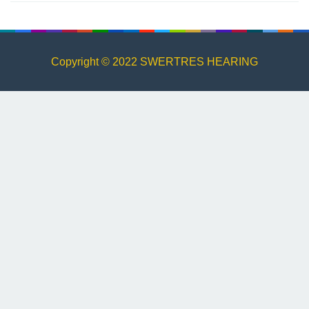
Copyright © 2022 SWERTRES HEARING