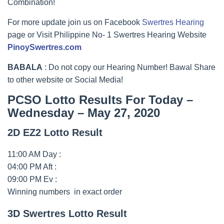
Combination!
For more update join us on Facebook
Swertres Hearing
page or Visit Philippine No- 1 Swertres Hearing Website
PinoySwertres.com
BABALA
: Do not copy our Hearing Number! Bawal Share
to other website or Social Media!
PCSO Lotto Results For Today –
Wednesday
– May 27, 2020
2D EZ2 Lotto Result
11:00 AM Day :
04:00 PM Aft :
09:00 PM Ev :
Winning numbers in exact order
3D Swertres Lotto Result