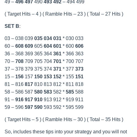
49 –
496
497
490
493
492
– 494 499
( Target Hits – 4 ) ( Ramble Hits – 23 ) ( Total – 27 Hits )
SET B
:
03 – 038 039
035
034
031
* 030 033
60 –
608
609
605
604
601
* 600
606
36 – 368 369 365 364
361
* 366 363
70 –
708
709 705 704
701
* 700 707
37 – 378 379 375 374
371
* 377
373
15 –
156
157
150
153
152
* 155
151
81 – 816
817
810 813 812 * 811 818
58 – 586 587
580
583
582 *
585
588
91 –
916
917
910
913 912 * 919 911
59 – 596
597
590
593 592 * 595 599
( Target Hits – 5 ) ( Ramble Hits – 30 ) ( Total – 35 Hits )
So, includes these tips into your strategy and you will not