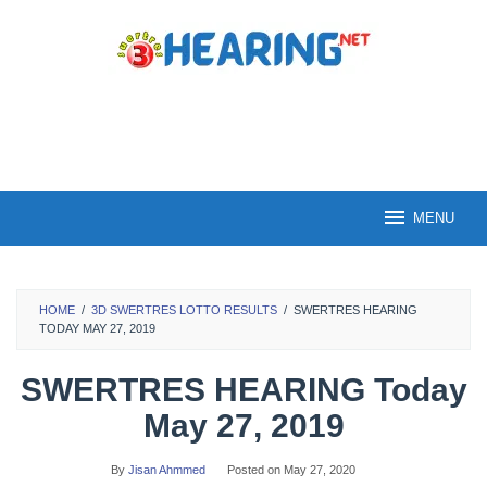
Skip
to
content
MENU
HOME
/
3D SWERTRES LOTTO RESULTS
/
SWERTRES HEARING
TODAY MAY 27, 2019
SWERTRES HEARING Today
May 27, 2019
By
Jisan Ahmmed
Posted on
May 27, 2020