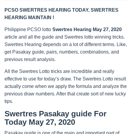
PCSO SWERTRES HEARING TODAY, SWERTRES
HEARING MAINTAIN !
Philippine PCSO lotto
Swertres Hearing May 27, 2020
article and all the guide and Swertres lotto winning tricks.
Swertres Hearing depends on a lot of different terms. Like,
get Pasakay guide, pairs, numbers, combinations, and
previous result analysis.
All the Swertres Lotto tricks are incredible and really
effective to use for today’s draw. The Swertres Lotto result
actually come when we apply the formula and analyze the
previous draw numbers. After that create sort of new lucky
tips.
Swertres Pasakay guide For
Today May 27, 2020
Pasakay guide is one of the main and important part of