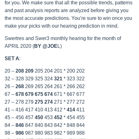
for you. We make sure that all the possible trends, patterns
and past analysis reports are analyzed before giving you
the most accurate predictions. You’re sure to win once you
make your picks with our hearing prediction in mind.
Swertres and Swer3 monthly hearing for the month of
APRIL 2020 (
BY @JOE
L)
SET A
:
20 –
208
209
205 204 201 * 200 202
32 – 328 329 325 324
321
* 323 322
26 –
268
269 265 264 261 * 266 262
67 –
678
679
675
674
671 * 667 677
27 – 278 279
275
274
271 * 277 272
41 – 416 417 410 413 412 *
414
411
45 – 456 457
450
453
452
* 454 455
84 –
846
847 840 843 842 * 848 844
98 –
986
987 980 983 982 * 989 988