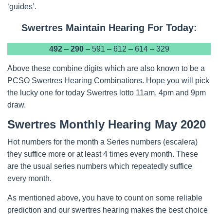
‘guides’.
Swertres Maintain Hearing For Today:
492
–
290
– 591 – 612 – 614 – 329
Above these combine digits which are also known to be a
PCSO Swertres Hearing Combinations. Hope you will pick
the lucky one for today Swertres lotto 11am, 4pm and 9pm
draw.
Swertres Monthly Hearing May 2020
Hot numbers for the month a Series numbers (escalera)
they suffice more or at least 4 times every month. These
are the usual series numbers which repeatedly suffice
every month.
As mentioned above, you have to count on some reliable
prediction and our swertres hearing makes the best choice