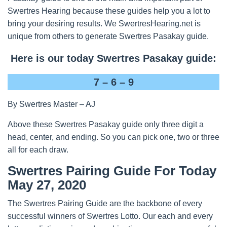
Swertres Hearing because these guides help you a lot to
bring your desiring results. We SwertresHearing.net is
unique from others to generate Swertres Pasakay guide.
Here is our today Swertres Pasakay guide:
7 – 6 – 9
By Swertres Master – AJ
Above these Swertres Pasakay guide only three digit a
head, center, and ending. So you can pick one, two or three
all for each draw.
Swertres Pairing Guide For Today
May 27, 2020
The Swertres Pairing Guide are the backbone of every
successful winners of Swertres Lotto. Our each and every