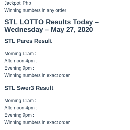
Jackpot: Php
Winning numbers in any order
STL LOTTO Results Today –
Wednesday
– May 27, 2020
STL Pares Result
Morning 11am :
Afternoon 4pm :
Evening 9pm :
Winning numbers in exact order
STL Swer3 Result
Morning 11am :
Afternoon 4pm :
Evening 9pm :
Winning numbers in exact order