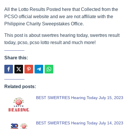
All the Lotto Results Posted here that Collected from the
PCSO official website and we are not affiliate with the
Philippine Charity Sweepstakes Office.
This post is about swertres hearing today, swertres result
today, pcso, pcso lotto result and much more!
Share this:
Related posts:
BEST SWERTRES Hearing Today July 15, 2023
BEST SWERTRES Hearing Today July 14, 2023