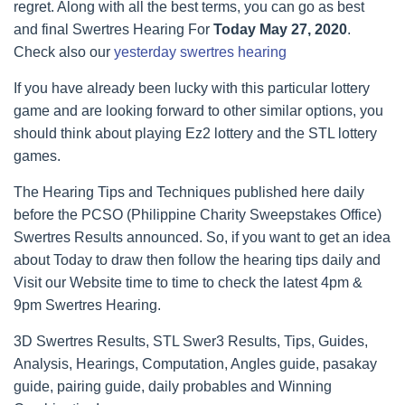
regret. Along with all the best terms, you can go as best
and final Swertres Hearing For
Today May 27, 2020
.
Check also our
yesterday swertres hearing
If you have already been lucky with this particular lottery
game and are looking forward to other similar options, you
should think about playing Ez2 lottery and the STL lottery
games.
The Hearing Tips and Techniques published here daily
before the PCSO (Philippine Charity Sweepstakes Office)
Swertres Results announced. So, if you want to get an idea
about Today to draw then follow the hearing tips daily and
Visit our Website time to time to check the latest 4pm &
9pm Swertres Hearing.
3D Swertres Results, STL Swer3 Results, Tips, Guides,
Analysis, Hearings, Computation, Angles guide, pasakay
guide, pairing guide, daily probables and Winning