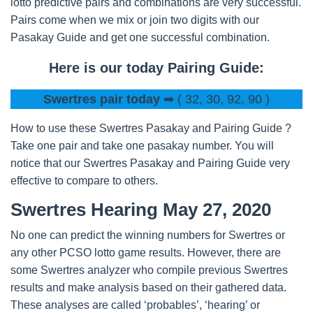
lotto predictive pairs and combinations are very successful.
Pairs come when we mix or join two digits with our
Pasakay Guide and get one successful combination.
Here is our today Pairing Guide:
Swertres pair today
➡ ( 32, 30, 92, 90 )
How to use these Swertres Pasakay and Pairing Guide ?
Take one pair and take one pasakay number. You will
notice that our Swertres Pasakay and Pairing Guide very
effective to compare to others.
Swertres Hearing May 27, 2020
No one can predict the winning numbers for Swertres or
any other PCSO lotto game results. However, there are
some Swertres analyzer who compile previous Swertres
results and make analysis based on their gathered data.
These analyses are called ‘probables’, ‘hearing’ or