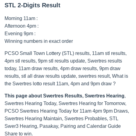
STL 2-Digits Result
Morning 11am :
Afternoon 4pm :
Evening 9pm :
Winning numbers in exact order
PCSO Small Town Lottery (STL) results, 11am stl results,
4pm stl results, 9pm stl results update, Swertres results
today, 11am draw results, 4pm draw results, 9pm draw
results, stl all draw results update, swertres result, What is
the Swertres lotto result 11am, 4pm and 9pm draw ?
This page about Swertres Results, Swertres Hearing
,
Swertres Hearing Today, Swertres Hearing for Tomorrow,
PCSO Swertres Hearing Today for 11am 4pm 9pm Draws,
Swertres Hearing Maintain, Swertres Probables, STL
Swer3 Hearing, Pasakay, Pairing and Calendar Guide
Share to win.