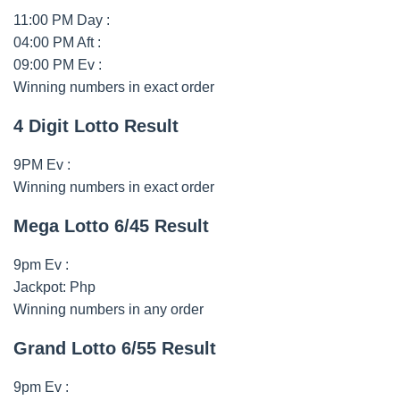
11:00 PM Day :
04:00 PM Aft :
09:00 PM Ev :
Winning numbers in exact order
4 Digit Lotto Result
9PM Ev :
Winning numbers in exact order
Mega Lotto 6/45 Result
9pm Ev :
Jackpot: Php
Winning numbers in any order
Grand Lotto 6/55 Result
9pm Ev :