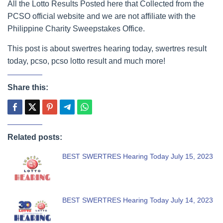
All the Lotto Results Posted here that Collected from the
PCSO official website and we are not affiliate with the
Philippine Charity Sweepstakes Office.
This post is about swertres hearing today, swertres result
today, pcso, pcso lotto result and much more!
Share this:
Related posts:
BEST SWERTRES Hearing Today July 15, 2023
BEST SWERTRES Hearing Today July 14, 2023