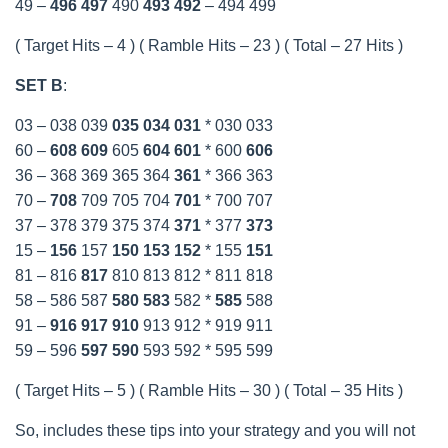
49 –
496
497
490
493
492
– 494 499
( Target Hits – 4 ) ( Ramble Hits – 23 ) ( Total – 27 Hits )
SET B
:
03 – 038 039
035
034
031
* 030 033
60 –
608
609
605
604
601
* 600
606
36 – 368 369 365 364
361
* 366 363
70 –
708
709 705 704
701
* 700 707
37 – 378 379 375 374
371
* 377
373
15 –
156
157
150
153
152
* 155
151
81 – 816
817
810 813 812 * 811 818
58 – 586 587
580
583
582 *
585
588
91 –
916
917
910
913 912 * 919 911
59 – 596
597
590
593 592 * 595 599
( Target Hits – 5 ) ( Ramble Hits – 30 ) ( Total – 35 Hits )
So, includes these tips into your strategy and you will not