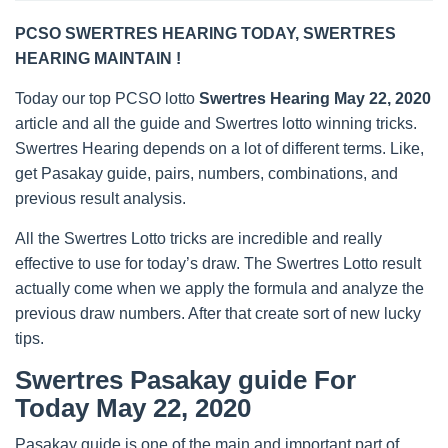
PCSO SWERTRES HEARING TODAY, SWERTRES
HEARING MAINTAIN !
Today our top PCSO lotto
Swertres Hearing May 22, 2020
article and all the guide and Swertres lotto winning tricks.
Swertres Hearing depends on a lot of different terms. Like,
get Pasakay guide, pairs, numbers, combinations, and
previous result analysis.
All the Swertres Lotto tricks are incredible and really
effective to use for today’s draw. The Swertres Lotto result
actually come when we apply the formula and analyze the
previous draw numbers. After that create sort of new lucky
tips.
Swertres Pasakay guide For
Today May 22, 2020
Pasakay guide is one of the main and important part of