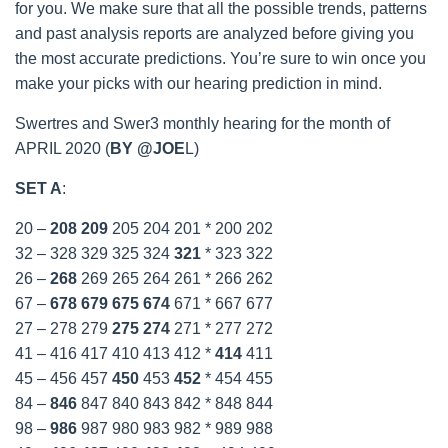
for you. We make sure that all the possible trends, patterns
and past analysis reports are analyzed before giving you
the most accurate predictions. You’re sure to win once you
make your picks with our hearing prediction in mind.
Swertres and Swer3 monthly hearing for the month of
APRIL 2020 (
BY @JOE
L)
SET A
:
20 –
208
209
205 204 201 * 200 202
32 – 328 329 325 324
321
* 323 322
26 –
268
269 265 264 261 * 266 262
67 –
678
679
675
674
671 * 667 677
27 – 278 279
275
274
271 * 277 272
41 – 416 417 410 413 412 *
414
411
45 – 456 457
450
453
452
* 454 455
84 –
846
847 840 843 842 * 848 844
98 –
986
987 980 983 982 * 989 988