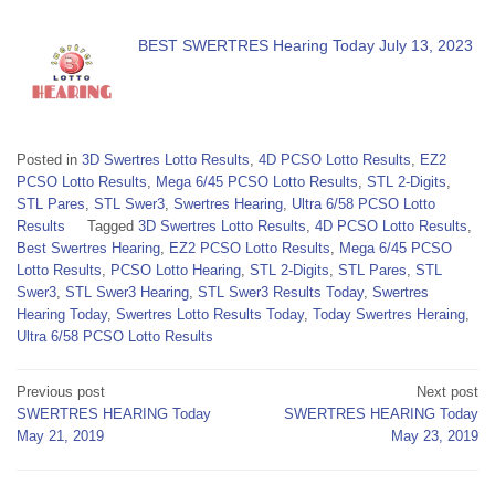
BEST SWERTRES Hearing Today July 13, 2023
Posted in
3D Swertres Lotto Results
,
4D PCSO Lotto Results
,
EZ2
PCSO Lotto Results
,
Mega 6/45 PCSO Lotto Results
,
STL 2-Digits
,
STL Pares
,
STL Swer3
,
Swertres Hearing
,
Ultra 6/58 PCSO Lotto
Results
Tagged
3D Swertres Lotto Results
,
4D PCSO Lotto Results
,
Best Swertres Hearing
,
EZ2 PCSO Lotto Results
,
Mega 6/45 PCSO
Lotto Results
,
PCSO Lotto Hearing
,
STL 2-Digits
,
STL Pares
,
STL
Swer3
,
STL Swer3 Hearing
,
STL Swer3 Results Today
,
Swertres
Hearing Today
,
Swertres Lotto Results Today
,
Today Swertres Heraing
,
Ultra 6/58 PCSO Lotto Results
Post
Previous post
Next post
SWERTRES HEARING Today
SWERTRES HEARING Today
navigation
May 21, 2019
May 23, 2019