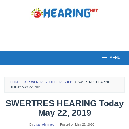
Skip
to
content
MENU
HOME
/
3D SWERTRES LOTTO RESULTS
/
SWERTRES HEARING
TODAY MAY 22, 2019
SWERTRES HEARING Today
May 22, 2019
By
Jisan Ahmmed
Posted on
May 22, 2020