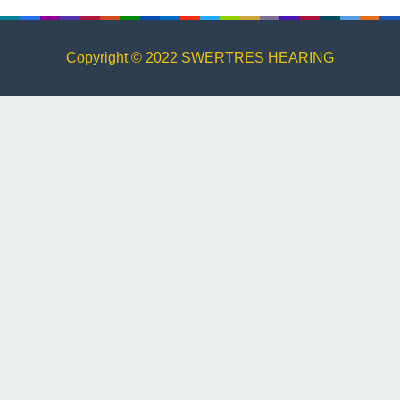
Copyright © 2022 SWERTRES HEARING