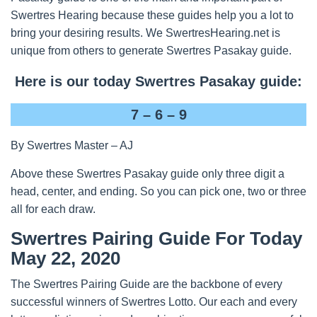
Swertres Hearing because these guides help you a lot to
bring your desiring results. We SwertresHearing.net is
unique from others to generate Swertres Pasakay guide.
Here is our today Swertres Pasakay guide:
7 – 6 – 9
By Swertres Master – AJ
Above these Swertres Pasakay guide only three digit a
head, center, and ending. So you can pick one, two or three
all for each draw.
Swertres Pairing Guide For Today
May 22, 2020
The Swertres Pairing Guide are the backbone of every
successful winners of Swertres Lotto. Our each and every