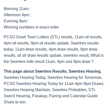
Morning 11am :
Afternoon 4pm :
Evening 9pm :
Winning numbers in exact order
PCSO Small Town Lottery (STL) results, 11am stl results,
4pm stl results, 9pm stl results update, Swertres results
today, 11am draw results, 4pm draw results, 9pm draw
results, stl all draw results update, swertres result, What is
the Swertres lotto result 11am, 4pm and 9pm draw ?
This page about Swertres Results, Swertres Hearing
,
Swertres Hearing Today, Swertres Hearing for Tomorrow,
PCSO Swertres Hearing Today for 11am 4pm 9pm Draws,
Swertres Hearing Maintain, Swertres Probables, STL
Swer3 Hearing, Pasakay, Pairing and Calendar Guide
Share to win.