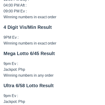
04:00 PM Aft :
09:00 PM Ev :
Winning numbers in exact order
4 Digit Vis/Min Result
9PM Ev :
Winning numbers in exact order
Mega Lotto 6/45 Result
9pm Ev :
Jackpot: Php
Winning numbers in any order
Ultra 6/58 Lotto Result
9pm Ev :
Jackpot: Php