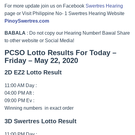
For more update join us on Facebook
Swertres Hearing
page or Visit Philippine No- 1 Swertres Hearing Website
PinoySwertres.com
BABALA
: Do not copy our Hearing Number! Bawal Share
to other website or Social Media!
PCSO Lotto Results For Today –
Friday
– May 22, 2020
2D EZ2 Lotto Result
11:00 AM Day :
04:00 PM Aft :
09:00 PM Ev :
Winning numbers in exact order
3D Swertres Lotto Result
11:00 PM Day :