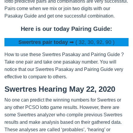
lotto predictive pairs and combinations are very successful.
Pairs come when we mix or join two digits with our
Pasakay Guide and get one successful combination.
Here is our today Pairing Guide:
Swertres pair today
➡ ( 32, 30, 92, 90 )
How to use these Swertres Pasakay and Pairing Guide ?
Take one pair and take one pasakay number. You will
notice that our Swertres Pasakay and Pairing Guide very
effective to compare to others.
Swertres Hearing May 22, 2020
No one can predict the winning numbers for Swertres or
any other PCSO lotto game results. However, there are
some Swertres analyzer who compile previous Swertres
results and make analysis based on their gathered data.
These analyses are called ‘probables’, ‘hearing’ or