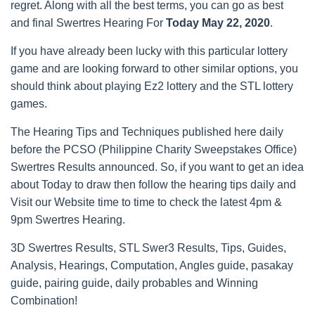
regret. Along with all the best terms, you can go as best
and final Swertres Hearing For
Today May 22, 2020
.
If you have already been lucky with this particular lottery
game and are looking forward to other similar options, you
should think about playing Ez2 lottery and the STL lottery
games.
The Hearing Tips and Techniques published here daily
before the PCSO (Philippine Charity Sweepstakes Office)
Swertres Results announced. So, if you want to get an idea
about Today to draw then follow the hearing tips daily and
Visit our Website time to time to check the latest 4pm &
9pm Swertres Hearing.
3D Swertres Results, STL Swer3 Results, Tips, Guides,
Analysis, Hearings, Computation, Angles guide, pasakay
guide, pairing guide, daily probables and Winning
Combination!