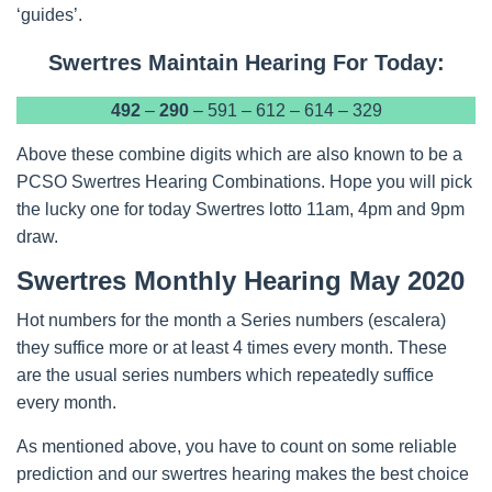
‘guides’.
Swertres Maintain Hearing For Today:
492
–
290
– 591 – 612 – 614 – 329
Above these combine digits which are also known to be a
PCSO Swertres Hearing Combinations. Hope you will pick
the lucky one for today Swertres lotto 11am, 4pm and 9pm
draw.
Swertres Monthly Hearing May 2020
Hot numbers for the month a Series numbers (escalera)
they suffice more or at least 4 times every month. These
are the usual series numbers which repeatedly suffice
every month.
As mentioned above, you have to count on some reliable
prediction and our swertres hearing makes the best choice