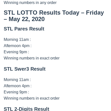
Winning numbers in any order
STL LOTTO Results Today – Friday
– May 22, 2020
STL Pares Result
Morning 11am :
Afternoon 4pm :
Evening 9pm :
Winning numbers in exact order
STL Swer3 Result
Morning 11am :
Afternoon 4pm :
Evening 9pm :
Winning numbers in exact order
STL 2-Digits Result