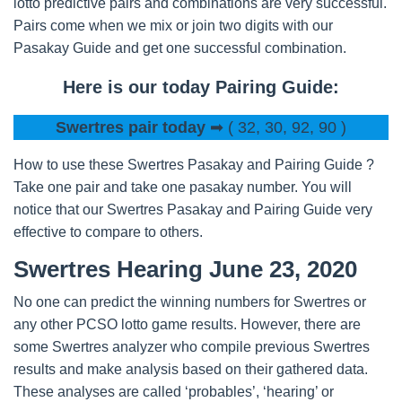
lotto predictive pairs and combinations are very successful.
Pairs come when we mix or join two digits with our
Pasakay Guide and get one successful combination.
Here is our today Pairing Guide:
Swertres pair today
➡ ( 32, 30, 92, 90 )
How to use these Swertres Pasakay and Pairing Guide ?
Take one pair and take one pasakay number. You will
notice that our Swertres Pasakay and Pairing Guide very
effective to compare to others.
Swertres Hearing June 23, 2020
No one can predict the winning numbers for Swertres or
any other PCSO lotto game results. However, there are
some Swertres analyzer who compile previous Swertres
results and make analysis based on their gathered data.
These analyses are called ‘probables’, ‘hearing’ or