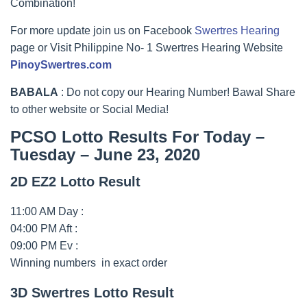
Combination!
For more update join us on Facebook
Swertres Hearing
page or Visit Philippine No- 1 Swertres Hearing Website
PinoySwertres.com
BABALA
: Do not copy our Hearing Number! Bawal Share
to other website or Social Media!
PCSO Lotto Results For Today –
Tuesday
– June 23, 2020
2D EZ2 Lotto Result
11:00 AM Day :
04:00 PM Aft :
09:00 PM Ev :
Winning numbers in exact order
3D Swertres Lotto Result