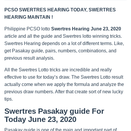
PCSO SWERTRES HEARING TODAY, SWERTRES
HEARING MAINTAIN !
Philippine PCSO lotto
Swertres Hearing June 23, 2020
article and all the guide and Swertres lotto winning tricks.
Swertres Hearing depends on a lot of different terms. Like,
get Pasakay guide, pairs, numbers, combinations, and
previous result analysis.
All the Swertres Lotto tricks are incredible and really
effective to use for today’s draw. The Swertres Lotto result
actually come when we apply the formula and analyze the
previous draw numbers. After that create sort of new lucky
tips.
Swertres Pasakay guide For
Today June 23, 2020
Pasakay guide is one of the main and important part of