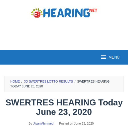
Skip
to
content
MENU
HOME
/
3D SWERTRES LOTTO RESULTS
/
SWERTRES HEARING
TODAY JUNE 23, 2020
SWERTRES HEARING Today
June 23, 2020
By
Jisan Ahmmed
Posted on
June 23, 2020