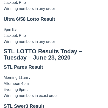
Jackpot: Php
Winning numbers in any order
Ultra 6/58 Lotto Result
9pm Ev :
Jackpot: Php
Winning numbers in any order
STL LOTTO Results Today –
Tuesday
– June 23, 2020
STL Pares Result
Morning 11am :
Afternoon 4pm :
Evening 9pm :
Winning numbers in exact order
STL Swer3 Result