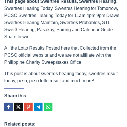
This page about Swertres Results, Swertres Hearing
,
Swertres Hearing Today, Swertres Hearing for Tomorrow,
PCSO Swertres Hearing Today for 11am 4pm 9pm Draws,
Swertres Hearing Maintain, Swertres Probables, STL
Swer3 Hearing, Pasakay, Pairing and Calendar Guide
Share to win.
All the Lotto Results Posted here that Collected from the
PCSO official website and we are not affiliate with the
Philippine Charity Sweepstakes Office.
This post is about swertres hearing today, swertres result
today, pcso, pcso lotto result and much more!
Share this:
Related posts: