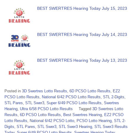
BEST SWERTRES Hearing Today July 15, 2023
BEST SWERTRES Hearing Today July 14, 2023
BEST SWERTRES Hearing Today July 13, 2023
Posted in
3D Swertres Lotto Results
,
6D PCSO Lotto Results
,
EZ2
PCSO Lotto Results
,
National 6/42 PCSO Lotto Results
,
STL 2-Digits
,
STL Pares
,
STL Swer3
,
Super 6/49 PCSO Lotto Results
,
Swertres
Hearing
,
Ultra 6/58 PCSO Lotto Results
Tagged
3D Swertres Lotto
Results
,
6D PCSO Lotto Results
,
Best Swertres Hearing
,
EZ2 PCSO
Lotto Results
,
National 6/42 PCSO Lotto
,
PCSO Lotto Hearing
,
STL 2-
Digits
,
STL Pares
,
STL Swer3
,
STL Swer3 Hearing
,
STL Swer3 Results
Today
,
Super 6/49 PCSO Lotto Results
,
Swertres Hearing Today
,