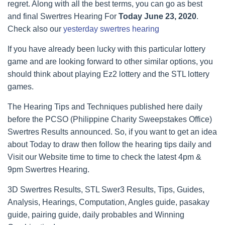
regret. Along with all the best terms, you can go as best
and final Swertres Hearing For
Today June 23, 2020
.
Check also our
yesterday swertres hearing
If you have already been lucky with this particular lottery
game and are looking forward to other similar options, you
should think about playing Ez2 lottery and the STL lottery
games.
The Hearing Tips and Techniques published here daily
before the PCSO (Philippine Charity Sweepstakes Office)
Swertres Results announced. So, if you want to get an idea
about Today to draw then follow the hearing tips daily and
Visit our Website time to time to check the latest 4pm &
9pm Swertres Hearing.
3D Swertres Results, STL Swer3 Results, Tips, Guides,
Analysis, Hearings, Computation, Angles guide, pasakay
guide, pairing guide, daily probables and Winning