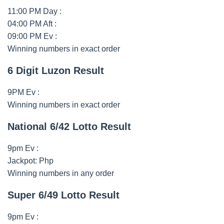
11:00 PM Day :
04:00 PM Aft :
09:00 PM Ev :
Winning numbers in exact order
6 Digit Luzon Result
9PM Ev :
Winning numbers in exact order
National 6/42 Lotto Result
9pm Ev :
Jackpot: Php
Winning numbers in any order
Super 6/49 Lotto Result
9pm Ev :