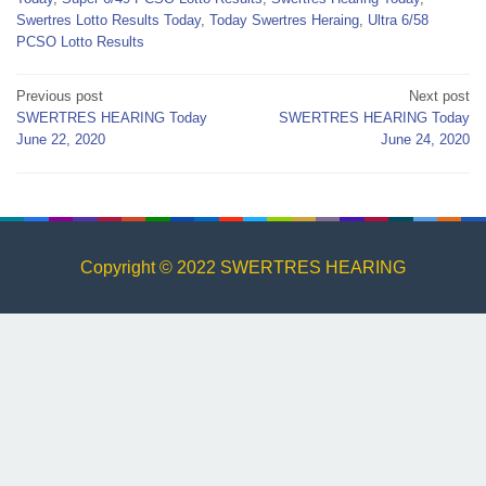
Swertres Lotto Results Today
,
Today Swertres Heraing
,
Ultra 6/58
PCSO Lotto Results
Post
Previous post
Next post
SWERTRES HEARING Today
SWERTRES HEARING Today
navigation
June 22, 2020
June 24, 2020
Copyright © 2022 SWERTRES HEARING