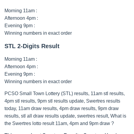
Morning 11am :
Afternoon 4pm :
Evening 9pm :
Winning numbers in exact order
STL 2-Digits Result
Morning 11am :
Afternoon 4pm :
Evening 9pm :
Winning numbers in exact order
PCSO Small Town Lottery (STL) results, 11am stl results,
4pm stl results, 9pm stl results update, Swertres results
today, 11am draw results, 4pm draw results, 9pm draw
results, stl all draw results update, swertres result, What is
the Swertres lotto result 11am, 4pm and 9pm draw ?