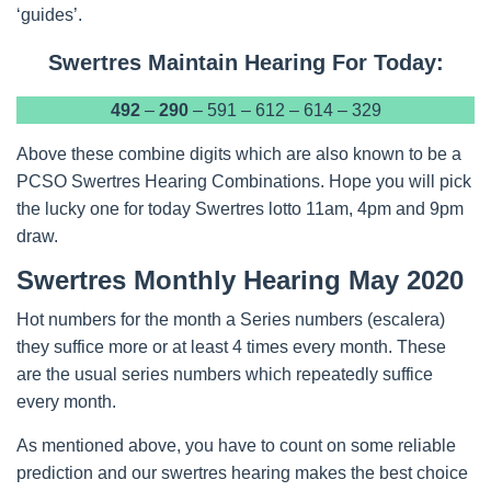
‘guides’.
Swertres Maintain Hearing For Today:
492
–
290
– 591 – 612 – 614 – 329
Above these combine digits which are also known to be a
PCSO Swertres Hearing Combinations. Hope you will pick
the lucky one for today Swertres lotto 11am, 4pm and 9pm
draw.
Swertres Monthly Hearing May 2020
Hot numbers for the month a Series numbers (escalera)
they suffice more or at least 4 times every month. These
are the usual series numbers which repeatedly suffice
every month.
As mentioned above, you have to count on some reliable
prediction and our swertres hearing makes the best choice