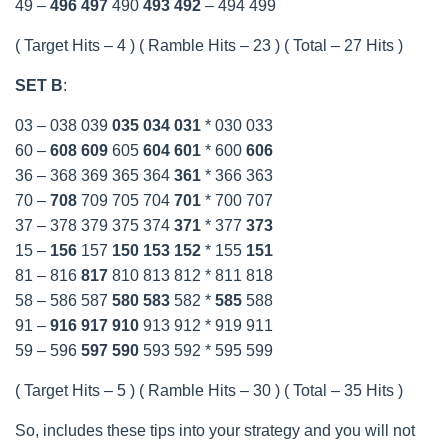
49 –
496
497
490
493
492
– 494 499
( Target Hits – 4 ) ( Ramble Hits – 23 ) ( Total – 27 Hits )
SET B
:
03 – 038 039
035
034
031
* 030 033
60 –
608
609
605
604
601
* 600
606
36 – 368 369 365 364
361
* 366 363
70 –
708
709 705 704
701
* 700 707
37 – 378 379 375 374
371
* 377
373
15 –
156
157
150
153
152
* 155
151
81 – 816
817
810 813 812 * 811 818
58 – 586 587
580
583
582 *
585
588
91 –
916
917
910
913 912 * 919 911
59 – 596
597
590
593 592 * 595 599
( Target Hits – 5 ) ( Ramble Hits – 30 ) ( Total – 35 Hits )
So, includes these tips into your strategy and you will not