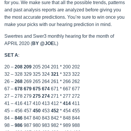
for you. We make sure that all the possible trends, patterns
and past analysis reports are analyzed before giving you
the most accurate predictions. You’re sure to win once you
make your picks with our hearing prediction in mind.
Swertres and Swer3 monthly hearing for the month of
APRIL 2020 (
BY @JOE
L)
SET A
:
20 –
208
209
205 204 201 * 200 202
32 – 328 329 325 324
321
* 323 322
26 –
268
269 265 264 261 * 266 262
67 –
678
679
675
674
671 * 667 677
27 – 278 279
275
274
271 * 277 272
41 – 416 417 410 413 412 *
414
411
45 – 456 457
450
453
452
* 454 455
84 –
846
847 840 843 842 * 848 844
98 –
986
987 980 983 982 * 989 988