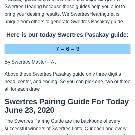
Swertres Hearing because these guides help you a lot to
bring your desiring results. We SwertresHearing.net is
unique from others to generate Swertres Pasakay guide.
Here is our today Swertres Pasakay guide:
7 – 6 – 9
By Swertres Master – AJ
Above these Swertres Pasakay guide only three digit a
head, center, and ending. So you can pick one, two or three
all for each draw.
Swertres Pairing Guide For Today
June 23, 2020
The Swertres Pairing Guide are the backbone of every
successful winners of Swertres Lotto. Our each and every