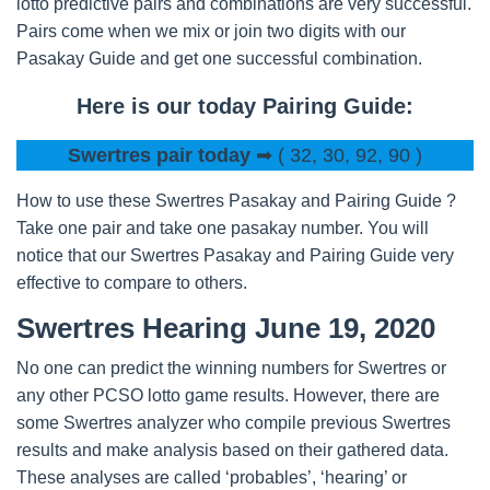
lotto predictive pairs and combinations are very successful.
Pairs come when we mix or join two digits with our
Pasakay Guide and get one successful combination.
Here is our today Pairing Guide:
Swertres pair today
➡ ( 32, 30, 92, 90 )
How to use these Swertres Pasakay and Pairing Guide ?
Take one pair and take one pasakay number. You will
notice that our Swertres Pasakay and Pairing Guide very
effective to compare to others.
Swertres Hearing June 19, 2020
No one can predict the winning numbers for Swertres or
any other PCSO lotto game results. However, there are
some Swertres analyzer who compile previous Swertres
results and make analysis based on their gathered data.
These analyses are called ‘probables’, ‘hearing’ or