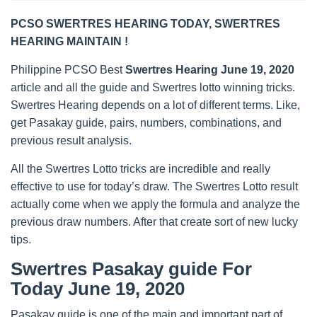
PCSO SWERTRES HEARING TODAY, SWERTRES
HEARING MAINTAIN !
Philippine PCSO Best
Swertres Hearing June 19, 2020
article and all the guide and Swertres lotto winning tricks.
Swertres Hearing depends on a lot of different terms. Like,
get Pasakay guide, pairs, numbers, combinations, and
previous result analysis.
All the Swertres Lotto tricks are incredible and really
effective to use for today’s draw. The Swertres Lotto result
actually come when we apply the formula and analyze the
previous draw numbers. After that create sort of new lucky
tips.
Swertres Pasakay guide For
Today June 19, 2020
Pasakay guide is one of the main and important part of