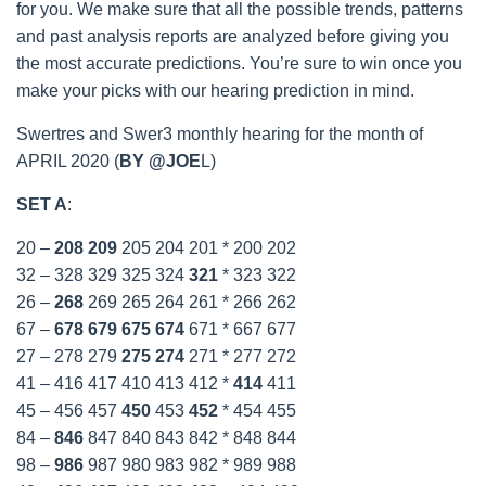
for you. We make sure that all the possible trends, patterns
and past analysis reports are analyzed before giving you
the most accurate predictions. You’re sure to win once you
make your picks with our hearing prediction in mind.
Swertres and Swer3 monthly hearing for the month of
APRIL 2020 (
BY @JOE
L)
SET A
:
20 –
208
209
205 204 201 * 200 202
32 – 328 329 325 324
321
* 323 322
26 –
268
269 265 264 261 * 266 262
67 –
678
679
675
674
671 * 667 677
27 – 278 279
275
274
271 * 277 272
41 – 416 417 410 413 412 *
414
411
45 – 456 457
450
453
452
* 454 455
84 –
846
847 840 843 842 * 848 844
98 –
986
987 980 983 982 * 989 988