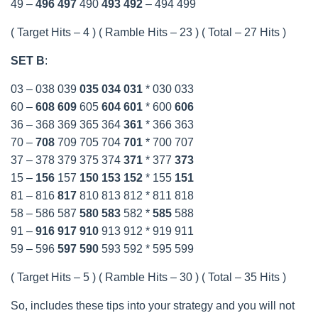
49 –
496
497
490
493
492
– 494 499
( Target Hits – 4 ) ( Ramble Hits – 23 ) ( Total – 27 Hits )
SET B
:
03 – 038 039
035
034
031
* 030 033
60 –
608
609
605
604
601
* 600
606
36 – 368 369 365 364
361
* 366 363
70 –
708
709 705 704
701
* 700 707
37 – 378 379 375 374
371
* 377
373
15 –
156
157
150
153
152
* 155
151
81 – 816
817
810 813 812 * 811 818
58 – 586 587
580
583
582 *
585
588
91 –
916
917
910
913 912 * 919 911
59 – 596
597
590
593 592 * 595 599
( Target Hits – 5 ) ( Ramble Hits – 30 ) ( Total – 35 Hits )
So, includes these tips into your strategy and you will not