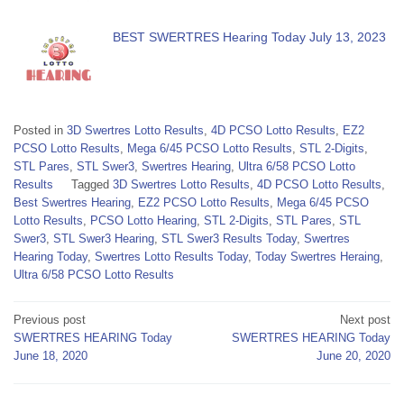
BEST SWERTRES Hearing Today July 13, 2023
Posted in
3D Swertres Lotto Results
,
4D PCSO Lotto Results
,
EZ2
PCSO Lotto Results
,
Mega 6/45 PCSO Lotto Results
,
STL 2-Digits
,
STL Pares
,
STL Swer3
,
Swertres Hearing
,
Ultra 6/58 PCSO Lotto
Results
Tagged
3D Swertres Lotto Results
,
4D PCSO Lotto Results
,
Best Swertres Hearing
,
EZ2 PCSO Lotto Results
,
Mega 6/45 PCSO
Lotto Results
,
PCSO Lotto Hearing
,
STL 2-Digits
,
STL Pares
,
STL
Swer3
,
STL Swer3 Hearing
,
STL Swer3 Results Today
,
Swertres
Hearing Today
,
Swertres Lotto Results Today
,
Today Swertres Heraing
,
Ultra 6/58 PCSO Lotto Results
Post
Previous post
Next post
SWERTRES HEARING Today
SWERTRES HEARING Today
navigation
June 18, 2020
June 20, 2020