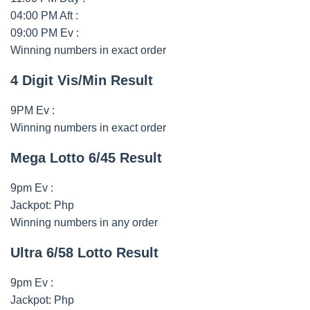
04:00 PM Aft :
09:00 PM Ev :
Winning numbers in exact order
4 Digit Vis/Min Result
9PM Ev :
Winning numbers in exact order
Mega Lotto 6/45 Result
9pm Ev :
Jackpot: Php
Winning numbers in any order
Ultra 6/58 Lotto Result
9pm Ev :
Jackpot: Php