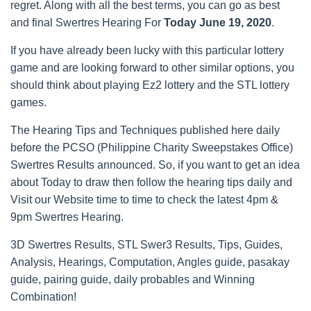
regret. Along with all the best terms, you can go as best
and final Swertres Hearing For
Today June 19, 2020
.
If you have already been lucky with this particular lottery
game and are looking forward to other similar options, you
should think about playing Ez2 lottery and the STL lottery
games.
The Hearing Tips and Techniques published here daily
before the PCSO (Philippine Charity Sweepstakes Office)
Swertres Results announced. So, if you want to get an idea
about Today to draw then follow the hearing tips daily and
Visit our Website time to time to check the latest 4pm &
9pm Swertres Hearing.
3D Swertres Results, STL Swer3 Results, Tips, Guides,
Analysis, Hearings, Computation, Angles guide, pasakay
guide, pairing guide, daily probables and Winning
Combination!