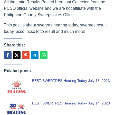
All the Lotto Results Posted here that Collected from the
PCSO official website and we are not affiliate with the
Philippine Charity Sweepstakes Office.
This post is about swertres hearing today, swertres result
today, pcso, pcso lotto result and much more!
Share this:
Related posts:
BEST SWERTRES Hearing Today July 15, 2023
BEST SWERTRES Hearing Today July 14, 2023