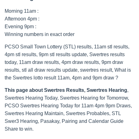
Morning 11am :
Afternoon 4pm :
Evening 9pm :
Winning numbers in exact order
PCSO Small Town Lottery (STL) results, 11am stl results,
4pm stl results, 9pm stl results update, Swertres results
today, 11am draw results, 4pm draw results, 9pm draw
results, stl all draw results update, swertres result, What is
the Swertres lotto result 11am, 4pm and 9pm draw ?
This page about Swertres Results, Swertres Hearing
,
Swertres Hearing Today, Swertres Hearing for Tomorrow,
PCSO Swertres Hearing Today for 11am 4pm 9pm Draws,
Swertres Hearing Maintain, Swertres Probables, STL
Swer3 Hearing, Pasakay, Pairing and Calendar Guide
Share to win.