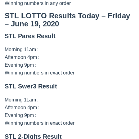
Winning numbers in any order
STL LOTTO Results Today – Friday
– June 19, 2020
STL Pares Result
Morning 11am :
Afternoon 4pm :
Evening 9pm :
Winning numbers in exact order
STL Swer3 Result
Morning 11am :
Afternoon 4pm :
Evening 9pm :
Winning numbers in exact order
STL 2-Digits Result