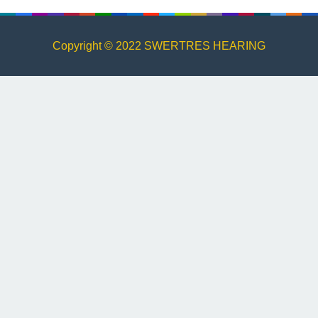
Copyright © 2022 SWERTRES HEARING