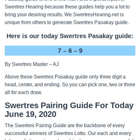
Swertres Hearing because these guides help you a lot to
bring your desiring results. We SwertresHearing.net is
unique from others to generate Swertres Pasakay guide.
Here is our today Swertres Pasakay guide:
7 – 6 – 9
By Swertres Master – AJ
Above these Swertres Pasakay guide only three digit a
head, center, and ending. So you can pick one, two or three
all for each draw.
Swertres Pairing Guide For Today
June 19, 2020
The Swertres Pairing Guide are the backbone of every
successful winners of Swertres Lotto. Our each and every