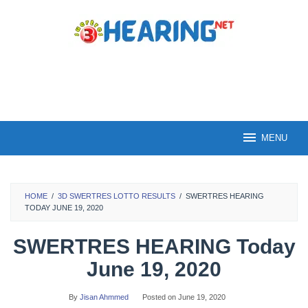
Skip
to
content
MENU
HOME
/
3D SWERTRES LOTTO RESULTS
/
SWERTRES HEARING
TODAY JUNE 19, 2020
SWERTRES HEARING Today
June 19, 2020
By
Jisan Ahmmed
Posted on
June 19, 2020