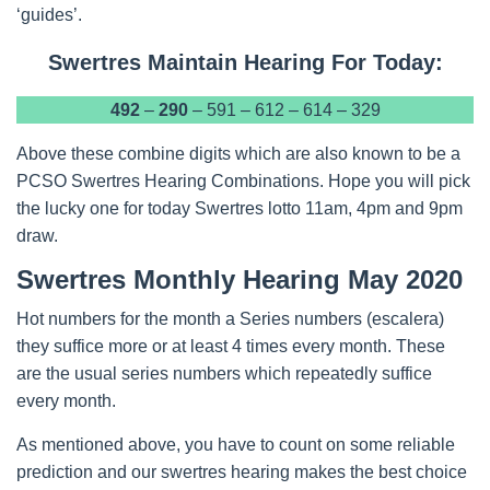
‘guides’.
Swertres Maintain Hearing For Today:
492
–
290
– 591 – 612 – 614 – 329
Above these combine digits which are also known to be a
PCSO Swertres Hearing Combinations. Hope you will pick
the lucky one for today Swertres lotto 11am, 4pm and 9pm
draw.
Swertres Monthly Hearing May 2020
Hot numbers for the month a Series numbers (escalera)
they suffice more or at least 4 times every month. These
are the usual series numbers which repeatedly suffice
every month.
As mentioned above, you have to count on some reliable
prediction and our swertres hearing makes the best choice