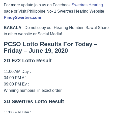
For more update join us on Facebook
Swertres Hearing
page or Visit Philippine No- 1 Swertres Hearing Website
PinoySwertres.com
BABALA
: Do not copy our Hearing Number! Bawal Share
to other website or Social Media!
PCSO Lotto Results For Today –
Friday
– June 19, 2020
2D EZ2 Lotto Result
11:00 AM Day :
04:00 PM Aft :
09:00 PM Ev :
Winning numbers in exact order
3D Swertres Lotto Result
11:00 PM Day :