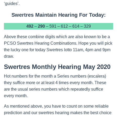
‘guides’.
Swertres Maintain Hearing For Today:
492
–
290
– 591 – 612 – 614 – 329
Above these combine digits which are also known to be a
PCSO Swertres Hearing Combinations. Hope you will pick
the lucky one for today Swertres lotto 11am, 4pm and 9pm
draw.
Swertres Monthly Hearing May 2020
Hot numbers for the month a Series numbers (escalera)
they suffice more or at least 4 times every month. These
are the usual series numbers which repeatedly suffice
every month.
As mentioned above, you have to count on some reliable
prediction and our swertres hearing makes the best choice