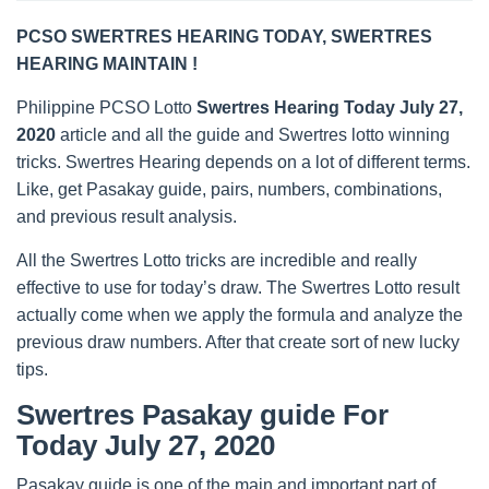
PCSO SWERTRES HEARING TODAY, SWERTRES
HEARING MAINTAIN !
Philippine PCSO Lotto
Swertres Hearing Today July 27,
2020
article and all the guide and Swertres lotto winning
tricks. Swertres Hearing depends on a lot of different terms.
Like, get Pasakay guide, pairs, numbers, combinations,
and previous result analysis.
All the Swertres Lotto tricks are incredible and really
effective to use for today’s draw. The Swertres Lotto result
actually come when we apply the formula and analyze the
previous draw numbers. After that create sort of new lucky
tips.
Swertres Pasakay guide For
Today July 27, 2020
Pasakay guide is one of the main and important part of