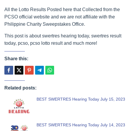
All the Lotto Results Posted here that Collected from the
PCSO official website and we are not affiliate with the
Philippine Charity Sweepstakes Office.
This post is about swertres hearing today, swertres result
today, pcso, pcso lotto result and much more!
Share this:
Related posts:
BEST SWERTRES Hearing Today July 15, 2023
BEST SWERTRES Hearing Today July 14, 2023