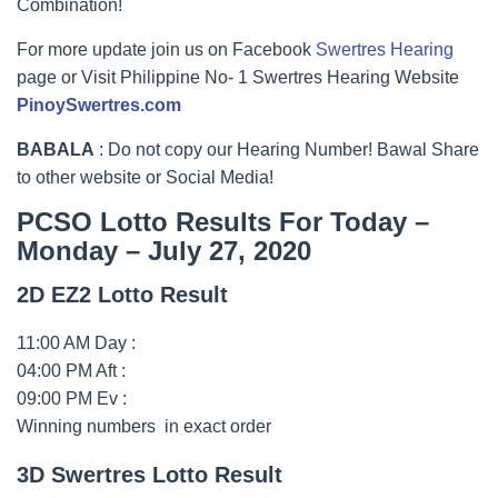
Combination!
For more update join us on Facebook
Swertres Hearing
page or Visit Philippine No- 1 Swertres Hearing Website
PinoySwertres.com
BABALA
: Do not copy our Hearing Number! Bawal Share
to other website or Social Media!
PCSO Lotto Results For Today –
Monday
– July 27, 2020
2D EZ2 Lotto Result
11:00 AM Day :
04:00 PM Aft :
09:00 PM Ev :
Winning numbers in exact order
3D Swertres Lotto Result