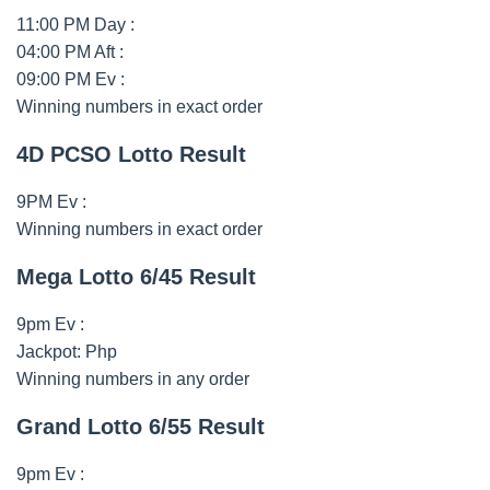
11:00 PM Day :
04:00 PM Aft :
09:00 PM Ev :
Winning numbers in exact order
4D PCSO Lotto Result
9PM Ev :
Winning numbers in exact order
Mega Lotto 6/45 Result
9pm Ev :
Jackpot: Php
Winning numbers in any order
Grand Lotto 6/55 Result
9pm Ev :