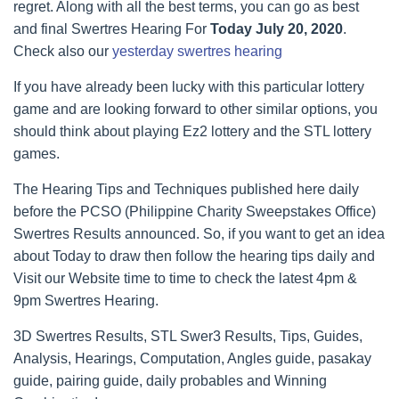
regret. Along with all the best terms, you can go as best
and final Swertres Hearing For
Today July 20, 2020
.
Check also our
yesterday swertres hearing
If you have already been lucky with this particular lottery
game and are looking forward to other similar options, you
should think about playing Ez2 lottery and the STL lottery
games.
The Hearing Tips and Techniques published here daily
before the PCSO (Philippine Charity Sweepstakes Office)
Swertres Results announced. So, if you want to get an idea
about Today to draw then follow the hearing tips daily and
Visit our Website time to time to check the latest 4pm &
9pm Swertres Hearing.
3D Swertres Results, STL Swer3 Results, Tips, Guides,
Analysis, Hearings, Computation, Angles guide, pasakay
guide, pairing guide, daily probables and Winning