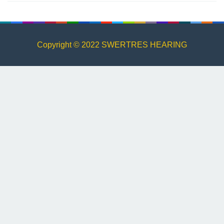
Copyright © 2022 SWERTRES HEARING