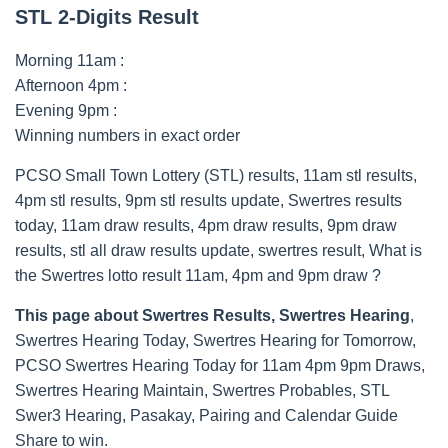
STL 2-Digits Result
Morning 11am :
Afternoon 4pm :
Evening 9pm :
Winning numbers in exact order
PCSO Small Town Lottery (STL) results, 11am stl results,
4pm stl results, 9pm stl results update, Swertres results
today, 11am draw results, 4pm draw results, 9pm draw
results, stl all draw results update, swertres result, What is
the Swertres lotto result 11am, 4pm and 9pm draw ?
This page about Swertres Results, Swertres Hearing
,
Swertres Hearing Today, Swertres Hearing for Tomorrow,
PCSO Swertres Hearing Today for 11am 4pm 9pm Draws,
Swertres Hearing Maintain, Swertres Probables, STL
Swer3 Hearing, Pasakay, Pairing and Calendar Guide
Share to win.