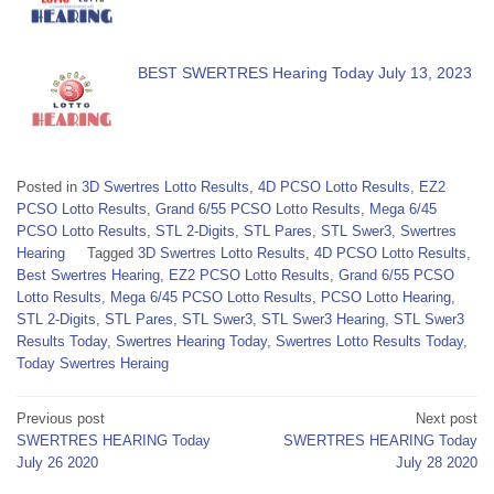
BEST SWERTRES Hearing Today July 13, 2023
Posted in
3D Swertres Lotto Results
,
4D PCSO Lotto Results
,
EZ2
PCSO Lotto Results
,
Grand 6/55 PCSO Lotto Results
,
Mega 6/45
PCSO Lotto Results
,
STL 2-Digits
,
STL Pares
,
STL Swer3
,
Swertres
Hearing
Tagged
3D Swertres Lotto Results
,
4D PCSO Lotto Results
,
Best Swertres Hearing
,
EZ2 PCSO Lotto Results
,
Grand 6/55 PCSO
Lotto Results
,
Mega 6/45 PCSO Lotto Results
,
PCSO Lotto Hearing
,
STL 2-Digits
,
STL Pares
,
STL Swer3
,
STL Swer3 Hearing
,
STL Swer3
Results Today
,
Swertres Hearing Today
,
Swertres Lotto Results Today
,
Today Swertres Heraing
Post
Previous post
Next post
SWERTRES HEARING Today
SWERTRES HEARING Today
navigation
July 26 2020
July 28 2020