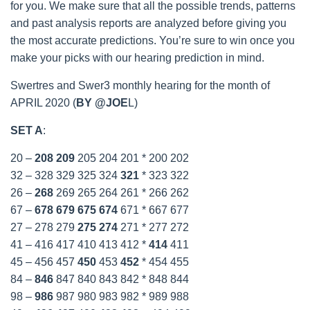
for you. We make sure that all the possible trends, patterns
and past analysis reports are analyzed before giving you
the most accurate predictions. You’re sure to win once you
make your picks with our hearing prediction in mind.
Swertres and Swer3 monthly hearing for the month of
APRIL 2020 (
BY @JOE
L)
SET A
:
20 –
208
209
205 204 201 * 200 202
32 – 328 329 325 324
321
* 323 322
26 –
268
269 265 264 261 * 266 262
67 –
678
679
675
674
671 * 667 677
27 – 278 279
275
274
271 * 277 272
41 – 416 417 410 413 412 *
414
411
45 – 456 457
450
453
452
* 454 455
84 –
846
847 840 843 842 * 848 844
98 –
986
987 980 983 982 * 989 988