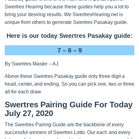
Swertres Hearing because these guides help you a lot to
bring your desiring results. We SwertresHearing.net is
unique from others to generate Swertres Pasakay guide.
Here is our today Swertres Pasakay guide:
7 – 6 – 9
By Swertres Master – AJ
Above these Swertres Pasakay guide only three digit a
head, center, and ending. So you can pick one, two or three
all for each draw.
Swertres Pairing Guide For Today
July 27, 2020
The Swertres Pairing Guide are the backbone of every
successful winners of Swertres Lotto. Our each and every