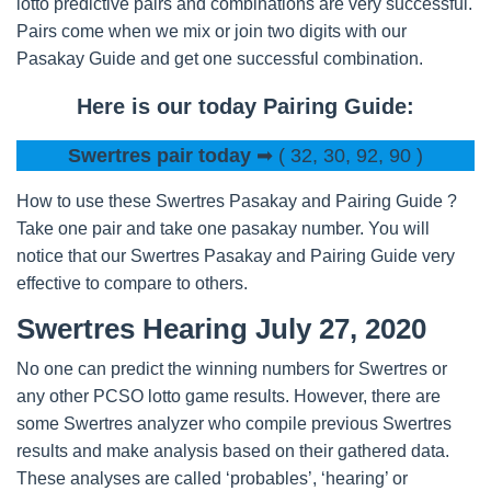
lotto predictive pairs and combinations are very successful.
Pairs come when we mix or join two digits with our
Pasakay Guide and get one successful combination.
Here is our today Pairing Guide:
Swertres pair today
➡ ( 32, 30, 92, 90 )
How to use these Swertres Pasakay and Pairing Guide ?
Take one pair and take one pasakay number. You will
notice that our Swertres Pasakay and Pairing Guide very
effective to compare to others.
Swertres Hearing July 27, 2020
No one can predict the winning numbers for Swertres or
any other PCSO lotto game results. However, there are
some Swertres analyzer who compile previous Swertres
results and make analysis based on their gathered data.
These analyses are called ‘probables’, ‘hearing’ or