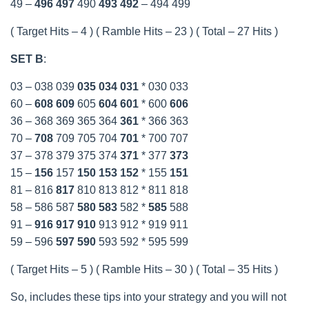
49 –
496
497
490
493
492
– 494 499
( Target Hits – 4 ) ( Ramble Hits – 23 ) ( Total – 27 Hits )
SET B
:
03 – 038 039
035
034
031
* 030 033
60 –
608
609
605
604
601
* 600
606
36 – 368 369 365 364
361
* 366 363
70 –
708
709 705 704
701
* 700 707
37 – 378 379 375 374
371
* 377
373
15 –
156
157
150
153
152
* 155
151
81 – 816
817
810 813 812 * 811 818
58 – 586 587
580
583
582 *
585
588
91 –
916
917
910
913 912 * 919 911
59 – 596
597
590
593 592 * 595 599
( Target Hits – 5 ) ( Ramble Hits – 30 ) ( Total – 35 Hits )
So, includes these tips into your strategy and you will not