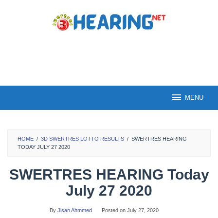
Skip
to
content
MENU
HOME
/
3D SWERTRES LOTTO RESULTS
/
SWERTRES HEARING
TODAY JULY 27 2020
SWERTRES HEARING Today
July 27 2020
By
Jisan Ahmmed
Posted on
July 27, 2020