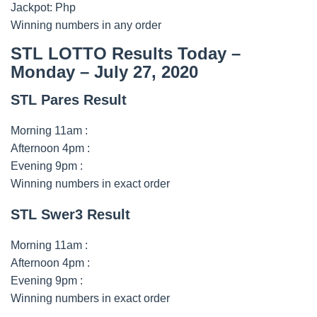
Jackpot: Php
Winning numbers in any order
STL LOTTO Results Today –
Monday
– July 27, 2020
STL Pares Result
Morning 11am :
Afternoon 4pm :
Evening 9pm :
Winning numbers in exact order
STL Swer3 Result
Morning 11am :
Afternoon 4pm :
Evening 9pm :
Winning numbers in exact order