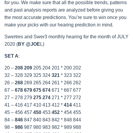
for you. We make sure that all the possible trends, patterns
and past analysis reports are analyzed before giving you
the most accurate predictions. You’re sure to win once you
make your picks with our hearing prediction in mind.
Swertres and Swer3 monthly hearing for the month of JULY
2020 (
BY @JOE
L)
SET A
:
20 –
208
209
205 204 201 * 200 202
32 – 328 329 325 324
321
* 323 322
26 –
268
269 265 264 261 * 266 262
67 –
678
679
675
674
671 * 667 677
27 – 278 279
275
274
271 * 277 272
41 – 416 417 410 413 412 *
414
411
45 – 456 457
450
453
452
* 454 455
84 –
846
847 840 843 842 * 848 844
98 –
986
987 980 983 982 * 989 988