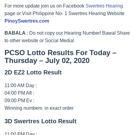
For more update join us on Facebook
Swertres Hearing
page or Visit Philippine No- 1 Swertres Hearing Website
PinoySwertres.com
BABALA
: Do not copy our Hearing Number! Bawal Share
to other website or Social Media!
PCSO Lotto Results For Today –
Thursday
– July 02, 2020
2D EZ2 Lotto Result
11:00 AM Day :
04:00 PM Aft :
09:00 PM Ev :
Winning numbers in exact order
3D Swertres Lotto Result
11:00 PM Day :