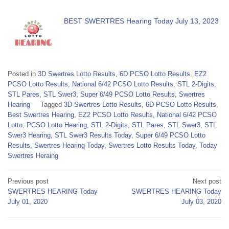
BEST SWERTRES Hearing Today July 13, 2023
Posted in
3D Swertres Lotto Results
,
6D PCSO Lotto Results
,
EZ2
PCSO Lotto Results
,
National 6/42 PCSO Lotto Results
,
STL 2-Digits
,
STL Pares
,
STL Swer3
,
Super 6/49 PCSO Lotto Results
,
Swertres
Hearing
Tagged
3D Swertres Lotto Results
,
6D PCSO Lotto Results
,
Best Swertres Hearing
,
EZ2 PCSO Lotto Results
,
National 6/42 PCSO
Lotto
,
PCSO Lotto Hearing
,
STL 2-Digits
,
STL Pares
,
STL Swer3
,
STL
Swer3 Hearing
,
STL Swer3 Results Today
,
Super 6/49 PCSO Lotto
Results
,
Swertres Hearing Today
,
Swertres Lotto Results Today
,
Today
Swertres Heraing
Post
Previous post
Next post
SWERTRES HEARING Today
SWERTRES HEARING Today
navigation
July 01, 2020
July 03, 2020