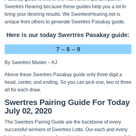
Swertres Hearing because these guides help you a lot to
bring your desiring results. We SwertresHearing.net is
unique from others to generate Swertres Pasakay guide.
Here is our today Swertres Pasakay guide:
7 – 6 – 9
By Swertres Master – AJ
Above these Swertres Pasakay guide only three digit a
head, center, and ending. So you can pick one, two or three
all for each draw.
Swertres Pairing Guide For Today
July 02, 2020
The Swertres Pairing Guide are the backbone of every
successful winners of Swertres Lotto. Our each and every