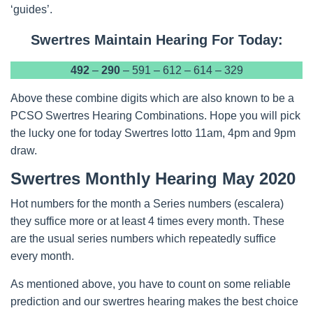
‘guides’.
Swertres Maintain Hearing For Today:
492
–
290
– 591 – 612 – 614 – 329
Above these combine digits which are also known to be a
PCSO Swertres Hearing Combinations. Hope you will pick
the lucky one for today Swertres lotto 11am, 4pm and 9pm
draw.
Swertres Monthly Hearing May 2020
Hot numbers for the month a Series numbers (escalera)
they suffice more or at least 4 times every month. These
are the usual series numbers which repeatedly suffice
every month.
As mentioned above, you have to count on some reliable
prediction and our swertres hearing makes the best choice