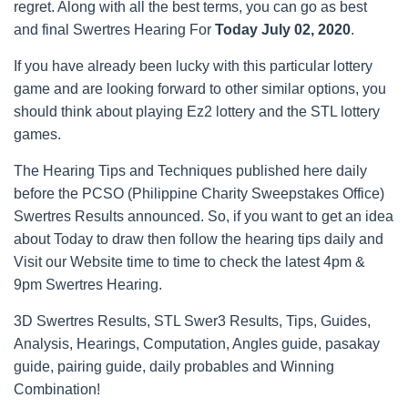
regret. Along with all the best terms, you can go as best
and final Swertres Hearing For
Today July 02, 2020
.
If you have already been lucky with this particular lottery
game and are looking forward to other similar options, you
should think about playing Ez2 lottery and the STL lottery
games.
The Hearing Tips and Techniques published here daily
before the PCSO (Philippine Charity Sweepstakes Office)
Swertres Results announced. So, if you want to get an idea
about Today to draw then follow the hearing tips daily and
Visit our Website time to time to check the latest 4pm &
9pm Swertres Hearing.
3D Swertres Results, STL Swer3 Results, Tips, Guides,
Analysis, Hearings, Computation, Angles guide, pasakay
guide, pairing guide, daily probables and Winning
Combination!