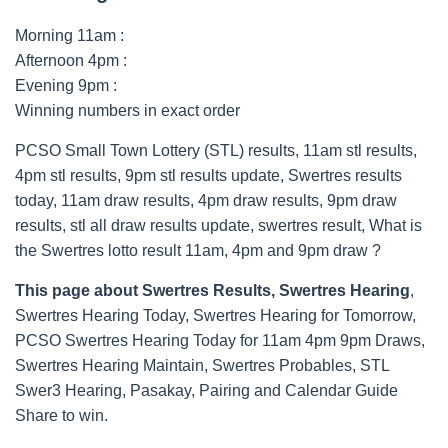
Morning 11am :
Afternoon 4pm :
Evening 9pm :
Winning numbers in exact order
PCSO Small Town Lottery (STL) results, 11am stl results,
4pm stl results, 9pm stl results update, Swertres results
today, 11am draw results, 4pm draw results, 9pm draw
results, stl all draw results update, swertres result, What is
the Swertres lotto result 11am, 4pm and 9pm draw ?
This page about Swertres Results, Swertres Hearing
,
Swertres Hearing Today, Swertres Hearing for Tomorrow,
PCSO Swertres Hearing Today for 11am 4pm 9pm Draws,
Swertres Hearing Maintain, Swertres Probables, STL
Swer3 Hearing, Pasakay, Pairing and Calendar Guide
Share to win.