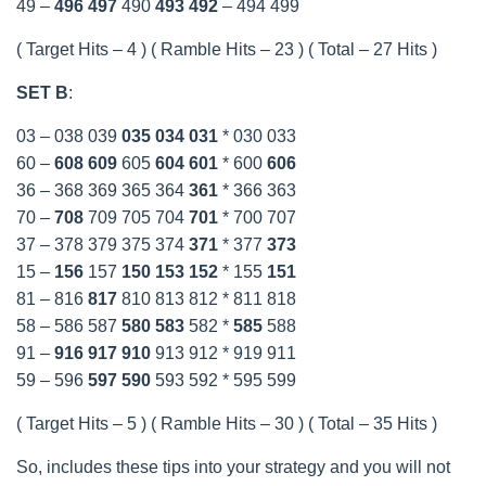
49 –
496
497
490
493
492
– 494 499
( Target Hits – 4 ) ( Ramble Hits – 23 ) ( Total – 27 Hits )
SET B
:
03 – 038 039
035
034
031
* 030 033
60 –
608
609
605
604
601
* 600
606
36 – 368 369 365 364
361
* 366 363
70 –
708
709 705 704
701
* 700 707
37 – 378 379 375 374
371
* 377
373
15 –
156
157
150
153
152
* 155
151
81 – 816
817
810 813 812 * 811 818
58 – 586 587
580
583
582 *
585
588
91 –
916
917
910
913 912 * 919 911
59 – 596
597
590
593 592 * 595 599
( Target Hits – 5 ) ( Ramble Hits – 30 ) ( Total – 35 Hits )
So, includes these tips into your strategy and you will not