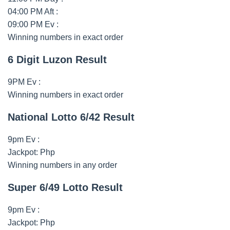
04:00 PM Aft :
09:00 PM Ev :
Winning numbers in exact order
6 Digit Luzon Result
9PM Ev :
Winning numbers in exact order
National Lotto 6/42 Result
9pm Ev :
Jackpot: Php
Winning numbers in any order
Super 6/49 Lotto Result
9pm Ev :
Jackpot: Php