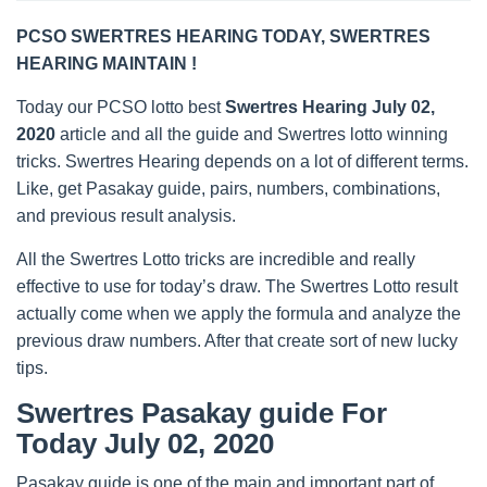
PCSO SWERTRES HEARING TODAY, SWERTRES
HEARING MAINTAIN !
Today our PCSO lotto best
Swertres Hearing July 02,
2020
article and all the guide and Swertres lotto winning
tricks. Swertres Hearing depends on a lot of different terms.
Like, get Pasakay guide, pairs, numbers, combinations,
and previous result analysis.
All the Swertres Lotto tricks are incredible and really
effective to use for today’s draw. The Swertres Lotto result
actually come when we apply the formula and analyze the
previous draw numbers. After that create sort of new lucky
tips.
Swertres Pasakay guide For
Today July 02, 2020
Pasakay guide is one of the main and important part of