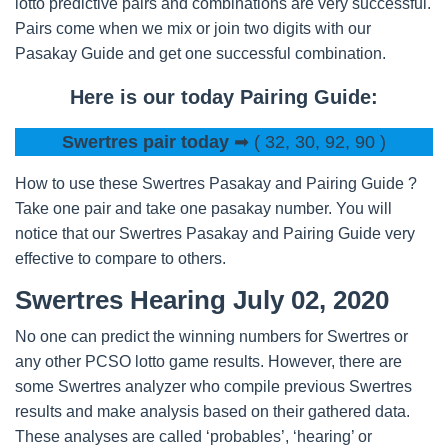
lotto predictive pairs and combinations are very successful.
Pairs come when we mix or join two digits with our
Pasakay Guide and get one successful combination.
Here is our today Pairing Guide:
Swertres pair today
➡ ( 32, 30, 92, 90 )
How to use these Swertres Pasakay and Pairing Guide ?
Take one pair and take one pasakay number. You will
notice that our Swertres Pasakay and Pairing Guide very
effective to compare to others.
Swertres Hearing July 02, 2020
No one can predict the winning numbers for Swertres or
any other PCSO lotto game results. However, there are
some Swertres analyzer who compile previous Swertres
results and make analysis based on their gathered data.
These analyses are called ‘probables’, ‘hearing’ or