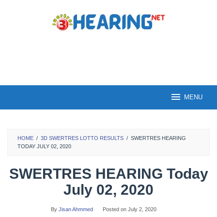
Skip
to
content
MENU
HOME
/
3D SWERTRES LOTTO RESULTS
/
SWERTRES HEARING
TODAY JULY 02, 2020
SWERTRES HEARING Today
July 02, 2020
By
Jisan Ahmmed
Posted on
July 2, 2020