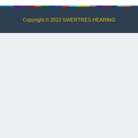
Copyright © 2022 SWERTRES HEARING