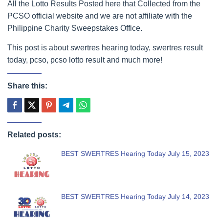
All the Lotto Results Posted here that Collected from the
PCSO official website and we are not affiliate with the
Philippine Charity Sweepstakes Office.
This post is about swertres hearing today, swertres result
today, pcso, pcso lotto result and much more!
Share this:
Related posts:
BEST SWERTRES Hearing Today July 15, 2023
BEST SWERTRES Hearing Today July 14, 2023