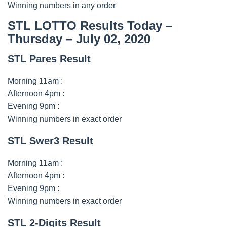
Winning numbers in any order
STL LOTTO Results Today –
Thursday
– July 02, 2020
STL Pares Result
Morning 11am :
Afternoon 4pm :
Evening 9pm :
Winning numbers in exact order
STL Swer3 Result
Morning 11am :
Afternoon 4pm :
Evening 9pm :
Winning numbers in exact order
STL 2-Digits Result