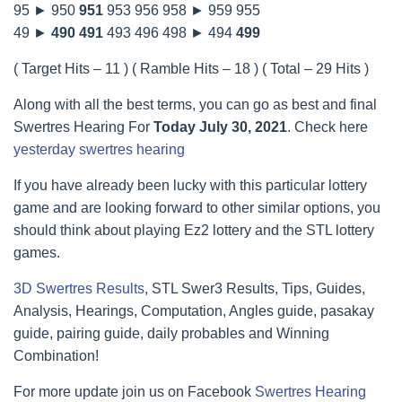
95 ► 950
951
953 956 958 ► 959 955
49 ►
490
491
493 496 498 ► 494
499
( Target Hits – 11 ) ( Ramble Hits – 18 ) ( Total – 29 Hits )
Along with all the best terms, you can go as best and final
Swertres Hearing For
Today July 30, 2021
. Check here
yesterday swertres hearing
If you have already been lucky with this particular lottery
game and are looking forward to other similar options, you
should think about playing Ez2 lottery and the STL lottery
games.
3D Swertres Results
, STL Swer3 Results, Tips, Guides,
Analysis, Hearings, Computation, Angles guide, pasakay
guide, pairing guide, daily probables and Winning
Combination!
For more update join us on Facebook
Swertres Hearing