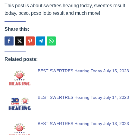
This post is about swertres hearing today, swertres result
today, pcso, pcso lotto result and much more!
Share this:
Related posts:
BEST SWERTRES Hearing Today July 15, 2023
BEST SWERTRES Hearing Today July 14, 2023
BEST SWERTRES Hearing Today July 13, 2023