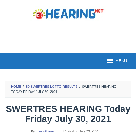
Skip
to
content
MENU
HOME
/
3D SWERTRES LOTTO RESULTS
/
SWERTRES HEARING
TODAY FRIDAY JULY 30, 2021
SWERTRES HEARING Today
Friday July 30, 2021
By
Jisan Ahmmed
Posted on
July 29, 2021