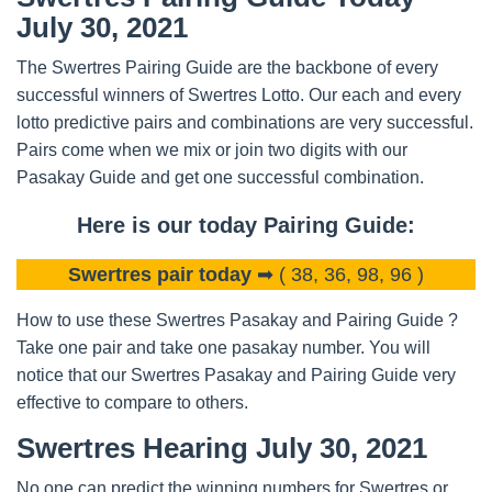
July 30, 2021
The Swertres Pairing Guide are the backbone of every
successful winners of Swertres Lotto. Our each and every
lotto predictive pairs and combinations are very successful.
Pairs come when we mix or join two digits with our
Pasakay Guide and get one successful combination.
Here is our today Pairing Guide:
Swertres pair today
➡ ( 38, 36, 98, 96 )
How to use these Swertres Pasakay and Pairing Guide ?
Take one pair and take one pasakay number. You will
notice that our Swertres Pasakay and Pairing Guide very
effective to compare to others.
Swertres Hearing July 30, 2021
No one can predict the winning numbers for Swertres or