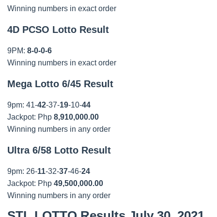
Winning numbers in exact order
4D PCSO Lotto Result
9PM:
8-0-0-6
Winning numbers in exact order
Mega Lotto 6/45 Result
9pm: 41-
42
-37-
19
-10-
44
Jackpot: Php
8,910,000.00
Winning numbers in any order
Ultra 6/58 Lotto Result
9pm: 26-
11
-32-
37
-46-
24
Jackpot: Php
49,500,000.00
Winning numbers in any order
STL LOTTO Results July 30, 2021