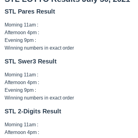
STL Pares Result
Morning 11am :
Afternoon 4pm :
Evening 9pm :
Winning numbers in exact order
STL Swer3 Result
Morning 11am :
Afternoon 4pm :
Evening 9pm :
Winning numbers in exact order
STL 2-Digits Result
Morning 11am :
Afternoon 4pm :