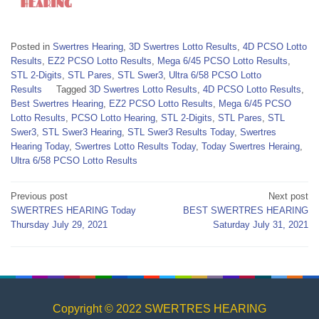
Posted in
Swertres Hearing
,
3D Swertres Lotto Results
,
4D PCSO Lotto
Results
,
EZ2 PCSO Lotto Results
,
Mega 6/45 PCSO Lotto Results
,
STL 2-Digits
,
STL Pares
,
STL Swer3
,
Ultra 6/58 PCSO Lotto
Results
Tagged
3D Swertres Lotto Results
,
4D PCSO Lotto Results
,
Best Swertres Hearing
,
EZ2 PCSO Lotto Results
,
Mega 6/45 PCSO
Lotto Results
,
PCSO Lotto Hearing
,
STL 2-Digits
,
STL Pares
,
STL
Swer3
,
STL Swer3 Hearing
,
STL Swer3 Results Today
,
Swertres
Hearing Today
,
Swertres Lotto Results Today
,
Today Swertres Heraing
,
Ultra 6/58 PCSO Lotto Results
Post
Previous post
Next post
SWERTRES HEARING Today
BEST SWERTRES HEARING
navigation
Thursday July 29, 2021
Saturday July 31, 2021
Copyright © 2022 SWERTRES HEARING