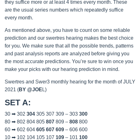
they suffice more or at least 4 times every month. These
are the usual series numbers which repeatedly suffice
every month.
As mentioned above, you have to count on some reliable
prediction and our swertres hearing makes the best choice
for you. We make sure that all the possible trends, patterns
and past analysis reports are analyzed before giving you
the most accurate predictions. You’re sure to win once you
make your picks with our hearing prediction in mind.
Swertres and Swer3 monthly hearing for the month of JULY
2021 (
BY @JOE
L)
SET A
:
30 ➡ 302
304
305 307 309 – 303
300
80 ➡ 802 804 805
807
809 –
808
800
60 ➡ 602 604
605
607
609
– 606 600
10 ➡ 102 104 105 107
109
– 101
100