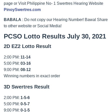
page or Visit Philippine No- 1 Swertres Hearing Website
PinoySwertres.com
BABALA
: Do not copy our Hearing Number! Bawal Share
to other website or Social Media!
PCSO Lotto Results July 30, 2021
2D EZ2 Lotto Result
2:00 PM:
11-14
5:00 PM:
03-16
9:00 PM:
08-12
Winning numbers in exact order
3D Swertres Result
2:00 PM:
1-5-6
5:00 PM:
0-5-7
9:00 PM:
0-1-5