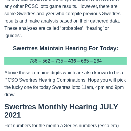
any other PCSO lotto game results. However, there are
some Swertres analyzer who compile previous Swertres
results and make analysis based on their gathered data.
These analyses are called ‘probables’, ‘hearing’ or
‘guides’.
Swertres Maintain Hearing For Today:
786 – 562 – 735 –
436
– 685 – 264
Above these combine digits which are also known to be a
PCSO Swertres Hearing Combinations. Hope you will pick
the lucky one for today Swertres lotto 11am, 4pm and 9pm
draw.
Swertres Monthly Hearing JULY
2021
Hot numbers for the month a Series numbers (escalera)