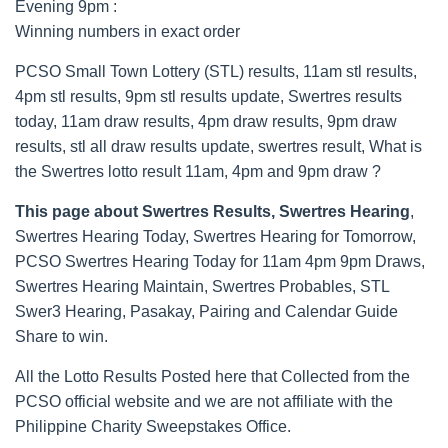
Evening 9pm :
Winning numbers in exact order
PCSO Small Town Lottery (STL) results, 11am stl results,
4pm stl results, 9pm stl results update, Swertres results
today, 11am draw results, 4pm draw results, 9pm draw
results, stl all draw results update, swertres result, What is
the Swertres lotto result 11am, 4pm and 9pm draw ?
This page about Swertres Results, Swertres Hearing
,
Swertres Hearing Today, Swertres Hearing for Tomorrow,
PCSO Swertres Hearing Today for 11am 4pm 9pm Draws,
Swertres Hearing Maintain, Swertres Probables, STL
Swer3 Hearing, Pasakay, Pairing and Calendar Guide
Share to win.
All the Lotto Results Posted here that Collected from the
PCSO official website and we are not affiliate with the
Philippine Charity Sweepstakes Office.