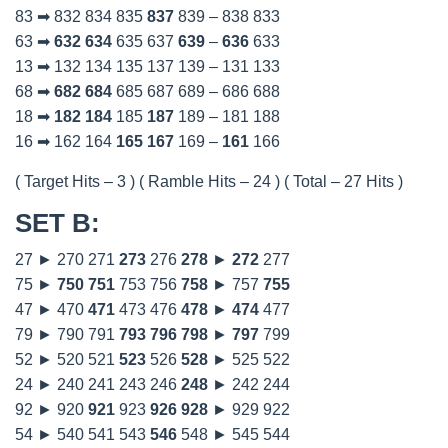
83 ➡ 832 834 835
837
839 – 838 833
63 ➡
632
634
635 637
639
–
636
633
13 ➡ 132 134 135 137 139 – 131 133
68 ➡
682
684
685 687 689 – 686 688
18 ➡
182
184
185
187
189 – 181 188
16 ➡ 162 164
165
167
169 –
161
166
( Target Hits – 3 ) ( Ramble Hits – 24 ) ( Total – 27 Hits )
SET B
:
27 ► 270 271
273
276
278
►
272
277
75 ►
750
751
753 756
758
► 757
755
47 ► 470
471
473 476
478
►
474
477
79 ► 790 791
793
796
798
►
797
799
52 ► 520 521
523
526
528
► 525 522
24 ► 240 241 243 246
248
► 242 244
92 ► 920
921
923
926
928
► 929 922
54 ► 540 541 543
546
548 ► 545 544