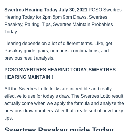
Swertres Hearing Today July 30, 2021
PCSO Swertres
Hearing Today for 2pm 5pm 9pm Draws, Swertres
Pasakay, Pairing, Tips, Swertres Maintain Probables
Today.
Hearing depends on a lot of different terms. Like, get
Pasakay guide, pairs, numbers, combinations, and
previous result analysis.
PCSO SWERTRES HEARING TODAY, SWERTRES
HEARING MAINTAIN !
All the Swertres Lotto tricks are incredible and really
effective to use for today’s draw. The Swertres Lotto result
actually come when we apply the formula and analyze the
previous draw numbers. After that create sort of new lucky
tips.
Swertres Pasakay guide Today