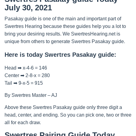
July 30, 2021
Pasakay guide is one of the main and important part of
Swertres Hearing because these guides help you a lot to
bring your desiring results. We SwertresHearing.net is
unique from others to generate Swertres Pasakay guide.
Here is today Swertres Pasakay guide:
Head ➡ x-4-6 = 146
Center ➡ 2-8-x = 280
Tail ➡ 9-x-5 = 915
By Swertres Master – AJ
Above these Swertres Pasakay guide only three digit a
head, center, and ending. So you can pick one, two or three
all for each draw.
Swertres Pairing Guide Today