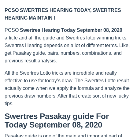
PCSO SWERTRES HEARING TODAY, SWERTRES
HEARING MAINTAIN !
PCSO
Swertres Hearing Today September 08, 2020
article and all the guide and Swertres lotto winning tricks.
Swertres Hearing depends on a lot of different terms. Like,
get Pasakay guide, pairs, numbers, combinations, and
previous result analysis.
All the Swertres Lotto tricks are incredible and really
effective to use for today’s draw. The Swertres Lotto result
actually come when we apply the formula and analyze the
previous draw numbers. After that create sort of new lucky
tips.
Swertres Pasakay guide For
Today September 08, 2020
Pasakay guide is one of the main and important part of