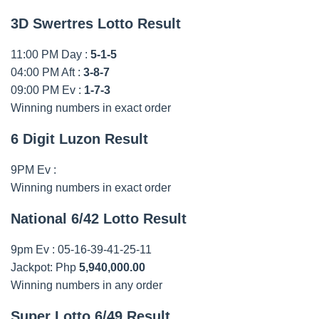
3D Swertres Lotto Result
11:00 PM Day :
5-1-5
04:00 PM Aft :
3-8-7
09:00 PM Ev :
1-7-3
Winning numbers in exact order
6 Digit Luzon Result
9PM Ev :
Winning numbers in exact order
National 6/42 Lotto Result
9pm Ev : 05-16-39-41-25-11
Jackpot: Php
5,940,000.00
Winning numbers in any order
Super Lotto 6/49 Result