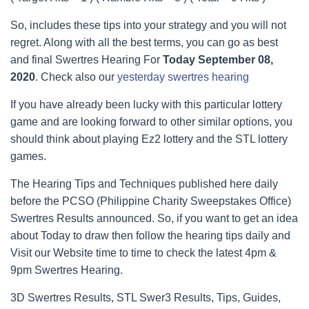
So, includes these tips into your strategy and you will not
regret. Along with all the best terms, you can go as best
and final Swertres Hearing For
Today September 08,
2020
. Check also our
yesterday swertres hearing
If you have already been lucky with this particular lottery
game and are looking forward to other similar options, you
should think about playing Ez2 lottery and the STL lottery
games.
The Hearing Tips and Techniques published here daily
before the PCSO (Philippine Charity Sweepstakes Office)
Swertres Results announced. So, if you want to get an idea
about Today to draw then follow the hearing tips daily and
Visit our Website time to time to check the latest 4pm &
9pm Swertres Hearing.
3D Swertres Results, STL Swer3 Results, Tips, Guides,