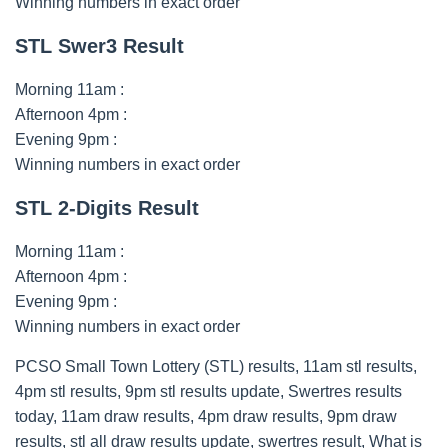
Winning numbers in exact order
STL Swer3 Result
Morning 11am :
Afternoon 4pm :
Evening 9pm :
Winning numbers in exact order
STL 2-Digits Result
Morning 11am :
Afternoon 4pm :
Evening 9pm :
Winning numbers in exact order
PCSO Small Town Lottery (STL) results, 11am stl results,
4pm stl results, 9pm stl results update, Swertres results
today, 11am draw results, 4pm draw results, 9pm draw
results, stl all draw results update, swertres result, What is