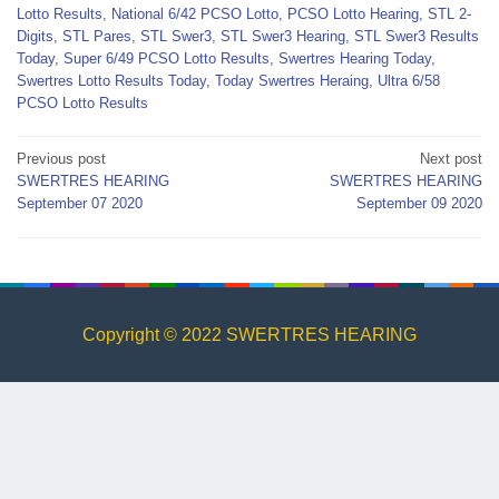
Lotto Results
,
National 6/42 PCSO Lotto
,
PCSO Lotto Hearing
,
STL 2-
Digits
,
STL Pares
,
STL Swer3
,
STL Swer3 Hearing
,
STL Swer3 Results
Today
,
Super 6/49 PCSO Lotto Results
,
Swertres Hearing Today
,
Swertres Lotto Results Today
,
Today Swertres Heraing
,
Ultra 6/58
PCSO Lotto Results
Post
Previous post
Next post
SWERTRES HEARING
SWERTRES HEARING
navigation
September 07 2020
September 09 2020
Copyright © 2022 SWERTRES HEARING