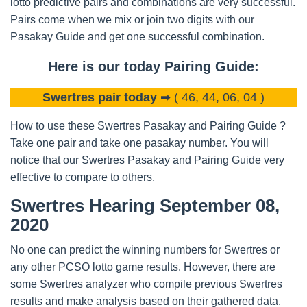
lotto predictive pairs and combinations are very successful.
Pairs come when we mix or join two digits with our
Pasakay Guide and get one successful combination.
Here is our today Pairing Guide:
Swertres pair today
➡ ( 46, 44, 06, 04 )
How to use these Swertres Pasakay and Pairing Guide ?
Take one pair and take one pasakay number. You will
notice that our Swertres Pasakay and Pairing Guide very
effective to compare to others.
Swertres Hearing September 08,
2020
No one can predict the winning numbers for Swertres or
any other PCSO lotto game results. However, there are
some Swertres analyzer who compile previous Swertres
results and make analysis based on their gathered data.