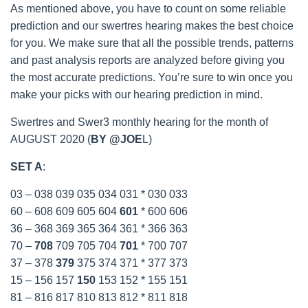
As mentioned above, you have to count on some reliable
prediction and our swertres hearing makes the best choice
for you. We make sure that all the possible trends, patterns
and past analysis reports are analyzed before giving you
the most accurate predictions. You’re sure to win once you
make your picks with our hearing prediction in mind.
Swertres and Swer3 monthly hearing for the month of
AUGUST 2020 (
BY @JOE
L)
SET A
:
03 – 038 039 035 034 031 * 030 033
60 – 608 609 605 604
601
* 600 606
36 – 368 369 365 364 361 * 366 363
70 –
708
709 705 704
701
* 700 707
37 – 378
379
375 374 371 * 377 373
15 – 156 157
150
153 152 * 155 151
81 – 816 817 810 813 812 * 811 818