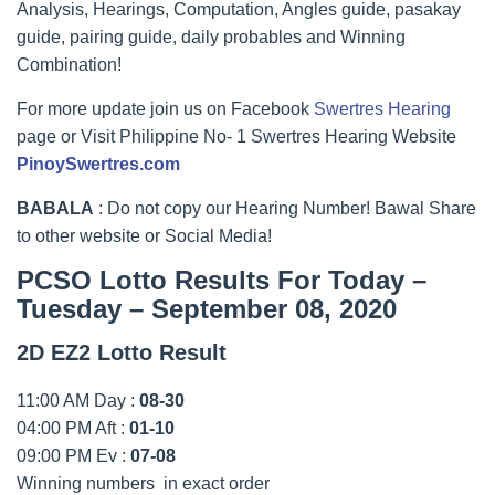
Analysis, Hearings, Computation, Angles guide, pasakay
guide, pairing guide, daily probables and Winning
Combination!
For more update join us on Facebook
Swertres Hearing
page or Visit Philippine No- 1 Swertres Hearing Website
PinoySwertres.com
BABALA
: Do not copy our Hearing Number! Bawal Share
to other website or Social Media!
PCSO Lotto Results For Today –
Tuesday – September 08, 2020
2D EZ2 Lotto Result
11:00 AM Day :
08-30
04:00 PM Aft :
01-10
09:00 PM Ev :
07-08
Winning numbers in exact order