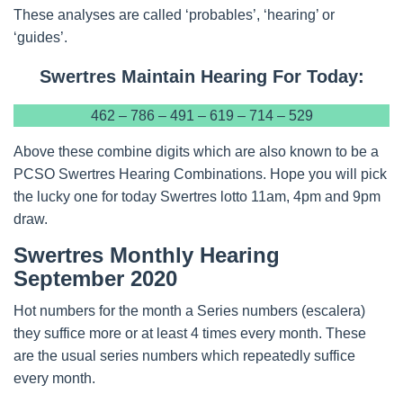
These analyses are called ‘probables’, ‘hearing’ or
‘guides’.
Swertres Maintain Hearing For Today:
462 – 786 – 491 – 619 – 714 – 529
Above these combine digits which are also known to be a
PCSO Swertres Hearing Combinations. Hope you will pick
the lucky one for today Swertres lotto 11am, 4pm and 9pm
draw.
Swertres Monthly Hearing
September 2020
Hot numbers for the month a Series numbers (escalera)
they suffice more or at least 4 times every month. These
are the usual series numbers which repeatedly suffice
every month.