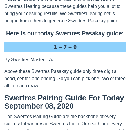
Swertres Hearing because these guides help you a lot to
bring your desiring results. We SwertresHearing.net is
unique from others to generate Swertres Pasakay guide.
Here is our today Swertres Pasakay guide:
1 – 7 – 9
By Swertres Master – AJ
Above these Swertres Pasakay guide only three digit a
head, center, and ending. So you can pick one, two or three
all for each draw.
Swertres Pairing Guide For Today
September 08, 2020
The Swertres Pairing Guide are the backbone of every
successful winners of Swertres Lotto. Our each and every