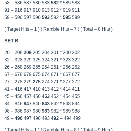
58 – 586 587 580 583
582
* 585 588
91 – 916 917 910 913 912 * 919 911
59 – 596 597 590
593
592 *
595
599
( Target Hits – 1 ) ( Ramble Hits – 7 ) ( Total – 8 Hits )
SET B
:
20 – 208
209
205 204 201 * 200 202
32 – 328 329 325 324 321 * 323 322
26 – 268 269 265 264 261 * 266 262
67 – 678 679 675 674 671 * 667 677
27 – 278 279
275
274 271 * 277 272
41 – 416 417 410 413 412 * 414 411
45 – 456 457 450
453
452 * 454 455
84 – 846
847
840
843
842 * 848 844
98 – 986 987 980
983
982 * 989 988
49 –
496
497 490 493
492
– 494 499
( Target Hits – 1 ) ( Ramble Hits – 8 ) ( Total – 9 Hits )