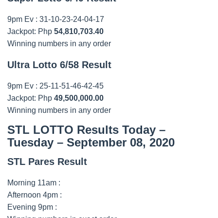
9pm Ev : 31-10-23-24-04-17
Jackpot: Php
54,810,703.40
Winning numbers in any order
Ultra Lotto 6/58 Result
9pm Ev : 25-11-51-46-42-45
Jackpot: Php
49,500,000.00
Winning numbers in any order
STL LOTTO Results Today –
Tuesday – September 08, 2020
STL Pares Result
Morning 11am :
Afternoon 4pm :
Evening 9pm :