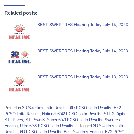
Related posts:
BEST SWERTRES Hearing Today July 15, 2023
BEST SWERTRES Hearing Today July 14, 2023
BEST SWERTRES Hearing Today July 13, 2023
Posted in
3D Swertres Lotto Results
,
6D PCSO Lotto Results
,
EZ2
PCSO Lotto Results
,
National 6/42 PCSO Lotto Results
,
STL 2-Digits
,
STL Pares
,
STL Swer3
,
Super 6/49 PCSO Lotto Results
,
Swertres
Hearing
,
Ultra 6/58 PCSO Lotto Results
Tagged
3D Swertres Lotto
Results
,
6D PCSO Lotto Results
,
Best Swertres Hearing
,
EZ2 PCSO