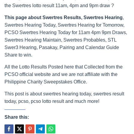
the Swertres lotto result 11am, 4pm and 9pm draw ?
This page about Swertres Results, Swertres Hearing
,
Swertres Hearing Today, Swertres Hearing for Tomorrow,
PCSO Swertres Hearing Today for 11am 4pm 9pm Draws,
Swertres Hearing Maintain, Swertres Probables, STL
Swer3 Hearing, Pasakay, Pairing and Calendar Guide
Share to win.
All the Lotto Results Posted here that Collected from the
PCSO official website and we are not affiliate with the
Philippine Charity Sweepstakes Office.
This post is about swertres hearing today, swertres result
today, pcso, pcso lotto result and much more!
Share this: