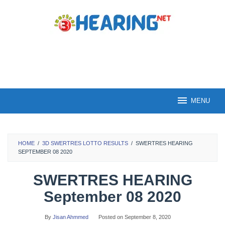
Skip
to
content
MENU
HOME
/
3D SWERTRES LOTTO RESULTS
/
SWERTRES HEARING
SEPTEMBER 08 2020
SWERTRES HEARING
September 08 2020
By
Jisan Ahmmed
Posted on
September 8, 2020