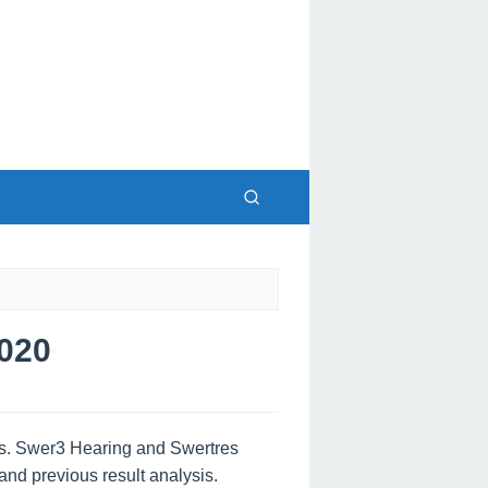
020
ks. Swer3 Hearing and Swertres
and previous result analysis.