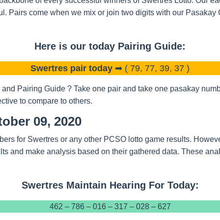
backbone of every successful winners of Swertres Lotto. Our eac
l. Pairs come when we mix or join two digits with our Pasakay
Here is our today Pairing Guide:
Swertres pair today
➡ ( 79, 77, 39, 37 )
and Pairing Guide ? Take one pair and take one pasakay number
ctive to compare to others.
ober 09, 2020
bers for Swertres or any other PCSO lotto game results. Howeve
ts and make analysis based on their gathered data. These analy
Swertres Maintain Hearing For Today:
462 – 786 – 016 – 317 – 028 – 627