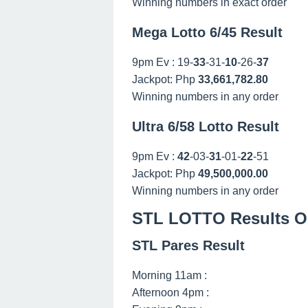
Winning numbers in exact order
Mega Lotto 6/45 Result
9pm Ev : 19-
33
-31-
10
-26-
37
Jackpot: Php
33,661,782.80
Winning numbers in any order
Ultra 6/58 Lotto Result
9pm Ev :
42
-03-
31
-01-
22
-51
Jackpot: Php
49,500,000.00
Winning numbers in any order
STL LOTTO Results Oc
STL Pares Result
Morning 11am :
Afternoon 4pm :