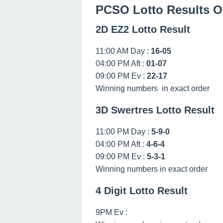
PCSO Lotto Results O
2D EZ2 Lotto Result
11:00 AM Day :
16-05
04:00 PM Aft :
01-07
09:00 PM Ev :
22-17
Winning numbers in exact order
3D Swertres Lotto Result
11:00 PM Day :
5-9-0
04:00 PM Aft :
4-6-4
09:00 PM Ev :
5-3-1
Winning numbers in exact order
4 Digit Lotto Result
9PM Ev :