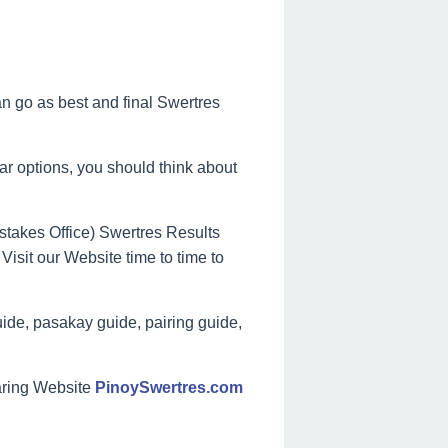
can go as best and final Swertres
lar options, you should think about
takes Office) Swertres Results
Visit our Website time to time to
ide, pasakay guide, pairing guide,
aring Website
PinoySwertres.com