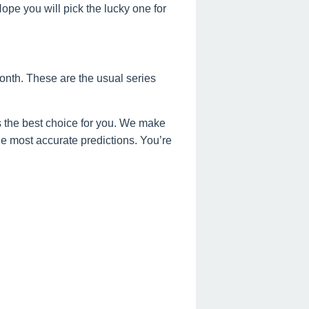
e you will pick the lucky one for
onth. These are the usual series
 the best choice for you. We make
the most accurate predictions. You’re