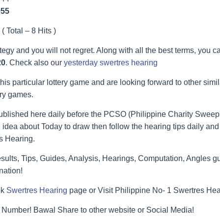
955
( Total – 8 Hits )
ategy and you will not regret. Along with all the best terms, you 
20
. Check also our
yesterday swertres hearing
his particular lottery game and are looking forward to other simi
ery games.
blished here daily before the PCSO (Philippine Charity Sweeps
 idea about Today to draw then follow the hearing tips daily and 
s Hearing.
lts, Tips, Guides, Analysis, Hearings, Computation, Angles gu
nation!
ok
Swertres Hearing
page or Visit Philippine No- 1 Swertres He
 Number! Bawal Share to other website or Social Media!