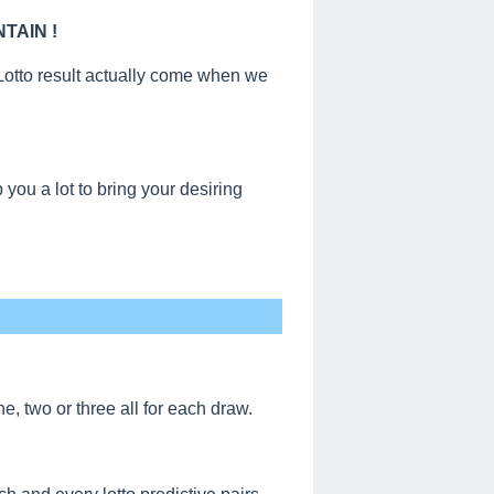
TAIN !
s Lotto result actually come when we
ou a lot to bring your desiring
, two or three all for each draw.