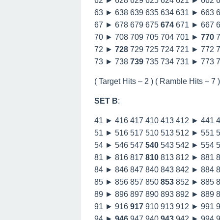
62 ► 628 629 625 624 621 ► 662 
63 ► 638 639 635 634 631 ► 663 
67 ► 678 679 675
674
671 ► 667 
70 ► 708 709 705 704 701 ►
770
7
72 ►
728
729 725 724 721 ► 772 
73 ► 738
739
735 734 731 ► 773 
( Target Hits – 2 ) ( Ramble Hits – 7 ) 
SET B
:
41 ► 416 417 410 413 412 ► 441 
51 ► 516 517 510 513 512 ► 551 
54 ► 546 547
540
543 542 ► 554 
81 ► 816 817
810
813 812 ► 881 
84 ► 846 847 840 843 842 ► 884 
85 ► 856 857 850
853
852 ► 885 
89 ► 896 897 890 893 892 ► 889 
91 ► 916
917
910 913 912 ► 991 
94 ►
946
947 940
943
942 ► 994 