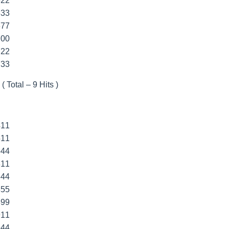
622
633
677
00
722
733
( Total – 9 Hits )
411
511
544
811
844
855
899
911
944