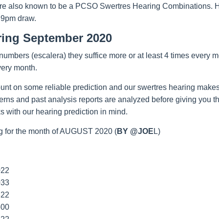
re also known to be a PCSO Swertres Hearing Combinations. Hop
 9pm draw.
ring September 2020
umbers (escalera) they suffice more or at least 4 times every m
very month.
unt on some reliable prediction and our swertres hearing makes
tterns and past analysis reports are analyzed before giving you 
 with our hearing prediction in mind.
g for the month of AUGUST 2020 (
BY @JOE
L)
22
033
322
600