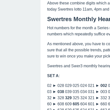
Above these combine digits which a
today Swertres lotto 11am, 4pm and
Swertres Monthly Hea
Hot numbers for the month a Series n
numbers which repeatedly suffice e
As mentioned above, you have to co
sure that all the possible trends, pa
sure to win once you make your picks
Swertres and Swer3 monthly hearin
SET A
:
02 ► 028 029 025 024 021 ►
002
0
03 ►
038
039 035 034 031 ► 003 
32 ► 328
329
325 324 321 ► 332 
60 ► 608 609
605
604 601 ► 660 