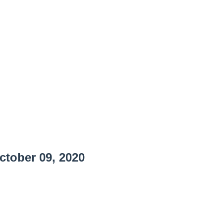
tober 09, 2020