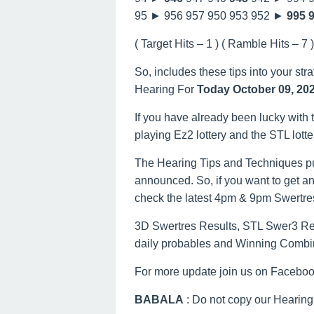
95 ► 956 957 950 953 952 ►
995
( Target Hits – 1 ) ( Ramble Hits – 7 ) 
So, includes these tips into your str
Hearing For
Today October 09, 20
If you have already been lucky with t
playing Ez2 lottery and the STL lott
The Hearing Tips and Techniques pu
announced. So, if you want to get an
check the latest 4pm & 9pm Swertre
3D Swertres Results, STL Swer3 Resu
daily probables and Winning Combi
For more update join us on Facebo
BABALA
: Do not copy our Hearing