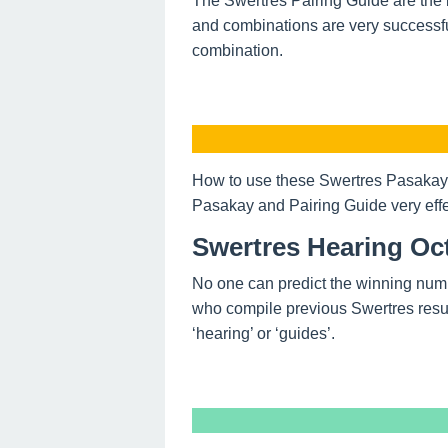
The Swertres Pairing Guide are the 
and combinations are very successfu
combination.
How to use these Swertres Pasakay 
Pasakay and Pairing Guide very effe
Swertres Hearing Oct
No one can predict the winning num
who compile previous Swertres resul
‘hearing’ or ‘guides’.