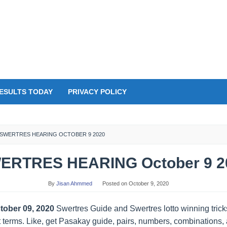
ESULTS TODAY
PRIVACY POLICY
SWERTRES HEARING OCTOBER 9 2020
ERTRES HEARING October 9 2
By
Jisan Ahmmed
Posted on
October 9, 2020
tober 09, 2020
Swertres Guide and Swertres lotto winning tric
t terms. Like, get Pasakay guide, pairs, numbers, combinations, 