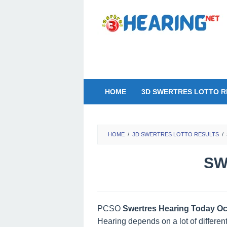
Skip
to
content
HOME
3D SWERTRES LOTTO R
HOME
/
3D SWERTRES LOTTO RESULTS
/
SW
PCSO
Swertres Hearing Today Oc
Hearing depends on a lot of differen