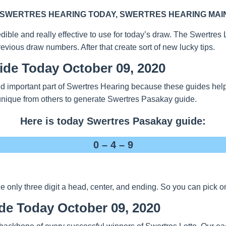
SWERTRES HEARING TODAY, SWERTRES HEARING MAIN
redible and really effective to use for today’s draw. The Swertre
evious draw numbers. After that create sort of new lucky tips.
ide Today October 09, 2020
 important part of Swertres Hearing because these guides help y
unique from others to generate Swertres Pasakay guide.
Here is today Swertres Pasakay guide:
0 – 4 – 9
nly three digit a head, center, and ending. So you can pick one
de Today October 09, 2020