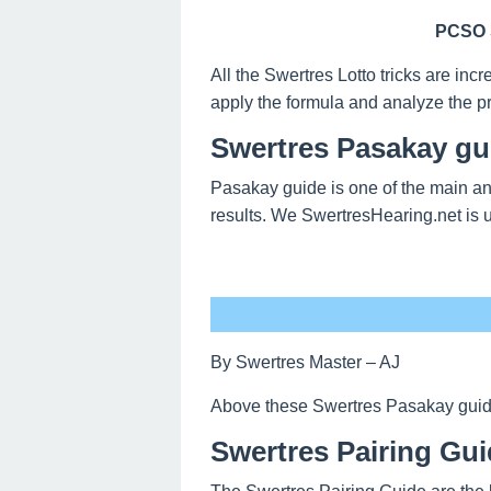
PCSO 
All the Swertres Lotto tricks are inc
apply the formula and analyze the pr
Swertres Pasakay gu
Pasakay guide is one of the main and
results. We SwertresHearing.net is 
By Swertres Master – AJ
Above these Swertres Pasakay guide o
Swertres Pairing Gui