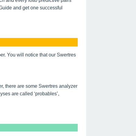
h and every lotto predictive pairs
 Guide and get one successful
. You will notice that our Swertres
r, there are some Swertres analyzer
ses are called ‘probables’,