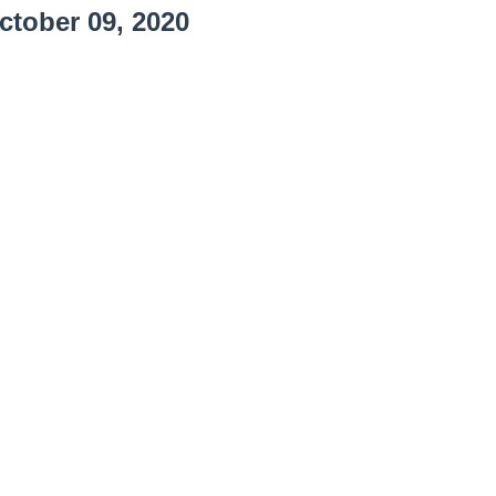
ctober 09, 2020