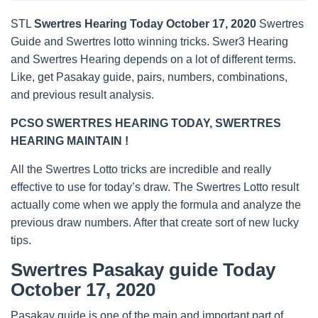
STL
Swertres Hearing Today October 17, 2020
Swertres
Guide and Swertres lotto winning tricks. Swer3 Hearing
and Swertres Hearing depends on a lot of different terms.
Like, get Pasakay guide, pairs, numbers, combinations,
and previous result analysis.
PCSO SWERTRES HEARING TODAY, SWERTRES
HEARING MAINTAIN !
All the Swertres Lotto tricks are incredible and really
effective to use for today’s draw. The Swertres Lotto result
actually come when we apply the formula and analyze the
previous draw numbers. After that create sort of new lucky
tips.
Swertres Pasakay guide Today
October 17, 2020
Pasakay guide is one of the main and important part of