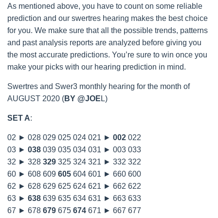
As mentioned above, you have to count on some reliable
prediction and our swertres hearing makes the best choice
for you. We make sure that all the possible trends, patterns
and past analysis reports are analyzed before giving you
the most accurate predictions. You’re sure to win once you
make your picks with our hearing prediction in mind.
Swertres and Swer3 monthly hearing for the month of
AUGUST 2020 (
BY @JOE
L)
SET A
:
02 ► 028 029 025 024 021 ►
002
022
03 ►
038
039 035 034 031 ► 003 033
32 ► 328
329
325 324 321 ► 332 322
60 ► 608 609
605
604 601 ► 660 600
62 ► 628 629 625 624 621 ► 662 622
63 ►
638
639 635 634 631 ► 663 633
67 ► 678
679
675
674
671 ► 667 677