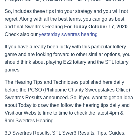
So, includes these tips into your strategy and you will not
regret. Along with all the best terms, you can go as best
and final Swertres Hearing For
Today October 17, 2020
.
Check also our
yesterday swertres hearing
If you have already been lucky with this particular lottery
game and are looking forward to other similar options, you
should think about playing Ez2 lottery and the STL lottery
games.
The Hearing Tips and Techniques published here daily
before the PCSO (Philippine Charity Sweepstakes Office)
Swertres Results announced. So, if you want to get an idea
about Today to draw then follow the hearing tips daily and
Visit our Website time to time to check the latest 4pm &
9pm Swertres Hearing.
3D Swertres Results, STL Swer3 Results, Tips, Guides,