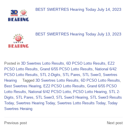
BEST SWERTRES Hearing Today July 14, 2023
BEST SWERTRES Hearing Today July 13, 2023
Posted in
3D Swertres Lotto Results
,
6D PCSO Lotto Results
,
EZ2
PCSO Lotto Results
,
Grand 6/55 PCSO Lotto Results
,
National 6/42
PCSO Lotto Results
,
STL 2-Digits
,
STL Pares
,
STL Swer3
,
Swertres
Hearing
Tagged
3D Swertres Lotto Results
,
6D PCSO Lotto Results
,
Best Swertres Hearing
,
EZ2 PCSO Lotto Results
,
Grand 6/55 PCSO
Lotto Results
,
National 6/42 PCSO Lotto
,
PCSO Lotto Hearing
,
STL 2-
Digits
,
STL Pares
,
STL Swer3
,
STL Swer3 Hearing
,
STL Swer3 Results
Today
,
Swertres Hearing Today
,
Swertres Lotto Results Today
,
Today
Swertres Heraing
Post
Previous post
Next post