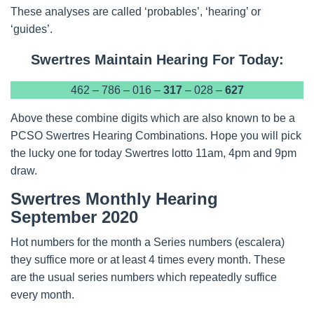
These analyses are called ‘probables’, ‘hearing’ or
‘guides’.
Swertres Maintain Hearing For Today:
462 – 786 – 016 –
317
– 028 –
627
Above these combine digits which are also known to be a
PCSO Swertres Hearing Combinations. Hope you will pick
the lucky one for today Swertres lotto 11am, 4pm and 9pm
draw.
Swertres Monthly Hearing
September 2020
Hot numbers for the month a Series numbers (escalera)
they suffice more or at least 4 times every month. These
are the usual series numbers which repeatedly suffice
every month.