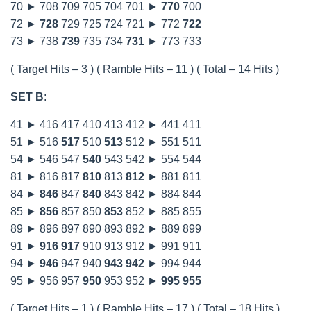
70 ► 708 709 705 704 701 ►
770
700
72 ►
728
729 725 724 721 ► 772
722
73 ► 738
739
735 734
731
► 773 733
( Target Hits – 3 ) ( Ramble Hits – 11 ) ( Total – 14 Hits )
SET B
:
41 ► 416 417 410 413 412 ► 441 411
51 ► 516
517
510
513
512 ► 551 511
54 ► 546 547
540
543 542 ► 554 544
81 ► 816 817
810
813
812
► 881 811
84 ►
846
847
840
843 842 ► 884 844
85 ►
856
857 850
853
852 ► 885 855
89 ► 896 897 890 893 892 ► 889 899
91 ►
916
917
910 913 912 ► 991 911
94 ►
946
947 940
943
942
► 994 944
95 ► 956 957
950
953 952 ►
995
955
( Target Hits – 1 ) ( Ramble Hits – 17 ) ( Total – 18 Hits )