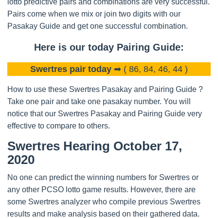
lotto predictive pairs and combinations are very successful.
Pairs come when we mix or join two digits with our
Pasakay Guide and get one successful combination.
Here is our today Pairing Guide:
Swertres pair today
➡ ( 86, 84, 46, 44 )
How to use these Swertres Pasakay and Pairing Guide ?
Take one pair and take one pasakay number. You will
notice that our Swertres Pasakay and Pairing Guide very
effective to compare to others.
Swertres Hearing October 17,
2020
No one can predict the winning numbers for Swertres or
any other PCSO lotto game results. However, there are
some Swertres analyzer who compile previous Swertres
results and make analysis based on their gathered data.