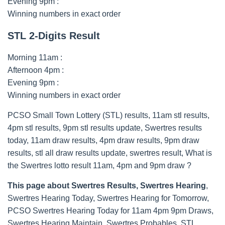
Evening 9pm :
Winning numbers in exact order
STL 2-Digits Result
Morning 11am :
Afternoon 4pm :
Evening 9pm :
Winning numbers in exact order
PCSO Small Town Lottery (STL) results, 11am stl results,
4pm stl results, 9pm stl results update, Swertres results
today, 11am draw results, 4pm draw results, 9pm draw
results, stl all draw results update, swertres result, What is
the Swertres lotto result 11am, 4pm and 9pm draw ?
This page about Swertres Results, Swertres Hearing
,
Swertres Hearing Today, Swertres Hearing for Tomorrow,
PCSO Swertres Hearing Today for 11am 4pm 9pm Draws,
Swertres Hearing Maintain, Swertres Probables, STL