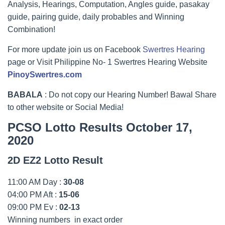
Analysis, Hearings, Computation, Angles guide, pasakay
guide, pairing guide, daily probables and Winning
Combination!
For more update join us on Facebook
Swertres Hearing
page or Visit Philippine No- 1 Swertres Hearing Website
PinoySwertres.com
BABALA
: Do not copy our Hearing Number! Bawal Share
to other website or Social Media!
PCSO Lotto Results October 17,
2020
2D EZ2 Lotto Result
11:00 AM Day :
30-08
04:00 PM Aft :
15-06
09:00 PM Ev :
02-13
Winning numbers in exact order