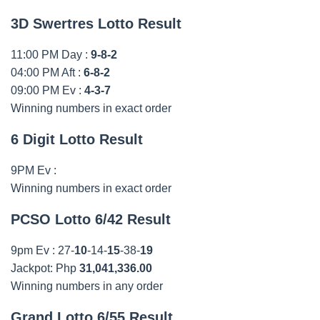
3D Swertres Lotto Result
11:00 PM Day :
9-8-2
04:00 PM Aft :
6-8-2
09:00 PM Ev :
4-3-7
Winning numbers in exact order
6 Digit Lotto Result
9PM Ev :
Winning numbers in exact order
PCSO Lotto 6/42 Result
9pm Ev : 27-
10
-14-
15
-38-
19
Jackpot: Php
31,041,336.00
Winning numbers in any order
Grand Lotto 6/55 Result