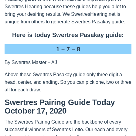
Swertres Hearing because these guides help you a lot to
bring your desiring results. We SwertresHearing.net is
unique from others to generate Swertres Pasakay guide.
Here is today Swertres Pasakay guide:
1 – 7 – 8
By Swertres Master – AJ
Above these Swertres Pasakay guide only three digit a
head, center, and ending. So you can pick one, two or three
all for each draw.
Swertres Pairing Guide Today
October 17, 2020
The Swertres Pairing Guide are the backbone of every
successful winners of Swertres Lotto. Our each and every