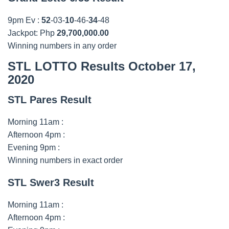
9pm Ev :
52
-03-
10
-46-
34
-48
Jackpot: Php
29,700,000.00
Winning numbers in any order
STL LOTTO Results October 17,
2020
STL Pares Result
Morning 11am :
Afternoon 4pm :
Evening 9pm :
Winning numbers in exact order
STL Swer3 Result
Morning 11am :
Afternoon 4pm :