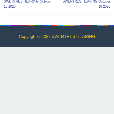
SWERTRES HEARING October
SWERTRES HEARING October
navigation
16 2020
18 2020
Copyright © 2022 SWERTRES HEARING