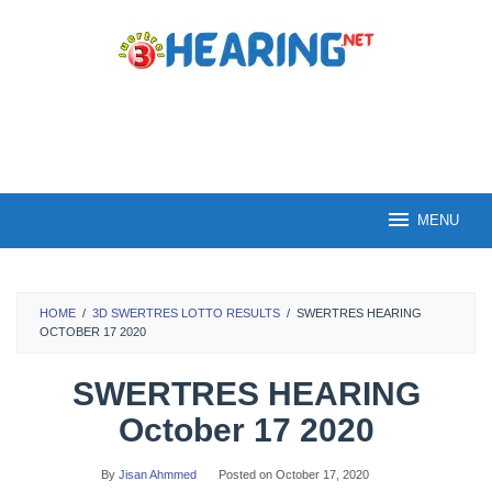
Skip
to
content
MENU
HOME
/
3D SWERTRES LOTTO RESULTS
/
SWERTRES HEARING
OCTOBER 17 2020
SWERTRES HEARING
October 17 2020
By
Jisan Ahmmed
Posted on
October 17, 2020