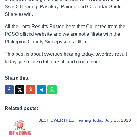
Swer3 Hearing, Pasakay, Pairing and Calendar Guide
Share to win.
All the Lotto Results Posted here that Collected from the
PCSO official website and we are not affiliate with the
Philippine Charity Sweepstakes Office.
This post is about swertres hearing today, swertres result
today, pcso, pcso lotto result and much more!
Share this:
Related posts:
BEST SWERTRES Hearing Today July 15, 2023