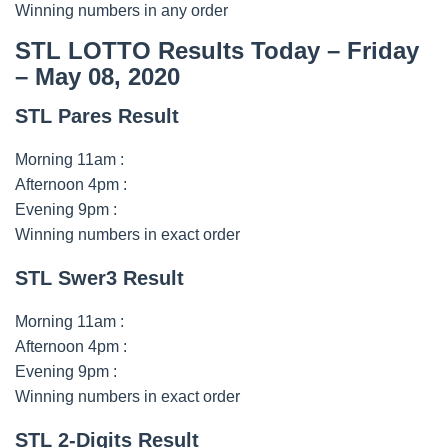
Winning numbers in any order
STL LOTTO Results Today – Friday
– May 08, 2020
STL Pares Result
Morning 11am :
Afternoon 4pm :
Evening 9pm :
Winning numbers in exact order
STL Swer3 Result
Morning 11am :
Afternoon 4pm :
Evening 9pm :
Winning numbers in exact order
STL 2-Digits Result