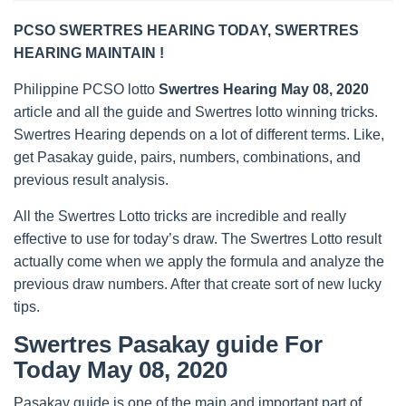
PCSO SWERTRES HEARING TODAY, SWERTRES
HEARING MAINTAIN !
Philippine PCSO lotto
Swertres Hearing May 08, 2020
article and all the guide and Swertres lotto winning tricks.
Swertres Hearing depends on a lot of different terms. Like,
get Pasakay guide, pairs, numbers, combinations, and
previous result analysis.
All the Swertres Lotto tricks are incredible and really
effective to use for today’s draw. The Swertres Lotto result
actually come when we apply the formula and analyze the
previous draw numbers. After that create sort of new lucky
tips.
Swertres Pasakay guide For
Today May 08, 2020
Pasakay guide is one of the main and important part of