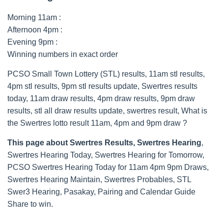
Morning 11am :
Afternoon 4pm :
Evening 9pm :
Winning numbers in exact order
PCSO Small Town Lottery (STL) results, 11am stl results,
4pm stl results, 9pm stl results update, Swertres results
today, 11am draw results, 4pm draw results, 9pm draw
results, stl all draw results update, swertres result, What is
the Swertres lotto result 11am, 4pm and 9pm draw ?
This page about Swertres Results, Swertres Hearing
,
Swertres Hearing Today, Swertres Hearing for Tomorrow,
PCSO Swertres Hearing Today for 11am 4pm 9pm Draws,
Swertres Hearing Maintain, Swertres Probables, STL
Swer3 Hearing, Pasakay, Pairing and Calendar Guide
Share to win.