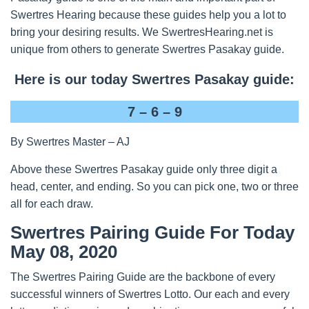
Swertres Hearing because these guides help you a lot to
bring your desiring results. We SwertresHearing.net is
unique from others to generate Swertres Pasakay guide.
Here is our today Swertres Pasakay guide:
7 – 6 – 9
By Swertres Master – AJ
Above these Swertres Pasakay guide only three digit a
head, center, and ending. So you can pick one, two or three
all for each draw.
Swertres Pairing Guide For Today
May 08, 2020
The Swertres Pairing Guide are the backbone of every
successful winners of Swertres Lotto. Our each and every