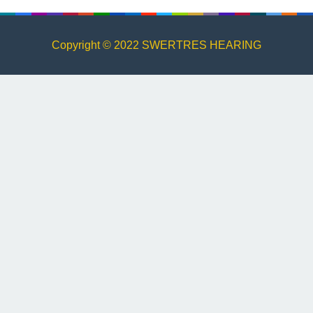
Copyright © 2022 SWERTRES HEARING