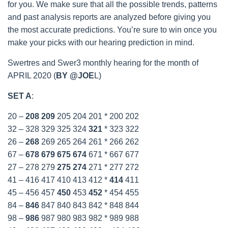
for you. We make sure that all the possible trends, patterns
and past analysis reports are analyzed before giving you
the most accurate predictions. You’re sure to win once you
make your picks with our hearing prediction in mind.
Swertres and Swer3 monthly hearing for the month of
APRIL 2020 (
BY @JOE
L)
SET A
:
20 –
208
209
205 204 201 * 200 202
32 – 328 329 325 324
321
* 323 322
26 –
268
269 265 264 261 * 266 262
67 –
678
679
675
674
671 * 667 677
27 – 278 279
275
274
271 * 277 272
41 – 416 417 410 413 412 *
414
411
45 – 456 457
450
453
452
* 454 455
84 –
846
847 840 843 842 * 848 844
98 –
986
987 980 983 982 * 989 988