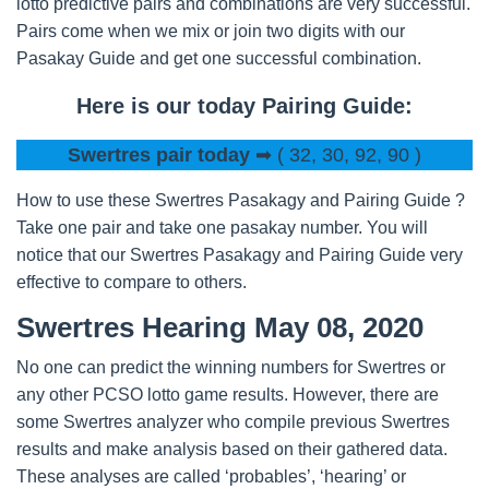
lotto predictive pairs and combinations are very successful.
Pairs come when we mix or join two digits with our
Pasakay Guide and get one successful combination.
Here is our today Pairing Guide:
Swertres pair today
➡ ( 32, 30, 92, 90 )
How to use these Swertres Pasakagy and Pairing Guide ?
Take one pair and take one pasakay number. You will
notice that our Swertres Pasakagy and Pairing Guide very
effective to compare to others.
Swertres Hearing May 08, 2020
No one can predict the winning numbers for Swertres or
any other PCSO lotto game results. However, there are
some Swertres analyzer who compile previous Swertres
results and make analysis based on their gathered data.
These analyses are called ‘probables’, ‘hearing’ or