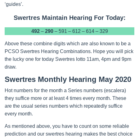
‘guides’.
Swertres Maintain Hearing For Today:
492
–
290
– 591 – 612 – 614 – 329
Above these combine digits which are also known to be a
PCSO Swertres Hearing Combinations. Hope you will pick
the lucky one for today Swertres lotto 11am, 4pm and 9pm
draw.
Swertres Monthly Hearing May 2020
Hot numbers for the month a Series numbers (escalera)
they suffice more or at least 4 times every month. These
are the usual series numbers which repeatedly suffice
every month.
As mentioned above, you have to count on some reliable
prediction and our swertres hearing makes the best choice