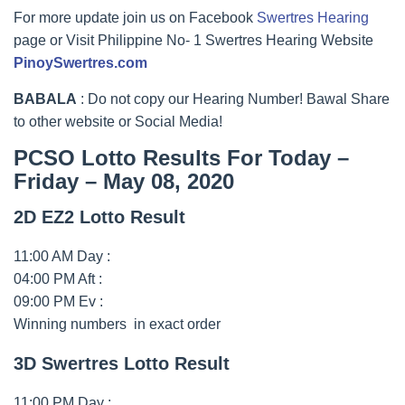
For more update join us on Facebook
Swertres Hearing
page or Visit Philippine No- 1 Swertres Hearing Website
PinoySwertres.com
BABALA
: Do not copy our Hearing Number! Bawal Share
to other website or Social Media!
PCSO Lotto Results For Today –
Friday – May 08, 2020
2D EZ2 Lotto Result
11:00 AM Day :
04:00 PM Aft :
09:00 PM Ev :
Winning numbers in exact order
3D Swertres Lotto Result
11:00 PM Day :