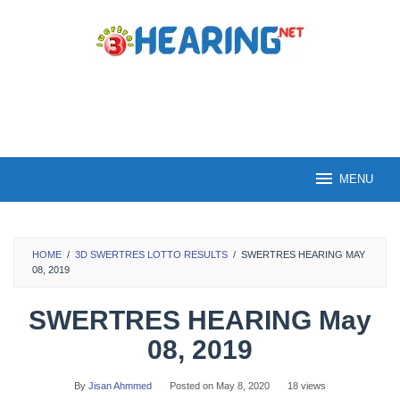
Skip
to
content
MENU
HOME
/
3D SWERTRES LOTTO RESULTS
/
SWERTRES HEARING MAY
08, 2019
SWERTRES HEARING May
08, 2019
By
Jisan Ahmmed
Posted on
May 8, 2020
18 views