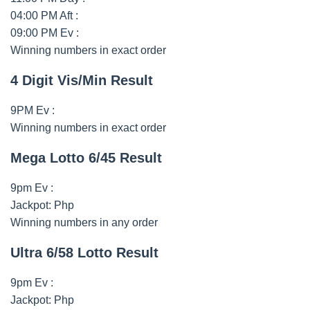
04:00 PM Aft :
09:00 PM Ev :
Winning numbers in exact order
4 Digit Vis/Min Result
9PM Ev :
Winning numbers in exact order
Mega Lotto 6/45 Result
9pm Ev :
Jackpot: Php
Winning numbers in any order
Ultra 6/58 Lotto Result
9pm Ev :
Jackpot: Php