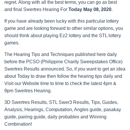
regret. Along with all the best terms, you can go as best
and final Swertres Hearing For
Today May 08, 2020
.
If you have already been lucky with this particular lottery
game and are looking forward to other similar options, you
should think about playing Ez2 lottery and the STL lottery
games.
The Hearing Tips and Techniques published here daily
before the PCSO (Philippine Charity Sweepstakes Office)
Swertres Results announced. So, if you want to get an idea
about Today to draw then follow the hearing tips daily and
Visit our Website time to time to check the latest 4pm &
9pm Swertres Hearing.
3D Swertres Results, STL Swer3 Results, Tips, Guides,
Analysis, Hearings, Computation, Angles guide, pasakay
guide, pairing guide, daily probables and Winning
Combination!