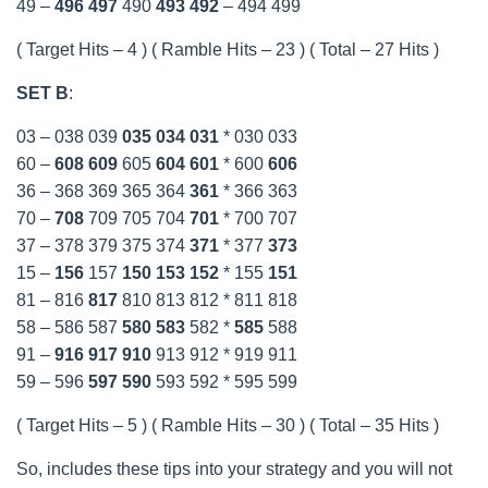
49 –
496
497
490
493
492
– 494 499
( Target Hits – 4 ) ( Ramble Hits – 23 ) ( Total – 27 Hits )
SET B
:
03 – 038 039
035
034
031
* 030 033
60 –
608
609
605
604
601
* 600
606
36 – 368 369 365 364
361
* 366 363
70 –
708
709 705 704
701
* 700 707
37 – 378 379 375 374
371
* 377
373
15 –
156
157
150
153
152
* 155
151
81 – 816
817
810 813 812 * 811 818
58 – 586 587
580
583
582 *
585
588
91 –
916
917
910
913 912 * 919 911
59 – 596
597
590
593 592 * 595 599
( Target Hits – 5 ) ( Ramble Hits – 30 ) ( Total – 35 Hits )
So, includes these tips into your strategy and you will not