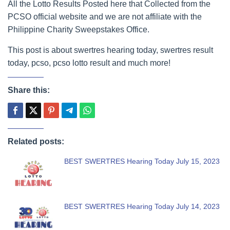
All the Lotto Results Posted here that Collected from the
PCSO official website and we are not affiliate with the
Philippine Charity Sweepstakes Office.
This post is about swertres hearing today, swertres result
today, pcso, pcso lotto result and much more!
Share this:
Related posts:
BEST SWERTRES Hearing Today July 15, 2023
BEST SWERTRES Hearing Today July 14, 2023