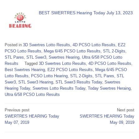
BEST SWERTRES Hearing Today July 13, 2023
Posted in
3D Swertres Lotto Results
,
4D PCSO Lotto Results
,
EZ2
PCSO Lotto Results
,
Mega 6/45 PCSO Lotto Results
,
STL 2-Digits
,
STL Pares
,
STL Swer3
,
Swertres Hearing
,
Ultra 6/58 PCSO Lotto
Results
Tagged
3D Swertres Lotto Results
,
4D PCSO Lotto Results
,
Best Swertres Hearing
,
EZ2 PCSO Lotto Results
,
Mega 6/45 PCSO
Lotto Results
,
PCSO Lotto Hearing
,
STL 2-Digits
,
STL Pares
,
STL
Swer3
,
STL Swer3 Hearing
,
STL Swer3 Results Today
,
Swertres
Hearing Today
,
Swertres Lotto Results Today
,
Today Swertres Heraing
,
Ultra 6/58 PCSO Lotto Results
Post
Previous post
Next post
SWERTRES HEARING Today
SWERTRES HEARING Today
navigation
May 07, 2019
May 09, 2019