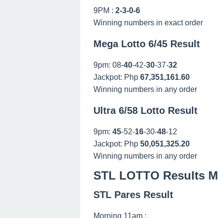
9PM :
2-3-0-6
Winning numbers in exact order
Mega Lotto 6/45 Result
9pm: 08-
40
-42-
30
-37-
32
Jackpot: Php
67,351,161.60
Winning numbers in any order
Ultra 6/58 Lotto Result
9pm:
45
-52-
16
-30-
48
-12
Jackpot: Php
50,051,325.20
Winning numbers in any order
STL LOTTO Results Ma
STL Pares Result
Morning 11am :