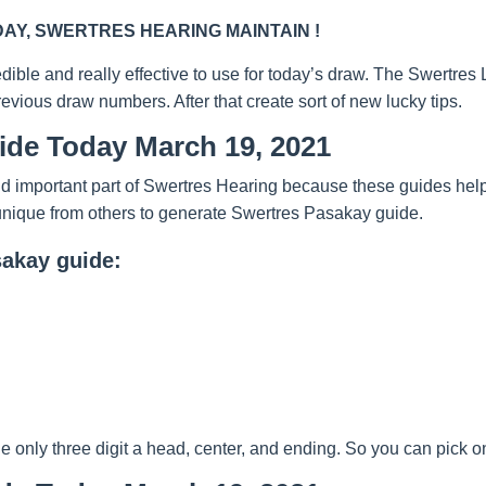
Y, SWERTRES HEARING MAINTAIN !
redible and really effective to use for today’s draw. The Swertre
evious draw numbers. After that create sort of new lucky tips.
ide Today March 19, 2021
 important part of Swertres Hearing because these guides help y
unique from others to generate Swertres Pasakay guide.
sakay guide:
nly three digit a head, center, and ending. So you can pick one