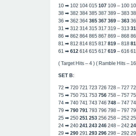
10 ➡ 102 104 015
107
109 – 100 1
38 ➡ 382 384 385 387 389 – 383 3
36 ➡ 362 364
365
367
369
–
363
36
31 ➡ 312 314 315 317 319 – 313
31
86 ➡ 862 864 865 867 869 – 868 8
81 ➡ 812 814 815 817
819
– 818
81
61 ➡
612
614 615 617
619
– 616 6
( Target Hits – 4 ) ( Ramble Hits – 16 
SET B
:
72 ➡ 720 721 723 726 728 – 727 7
75 ➡ 750 751 753
756
758 – 757 7
74 ➡ 740 741 743 746
748
– 747 7
79 ➡
790
791
793 796 798 – 797 7
25 ➡ 250
251
253
256 258 – 252 2
24 ➡ 240
241
243
246
248 – 242
24
29 ➡
290
291
293
296
298 – 292 2