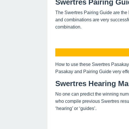
Swertres Pairing Gu
The Swertres Pairing Guide are the 
and combinations are very successfu
combination.
How to use these Swertres Pasakay 
Pasakay and Pairing Guide very effe
Swertres Hearing Ma
No one can predict the winning num
who compile previous Swertres resul
‘hearing’ or ‘guides’.