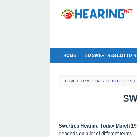
Skip
to
content
HOME
3D SWERTRES LOTTO R
HOME
/
3D SWERTRES LOTTO RESULTS
/
SW
Swertres Hearing Today March 19
depends on a lot of different terms.