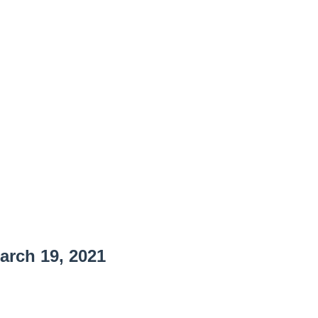
rch 19, 2021