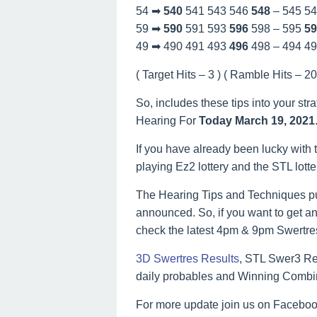
54 ➡
540
541 543 546
548
– 545 5
59 ➡
590
591 593
596
598 – 595
59
49 ➡ 490 491 493
496
498 – 494 4
( Target Hits – 3 ) ( Ramble Hits – 20 
So, includes these tips into your str
Hearing For
Today March 19, 2021
If you have already been lucky with t
playing Ez2 lottery and the STL lott
The Hearing Tips and Techniques pu
announced. So, if you want to get an
check the latest 4pm & 9pm Swertre
3D Swertres Results
, STL Swer3 Res
daily probables and Winning Combi
For more update join us on Facebo