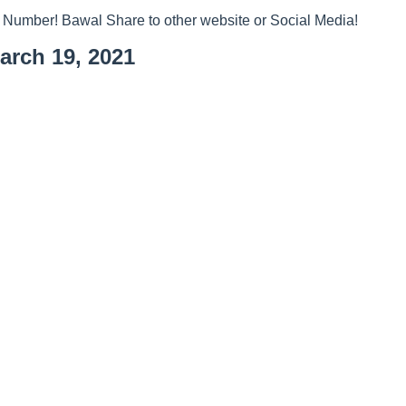
 Number! Bawal Share to other website or Social Media!
arch 19, 2021