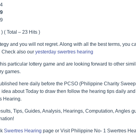
44
9
99
) ( Total – 23 Hits )
ategy and you will not regret. Along with all the best terms, you 
. Check also our
yesterday swertres hearing
his particular lottery game and are looking forward to other simi
ery games.
blished here daily before the PCSO (Philippine Charity Sweeps
 idea about Today to draw then follow the hearing tips daily and 
s Hearing.
ults, Tips, Guides, Analysis, Hearings, Computation, Angles gu
nation!
ok
Swertres Hearing
page or Visit Philippine No- 1 Swertres He