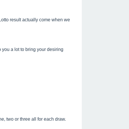
s Lotto result actually come when we
ou a lot to bring your desiring
, two or three all for each draw.