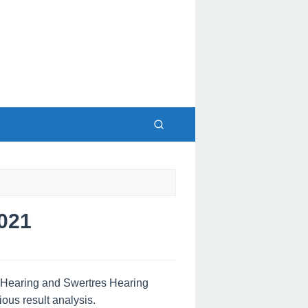
021
3 Hearing and Swertres Hearing
ous result analysis.