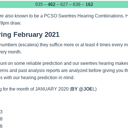
935 –
462
– 627 – 636 –
162
re also known to be a PCSO Swertres Hearing Combinations. Hop
 9pm draw.
ring February 2021
umbers (escalera) they suffice more or at least 4 times every m
very month.
unt on some reliable prediction and our swertres hearing makes
tterns and past analysis reports are analyzed before giving you 
 with our hearing prediction in mind.
g for the month of JANUARY 2020 (
BY @JOE
L)
33
8
66