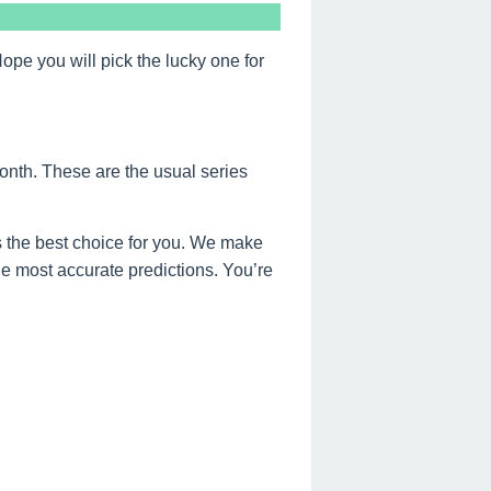
e you will pick the lucky one for
onth. These are the usual series
 the best choice for you. We make
the most accurate predictions. You’re