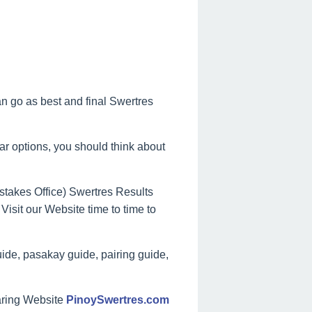
can go as best and final Swertres
lar options, you should think about
takes Office) Swertres Results
Visit our Website time to time to
ide, pasakay guide, pairing guide,
aring Website
PinoySwertres.com