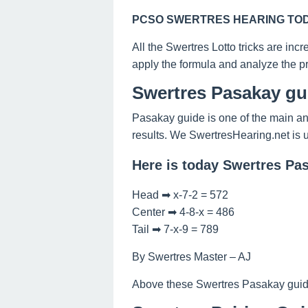
PCSO SWERTRES HEARING TODA
All the Swertres Lotto tricks are inc
apply the formula and analyze the pr
Swertres Pasakay gu
Pasakay guide is one of the main and
results. We SwertresHearing.net is 
Here is today Swertres Pa
Head ➡ x-7-2 = 572
Center ➡ 4-8-x = 486
Tail ➡ 7-x-9 = 789
By Swertres Master – AJ
Above these Swertres Pasakay guide o