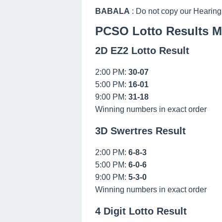
BABALA
: Do not copy our Hearing
PCSO Lotto Results M
2D EZ2 Lotto Result
2:00 PM:
30-07
5:00 PM:
16-01
9:00 PM:
31-18
Winning numbers in exact order
3D Swertres Result
2:00 PM:
6-8-3
5:00 PM:
6-0-6
9:00 PM:
5-3-0
Winning numbers in exact order
4 Digit Lotto Result