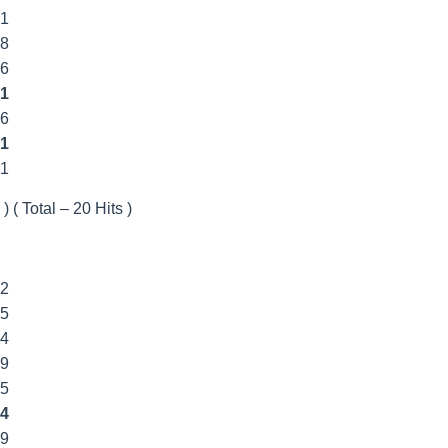
01
88
6
1
66
1
11
) ( Total – 20 Hits )
22
55
44
99
55
4
99