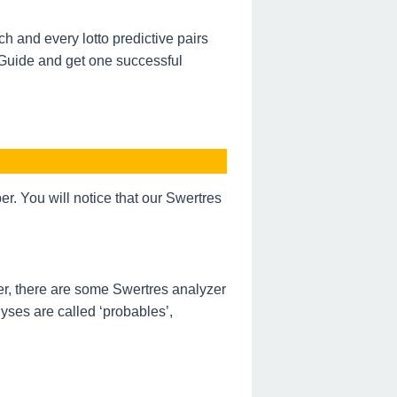
h and every lotto predictive pairs
 Guide and get one successful
. You will notice that our Swertres
r, there are some Swertres analyzer
ses are called ‘probables’,