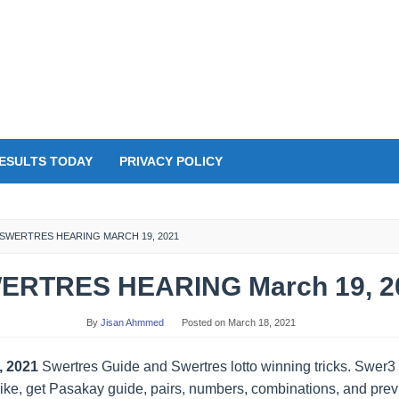
ESULTS TODAY
PRIVACY POLICY
SWERTRES HEARING MARCH 19, 2021
ERTRES HEARING March 19, 2
By
Jisan Ahmmed
Posted on
March 18, 2021
, 2021
Swertres Guide and Swertres lotto winning tricks. Swer
 Like, get Pasakay guide, pairs, numbers, combinations, and previ