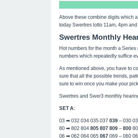
Above these combine digits which a
today Swertres lotto 11am, 4pm and
Swertres Monthly Hea
Hot numbers for the month a Series n
numbers which repeatedly suffice e
As mentioned above, you have to co
sure that all the possible trends, pa
sure to win once you make your picks
Swertres and Swer3 monthly hearin
SET A
:
03 ➡ 032 034 035 037
039
– 030 0
80 ➡ 802 804
805
807
809
–
800
80
06 ➡ 062 064 065
067
069 – 060 0