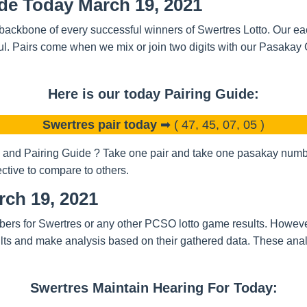
ide Today March 19, 2021
backbone of every successful winners of Swertres Lotto. Our eac
l. Pairs come when we mix or join two digits with our Pasakay
Here is our today Pairing Guide:
Swertres pair today
➡ ( 47, 45, 07, 05 )
and Pairing Guide ? Take one pair and take one pasakay number
ctive to compare to others.
rch 19, 2021
bers for Swertres or any other PCSO lotto game results. Howeve
ts and make analysis based on their gathered data. These analy
Swertres Maintain Hearing For Today: