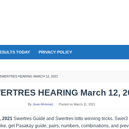
ESULTS TODAY
PRIVACY POLICY
SWERTRES HEARING MARCH 12, 2021
ERTRES HEARING March 12, 2
By
Jisan Ahmmed
Posted on
March 11, 2021
, 2021
Swertres Guide and Swertres lotto winning tricks. Swer
 Like, get Pasakay guide, pairs, numbers, combinations, and previ