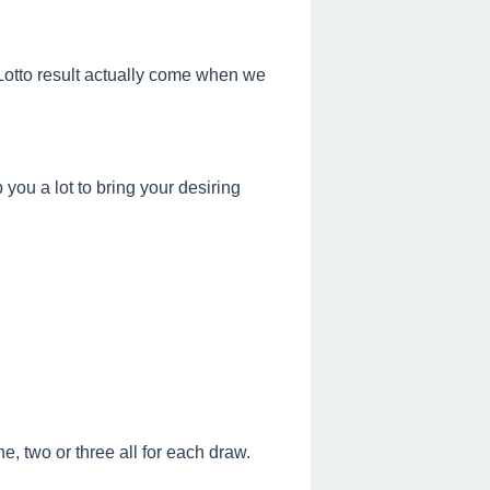
s Lotto result actually come when we
ou a lot to bring your desiring
, two or three all for each draw.