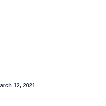
rch 12, 2021