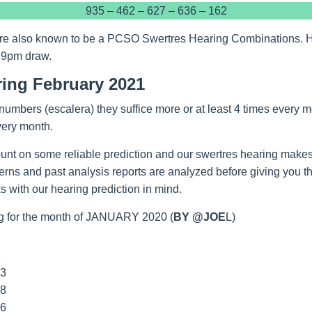
935 – 462 – 627 – 636 – 162
re also known to be a PCSO Swertres Hearing Combinations. Hop
 9pm draw.
ring February 2021
umbers (escalera) they suffice more or at least 4 times every m
very month.
unt on some reliable prediction and our swertres hearing makes
tterns and past analysis reports are analyzed before giving you 
 with our hearing prediction in mind.
g for the month of JANUARY 2020 (
BY @JOE
L)
33
8
66