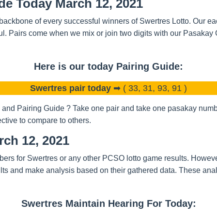
ide Today March 12, 2021
backbone of every successful winners of Swertres Lotto. Our eac
l. Pairs come when we mix or join two digits with our Pasakay
Here is our today Pairing Guide:
Swertres pair today
➡ ( 33, 31, 93, 91 )
and Pairing Guide ? Take one pair and take one pasakay number
ctive to compare to others.
rch 12, 2021
bers for Swertres or any other PCSO lotto game results. Howeve
ts and make analysis based on their gathered data. These analy
Swertres Maintain Hearing For Today: