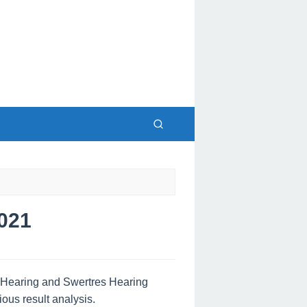
021
3 Hearing and Swertres Hearing
ous result analysis.