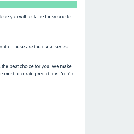
e you will pick the lucky one for
onth. These are the usual series
 the best choice for you. We make
the most accurate predictions. You’re