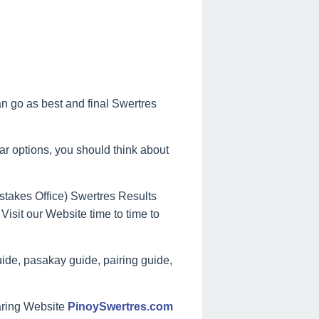
can go as best and final Swertres
lar options, you should think about
takes Office) Swertres Results
Visit our Website time to time to
ide, pasakay guide, pairing guide,
aring Website
PinoySwertres.com