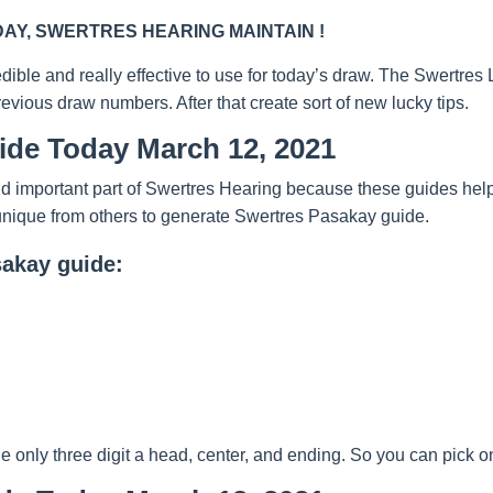
Y, SWERTRES HEARING MAINTAIN !
redible and really effective to use for today’s draw. The Swertre
evious draw numbers. After that create sort of new lucky tips.
ide Today March 12, 2021
 important part of Swertres Hearing because these guides help y
unique from others to generate Swertres Pasakay guide.
sakay guide:
nly three digit a head, center, and ending. So you can pick one