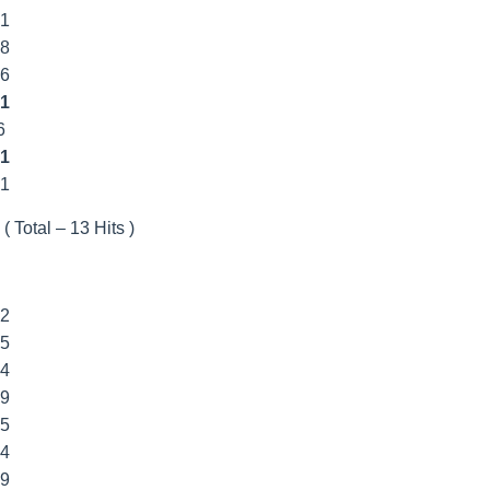
01
88
6
1
6
1
11
 ( Total – 13 Hits )
22
55
44
99
55
44
99