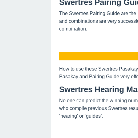
Swertres Pairing Gu
The Swertres Pairing Guide are the 
and combinations are very successfu
combination.
How to use these Swertres Pasakay 
Pasakay and Pairing Guide very effe
Swertres Hearing Ma
No one can predict the winning num
who compile previous Swertres resul
‘hearing’ or ‘guides’.