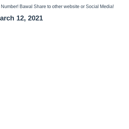
 Number! Bawal Share to other website or Social Media!
arch 12, 2021