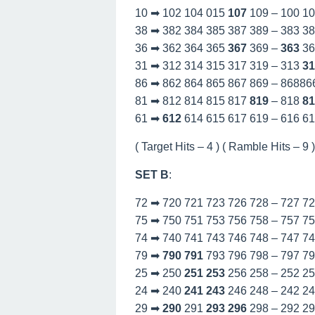
10 ➡ 102 104 015
107
109 – 100 1
38 ➡ 382 384 385 387 389 – 383 3
36 ➡ 362 364 365
367
369 –
363
36
31 ➡ 312 314 315 317 319 – 313
31
86 ➡ 862 864 865 867 869 – 86886
81 ➡ 812 814 815 817
819
– 818
81
61 ➡
612
614 615 617 619 – 616 6
( Target Hits – 4 ) ( Ramble Hits – 9 )
SET B
:
72 ➡ 720 721 723 726 728 – 727 7
75 ➡ 750 751 753 756 758 – 757 7
74 ➡ 740 741 743 746 748 – 747 7
79 ➡
790
791
793 796 798 – 797 7
25 ➡ 250
251
253
256 258 – 252 2
24 ➡ 240
241
243
246 248 – 242 2
29 ➡
290
291
293
296
298 – 292 2