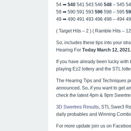
54 ➡
540
541 543 546
548
– 545 5
59 ➡ 590 591 593
596
598 – 595
59
49 ➡ 490 491 493 496 498 – 494 4
( Target Hits – 2 ) ( Ramble Hits – 12 
So, includes these tips into your str
Hearing For
Today March 12, 2021
If you have already been lucky with t
playing Ez2 lottery and the STL lott
The Hearing Tips and Techniques pu
announced. So, if you want to get an
check the latest 4pm & 9pm Swertre
3D Swertres Results
, STL Swer3 Res
daily probables and Winning Combi
For more update join us on Facebo