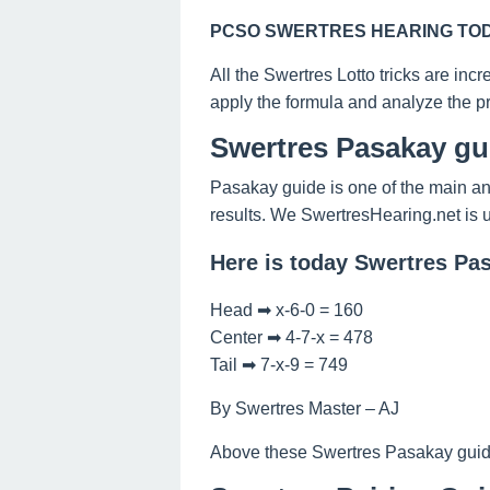
PCSO SWERTRES HEARING TODA
All the Swertres Lotto tricks are inc
apply the formula and analyze the pr
Swertres Pasakay gu
Pasakay guide is one of the main and
results. We SwertresHearing.net is 
Here is today Swertres Pa
Head ➡ x-6-0 = 160
Center ➡ 4-7-x = 478
Tail ➡ 7-x-9 = 749
By Swertres Master – AJ
Above these Swertres Pasakay guide o