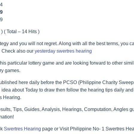
44
9
99
) ( Total – 14 Hits )
ategy and you will not regret. Along with all the best terms, you 
. Check also our
yesterday swertres hearing
his particular lottery game and are looking forward to other simi
ery games.
blished here daily before the PCSO (Philippine Charity Sweeps
 idea about Today to draw then follow the hearing tips daily and 
s Hearing.
ults, Tips, Guides, Analysis, Hearings, Computation, Angles gu
nation!
ok
Swertres Hearing
page or Visit Philippine No- 1 Swertres He