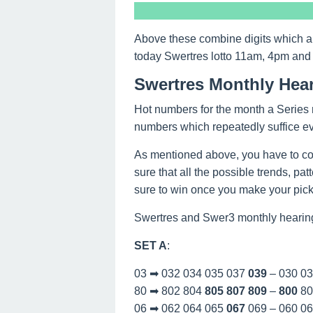
Above these combine digits which a
today Swertres lotto 11am, 4pm and
Swertres Monthly Hea
Hot numbers for the month a Series n
numbers which repeatedly suffice e
As mentioned above, you have to co
sure that all the possible trends, pa
sure to win once you make your picks
Swertres and Swer3 monthly hearin
SET A
:
03 ➡ 032 034 035 037
039
– 030 0
80 ➡ 802 804
805
807
809
–
800
80
06 ➡ 062 064 065
067
069 – 060 0