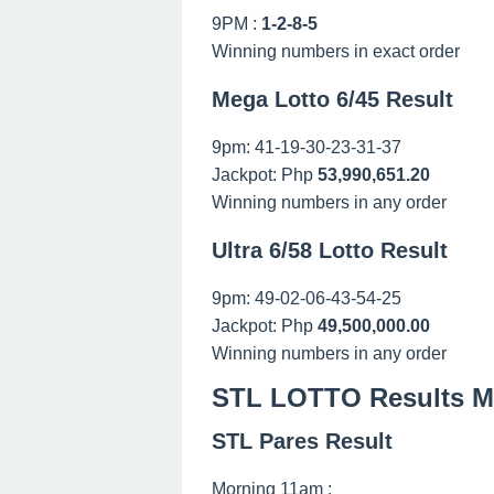
9PM :
1-2-8-5
Winning numbers in exact order
Mega Lotto 6/45 Result
9pm: 41-19-30-23-31-37
Jackpot: Php
53,990,651.20
Winning numbers in any order
Ultra 6/58 Lotto Result
9pm: 49-02-06-43-54-25
Jackpot: Php
49,500,000.00
Winning numbers in any order
STL LOTTO Results Ma
STL Pares Result
Morning 11am :