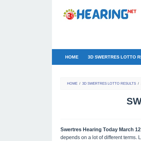
Skip
to
content
HOME
3D SWERTRES LOTTO R
HOME
/
3D SWERTRES LOTTO RESULTS
/
SW
Swertres Hearing Today March 12
depends on a lot of different terms.