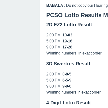
BABALA
: Do not copy our Hearing
PCSO Lotto Results M
2D EZ2 Lotto Result
2:00 PM:
10-03
5:00 PM:
19-16
9:00 PM:
17-28
Winning numbers in exact order
3D Swertres Result
2:00 PM:
0-8-5
5:00 PM:
6-5-9
9:00 PM:
9-9-6
Winning numbers in exact order
4 Digit Lotto Result