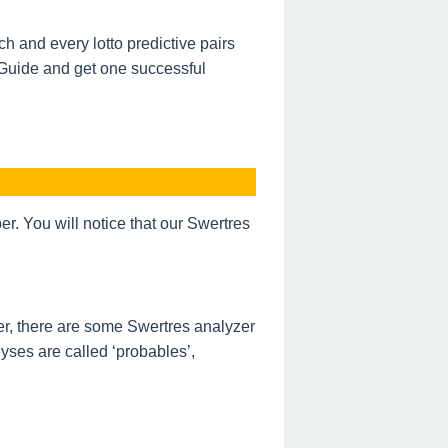
h and every lotto predictive pairs
 Guide and get one successful
. You will notice that our Swertres
r, there are some Swertres analyzer
ses are called ‘probables’,