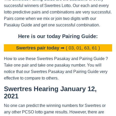
successful winners of Swertres Lotto. Our each and every
lotto predictive pairs and combinations are very successful.
Pairs come when we mix or join two digits with our
Pasakay Guide and get one successful combination.
Here is our today Pairing Guide:
Swertres pair today
➡ ( 03, 01, 63, 61 )
How to use these Swertres Pasakay and Pairing Guide ?
Take one pair and take one pasakay number. You will
notice that our Swertres Pasakay and Pairing Guide very
effective to compare to others.
Swertres Hearing January 12,
2021
No one can predict the winning numbers for Swertres or
any other PCSO lotto game results. However, there are