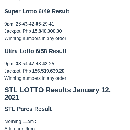
Super Lotto 6/49 Result
9pm: 26-
43
-42-
05
-29-
41
Jackpot: Php
15,840,000.00
Winning numbers in any order
Ultra Lotto 6/58 Result
9pm:
38
-54-
47
-48-
42
-25
Jackpot: Php
156,519,639.20
Winning numbers in any order
STL LOTTO Results January 12,
2021
STL Pares Result
Morning 11am :
Afternoon 4pm :