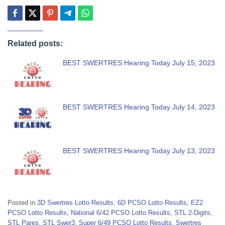
Related posts:
BEST SWERTRES Hearing Today July 15, 2023
BEST SWERTRES Hearing Today July 14, 2023
BEST SWERTRES Hearing Today July 13, 2023
Posted in
3D Swertres Lotto Results
,
6D PCSO Lotto Results
,
EZ2
PCSO Lotto Results
,
National 6/42 PCSO Lotto Results
,
STL 2-Digits
,
STL Pares
,
STL Swer3
,
Super 6/49 PCSO Lotto Results
,
Swertres