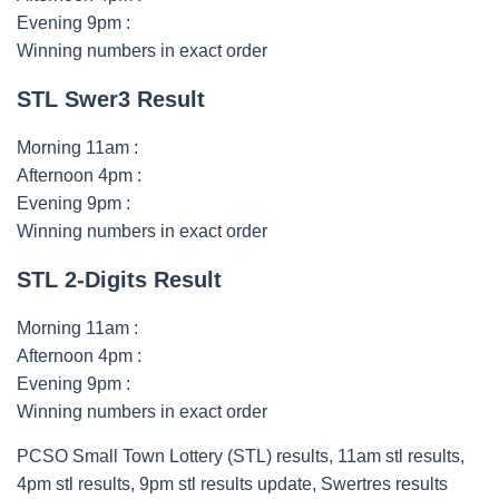
Evening 9pm :
Winning numbers in exact order
STL Swer3 Result
Morning 11am :
Afternoon 4pm :
Evening 9pm :
Winning numbers in exact order
STL 2-Digits Result
Morning 11am :
Afternoon 4pm :
Evening 9pm :
Winning numbers in exact order
PCSO Small Town Lottery (STL) results, 11am stl results,
4pm stl results, 9pm stl results update, Swertres results