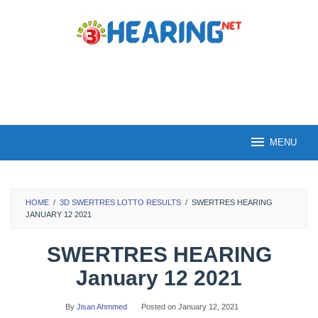
Skip
to
content
MENU
HOME
/
3D SWERTRES LOTTO RESULTS
/
SWERTRES HEARING
JANUARY 12 2021
SWERTRES HEARING
January 12 2021
By
Jisan Ahmmed
Posted on
January 12, 2021