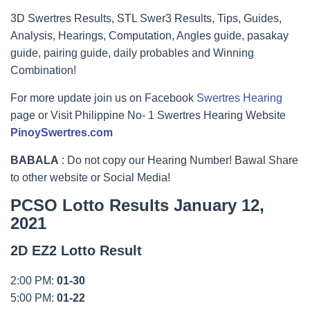
3D Swertres Results, STL Swer3 Results, Tips, Guides,
Analysis, Hearings, Computation, Angles guide, pasakay
guide, pairing guide, daily probables and Winning
Combination!
For more update join us on Facebook
Swertres Hearing
page or Visit Philippine No- 1 Swertres Hearing Website
PinoySwertres.com
BABALA
: Do not copy our Hearing Number! Bawal Share
to other website or Social Media!
PCSO Lotto Results January 12,
2021
2D EZ2 Lotto Result
2:00 PM:
01-30
5:00 PM:
01-22