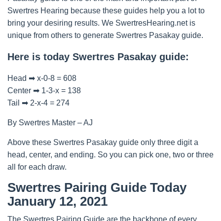
Swertres Hearing because these guides help you a lot to
bring your desiring results. We SwertresHearing.net is
unique from others to generate Swertres Pasakay guide.
Here is today Swertres Pasakay guide:
Head ➡ x-0-8 = 608
Center ➡ 1-3-x = 138
Tail ➡ 2-x-4 = 274
By Swertres Master – AJ
Above these Swertres Pasakay guide only three digit a
head, center, and ending. So you can pick one, two or three
all for each draw.
Swertres Pairing Guide Today
January 12, 2021
The Swertres Pairing Guide are the backbone of every