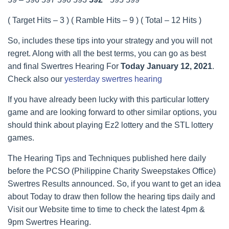
( Target Hits – 3 ) ( Ramble Hits – 9 ) ( Total – 12 Hits )
So, includes these tips into your strategy and you will not
regret. Along with all the best terms, you can go as best
and final Swertres Hearing For
Today January 12, 2021
.
Check also our
yesterday swertres hearing
If you have already been lucky with this particular lottery
game and are looking forward to other similar options, you
should think about playing Ez2 lottery and the STL lottery
games.
The Hearing Tips and Techniques published here daily
before the PCSO (Philippine Charity Sweepstakes Office)
Swertres Results announced. So, if you want to get an idea
about Today to draw then follow the hearing tips daily and
Visit our Website time to time to check the latest 4pm &
9pm Swertres Hearing.