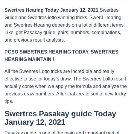
Swertres Hearing Today January 12, 2021
Swertres
Guide and Swertres lotto winning tricks. Swer3 Hearing
and Swertres Hearing depends on a lot of different terms.
Like, get Pasakay guide, pairs, numbers, combinations,
and previous result analysis.
PCSO SWERTRES HEARING TODAY, SWERTRES
HEARING MAINTAIN !
All the Swertres Lotto tricks are incredible and really
effective to use for today’s draw. The Swertres Lotto result
actually come when we apply the formula and analyze the
previous draw numbers. After that create sort of new lucky
tips.
Swertres Pasakay guide Today
January 12, 2021
Pasakay guide is one of the main and important part of