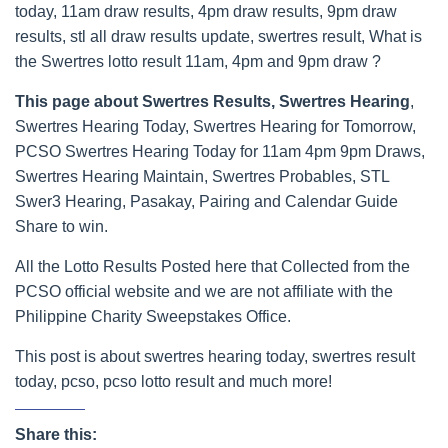
today, 11am draw results, 4pm draw results, 9pm draw
results, stl all draw results update, swertres result, What is
the Swertres lotto result 11am, 4pm and 9pm draw ?
This page about Swertres Results, Swertres Hearing
,
Swertres Hearing Today, Swertres Hearing for Tomorrow,
PCSO Swertres Hearing Today for 11am 4pm 9pm Draws,
Swertres Hearing Maintain, Swertres Probables, STL
Swer3 Hearing, Pasakay, Pairing and Calendar Guide
Share to win.
All the Lotto Results Posted here that Collected from the
PCSO official website and we are not affiliate with the
Philippine Charity Sweepstakes Office.
This post is about swertres hearing today, swertres result
today, pcso, pcso lotto result and much more!
Share this: