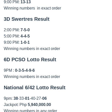
9:00 PM:
13-13
Winning numbers in exact order
3D Swertres Result
2:00 PM:
7-5-0
5:00 PM:
4-4-5
9:00 PM:
1-0-1
Winning numbers in exact order
6D PCSO Lotto Result
9PM :
0-3-5-4-9-6
Winning numbers in exact order
National 6/42 Lotto Result
9pm:
38
-33-
01
-40-27-
06
Jackpot: Php
5,940,000.00
Winning numbers in any order