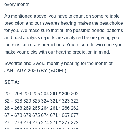
every month.
As mentioned above, you have to count on some reliable
prediction and our swertres hearing makes the best choice
for you. We make sure that all the possible trends, patterns
and past analysis reports are analyzed before giving you
the most accurate predictions. You’re sure to win once you
make your picks with our hearing prediction in mind.
Swertres and Swer3 monthly hearing for the month of
JANUARY 2020 (
BY @JOE
L)
SET A
:
20 – 208 209 205 204
201
*
200
202
32 – 328 329 325 324 321 * 323 322
26 – 268 269 265 264 261 * 266 262
67 – 678 679 675 674 671 * 667 677
27 – 278 279 275 274 271 * 277 272