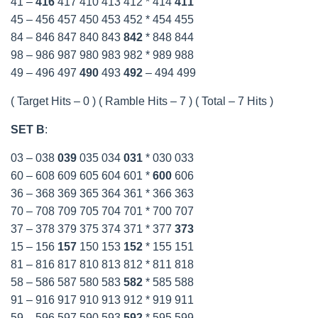
41 –
416
417 410 413 412 * 414
411
45 – 456 457 450 453 452 * 454 455
84 – 846 847 840 843
842
* 848 844
98 – 986 987 980 983 982 * 989 988
49 – 496 497
490
493
492
– 494 499
( Target Hits – 0 ) ( Ramble Hits – 7 ) ( Total – 7 Hits )
SET B
:
03 – 038
039
035 034
031
* 030 033
60 – 608 609 605 604 601 *
600
606
36 – 368 369 365 364 361 * 366 363
70 – 708 709 705 704 701 * 700 707
37 – 378 379 375 374 371 * 377
373
15 – 156
157
150 153
152
* 155 151
81 – 816 817 810 813 812 * 811 818
58 – 586 587 580 583
582
* 585 588
91 – 916 917 910 913 912 * 919 911
59 – 596 597 590 593
592
* 595 599