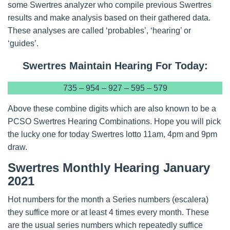
some Swertres analyzer who compile previous Swertres
results and make analysis based on their gathered data.
These analyses are called ‘probables’, ‘hearing’ or
‘guides’.
Swertres Maintain Hearing For Today:
735 – 954 – 927 – 595 – 579
Above these combine digits which are also known to be a
PCSO Swertres Hearing Combinations. Hope you will pick
the lucky one for today Swertres lotto 11am, 4pm and 9pm
draw.
Swertres Monthly Hearing January
2021
Hot numbers for the month a Series numbers (escalera)
they suffice more or at least 4 times every month. These
are the usual series numbers which repeatedly suffice