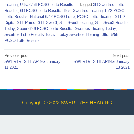
Hearing
,
Ultra 6/58 PCSO Lotto Results
Tagged
3D Swertres Lotto
Results
,
6D PCSO Lotto Results
,
Best Swertres Hearing
,
EZ2 PCSO
Lotto Results
,
National 6/42 PCSO Lotto
,
PCSO Lotto Hearing
,
STL 2-
Digits
,
STL Pares
,
STL Swer3
,
STL Swer3 Hearing
,
STL Swer3 Results
Today
,
Super 6/49 PCSO Lotto Results
,
Swertres Hearing Today
,
Swertres Lotto Results Today
,
Today Swertres Heraing
,
Ultra 6/58
PCSO Lotto Results
Post
Previous post
Next post
SWERTRES HEARING January
SWERTRES HEARING January
navigation
11 2021
13 2021
Copyright © 2022 SWERTRES HEARING