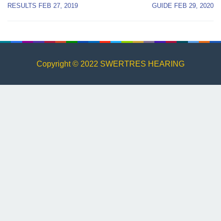
navigation
RESULTS FEB 27, 2019
GUIDE FEB 29, 2020
Copyright © 2022 SWERTRES HEARING