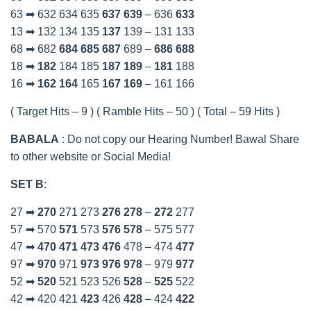
63 ➡ 632 634 635
637
639
– 636
633
13 ➡ 132 134 135
137
139 – 131 133
68 ➡ 682
684
685
687
689 –
686
688
18 ➡
182
184 185
187
189
–
181
188
16 ➡
162
164
165
167
169
– 161 166
( Target Hits – 9 ) ( Ramble Hits – 50 ) ( Total – 59 Hits )
BABALA
: Do not copy our Hearing Number! Bawal Share
to other website or Social Media!
SET B
:
27 ➡
270
271 273
276
278
–
272
277
57 ➡ 570
571
573
576
578
– 575 577
47 ➡
470
471
473
476
478 – 474
477
97 ➡
970
971
973
976
978
– 979
977
52 ➡
520
521 523 526
528
–
525
522
42 ➡ 420 421
423
426
428
– 424
422