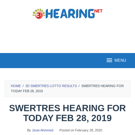
Skip
to
content
MENU
HOME
/
3D SWERTRES LOTTO RESULTS
/
SWERTRES HEARING FOR
TODAY FEB 28, 2019
SWERTRES HEARING FOR
TODAY FEB 28, 2019
By
Jisan Ahmmed
Posted on
February 28, 2020