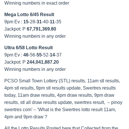
Winning numbers in exact order
Mega Lotto 6/45 Result
9pm Ev :
15
-28-
31
-40-
11
-35
Jackpot: P
67,791,369.80
Winning numbers in any order
Ultra 6/58 Lotto Result
9pm Ev :
46
-56-
55
-52-
14
-37
Jackpot: P
244,041,887.20
Winning numbers in any order
PCSO Small Town Lottery (STL) results, 11am stl results,
4pm stl results, 9pm stl results update, Swertres results
today, 11am draw results, 4pm draw results, 9pm draw
results, stl all draw results update, swertres result, – pinoy
swertres com’ – ‘What is the Swertres lotto result 11am,
4pm and 9pm draw ?
All the Lotto Results Posted here that Collected from the