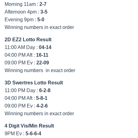
Morning 11am :
2-7
Afternoon 4pm :
3-5
Evening 9pm :
5-0
Winning numbers in exact order
2D EZ2 Lotto Result
11:00 AM Day :
04-14
04:00 PM Aft :
16-11
09:00 PM Ev :
22-09
Winning numbers in exact order
3D Swertres Lotto Result
11:00 PM Day :
6-2-8
04:00 PM Aft :
5-8-1
09:00 PM Ev :
4-2-6
Winning numbers in exact order
4 Digit Vis/Min Result
9PM Ev :
5-6-6-4