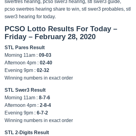
swertres hearing, pcso swer3 hearing, stl swer3 guide,
pcso swertres hearing share to win, stl swer3 probables, stl
swer3 hearing for today.
PCSO Lotto Results For Today –
Friday – February 28, 2020
STL Pares Result
Morning 11am :
09-03
Afternoon 4pm :
02-40
Evening 9pm :
02-32
Winning numbers in exact order
STL Swer3 Result
Morning 11am :
8-7-6
Afternoon 4pm :
2-8-4
Evening 9pm :
6-7-2
Winning numbers in exact order
STL 2-Digits Result