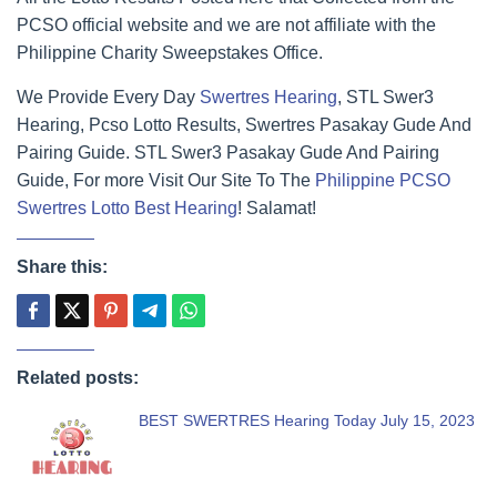
PCSO official website and we are not affiliate with the
Philippine Charity Sweepstakes Office.
We Provide Every Day
Swertres Hearing
, STL Swer3
Hearing, Pcso Lotto Results, Swertres Pasakay Gude And
Pairing Guide. STL Swer3 Pasakay Gude And Pairing
Guide, For more Visit Our Site To The
Philippine PCSO
Swertres Lotto Best Hearing
! Salamat!
Share this:
Related posts:
BEST SWERTRES Hearing Today July 15, 2023