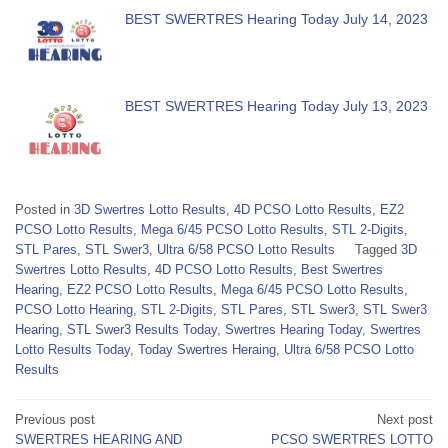
BEST SWERTRES Hearing Today July 14, 2023
BEST SWERTRES Hearing Today July 13, 2023
Posted in
3D Swertres Lotto Results
,
4D PCSO Lotto Results
,
EZ2
PCSO Lotto Results
,
Mega 6/45 PCSO Lotto Results
,
STL 2-Digits
,
STL Pares
,
STL Swer3
,
Ultra 6/58 PCSO Lotto Results
Tagged
3D
Swertres Lotto Results
,
4D PCSO Lotto Results
,
Best Swertres
Hearing
,
EZ2 PCSO Lotto Results
,
Mega 6/45 PCSO Lotto Results
,
PCSO Lotto Hearing
,
STL 2-Digits
,
STL Pares
,
STL Swer3
,
STL Swer3
Hearing
,
STL Swer3 Results Today
,
Swertres Hearing Today
,
Swertres
Lotto Results Today
,
Today Swertres Heraing
,
Ultra 6/58 PCSO Lotto
Results
Post
Previous post
Next post
SWERTRES HEARING AND
PCSO SWERTRES LOTTO