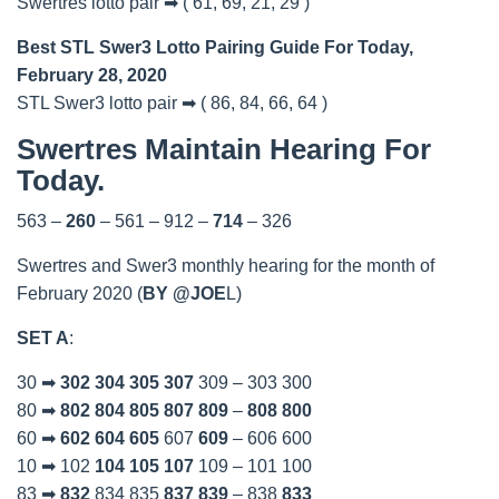
Swertres lotto pair ➡ ( 61, 69, 21, 29 )
Best STL Swer3 Lotto Pairing Guide For Today,
February 28, 2020
STL Swer3 lotto pair ➡ ( 86, 84, 66, 64 )
Swertres Maintain Hearing For
Today.
563 –
260
– 561 – 912 –
714
– 326
Swertres and Swer3 monthly hearing for the month of
February 2020 (
BY @JOE
L)
SET A
:
30 ➡
302
304
305
307
309 – 303 300
80 ➡
802
804
805
807
809
–
808
800
60 ➡
602
604
605
607
609
– 606 600
10 ➡ 102
104
105
107
109 – 101 100
83 ➡
832
834 835
837
839
– 838
833