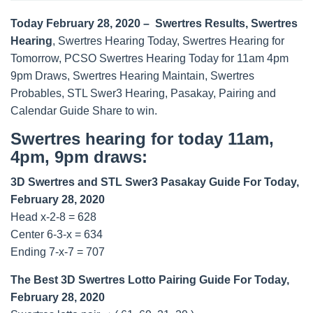
Today February 28, 2020 – Swertres Results, Swertres
Hearing
, Swertres Hearing Today, Swertres Hearing for
Tomorrow, PCSO Swertres Hearing Today for 11am 4pm
9pm Draws, Swertres Hearing Maintain, Swertres
Probables, STL Swer3 Hearing, Pasakay, Pairing and
Calendar Guide Share to win.
Swertres hearing for today 11am,
4pm, 9pm draws:
3D Swertres and STL Swer3 Pasakay Guide For Today,
February 28, 2020
Head x-2-8 = 628
Center 6-3-x = 634
Ending 7-x-7 = 707
The Best 3D Swertres Lotto Pairing Guide For Today,
February 28, 2020