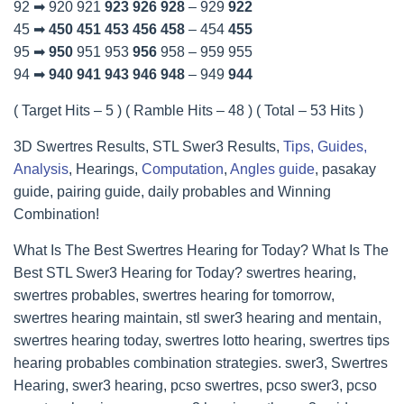
92 ➡ 920 921
923
926
928
– 929
922
45 ➡
450
451
453
456
458
– 454
455
95 ➡
950
951 953
956
958 – 959 955
94 ➡
940
941
943
946
948
– 949
944
( Target Hits – 5 ) ( Ramble Hits – 48 ) ( Total – 53 Hits )
3D Swertres Results, STL Swer3 Results,
Tips, Guides,
Analysis
, Hearings,
Computation
,
Angles guide
, pasakay
guide, pairing guide, daily probables and Winning
Combination!
What Is The Best Swertres Hearing for Today? What Is The
Best STL Swer3 Hearing for Today? swertres hearing,
swertres probables, swertres hearing for tomorrow,
swertres hearing maintain, stl swer3 hearing and mentain,
swertres hearing today, swertres lotto hearing, swertres tips
hearing probables combination strategies. swer3, Swertres
Hearing, swer3 hearing, pcso swertres, pcso swer3, pcso