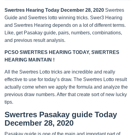
Swertres Hearing Today December 28, 2020
Swertres
Guide and Swertres lotto winning tricks. Swer3 Hearing
and Swertres Hearing depends on a lot of different terms.
Like, get Pasakay guide, pairs, numbers, combinations,
and previous result analysis.
PCSO SWERTRES HEARING TODAY, SWERTRES
HEARING MAINTAIN !
All the Swertres Lotto tricks are incredible and really
effective to use for today’s draw. The Swertres Lotto result
actually come when we apply the formula and analyze the
previous draw numbers. After that create sort of new lucky
tips.
Swertres Pasakay guide Today
December 28, 2020
Pasakay guide is one of the main and important part of