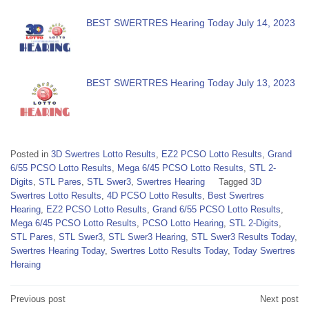
BEST SWERTRES Hearing Today July 14, 2023
BEST SWERTRES Hearing Today July 13, 2023
Posted in
3D Swertres Lotto Results
,
EZ2 PCSO Lotto Results
,
Grand
6/55 PCSO Lotto Results
,
Mega 6/45 PCSO Lotto Results
,
STL 2-
Digits
,
STL Pares
,
STL Swer3
,
Swertres Hearing
Tagged
3D
Swertres Lotto Results
,
4D PCSO Lotto Results
,
Best Swertres
Hearing
,
EZ2 PCSO Lotto Results
,
Grand 6/55 PCSO Lotto Results
,
Mega 6/45 PCSO Lotto Results
,
PCSO Lotto Hearing
,
STL 2-Digits
,
STL Pares
,
STL Swer3
,
STL Swer3 Hearing
,
STL Swer3 Results Today
,
Swertres Hearing Today
,
Swertres Lotto Results Today
,
Today Swertres
Heraing
Post
Previous post
Next post