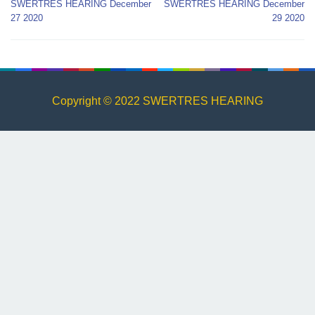
SWERTRES HEARING December
SWERTRES HEARING December
navigation
27 2020
29 2020
Copyright © 2022 SWERTRES HEARING