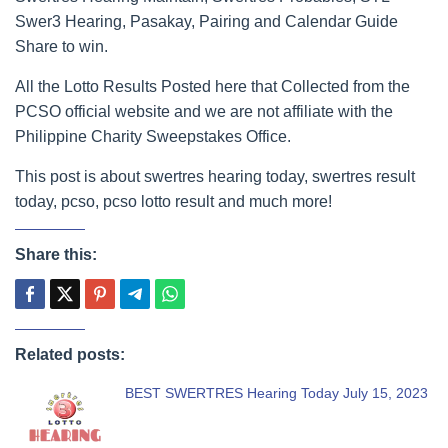
Swer3 Hearing, Pasakay, Pairing and Calendar Guide
Share to win.
All the Lotto Results Posted here that Collected from the
PCSO official website and we are not affiliate with the
Philippine Charity Sweepstakes Office.
This post is about swertres hearing today, swertres result
today, pcso, pcso lotto result and much more!
Share this:
Related posts:
BEST SWERTRES Hearing Today July 15, 2023