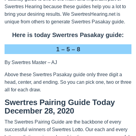
Swertres Hearing because these guides help you a lot to
bring your desiring results. We SwertresHearing.net is
unique from others to generate Swertres Pasakay guide.
Here is today Swertres Pasakay guide:
1 – 5 – 8
By Swertres Master – AJ
Above these Swertres Pasakay guide only three digit a
head, center, and ending. So you can pick one, two or three
all for each draw.
Swertres Pairing Guide Today
December 28, 2020
The Swertres Pairing Guide are the backbone of every
successful winners of Swertres Lotto. Our each and every