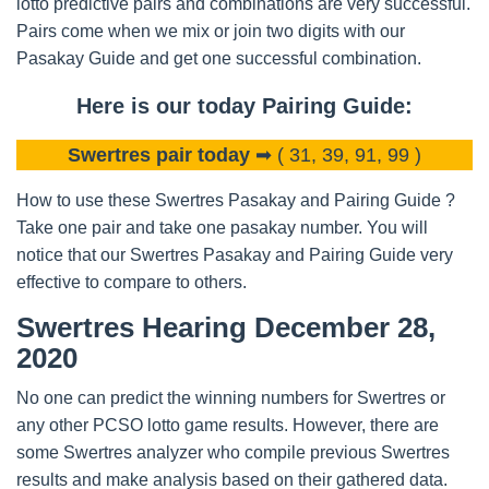
lotto predictive pairs and combinations are very successful.
Pairs come when we mix or join two digits with our
Pasakay Guide and get one successful combination.
Here is our today Pairing Guide:
Swertres pair today
➡ ( 31, 39, 91, 99 )
How to use these Swertres Pasakay and Pairing Guide ?
Take one pair and take one pasakay number. You will
notice that our Swertres Pasakay and Pairing Guide very
effective to compare to others.
Swertres Hearing December 28,
2020
No one can predict the winning numbers for Swertres or
any other PCSO lotto game results. However, there are
some Swertres analyzer who compile previous Swertres
results and make analysis based on their gathered data.