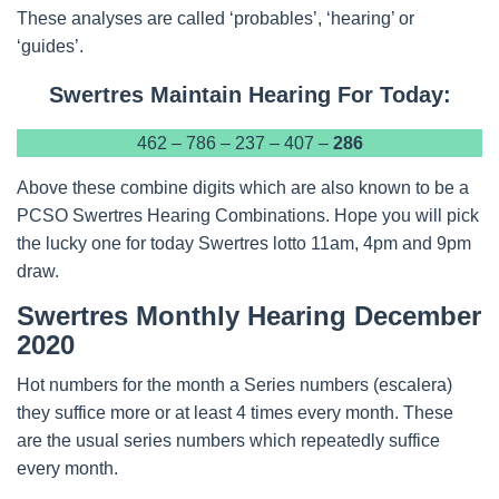
These analyses are called ‘probables’, ‘hearing’ or
‘guides’.
Swertres Maintain Hearing For Today:
462 – 786 – 237 – 407 –
286
Above these combine digits which are also known to be a
PCSO Swertres Hearing Combinations. Hope you will pick
the lucky one for today Swertres lotto 11am, 4pm and 9pm
draw.
Swertres Monthly Hearing December
2020
Hot numbers for the month a Series numbers (escalera)
they suffice more or at least 4 times every month. These
are the usual series numbers which repeatedly suffice
every month.