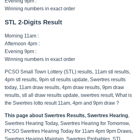
Evening 9pm :
Winning numbers in exact order
STL 2-Digits Result
Morning 11am :
Afternoon 4pm :
Evening 9pm :
Winning numbers in exact order
PCSO Small Town Lottery (STL) results, 11am stl results,
4pm stl results, 9pm stl results update, Swertres results
today, 11am draw results, 4pm draw results, 9pm draw
results, stl all draw results update, swertres result, What is
the Swertres lotto result 11am, 4pm and 9pm draw ?
This page about Swertres Results, Swertres Hearing
,
Swertres Hearing Today, Swertres Hearing for Tomorrow,
PCSO Swertres Hearing Today for 11am 4pm 9pm Draws,
Swertres Hearing Maintain, Swertres Probables, STL