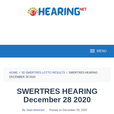
Skip
to
content
MENU
HOME
/
3D SWERTRES LOTTO RESULTS
/
SWERTRES HEARING
DECEMBER 28 2020
SWERTRES HEARING
December 28 2020
By
Jisan Ahmmed
Posted on
December 28, 2020