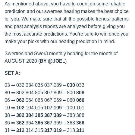
As mentioned above, you have to count on some reliable
prediction and our swertres hearing makes the best choice
for you. We make sure that all the possible trends, patterns
and past analysis reports are analyzed before giving you
the most accurate predictions. You’re sure to win once you
make your picks with our hearing prediction in mind.
Swertres and Swer3 monthly hearing for the month of
AUGUST 2020 (
BY @JOE
L)
SET A
:
03 ➡ 032 034 035 037 039 –
030
033
80 ➡ 802 804 805 807 809 – 800
808
06 ➡
062
064 065 067 069 – 060
066
10 ➡
102
104 015
107
109
– 100 101
38 ➡
382
384
385
387
389
– 383 388
36 ➡
362
364
365
367
369 – 363
366
31 ➡
312
314 315
317
319
– 313
311