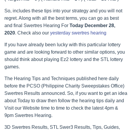
So, includes these tips into your strategy and you will not
regret. Along with all the best terms, you can go as best
and final Swertres Hearing For
Today December 28,
2020
. Check also our
yesterday swertres hearing
If you have already been lucky with this particular lottery
game and are looking forward to other similar options, you
should think about playing Ez2 lottery and the STL lottery
games.
The Hearing Tips and Techniques published here daily
before the PCSO (Philippine Charity Sweepstakes Office)
Swertres Results announced. So, if you want to get an idea
about Today to draw then follow the hearing tips daily and
Visit our Website time to time to check the latest 4pm &
9pm Swertres Hearing.
3D Swertres Results, STL Swer3 Results, Tips, Guides,