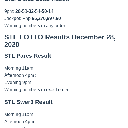
9pm:
28
-53-
32
-54-
50
-14
Jackpot: Php
65,270,997.60
Winning numbers in any order
STL LOTTO Results December 28,
2020
STL Pares Result
Morning 11am :
Afternoon 4pm :
Evening 9pm :
Winning numbers in exact order
STL Swer3 Result
Morning 11am :
Afternoon 4pm :