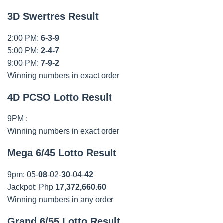
3D Swertres Result
2:00 PM:
6-3-9
5:00 PM:
2-4-7
9:00 PM:
7-9-2
Winning numbers in exact order
4D PCSO Lotto Result
9PM :
Winning numbers in exact order
Mega 6/45 Lotto Result
9pm: 05-
08
-02-
30
-04-
42
Jackpot: Php
17,372,660.60
Winning numbers in any order
Grand 6/55 Lotto Result