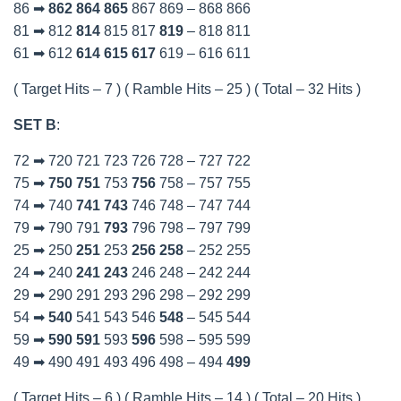
86 ➡
862
864
865
867 869 – 868 866
81 ➡ 812
814
815 817
819
– 818 811
61 ➡ 612
614
615
617
619 – 616 611
( Target Hits – 7 ) ( Ramble Hits – 25 ) ( Total – 32 Hits )
SET B
:
72 ➡ 720 721 723 726 728 – 727 722
75 ➡
750
751
753
756
758 – 757 755
74 ➡ 740
741
743
746 748 – 747 744
79 ➡ 790 791
793
796 798 – 797 799
25 ➡ 250
251
253
256
258
– 252 255
24 ➡ 240
241
243
246 248 – 242 244
29 ➡ 290 291 293 296 298 – 292 299
54 ➡
540
541 543 546
548
– 545 544
59 ➡
590
591
593
596
598 – 595 599
49 ➡ 490 491 493 496 498 – 494
499
( Target Hits – 6 ) ( Ramble Hits – 14 ) ( Total – 20 Hits )