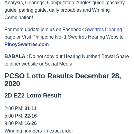
Analysis, Hearings, Computation, Angles guide, pasakay
guide, pairing guide, daily probables and Winning
Combination!
For more update join us on Facebook
Swertres Hearing
page or Visit Philippine No- 1 Swertres Hearing Website
PinoySwertres.com
BABALA
: Do not copy our Hearing Number! Bawal Share
to other website or Social Media!
PCSO Lotto Results December 28,
2020
2D EZ2 Lotto Result
2:00 PM:
31-11
5:00 PM:
22-16
9:00 PM:
16-26
Winning numbers in exact order