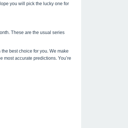
e you will pick the lucky one for
onth. These are the usual series
 the best choice for you. We make
the most accurate predictions. You’re