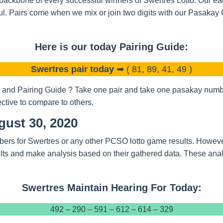
backbone of every successful winners of Swertres Lotto. Our eac
l. Pairs come when we mix or join two digits with our Pasakay
Here is our today Pairing Guide:
Swertres pair today
➡ ( 81, 89, 41, 49 )
and Pairing Guide ? Take one pair and take one pasakay number
ctive to compare to others.
gust 30, 2020
bers for Swertres or any other PCSO lotto game results. Howeve
ts and make analysis based on their gathered data. These analy
Swertres Maintain Hearing For Today:
492 – 290 – 591 – 612 – 614 – 329