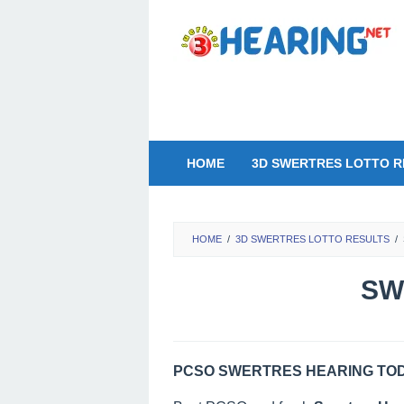
Skip
to
content
HOME
3D SWERTRES LOTTO R
HOME
/
3D SWERTRES LOTTO RESULTS
/
SW
PCSO SWERTRES HEARING TODA