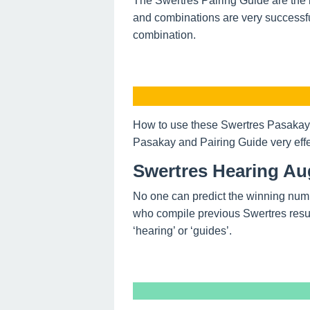
The Swertres Pairing Guide are the 
and combinations are very successfu
combination.
How to use these Swertres Pasakay 
Pasakay and Pairing Guide very effe
Swertres Hearing Au
No one can predict the winning num
who compile previous Swertres resul
‘hearing’ or ‘guides’.