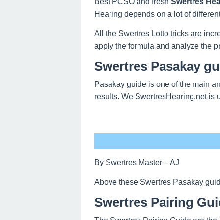
Best PCSO and fresh
Swertres Hea
Hearing depends on a lot of differen
All the Swertres Lotto tricks are inc
apply the formula and analyze the pr
Swertres Pasakay gu
Pasakay guide is one of the main and
results. We SwertresHearing.net is 
By Swertres Master – AJ
Above these Swertres Pasakay guide o
Swertres Pairing Gui