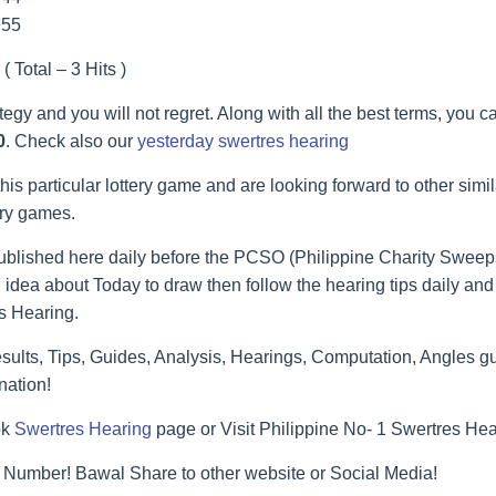
955
( Total – 3 Hits )
ategy and you will not regret. Along with all the best terms, you 
0
. Check also our
yesterday swertres hearing
his particular lottery game and are looking forward to other simi
ery games.
blished here daily before the PCSO (Philippine Charity Sweeps
 idea about Today to draw then follow the hearing tips daily and 
s Hearing.
lts, Tips, Guides, Analysis, Hearings, Computation, Angles gu
nation!
ok
Swertres Hearing
page or Visit Philippine No- 1 Swertres He
 Number! Bawal Share to other website or Social Media!