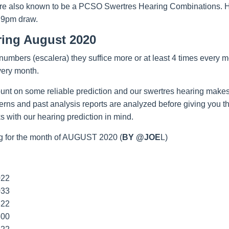
re also known to be a PCSO Swertres Hearing Combinations. Hop
 9pm draw.
ring August 2020
umbers (escalera) they suffice more or at least 4 times every m
very month.
unt on some reliable prediction and our swertres hearing makes
tterns and past analysis reports are analyzed before giving you 
 with our hearing prediction in mind.
g for the month of AUGUST 2020 (
BY @JOE
L)
022
033
322
600