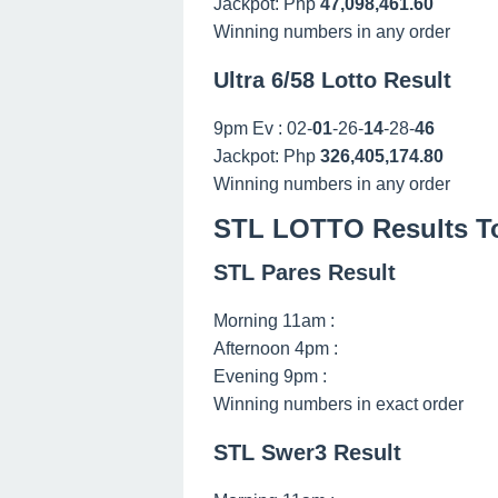
Jackpot: Php
47,098,461.60
Winning numbers in any order
Ultra 6/58 Lotto Result
9pm Ev : 02-
01
-26-
14
-28-
46
Jackpot: Php
326,405,174.80
Winning numbers in any order
STL LOTTO Results To
STL Pares Result
Morning 11am :
Afternoon 4pm :
Evening 9pm :
Winning numbers in exact order
STL Swer3 Result