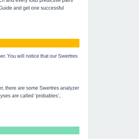
h and every lotto predictive pairs
 Guide and get one successful
. You will notice that our Swertres
r, there are some Swertres analyzer
ses are called ‘probables’,