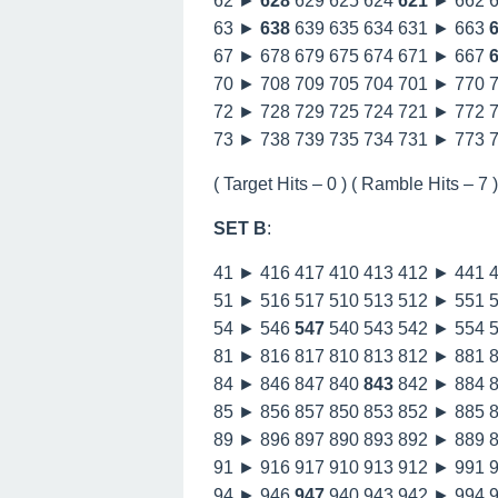
62 ►
628
629 625 624
621
► 662 
63 ►
638
639 635 634 631 ► 663
67 ► 678 679 675 674 671 ► 667
70 ► 708 709 705 704 701 ► 770 
72 ► 728 729 725 724 721 ► 772 
73 ► 738 739 735 734 731 ► 773 
( Target Hits – 0 ) ( Ramble Hits – 7 ) 
SET B
:
41 ► 416 417 410 413 412 ► 441 
51 ► 516 517 510 513 512 ► 551 
54 ► 546
547
540 543 542 ► 554 
81 ► 816 817 810 813 812 ► 881 
84 ► 846 847 840
843
842 ► 884 
85 ► 856 857 850 853 852 ► 885 
89 ► 896 897 890 893 892 ► 889 
91 ► 916 917 910 913 912 ► 991 
94 ► 946
947
940 943 942 ► 994 