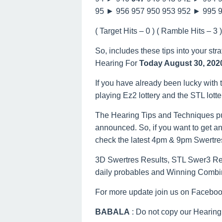
95 ► 956 957 950 953 952 ► 995 
( Target Hits – 0 ) ( Ramble Hits – 3 ) 
So, includes these tips into your str
Hearing For
Today August 30, 202
If you have already been lucky with t
playing Ez2 lottery and the STL lott
The Hearing Tips and Techniques pu
announced. So, if you want to get an
check the latest 4pm & 9pm Swertre
3D Swertres Results, STL Swer3 Resu
daily probables and Winning Combi
For more update join us on Facebo
BABALA
: Do not copy our Hearing