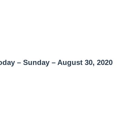
day – Sunday – August 30, 2020