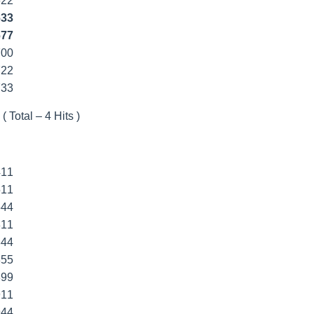
622
633
677
700
722
733
( Total – 4 Hits )
411
511
544
811
844
855
899
911
944