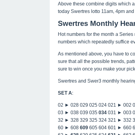
Above these combine digits which a
today Swertres lotto 11am, 4pm and
Swertres Monthly Hea
Hot numbers for the month a Series n
numbers which repeatedly suffice e
As mentioned above, you have to co
sure that all the possible trends, pa
sure to win once you make your picks
Swertres and Swer3 monthly hearin
SET A
:
02 ► 028 029 025 024 021 ► 002 
03 ► 038 039 035
034
031 ► 003 
32 ► 328 329 325 324 321 ► 332 
60 ► 608
609
605 604 601 ► 660 