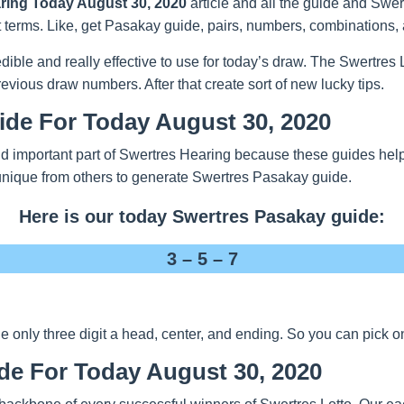
ring Today August 30, 2020
article and all the guide and Swert
t terms. Like, get Pasakay guide, pairs, numbers, combinations, 
redible and really effective to use for today’s draw. The Swertre
evious draw numbers. After that create sort of new lucky tips.
ide For Today August 30, 2020
 important part of Swertres Hearing because these guides help y
unique from others to generate Swertres Pasakay guide.
Here is our today Swertres Pasakay guide:
3 – 5 – 7
nly three digit a head, center, and ending. So you can pick one
de For Today August 30, 2020