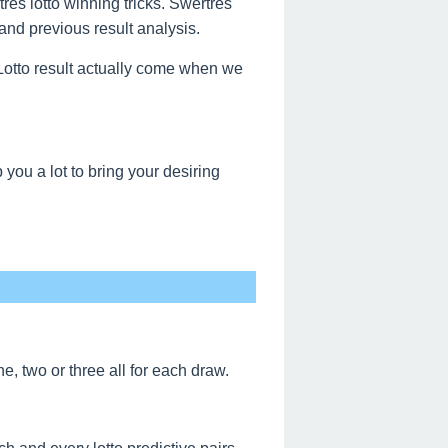
res lotto winning tricks. Swertres
and previous result analysis.
s Lotto result actually come when we
ou a lot to bring your desiring
, two or three all for each draw.