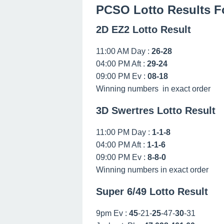
PCSO Lotto Results F
2D EZ2 Lotto Result
11:00 AM Day :
26-28
04:00 PM Aft :
29-24
09:00 PM Ev :
08-18
Winning numbers in exact order
3D Swertres Lotto Result
11:00 PM Day :
1-1-8
04:00 PM Aft :
1-1-6
09:00 PM Ev :
8-8-0
Winning numbers in exact order
Super 6/49 Lotto Result
9pm Ev :
45
-21-
25
-47-
30
-31