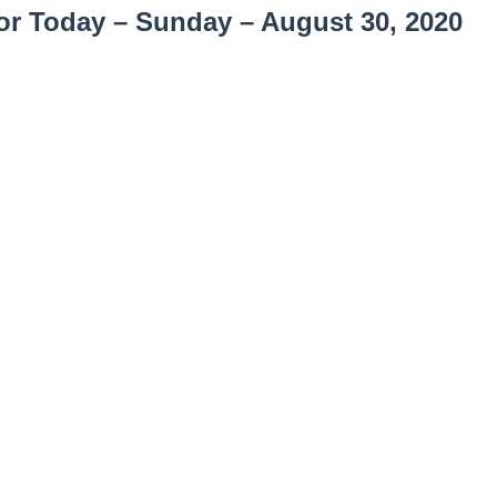
or Today – Sunday – August 30, 2020