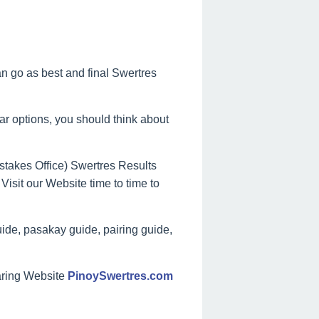
can go as best and final Swertres
lar options, you should think about
takes Office) Swertres Results
Visit our Website time to time to
ide, pasakay guide, pairing guide,
aring Website
PinoySwertres.com