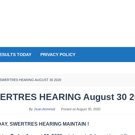
ESULTS TODAY
PRIVACY POLICY
SWERTRES HEARING AUGUST 30 2020
ERTRES HEARING August 30 2
By
Jisan Ahmmed
Posted on
August 30, 2020
Y, SWERTRES HEARING MAINTAIN !