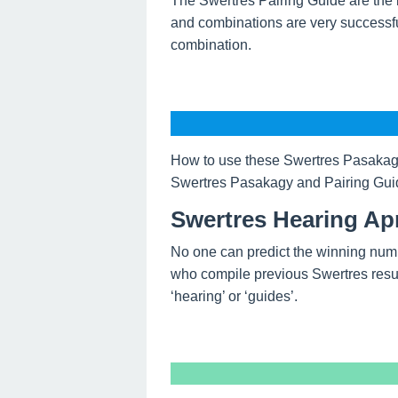
The Swertres Pairing Guide are the 
and combinations are very successfu
combination.
How to use these Swertres Pasakagy
Swertres Pasakagy and Pairing Guide
Swertres Hearing Apr
No one can predict the winning num
who compile previous Swertres resul
‘hearing’ or ‘guides’.