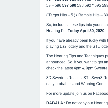
59 – 596
597
590
593 592 * 595 59
( Target Hits – 5 ) ( Ramble Hits – 30 
So, includes these tips into your str
Hearing For
Today April 30, 2020
.
If you have already been lucky with t
playing Ez2 lottery and the STL lott
The Hearing Tips and Techniques pu
announced. So, if you want to get an
check the latest 4pm & 9pm Swertre
3D Swertres Results, STL Swer3 Resu
daily probables and Winning Combi
For more update join us on Facebo
BABALA
: Do not copy our Hearing