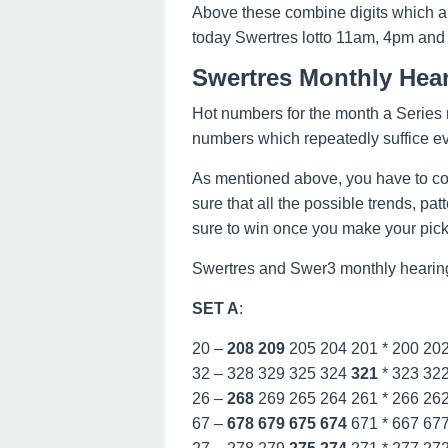
Above these combine digits which a
today Swertres lotto 11am, 4pm and
Swertres Monthly Hear
Hot numbers for the month a Series n
numbers which repeatedly suffice e
As mentioned above, you have to co
sure that all the possible trends, pa
sure to win once you make your picks
Swertres and Swer3 monthly hearing
SET A
:
20 –
208
209
205 204 201 * 200 20
32 – 328 329 325 324
321
* 323 32
26 –
268
269 265 264 261 * 266 26
67 –
678
679
675
674
671 * 667 67