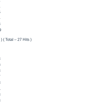
2
1
5
4
8
9
) ( Total – 27 Hits )
3
6
3
7
3
1
8
8
1