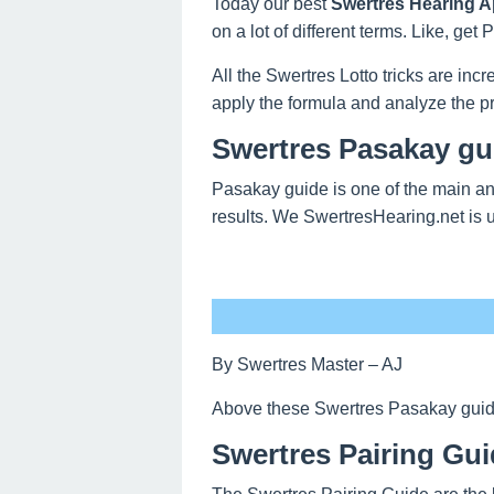
Today our best
Swertres Hearing Ap
on a lot of different terms. Like, ge
All the Swertres Lotto tricks are inc
apply the formula and analyze the pr
Swertres Pasakay gui
Pasakay guide is one of the main an
results. We SwertresHearing.net is 
By Swertres Master – AJ
Above these Swertres Pasakay guide o
Swertres Pairing Gui