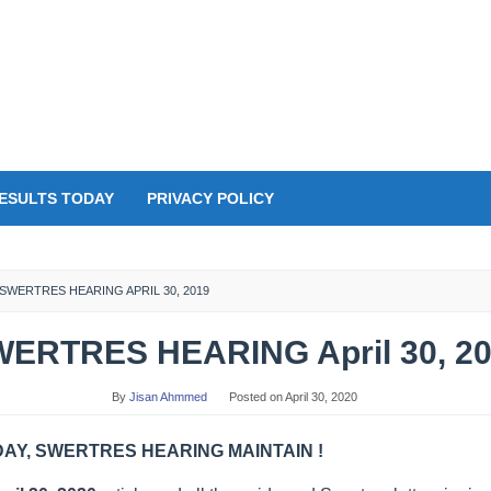
ESULTS TODAY
PRIVACY POLICY
SWERTRES HEARING APRIL 30, 2019
ERTRES HEARING April 30, 2
By
Jisan Ahmmed
Posted on
April 30, 2020
Y, SWERTRES HEARING MAINTAIN !