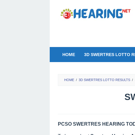
Skip
to
content
HOME
3D SWERTRES LOTTO R
HOME
/
3D SWERTRES LOTTO RESULTS
/
SW
PCSO SWERTRES HEARING TODA