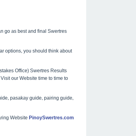
can go as best and final Swertres
lar options, you should think about
takes Office) Swertres Results
Visit our Website time to time to
ide, pasakay guide, pairing guide,
aring Website
PinoySwertres.com