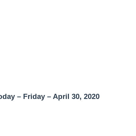
ay – Friday – April 30, 2020