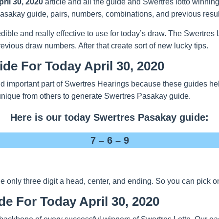
ril 30, 2020
article and all the guide and Swertres lotto winnin
t Pasakay guide, pairs, numbers, combinations, and previous resul
redible and really effective to use for today’s draw. The Swertre
evious draw numbers. After that create sort of new lucky tips.
de For Today April 30, 2020
d important part of Swertres Hearings because these guides help
unique from others to generate Swertres Pasakay guide.
Here is our today Swertres Pasakay guide:
7 – 6 – 9
nly three digit a head, center, and ending. So you can pick one
de For Today April 30, 2020