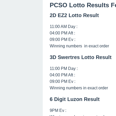
PCSO Lotto Results F
2D EZ2 Lotto Result
11:00 AM Day :
04:00 PM Aft :
09:00 PM Ev :
Winning numbers in exact order
3D Swertres Lotto Result
11:00 PM Day :
04:00 PM Aft :
09:00 PM Ev :
Winning numbers in exact order
6 Digit Luzon Result
9PM Ev :