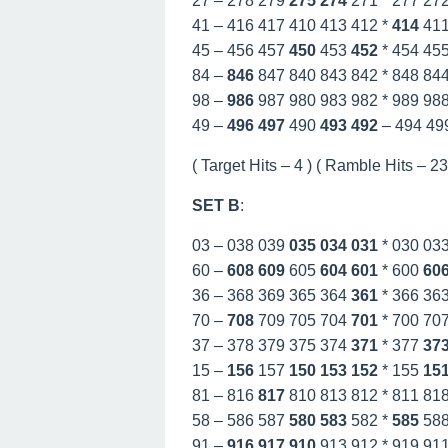
27 – 278 279
275
274
271 * 277 27
41 – 416 417 410 413 412 *
414
41
45 – 456 457
450
453
452
* 454 45
84 –
846
847 840 843 842 * 848 84
98 –
986
987 980 983 982 * 989 98
49 –
496
497
490
493
492
– 494 49
( Target Hits – 4 ) ( Ramble Hits – 23 
SET B
:
03 – 038 039
035
034
031
* 030 03
60 –
608
609
605
604
601
* 600
60
36 – 368 369 365 364
361
* 366 36
70 –
708
709 705 704
701
* 700 70
37 – 378 379 375 374
371
* 377
37
15 –
156
157
150
153
152
* 155
15
81 – 816
817
810 813 812 * 811 81
58 – 586 587
580
583
582 *
585
58
91 –
916
917
910
913 912 * 919 91