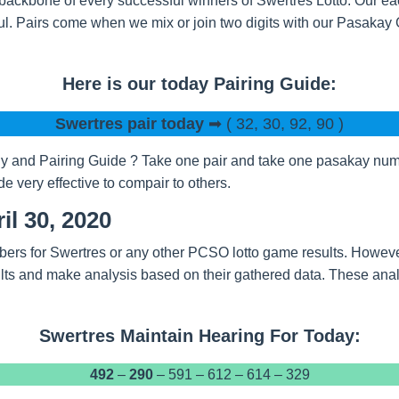
backbone of every successful winners of Swertres Lotto. Our eac
l. Pairs come when we mix or join two digits with our Pasakay
Here is our today Pairing Guide:
Swertres pair today
➡ ( 32, 30, 92, 90 )
 and Pairing Guide ? Take one pair and take one pasakay numbe
 very effective to compair to others.
il 30, 2020
bers for Swertres or any other PCSO lotto game results. Howeve
ts and make analysis based on their gathered data. These analy
Swertres Maintain Hearing For Today:
492
–
290
– 591 – 612 – 614 – 329