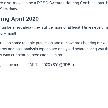
re also known to be a PCSO Swertres Hearing Combinations. Hop
 9pm draw.
ing April 2020
umbers (escalera) they suffice more or at least 4 times every m
very month.
unt on some reliable prediction and our swertres hearing makes
tterns and past analysis reports are analyzed before giving you 
 with our hearing prediction in mind.
 for the month of APRIL 2020 (
BY @JOE
L)
2
2
2
7