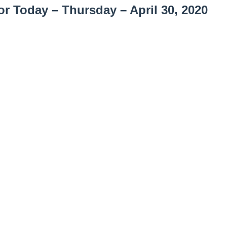
or Today – Thursday
– April 30, 2020