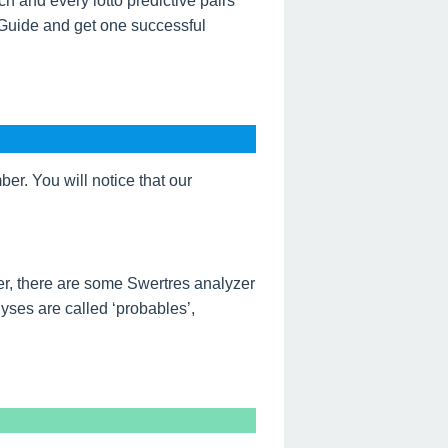
h and every lotto predictive pairs
 Guide and get one successful
r. You will notice that our
r, there are some Swertres analyzer
ses are called ‘probables’,