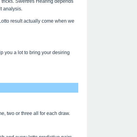
g tricks. Swertres Hearing depends
t analysis.
s Lotto result actually come when we
 you a lot to bring your desiring
, two or three all for each draw.