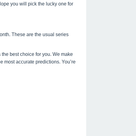
e you will pick the lucky one for
onth. These are the usual series
 the best choice for you. We make
the most accurate predictions. You’re