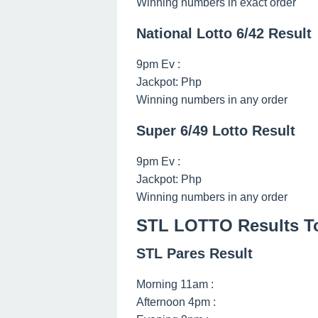
Winning numbers in exact order
National Lotto 6/42 Result
9pm Ev :
Jackpot: Php
Winning numbers in any order
Super 6/49 Lotto Result
9pm Ev :
Jackpot: Php
Winning numbers in any order
STL LOTTO Results Tod
STL Pares Result
Morning 11am :
Afternoon 4pm :