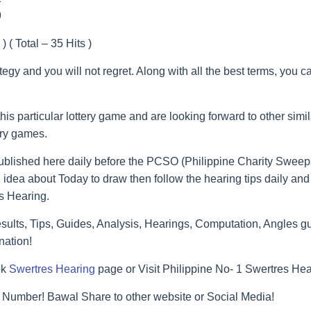
9
) ( Total – 35 Hits )
ategy and you will not regret. Along with all the best terms, you 
his particular lottery game and are looking forward to other simi
ery games.
blished here daily before the PCSO (Philippine Charity Sweeps
 idea about Today to draw then follow the hearing tips daily and 
s Hearing.
lts, Tips, Guides, Analysis, Hearings, Computation, Angles gu
nation!
ok
Swertres Hearing
page or Visit Philippine No- 1 Swertres He
 Number! Bawal Share to other website or Social Media!