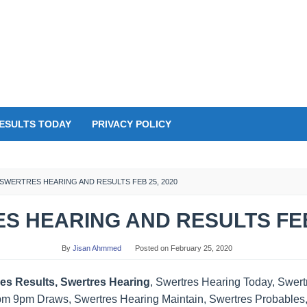
ESULTS TODAY
PRIVACY POLICY
SWERTRES HEARING AND RESULTS FEB 25, 2020
S HEARING AND RESULTS FEB 
By
Jisan Ahmmed
Posted on
February 25, 2020
es Results, Swertres Hearing
, Swertres Hearing Today, Swer
pm 9pm Draws, Swertres Hearing Maintain, Swertres Probables