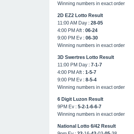
Winning numbers in exact order
2D EZ2 Lotto Result
11:00 AM Day :
28-05
4:00 PM Aft :
06-24
9:00 PM Ev :
06-30
Winning numbers in exact order
3D Swertres Lotto Result
11:00 PM Day :
7-1-7
4:00 PM Aft :
1-5-7
9:00 PM Ev :
8-5-4
Winning numbers in exact order
6 Digit Luzon Result
9PM Ev :
5-2-1-6-6-7
Winning numbers in exact order
National Lotto 6/42 Result
9pm Ev :
22
-16-
42
-03-
05
-38