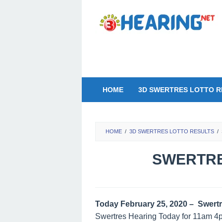
Skip
to
content
HOME
3D SWERTRES LOTTO R
HOME
/
3D SWERTRES LOTTO RESULTS
/
SWERTRE
Today February 25, 2020 – Swertr
Swertres Hearing Today for 11am 4