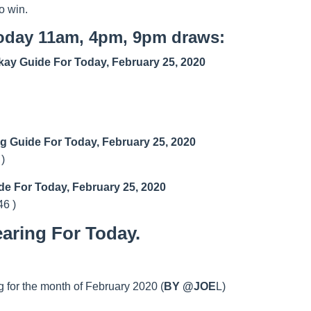
o win.
today 11am, 4pm, 9pm draws:
ay Guide For Today, February 25, 2020
ng Guide For Today, February 25, 2020
 )
de For Today, February 25, 2020
46 )
aring For Today.
 for the month of February 2020 (
BY @JOE
L)