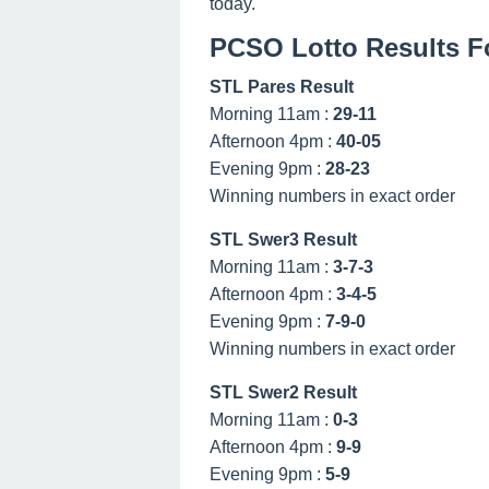
today.
PCSO Lotto Results Fo
STL Pares Result
Morning 11am :
29-11
Afternoon 4pm :
40-05
Evening 9pm :
28-23
Winning numbers in exact order
STL Swer3 Result
Morning 11am :
3-7-3
Afternoon 4pm :
3-4-5
Evening 9pm :
7-9-0
Winning numbers in exact order
STL Swer2 Result
Morning 11am :
0-3
Afternoon 4pm :
9-9
Evening 9pm :
5-9