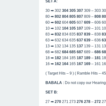
SET A
:
30 ➡ 302
304
305
307
309 – 303 3
80 ➡
802
804
805
807
809 –
808
80
60 ➡
602
604
605
607
609
– 606 6
10 ➡ 102
104
105
107
109 – 101 1
83 ➡
832
834 835
837
839
– 838
83
63 ➡ 632 634 635
637
639
– 636
63
13 ➡ 132 134 135
137
139 – 131 1
68 ➡ 682
684
685
687
689 –
686
68
18 ➡
182
184 185
187
189
–
181
18
16 ➡
162
164
165
167
169
– 161 1
( Target Hits – 9 ) ( Ramble Hits – 45 
BABALA
: Do not copy our Hearing
SET B
:
27 ➡
270
271 273
276
278
–
272
27