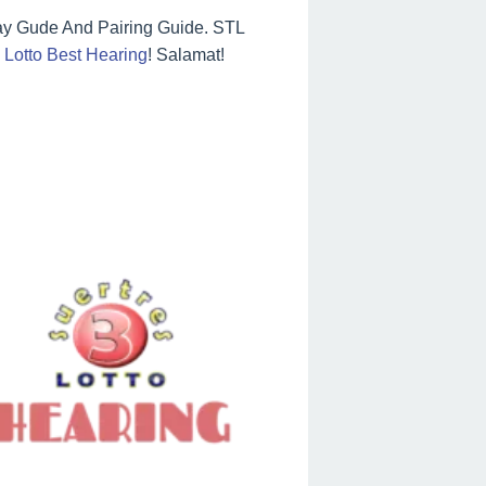
ay Gude And Pairing Guide. STL
Lotto Best Hearing
! Salamat!