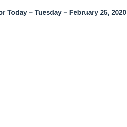
r Today – Tuesday – February 25, 2020