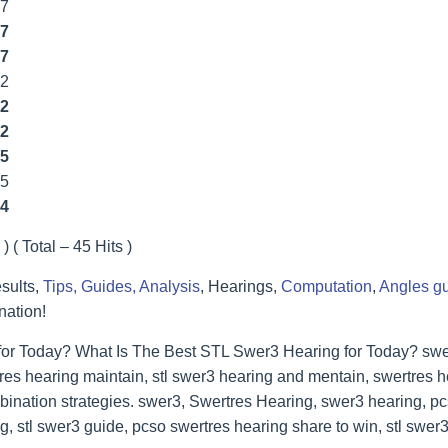
77
7
7
22
2
2
5
55
4
) ( Total – 45 Hits )
sults,
Tips, Guides, Analysis
, Hearings,
Computation
,
Angles g
nation!
for Today? What Is The Best STL Swer3 Hearing for Today? swer
res hearing maintain, stl swer3 hearing and mentain, swertres he
bination strategies. swer3, Swertres Hearing, swer3 hearing, p
, stl swer3 guide, pcso swertres hearing share to win, stl swer3