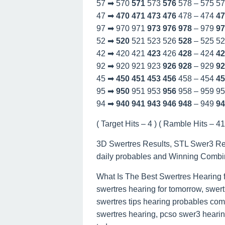
57 ➡ 570
571
573
576
578 – 575 5
47 ➡
470
471
473
476
478 – 474
47
97 ➡ 970 971
973
976
978
– 979
97
52 ➡
520
521 523 526
528
– 525 5
42 ➡ 420 421
423
426
428
– 424
42
92 ➡ 920 921 923
926
928
– 929
92
45 ➡
450
451
453
456
458 – 454
45
95 ➡
950
951 953
956
958 – 959 9
94 ➡
940
941
943
946
948
– 949
94
( Target Hits – 4 ) ( Ramble Hits – 41 
3D Swertres Results, STL Swer3 Re
daily probables and Winning Combi
What Is The Best Swertres Hearing 
swertres hearing for tomorrow, swert
swertres tips hearing probables com
swertres hearing, pcso swer3 hearing