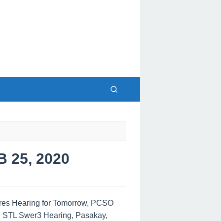
25, 2020
tres Hearing for Tomorrow, PCSO
, STL Swer3 Hearing, Pasakay,