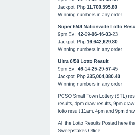
Jackpot: Php
11,700,595.80
Winning numbers in any order
Super 6/49 Nationwide Lotto Resu
9pm Ev :
42
-09-
06
-46-
03
-23
Jackpot: Php
16,642,629.80
Winning numbers in any order
Ultra 6/58 Lotto Result
9pm Ev :
46
-14-
25
-29-
57
-45
Jackpot: Php
235,004,080.40
Winning numbers in any order
PCSO Small Town Lottery (STL) result
results, 4pm draw results, 9pm draw r
lotto result 11am, 4pm and 9pm dra
All the Lotto Results Posted here tha
Sweepstakes Office.