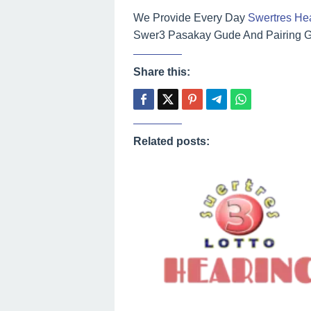
We Provide Every Day
Swertres He
Swer3 Pasakay Gude And Pairing Gu
Share this:
Related posts: