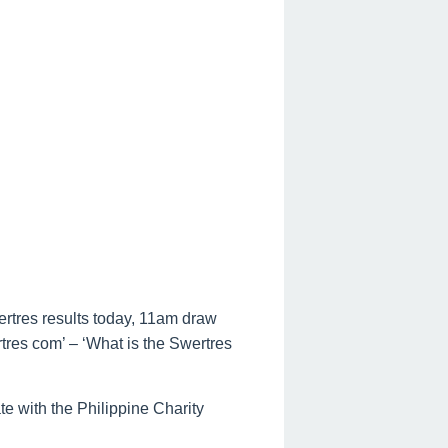
ertres results today, 11am draw
rtres com’ – ‘What is the Swertres
te with the Philippine Charity