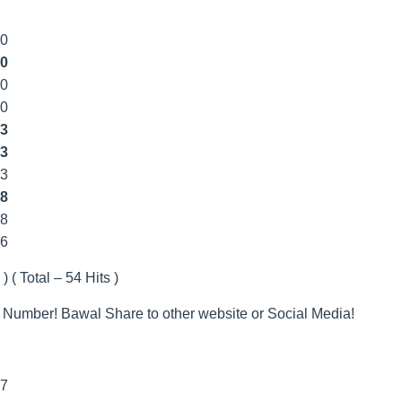
00
0
00
00
3
3
33
8
8
66
) ( Total – 54 Hits )
 Number! Bawal Share to other website or Social Media!
7