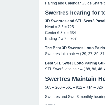
Pairing and Calendar Guide Share t
Swertres hearing for 
3D Swertres and STL Swer3 Pasak
Head x-2-5 = 725
Center 6-3-x = 634
Ending 7-x-7 = 707
The Best 3D Swertres Lotto Pairi
Swertres lotto pair ➡ ( 29, 27, 89, 87
Best STL Swer3 Lotto Pairing Gui
STL Swer3 lotto pair ➡ ( 88, 86, 48, 
Swertres Maintain He
563 –
260
– 561 – 912 –
714
– 326
Swertres and Swer3 monthly hearing