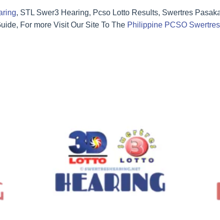
aring
, STL Swer3 Hearing, Pcso Lotto Results, Swertres Pasak
ide, For more Visit Our Site To The
Philippine PCSO Swertres 