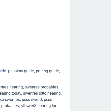
uide
, pasakay guide, pairing guide,
tres hearing, swertres probables,
aring today, swertres lotto hearing,
cso swertres, pcso swer3, pcso
 probables, stl swer3 hearing for