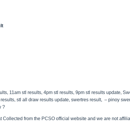
lt
s, 11am stl results, 4pm stl results, 9pm stl results update, Sw
esults, stl all draw results update, swertres result, – pinoy swe
w ?
t Collected from the PCSO official website and we are not affilia